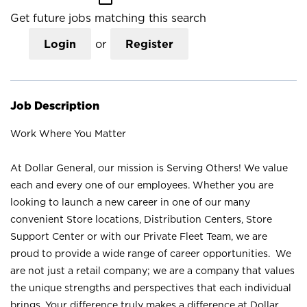
Get future jobs matching this search
Login
or
Register
Job Description
Work Where You Matter
At Dollar General, our mission is Serving Others! We value
each and every one of our employees. Whether you are
looking to launch a new career in one of our many
convenient Store locations, Distribution Centers, Store
Support Center or with our Private Fleet Team, we are
proud to provide a wide range of career opportunities. We
are not just a retail company; we are a company that values
the unique strengths and perspectives that each individual
brings. Your difference truly makes a difference at Dollar