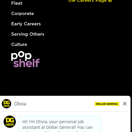
the Careers Page
Fleet
Corporate
Early Careers
Serving Others
Culture
© Dollar General 2026
To view the LA County Fair Chance Ordinance, click
here
dollargeneral.com
|
Privacy Policy
|
Terms & Conditions
|
Your Privacy Choices