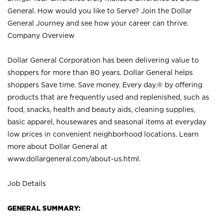
General. How would you like to Serve? Join the Dollar
General Journey and see how your career can thrive.
Company Overview
Dollar General Corporation has been delivering value to
shoppers for more than 80 years. Dollar General helps
shoppers Save time. Save money. Every day.® by offering
products that are frequently used and replenished, such as
food, snacks, health and beauty aids, cleaning supplies,
basic apparel, housewares and seasonal items at everyday
low prices in convenient neighborhood locations. Learn
more about Dollar General at
www.dollargeneral.com/about-us.html
.
Job Details
GENERAL SUMMARY: