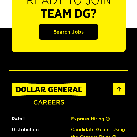
READY TO JOIN
TEAM DG?
Search Jobs
Retail
Express Hiring
Distribution
Candidate Guide: Using