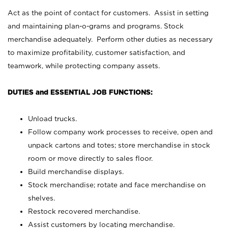
Act as the point of contact for customers. Assist in setting
and maintaining plan-o-grams and programs. Stock
merchandise adequately. Perform other duties as necessary
to maximize profitability, customer satisfaction, and
teamwork, while protecting company assets.
DUTIES and ESSENTIAL JOB FUNCTIONS:
Unload trucks.
Follow company work processes to receive, open and
unpack cartons and totes; store merchandise in stock
room or move directly to sales floor.
Build merchandise displays.
Stock merchandise; rotate and face merchandise on
shelves.
Restock recovered merchandise.
Assist customers by locating merchandise.