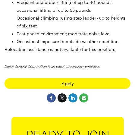
Frequent and proper lifting of up to 40 pounds;
occasional lifting of up to 55 pounds
Occasional climbing (using step ladder) up to heights
of six feet
Fast-paced environment; moderate noise level
Occasional exposure to outside weather conditions
Relocation assistance is not available for this position.
Dollar General Corporation is an equal opportunity employer.
Apply