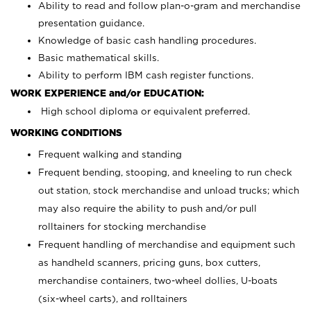
Ability to read and follow plan-o-gram and merchandise
presentation guidance.
Knowledge of basic cash handling procedures.
Basic mathematical skills.
Ability to perform IBM cash register functions.
WORK EXPERIENCE and/or EDUCATION:
High school diploma or equivalent preferred.
WORKING CONDITIONS
Frequent walking and standing
Frequent bending, stooping, and kneeling to run check
out station, stock merchandise and unload trucks; which
may also require the ability to push and/or pull
rolltainers for stocking merchandise
Frequent handling of merchandise and equipment such
as handheld scanners, pricing guns, box cutters,
merchandise containers, two-wheel dollies, U-boats
(six-wheel carts), and rolltainers