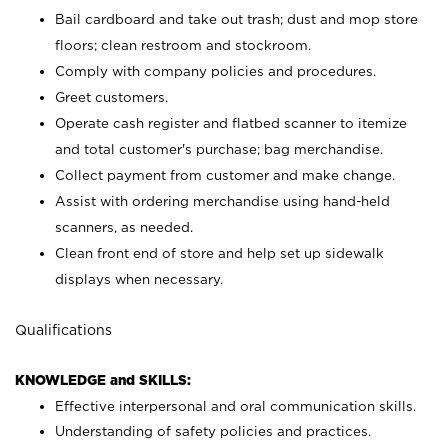
Bail cardboard and take out trash; dust and mop store
floors; clean restroom and stockroom.
Comply with company policies and procedures.
Greet customers.
Operate cash register and flatbed scanner to itemize
and total customer's purchase; bag merchandise.
Collect payment from customer and make change.
Assist with ordering merchandise using hand-held
scanners, as needed.
Clean front end of store and help set up sidewalk
displays when necessary.
Qualifications
KNOWLEDGE and SKILLS:
Effective interpersonal and oral communication skills.
Understanding of safety policies and practices.