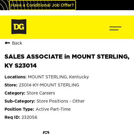
Have a Conditional Job Offer?
Back
SALES ASSOCIATE in MOUNT STERLING,
KY S23014
MOUNT STERLING, Kentucky
23014-KY-MOUNT STERLING
Store Careers
Store Positions - Other
Active Part-Time
232056
mail_outline