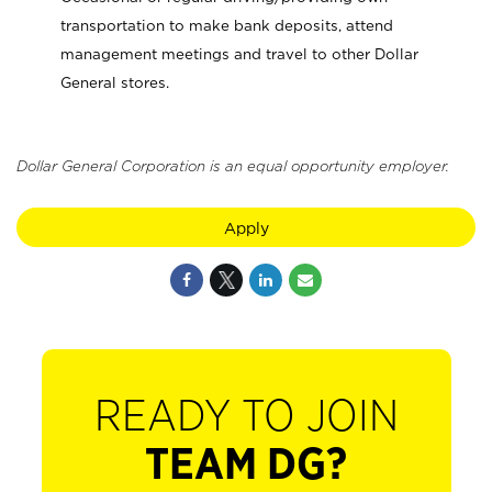
transportation to make bank deposits, attend
management meetings and travel to other Dollar
General stores.
Dollar General Corporation is an equal opportunity employer.
Apply
READY TO JOIN
TEAM DG?