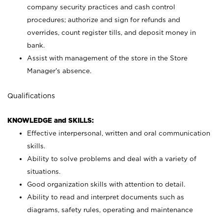
company security practices and cash control
procedures; authorize and sign for refunds and
overrides, count register tills, and deposit money in
bank.
Assist with management of the store in the Store
Manager’s absence.
Qualifications
KNOWLEDGE and SKILLS:
Effective interpersonal, written and oral communication
skills.
Ability to solve problems and deal with a variety of
situations.
Good organization skills with attention to detail.
Ability to read and interpret documents such as
diagrams, safety rules, operating and maintenance