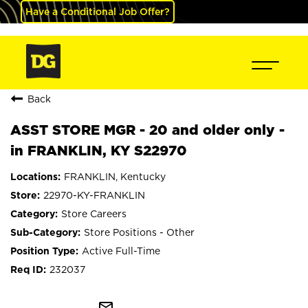
Have a Conditional Job Offer?
Back
ASST STORE MGR - 20 and older only -
in FRANKLIN, KY S22970
FRANKLIN, Kentucky
22970-KY-FRANKLIN
Store Careers
Store Positions - Other
Active Full-Time
232037
mail_outline