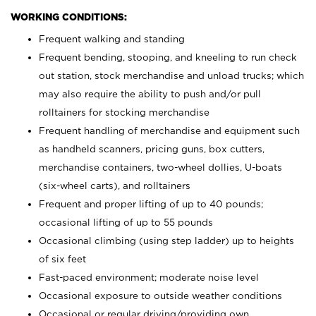
WORKING CONDITIONS:
Frequent walking and standing
Frequent bending, stooping, and kneeling to run check
out station, stock merchandise and unload trucks; which
may also require the ability to push and/or pull
rolltainers for stocking merchandise
Frequent handling of merchandise and equipment such
as handheld scanners, pricing guns, box cutters,
merchandise containers, two-wheel dollies, U-boats
(six-wheel carts), and rolltainers
Frequent and proper lifting of up to 40 pounds;
occasional lifting of up to 55 pounds
Occasional climbing (using step ladder) up to heights
of six feet
Fast-paced environment; moderate noise level
Occasional exposure to outside weather conditions
Occasional or regular driving/providing own