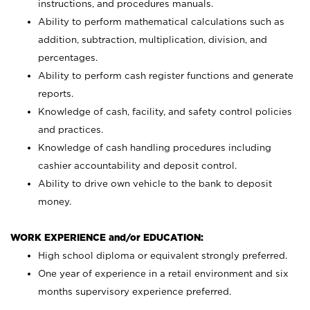
instructions, and procedures manuals.
Ability to perform mathematical calculations such as
addition, subtraction, multiplication, division, and
percentages.
Ability to perform cash register functions and generate
reports.
Knowledge of cash, facility, and safety control policies
and practices.
Knowledge of cash handling procedures including
cashier accountability and deposit control.
Ability to drive own vehicle to the bank to deposit
money.
WORK EXPERIENCE and/or EDUCATION:
High school diploma or equivalent strongly preferred.
One year of experience in a retail environment and six
months supervisory experience preferred.