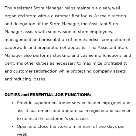
The Assistant Store Manager helps maintain a clean, well-
organized store with a customer-first focus. At the direction
and delegation of the Store Manager, the Assistant Store
Manager assists with supervision of store employees,
management and presentation of merchandise, completion of
paperwork, and preparation of deposits. The Assistant Store
Manager also performs stocking and cashiering functions, and
performs other duties as necessary to maximize profitability
and customer satisfaction while protecting company assets
and reducing losses.
DUTIES and ESSENTIAL JOB FUNCTIONS:
Provide superior customer service leadership; greet and
assist customers, and operate cash register and scanner
to itemize the customer’s purchase.
Open and close the store a minimum of two days per
week.