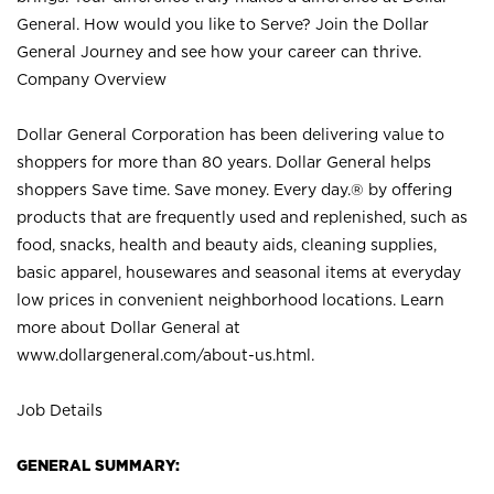
General. How would you like to Serve? Join the Dollar
General Journey and see how your career can thrive.
Company Overview
Dollar General Corporation has been delivering value to
shoppers for more than 80 years. Dollar General helps
shoppers Save time. Save money. Every day.® by offering
products that are frequently used and replenished, such as
food, snacks, health and beauty aids, cleaning supplies,
basic apparel, housewares and seasonal items at everyday
low prices in convenient neighborhood locations. Learn
more about Dollar General at
www.dollargeneral.com/about-us.html
.
Job Details
GENERAL SUMMARY: