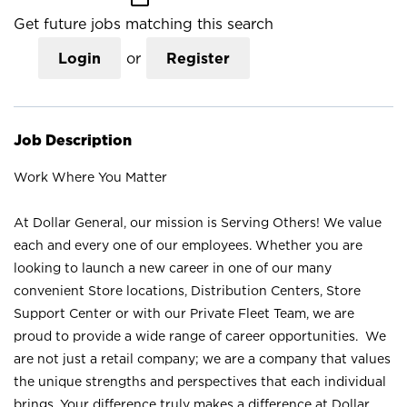
Get future jobs matching this search
Login
or
Register
Job Description
Work Where You Matter
At Dollar General, our mission is Serving Others! We value
each and every one of our employees. Whether you are
looking to launch a new career in one of our many
convenient Store locations, Distribution Centers, Store
Support Center or with our Private Fleet Team, we are
proud to provide a wide range of career opportunities. We
are not just a retail company; we are a company that values
the unique strengths and perspectives that each individual
brings. Your difference truly makes a difference at Dollar