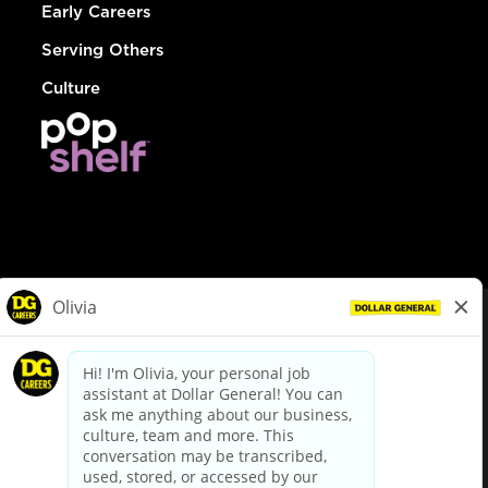
Early Careers
Serving Others
Culture
© Dollar General 2026
To view the LA County Fair Chance Ordinance, click
here
dollargeneral.com
|
Privacy Policy
|
Terms & Conditions
|
Your Privacy Choices
California Employee and Third Party Privacy Policy
|
California
Applicant Privacy Notice