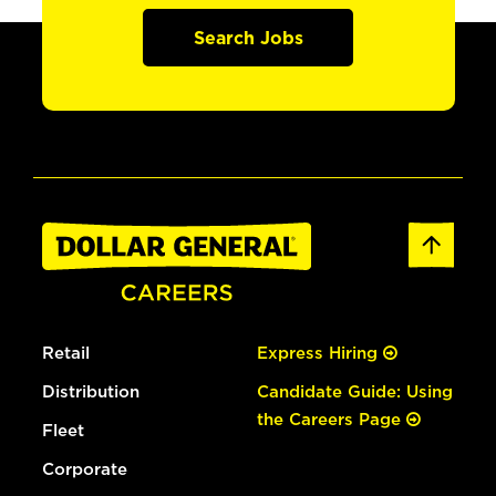
Search Jobs
Retail
Express Hiring
Distribution
Candidate Guide: Using
the Careers Page
Fleet
Corporate