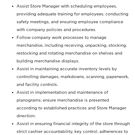
Assist Store Manager with scheduling employees,
providing adequate training for employees, conducting
safety meetings, and ensuring employee compliance
with company policies and procedures.
Follow company work processes to manage
merchandise, including receiving, unpacking, stocking,
restocking and rotating merchandise on shelves and
building merchandise displays.
Assist in maintaining accurate inventory levels by
controlling damages, markdowns, scanning, paperwork,
and facility controls.
Assist in implementation and maintenance of
planograms; ensure merchandise is presented
according to established practices and Store Manager
direction.
Assist in ensuring financial integrity of the store through
strict cashier accountability, key control, adherences to