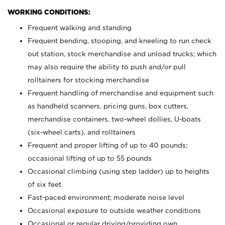
WORKING CONDITIONS:
Frequent walking and standing
Frequent bending, stooping, and kneeling to run check
out station, stock merchandise and unload trucks; which
may also require the ability to push and/or pull
rolltainers for stocking merchandise
Frequent handling of merchandise and equipment such
as handheld scanners, pricing guns, box cutters,
merchandise containers, two-wheel dollies, U-boats
(six-wheel carts), and rolltainers
Frequent and proper lifting of up to 40 pounds;
occasional lifting of up to 55 pounds
Occasional climbing (using step ladder) up to heights
of six feet
Fast-paced environment; moderate noise level
Occasional exposure to outside weather conditions
Occasional or regular driving/providing own