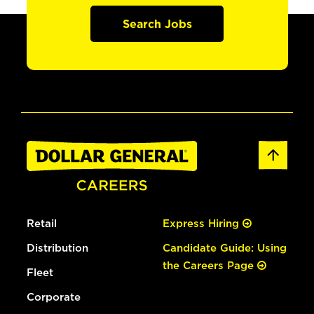
Search Jobs
Retail
Express Hiring
Distribution
Candidate Guide: Using
the Careers Page
Fleet
Corporate