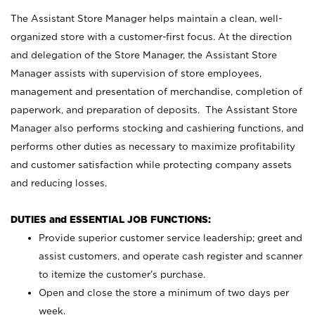
The Assistant Store Manager helps maintain a clean, well-
organized store with a customer-first focus. At the direction
and delegation of the Store Manager, the Assistant Store
Manager assists with supervision of store employees,
management and presentation of merchandise, completion of
paperwork, and preparation of deposits. The Assistant Store
Manager also performs stocking and cashiering functions, and
performs other duties as necessary to maximize profitability
and customer satisfaction while protecting company assets
and reducing losses.
DUTIES and ESSENTIAL JOB FUNCTIONS:
Provide superior customer service leadership; greet and
assist customers, and operate cash register and scanner
to itemize the customer’s purchase.
Open and close the store a minimum of two days per
week.