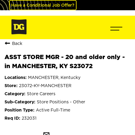
Have a Conditional Job Offer?
Back
ASST STORE MGR - 20 and older only -
in MANCHESTER, KY S23072
MANCHESTER, Kentucky
23072-KY-MANCHESTER
Store Careers
Store Positions - Other
Active Full-Time
232031
mail_outline