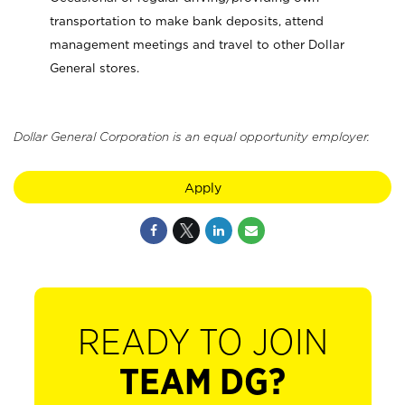
transportation to make bank deposits, attend
management meetings and travel to other Dollar
General stores.
Dollar General Corporation is an equal opportunity employer.
Apply
READY TO JOIN
TEAM DG?