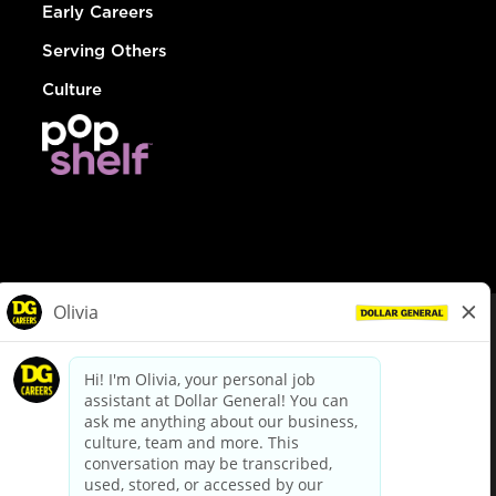
Early Careers
Serving Others
Culture
© Dollar General 2026
To view the LA County Fair Chance Ordinance, click
here
dollargeneral.com
|
Privacy Policy
|
Terms & Conditions
|
Your Privacy Choices
California Employee and Third Party Privacy Policy
|
California
Applicant Privacy Notice