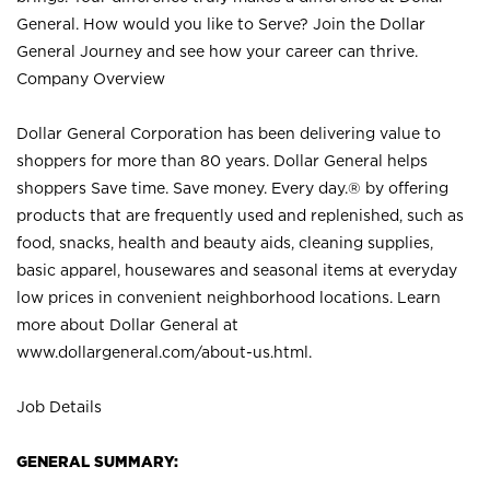
General. How would you like to Serve? Join the Dollar
General Journey and see how your career can thrive.
Company Overview
Dollar General Corporation has been delivering value to
shoppers for more than 80 years. Dollar General helps
shoppers Save time. Save money. Every day.® by offering
products that are frequently used and replenished, such as
food, snacks, health and beauty aids, cleaning supplies,
basic apparel, housewares and seasonal items at everyday
low prices in convenient neighborhood locations. Learn
more about Dollar General at
www.dollargeneral.com/about-us.html
.
Job Details
GENERAL SUMMARY: