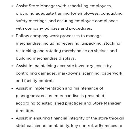
Assist Store Manager with scheduling employees,
providing adequate training for employees, conducting
safety meetings, and ensuring employee compliance
with company policies and procedures.
Follow company work processes to manage
merchandise, including receiving, unpacking, stocking,
restocking and rotating merchandise on shelves and
building merchandise displays.
Assist in maintaining accurate inventory levels by
controlling damages, markdowns, scanning, paperwork,
and facility controls.
Assist in implementation and maintenance of
planograms; ensure merchandise is presented
according to established practices and Store Manager
direction.
Assist in ensuring financial integrity of the store through
strict cashier accountability, key control, adherences to