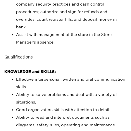
company security practices and cash control
procedures; authorize and sign for refunds and
overrides, count register tills, and deposit money in
bank.
Assist with management of the store in the Store
Manager’s absence.
Qualifications
KNOWLEDGE and SKILLS:
Effective interpersonal, written and oral communication
skills.
Ability to solve problems and deal with a variety of
situations.
Good organization skills with attention to detail.
Ability to read and interpret documents such as
diagrams, safety rules, operating and maintenance