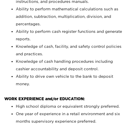
instructions, and procedures manuals.
Ability to perform mathematical calculations such as
addition, subtraction, multiplication, division, and
percentages.
Ability to perform cash register functions and generate
reports.
Knowledge of cash, facility, and safety control policies
and practices.
Knowledge of cash handling procedures including
cashier accountability and deposit control.
Ability to drive own vehicle to the bank to deposit
money.
WORK EXPERIENCE and/or EDUCATION:
High school diploma or equivalent strongly preferred.
One year of experience in a retail environment and six
months supervisory experience preferred.