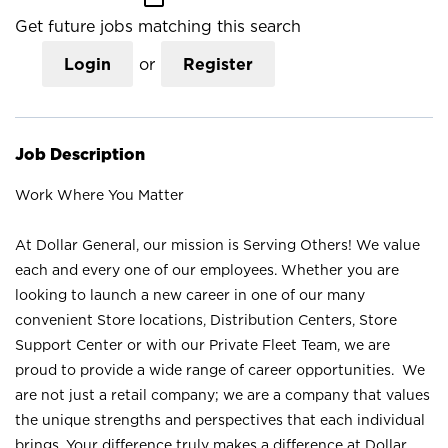
Get future jobs matching this search
Login
or
Register
Job Description
Work Where You Matter
At Dollar General, our mission is Serving Others! We value
each and every one of our employees. Whether you are
looking to launch a new career in one of our many
convenient Store locations, Distribution Centers, Store
Support Center or with our Private Fleet Team, we are
proud to provide a wide range of career opportunities. We
are not just a retail company; we are a company that values
the unique strengths and perspectives that each individual
brings. Your difference truly makes a difference at Dollar