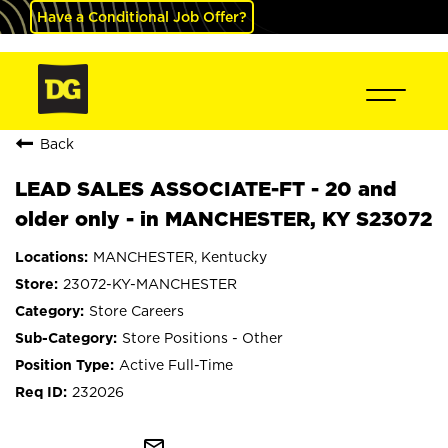
Have a Conditional Job Offer?
Back
LEAD SALES ASSOCIATE-FT - 20 and
older only - in MANCHESTER, KY S23072
MANCHESTER, Kentucky
23072-KY-MANCHESTER
Store Careers
Store Positions - Other
Active Full-Time
232026
mail_outline