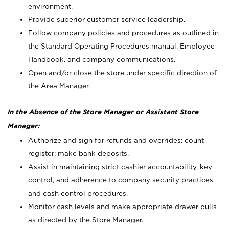
environment.
Provide superior customer service leadership.
Follow company policies and procedures as outlined in
the Standard Operating Procedures manual, Employee
Handbook, and company communications.
Open and/or close the store under specific direction of
the Area Manager.
In the Absence of the Store Manager or Assistant Store
Manager:
Authorize and sign for refunds and overrides; count
register; make bank deposits.
Assist in maintaining strict cashier accountability, key
control, and adherence to company security practices
and cash control procedures.
Monitor cash levels and make appropriate drawer pulls
as directed by the Store Manager.