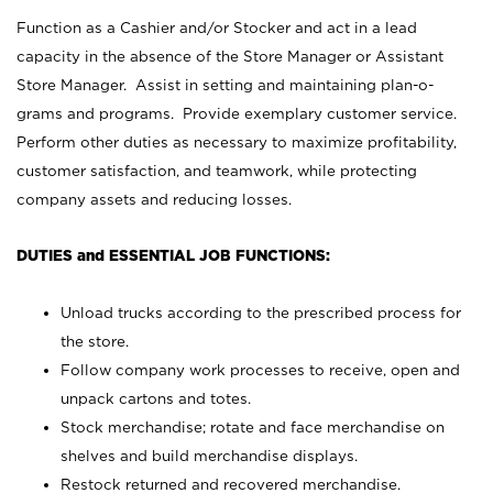
Function as a Cashier and/or Stocker and act in a lead
capacity in the absence of the Store Manager or Assistant
Store Manager. Assist in setting and maintaining plan-o-
grams and programs. Provide exemplary customer service.
Perform other duties as necessary to maximize profitability,
customer satisfaction, and teamwork, while protecting
company assets and reducing losses.
DUTIES and ESSENTIAL JOB FUNCTIONS:
Unload trucks according to the prescribed process for
the store.
Follow company work processes to receive, open and
unpack cartons and totes.
Stock merchandise; rotate and face merchandise on
shelves and build merchandise displays.
Restock returned and recovered merchandise.