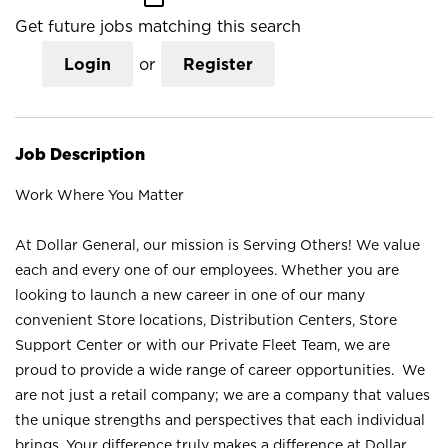
Get future jobs matching this search
Login
or
Register
Job Description
Work Where You Matter
At Dollar General, our mission is Serving Others! We value
each and every one of our employees. Whether you are
looking to launch a new career in one of our many
convenient Store locations, Distribution Centers, Store
Support Center or with our Private Fleet Team, we are
proud to provide a wide range of career opportunities. We
are not just a retail company; we are a company that values
the unique strengths and perspectives that each individual
brings. Your difference truly makes a difference at Dollar