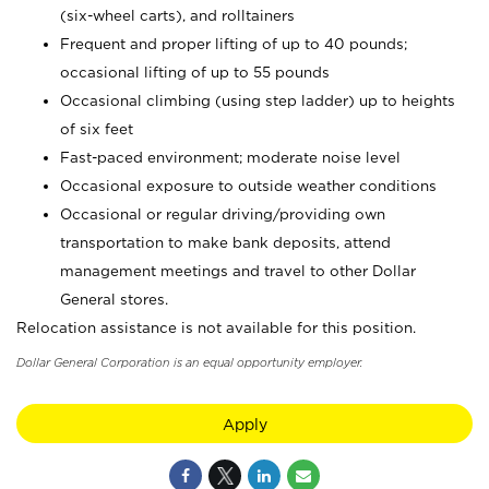
(six-wheel carts), and rolltainers
Frequent and proper lifting of up to 40 pounds;
occasional lifting of up to 55 pounds
Occasional climbing (using step ladder) up to heights
of six feet
Fast-paced environment; moderate noise level
Occasional exposure to outside weather conditions
Occasional or regular driving/providing own
transportation to make bank deposits, attend
management meetings and travel to other Dollar
General stores.
Relocation assistance is not available for this position.
Dollar General Corporation is an equal opportunity employer.
Apply