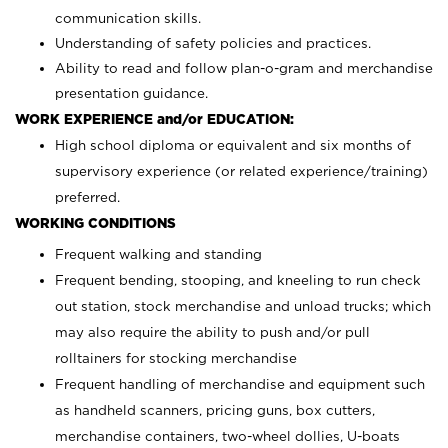
communication skills.
Understanding of safety policies and practices.
Ability to read and follow plan-o-gram and merchandise
presentation guidance.
WORK EXPERIENCE and/or EDUCATION:
High school diploma or equivalent and six months of
supervisory experience (or related experience/training)
preferred.
WORKING CONDITIONS
Frequent walking and standing
Frequent bending, stooping, and kneeling to run check
out station, stock merchandise and unload trucks; which
may also require the ability to push and/or pull
rolltainers for stocking merchandise
Frequent handling of merchandise and equipment such
as handheld scanners, pricing guns, box cutters,
merchandise containers, two-wheel dollies, U-boats