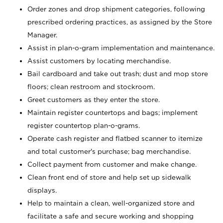
Order zones and drop shipment categories, following
prescribed ordering practices, as assigned by the Store
Manager.
Assist in plan-o-gram implementation and maintenance.
Assist customers by locating merchandise.
Bail cardboard and take out trash; dust and mop store
floors; clean restroom and stockroom.
Greet customers as they enter the store.
Maintain register countertops and bags; implement
register countertop plan-o-grams.
Operate cash register and flatbed scanner to itemize
and total customer's purchase; bag merchandise.
Collect payment from customer and make change.
Clean front end of store and help set up sidewalk
displays.
Help to maintain a clean, well-organized store and
facilitate a safe and secure working and shopping