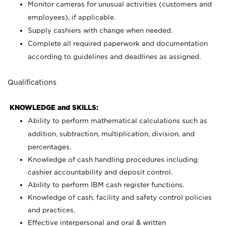
Monitor cameras for unusual activities (customers and
employees), if applicable.
Supply cashiers with change when needed.
Complete all required paperwork and documentation
according to guidelines and deadlines as assigned.
Qualifications
KNOWLEDGE and SKILLS:
Ability to perform mathematical calculations such as
addition, subtraction, multiplication, division, and
percentages.
Knowledge of cash handling procedures including
cashier accountability and deposit control.
Ability to perform IBM cash register functions.
Knowledge of cash, facility and safety control policies
and practices.
Effective interpersonal and oral & written