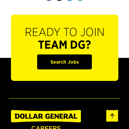
READY TO JOIN
TEAM DG?
Search Jobs