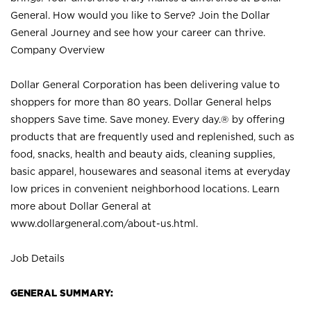
General. How would you like to Serve? Join the Dollar
General Journey and see how your career can thrive.
Company Overview
Dollar General Corporation has been delivering value to
shoppers for more than 80 years. Dollar General helps
shoppers Save time. Save money. Every day.® by offering
products that are frequently used and replenished, such as
food, snacks, health and beauty aids, cleaning supplies,
basic apparel, housewares and seasonal items at everyday
low prices in convenient neighborhood locations. Learn
more about Dollar General at
www.dollargeneral.com/about-us.html
.
Job Details
GENERAL SUMMARY: