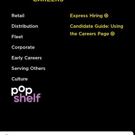
Retail
Express Hiring
Distribution
Candidate Guide: Using
the Careers Page
Fleet
Corporate
Early Careers
Serving Others
Culture