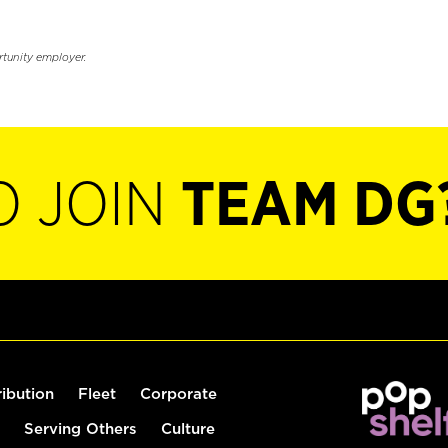
rtunity employer.
O JOIN
TEAM DG
ribution
Fleet
Corporate
Serving Others
Culture