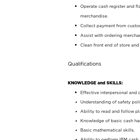
Operate cash register and fl
merchandise.
Collect payment from cust
Assist with ordering mercha
Clean front end of store and
Qualifications
KNOWLEDGE and SKILLS:
Effective interpersonal and 
Understanding of safety poli
Ability to read and follow 
Knowledge of basic cash ha
Basic mathematical skills.
Ability to perform IBM cash 