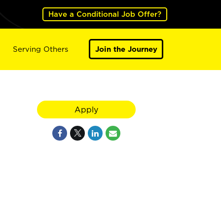
Have a Conditional Job Offer?
Serving Others
Join the Journey
Apply