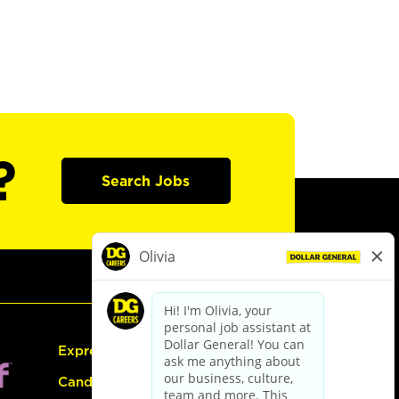
?
Search Jobs
Express Hiring
Candidate Guide: