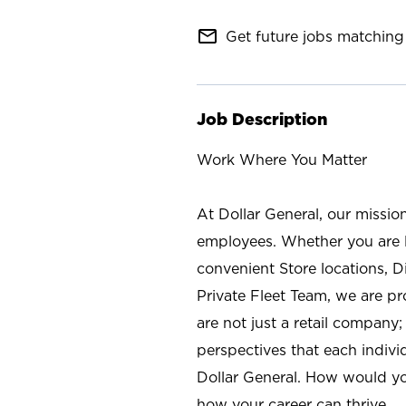
mail_outline
Get future jobs matching 
Job Description
Work Where You Matter
At Dollar General, our missio
employees. Whether you are l
convenient Store locations, D
Private Fleet Team, we are p
are not just a retail company
perspectives that each individ
Dollar General. How would yo
how your career can thrive.