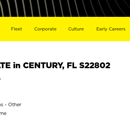
Fleet
Corporate
Culture
Early Careers
TE in CENTURY, FL S22802
a
ns - Other
ime