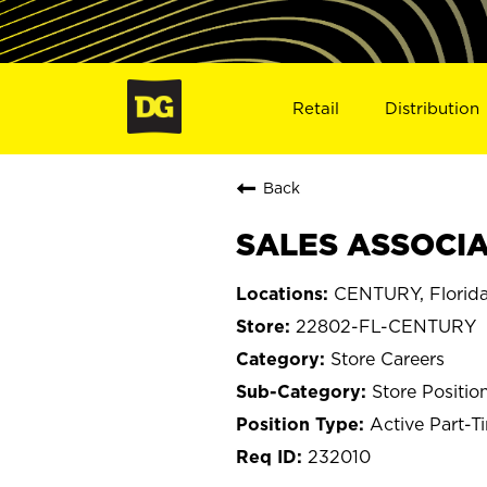
Retail
Distribution
Back
SALES ASSOCIA
CENTURY, Florid
22802-FL-CENTURY
Store Careers
Store Positio
Active Part-T
232010