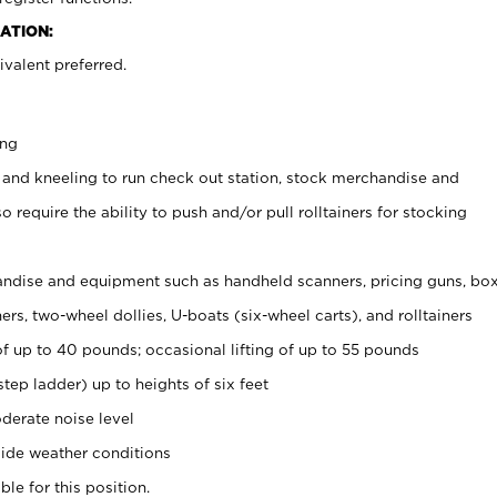
ATION:
valent preferred.
ing
 and kneeling to run check out station, stock merchandise and
 require the ability to push and/or pull rolltainers for stocking
ndise and equipment such as handheld scanners, pricing guns, bo
rs, two-wheel dollies, U-boats (six-wheel carts), and rolltainers
of up to 40 pounds; occasional lifting of up to 55 pounds
tep ladder) up to heights of six feet
derate noise level
ide weather conditions
ble for this position.