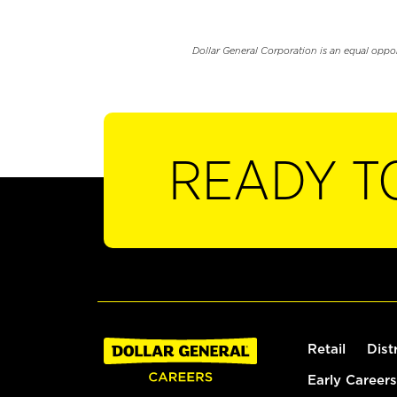
Dollar General Corporation is an equal oppo
READY T
Retail
Dist
Early Careers