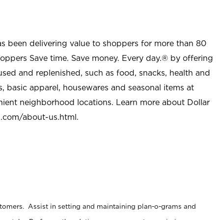
as been delivering value to shoppers for more than 80
shoppers Save time. Save money. Every day.® by offering
used and replenished, such as food, snacks, health and
s, basic apparel, housewares and seasonal items at
nient neighborhood locations. Learn more about Dollar
l.com/about-us.html
.
stomers. Assist in setting and maintaining plan-o-grams and