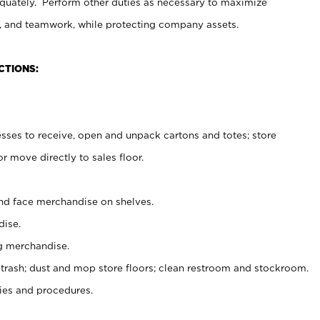
uately. Perform other duties as necessary to maximize
on, and teamwork, while protecting company assets.
CTIONS:
es to receive, open and unpack cartons and totes; store
 move directly to sales floor.
nd face merchandise on shelves.
ise.
g merchandise.
 trash; dust and mop store floors; clean restroom and stockroom.
es and procedures.