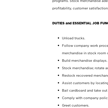
programs. Stock merchandise adeq
profitability, customer satisfacti
DUTIES and ESSENTIAL JOB FUN
Unload trucks.
Follow company work process
merchandise in stock room or
Build merchandise displays.
Stock merchandise; rotate a
Restock recovered merchand
Assist customers by locatin
Bail cardboard and take out
Comply with company polici
Greet customers.