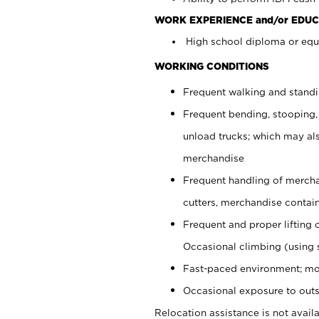
WORK EXPERIENCE and/or EDUC
High school diploma or equi
WORKING CONDITIONS
Frequent walking and stand
Frequent bending, stooping,
unload trucks; which may also
merchandise
Frequent handling of mercha
cutters, merchandise containe
Frequent and proper lifting 
Occasional climbing (using s
Fast-paced environment; mo
Occasional exposure to outs
Relocation assistance is not availa