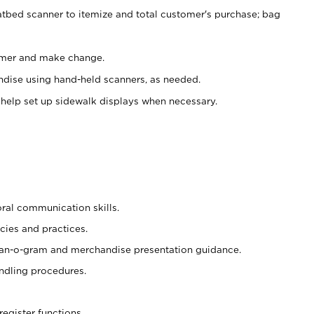
atbed scanner to itemize and total customer's purchase; bag
omer and make change.
ndise using hand-held scanners, as needed.
 help set up sidewalk displays when necessary.
oral communication skills.
cies and practices.
plan-o-gram and merchandise presentation guidance.
ndling procedures.
register functions.