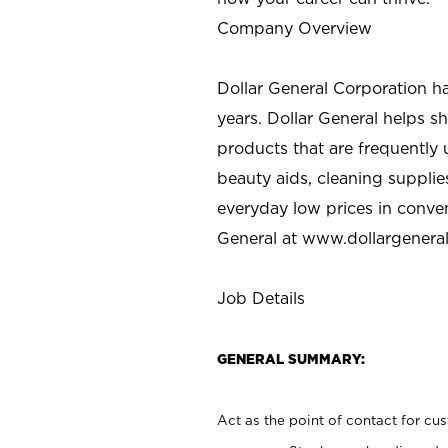
Company Overview
Dollar General Corporation h
years. Dollar General helps 
products that are frequently 
beauty aids, cleaning supplie
everyday low prices in conve
General at
www.dollargenera
Job Details
GENERAL SUMMARY:
Act as the point of contact for cu