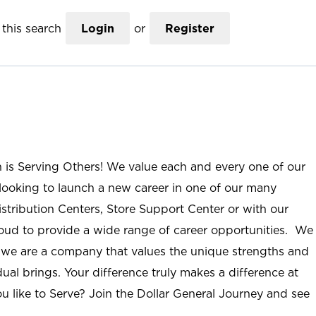
this search
Login
or
Register
n is Serving Others! We value each and every one of our
ooking to launch a new career in one of our many
istribution Centers, Store Support Center or with our
roud to provide a wide range of career opportunities. We
; we are a company that values the unique strengths and
ual brings. Your difference truly makes a difference at
u like to Serve? Join the Dollar General Journey and see