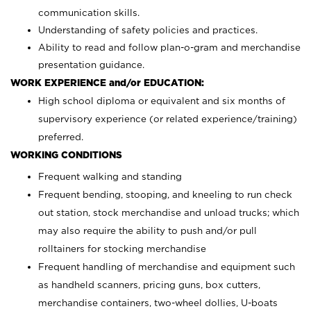
communication skills.
Understanding of safety policies and practices.
Ability to read and follow plan-o-gram and merchandise
presentation guidance.
WORK EXPERIENCE and/or EDUCATION:
High school diploma or equivalent and six months of
supervisory experience (or related experience/training)
preferred.
WORKING CONDITIONS
Frequent walking and standing
Frequent bending, stooping, and kneeling to run check
out station, stock merchandise and unload trucks; which
may also require the ability to push and/or pull
rolltainers for stocking merchandise
Frequent handling of merchandise and equipment such
as handheld scanners, pricing guns, box cutters,
merchandise containers, two-wheel dollies, U-boats