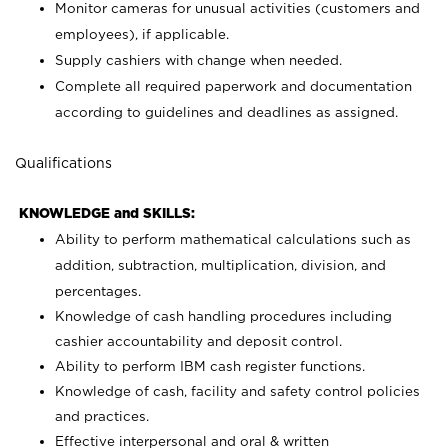
Monitor cameras for unusual activities (customers and
employees), if applicable.
Supply cashiers with change when needed.
Complete all required paperwork and documentation
according to guidelines and deadlines as assigned.
Qualifications
KNOWLEDGE and SKILLS:
Ability to perform mathematical calculations such as
addition, subtraction, multiplication, division, and
percentages.
Knowledge of cash handling procedures including
cashier accountability and deposit control.
Ability to perform IBM cash register functions.
Knowledge of cash, facility and safety control policies
and practices.
Effective interpersonal and oral & written