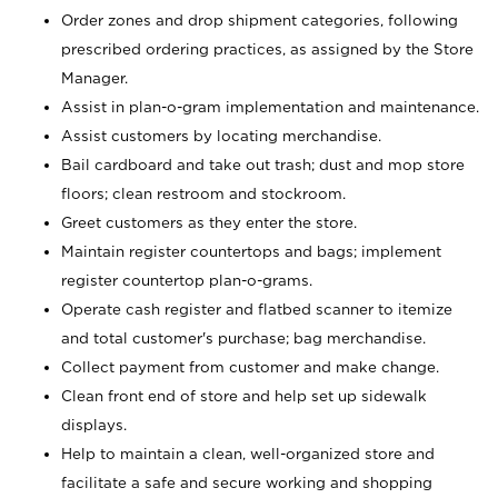
Order zones and drop shipment categories, following
prescribed ordering practices, as assigned by the Store
Manager.
Assist in plan-o-gram implementation and maintenance.
Assist customers by locating merchandise.
Bail cardboard and take out trash; dust and mop store
floors; clean restroom and stockroom.
Greet customers as they enter the store.
Maintain register countertops and bags; implement
register countertop plan-o-grams.
Operate cash register and flatbed scanner to itemize
and total customer's purchase; bag merchandise.
Collect payment from customer and make change.
Clean front end of store and help set up sidewalk
displays.
Help to maintain a clean, well-organized store and
facilitate a safe and secure working and shopping