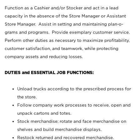
Function as a Cashier and/or Stocker and act in a lead
capacity in the absence of the Store Manager or Assistant
Store Manager. Assist in setting and maintaining plan-o-
grams and programs. Provide exemplary customer service.
Perform other duties as necessary to maximize profitability,
customer satisfaction, and teamwork, while protecting
company assets and reducing losses.
DUTIES and ESSENTIAL JOB FUNCTIONS:
Unload trucks according to the prescribed process for
the store.
Follow company work processes to receive, open and
unpack cartons and totes.
Stock merchandise; rotate and face merchandise on
shelves and build merchandise displays.
Restock returned and recovered merchandise.