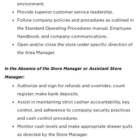
environment.
Provide superior customer service leadership.
Follow company policies and procedures as outlined in
the Standard Operating Procedures manual, Employee
Handbook, and company communications.
Open and/or close the store under specific direction of
the Area Manager.
In the Absence of the Store Manager or Assistant Store
Manager:
Authorize and sign for refunds and overrides; count
register; make bank deposits.
Assist in maintaining strict cashier accountability, key
control, and adherence to company security practices
and cash control procedures.
Monitor cash levels and make appropriate drawer pulls
as directed by the Store Manager.