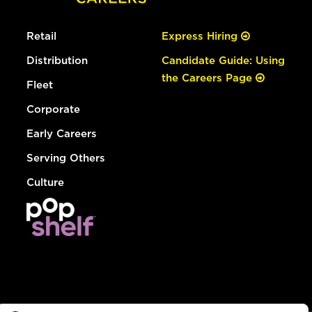
Retail
Express Hiring
Distribution
Candidate Guide: Using
the Careers Page
Fleet
Corporate
Early Careers
Serving Others
Culture