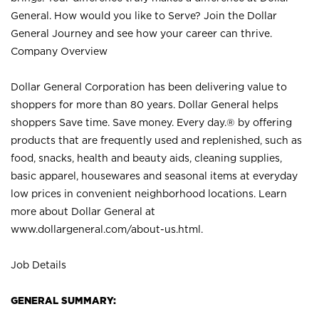
General. How would you like to Serve? Join the Dollar
General Journey and see how your career can thrive.
Company Overview
Dollar General Corporation has been delivering value to
shoppers for more than 80 years. Dollar General helps
shoppers Save time. Save money. Every day.® by offering
products that are frequently used and replenished, such as
food, snacks, health and beauty aids, cleaning supplies,
basic apparel, housewares and seasonal items at everyday
low prices in convenient neighborhood locations. Learn
more about Dollar General at
www.dollargeneral.com/about-us.html
.
Job Details
GENERAL SUMMARY: