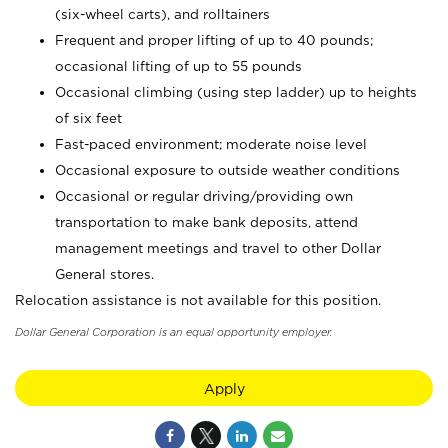
(six-wheel carts), and rolltainers
Frequent and proper lifting of up to 40 pounds;
occasional lifting of up to 55 pounds
Occasional climbing (using step ladder) up to heights
of six feet
Fast-paced environment; moderate noise level
Occasional exposure to outside weather conditions
Occasional or regular driving/providing own
transportation to make bank deposits, attend
management meetings and travel to other Dollar
General stores.
Relocation assistance is not available for this position.
Dollar General Corporation is an equal opportunity employer.
Apply