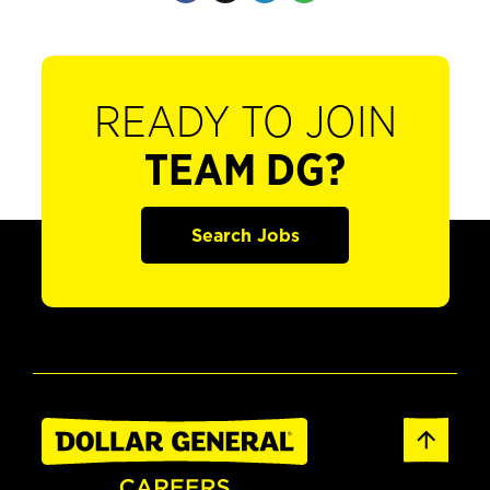
READY TO JOIN
TEAM DG?
Search Jobs