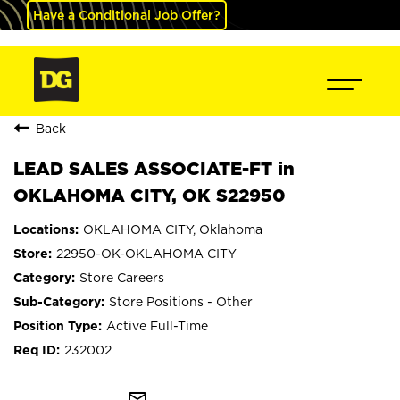
Have a Conditional Job Offer?
Back
LEAD SALES ASSOCIATE-FT in
OKLAHOMA CITY, OK S22950
OKLAHOMA CITY, Oklahoma
22950-OK-OKLAHOMA CITY
Store Careers
Store Positions - Other
Active Full-Time
232002
mail_outline