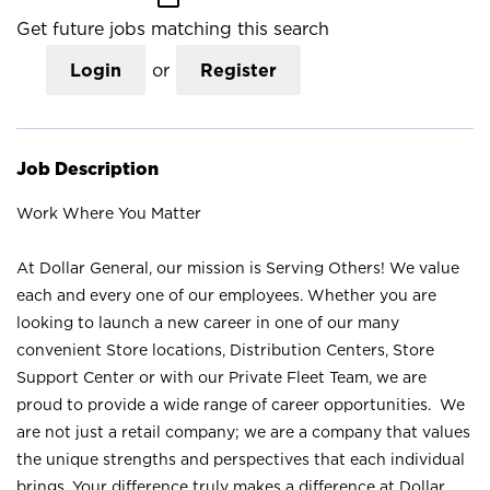
Get future jobs matching this search
Login
or
Register
Job Description
Work Where You Matter
At Dollar General, our mission is Serving Others! We value
each and every one of our employees. Whether you are
looking to launch a new career in one of our many
convenient Store locations, Distribution Centers, Store
Support Center or with our Private Fleet Team, we are
proud to provide a wide range of career opportunities. We
are not just a retail company; we are a company that values
the unique strengths and perspectives that each individual
brings. Your difference truly makes a difference at Dollar