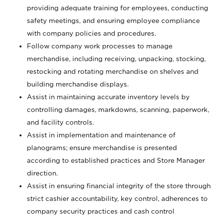
providing adequate training for employees, conducting
safety meetings, and ensuring employee compliance
with company policies and procedures.
Follow company work processes to manage
merchandise, including receiving, unpacking, stocking,
restocking and rotating merchandise on shelves and
building merchandise displays.
Assist in maintaining accurate inventory levels by
controlling damages, markdowns, scanning, paperwork,
and facility controls.
Assist in implementation and maintenance of
planograms; ensure merchandise is presented
according to established practices and Store Manager
direction.
Assist in ensuring financial integrity of the store through
strict cashier accountability, key control, adherences to
company security practices and cash control