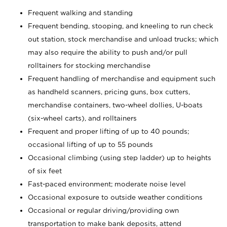
Frequent walking and standing
Frequent bending, stooping, and kneeling to run check
out station, stock merchandise and unload trucks; which
may also require the ability to push and/or pull
rolltainers for stocking merchandise
Frequent handling of merchandise and equipment such
as handheld scanners, pricing guns, box cutters,
merchandise containers, two-wheel dollies, U-boats
(six-wheel carts), and rolltainers
Frequent and proper lifting of up to 40 pounds;
occasional lifting of up to 55 pounds
Occasional climbing (using step ladder) up to heights
of six feet
Fast-paced environment; moderate noise level
Occasional exposure to outside weather conditions
Occasional or regular driving/providing own
transportation to make bank deposits, attend