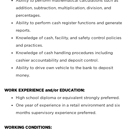
Ability to perform mathematical calculations such as
addition, subtraction, multiplication, division, and
percentages.
Ability to perform cash register functions and generate
reports.
Knowledge of cash, facility, and safety control policies
and practices.
Knowledge of cash handling procedures including
cashier accountability and deposit control.
Ability to drive own vehicle to the bank to deposit
money.
WORK EXPERIENCE and/or EDUCATION:
High school diploma or equivalent strongly preferred.
One year of experience in a retail environment and six
months supervisory experience preferred.
WORKING CONDITIONS: