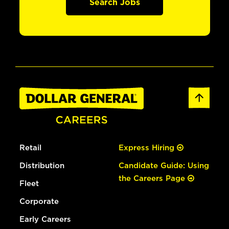
Search Jobs
Retail
Express Hiring
Distribution
Candidate Guide: Using
the Careers Page
Fleet
Corporate
Early Careers