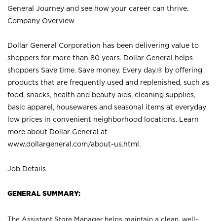
General Journey and see how your career can thrive.
Company Overview
Dollar General Corporation has been delivering value to
shoppers for more than 80 years. Dollar General helps
shoppers Save time. Save money. Every day.® by offering
products that are frequently used and replenished, such as
food, snacks, health and beauty aids, cleaning supplies,
basic apparel, housewares and seasonal items at everyday
low prices in convenient neighborhood locations. Learn
more about Dollar General at
www.dollargeneral.com/about-us.html
.
Job Details
GENERAL SUMMARY:
The Assistant Store Manager helps maintain a clean, well-