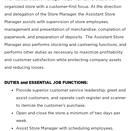
organized store with a customer-first focus. At the direction
and delegation of the Store Manager, the Assistant Store
Manager assists with supervision of store employees,
management and presentation of merchandise, completion of
paperwork, and preparation of deposits. The Assistant Store
Manager also performs stocking and cashiering functions, and
performs other duties as necessary to maximize profitability
and customer satisfaction while protecting company assets
and reducing losses.
DUTIES and ESSENTIAL JOB FUNCTIONS:
Provide superior customer service leadership; greet and
assist customers, and operate cash register and scanner
to itemize the customer’s purchase.
Open and close the store a minimum of two days per
week.
Assist Store Manager with scheduling employees,