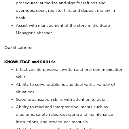
procedures; authorize and sign for refunds and
overrides, count register tills, and deposit money in
bank.
Assist with management of the store in the Store
Manager’s absence.
Qualifications
KNOWLEDGE and SKILLS:
Effective interpersonal, written and oral communication
skills.
Ability to solve problems and deal with a variety of
situations.
Good organization skills with attention to detail.
Ability to read and interpret documents such as
diagrams, safety rules, operating and maintenance
instructions, and procedures manuals.