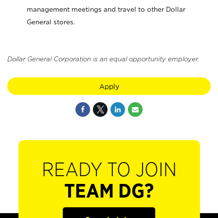
management meetings and travel to other Dollar
General stores.
Dollar General Corporation is an equal opportunity employer.
Apply
READY TO JOIN
TEAM DG?