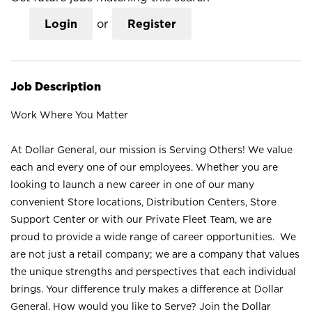
Login
or
Register
Job Description
Work Where You Matter
At Dollar General, our mission is Serving Others! We value
each and every one of our employees. Whether you are
looking to launch a new career in one of our many
convenient Store locations, Distribution Centers, Store
Support Center or with our Private Fleet Team, we are
proud to provide a wide range of career opportunities. We
are not just a retail company; we are a company that values
the unique strengths and perspectives that each individual
brings. Your difference truly makes a difference at Dollar
General. How would you like to Serve? Join the Dollar