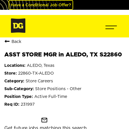
Have a Conditional Job Offer?
Back
ASST STORE MGR in ALEDO, TX S22860
ALEDO, Texas
22860-TX-ALEDO
Store Careers
Store Positions - Other
Active Full-Time
231997
mail_outline
Get future jobs matching this search