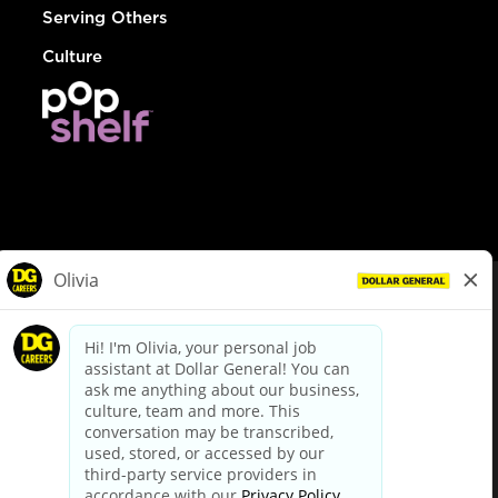
Serving Others
Culture
© Dollar General 2026
To view the LA County Fair Chance Ordinance, click
here
dollargeneral.com
|
Privacy Policy
|
Terms & Conditions
|
Your Privacy Choices
California Employee and Third Party Privacy Policy
|
California
Applicant Privacy Notice