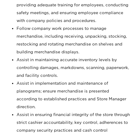
providing adequate training for employees, conducting
safety meetings, and ensuring employee compliance
with company policies and procedures.
Follow company work processes to manage
merchandise, including receiving, unpacking, stocking,
restocking and rotating merchandise on shelves and
building merchandise displays.
Assist in maintaining accurate inventory levels by
controlling damages, markdowns, scanning, paperwork,
and facility controls.
Assist in implementation and maintenance of
planograms; ensure merchandise is presented
according to established practices and Store Manager
direction.
Assist in ensuring financial integrity of the store through
strict cashier accountability, key control, adherences to
company security practices and cash control