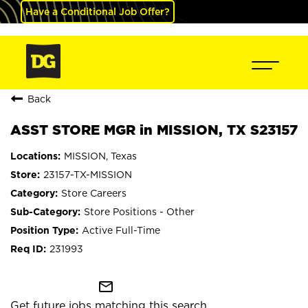
Have a Conditional Job Offer?
Back
ASST STORE MGR in MISSION, TX S23157
MISSION, Texas
23157-TX-MISSION
Store Careers
Store Positions - Other
Active Full-Time
231993
mail_outline
Get future jobs matching this search