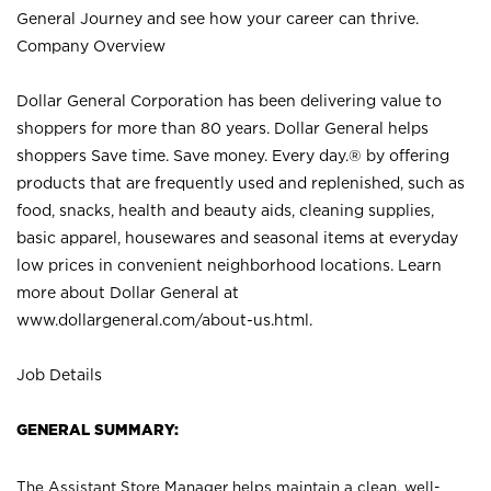
General Journey and see how your career can thrive.
Company Overview
Dollar General Corporation has been delivering value to
shoppers for more than 80 years. Dollar General helps
shoppers Save time. Save money. Every day.® by offering
products that are frequently used and replenished, such as
food, snacks, health and beauty aids, cleaning supplies,
basic apparel, housewares and seasonal items at everyday
low prices in convenient neighborhood locations. Learn
more about Dollar General at
www.dollargeneral.com/about-us.html
.
Job Details
GENERAL SUMMARY:
The Assistant Store Manager helps maintain a clean, well-