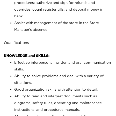
procedures; authorize and sign for refunds and
overrides, count register tills, and deposit money in
bank.
Assist with management of the store in the Store
Manager’s absence.
Qualifications
KNOWLEDGE and SKILLS:
Effective interpersonal, written and oral communication
skills.
Ability to solve problems and deal with a variety of
situations.
Good organization skills with attention to detail.
Ability to read and interpret documents such as
diagrams, safety rules, operating and maintenance
instructions, and procedures manuals.