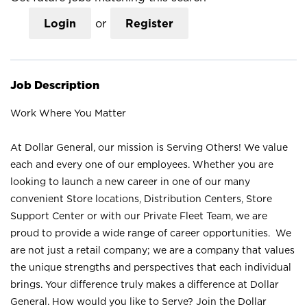
Login
or
Register
Job Description
Work Where You Matter
At Dollar General, our mission is Serving Others! We value
each and every one of our employees. Whether you are
looking to launch a new career in one of our many
convenient Store locations, Distribution Centers, Store
Support Center or with our Private Fleet Team, we are
proud to provide a wide range of career opportunities. We
are not just a retail company; we are a company that values
the unique strengths and perspectives that each individual
brings. Your difference truly makes a difference at Dollar
General. How would you like to Serve? Join the Dollar