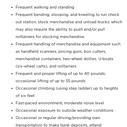
Frequent walking and standing
Frequent bending, stooping, and kneeling to run check
out station, stock merchandise and unload trucks; which
may also require the ability to push and/or pull
rolltainers for stocking merchandise
Frequent handling of merchandise and equipment such
as handheld scanners, pricing guns, box cutters,
merchandise containers, two-wheel dollies, U-boats
(six-wheel carts), and rolltainers
Frequent and proper lifting of up to 40 pounds;
occasional lifting of up to 55 pounds
Occasional climbing (using step ladder) up to heights
of six feet
Fast-paced environment; moderate noise level
Occasional exposure to outside weather conditions
Occasional or regular driving/providing own
transportation to make bank deposits, attend