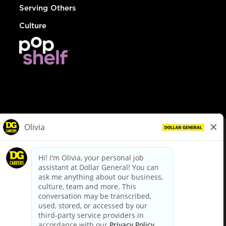
Serving Others
Culture
© Dollar General 2026
To view the LA County Fair Chance Ordinance, click
here
dollargeneral.com
|
Privacy Policy
|
Terms & Conditions
|
Your Privacy Choices
California Employee and Third Party Privacy Policy
|
California
Applicant Privacy Notice