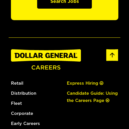
Search Jobs
Retail
Express Hiring
Distribution
Candidate Guide: Using
the Careers Page
Fleet
Corporate
Early Careers