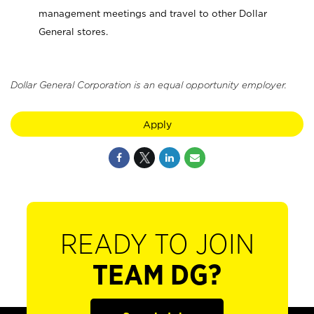
management meetings and travel to other Dollar
General stores.
Dollar General Corporation is an equal opportunity employer.
Apply
READY TO JOIN
TEAM DG?