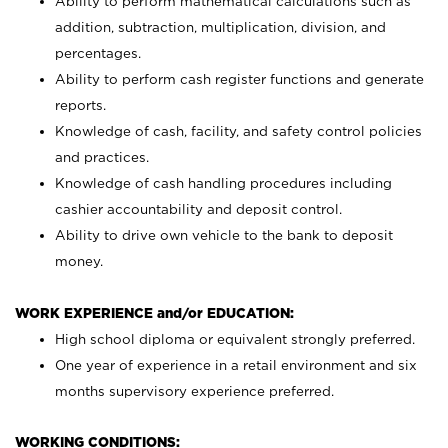
Ability to perform mathematical calculations such as
addition, subtraction, multiplication, division, and
percentages.
Ability to perform cash register functions and generate
reports.
Knowledge of cash, facility, and safety control policies
and practices.
Knowledge of cash handling procedures including
cashier accountability and deposit control.
Ability to drive own vehicle to the bank to deposit
money.
WORK EXPERIENCE and/or EDUCATION:
High school diploma or equivalent strongly preferred.
One year of experience in a retail environment and six
months supervisory experience preferred.
WORKING CONDITIONS: