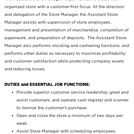
organized store with a customer-first focus. At the direction
and delegation of the Store Manager, the Assistant Store
Manager assists with supervision of store employees,
management and presentation of merchandise, completion of
paperwork, and preparation of deposits. The Assistant Store
Manager also performs stocking and cashiering functions, and
performs other duties as necessary to maximize profitability
and customer satisfaction while protecting company assets
and reducing losses.
DUTIES and ESSENTIAL JOB FUNCTIONS:
Provide superior customer service leadership; greet and
assist customers, and operate cash register and scanner
to itemize the customer’s purchase.
Open and close the store a minimum of two days per
week.
Assist Store Manager with scheduling employees,