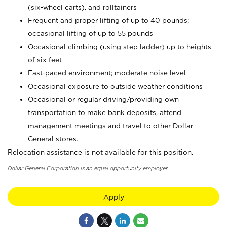
(six-wheel carts), and rolltainers
Frequent and proper lifting of up to 40 pounds;
occasional lifting of up to 55 pounds
Occasional climbing (using step ladder) up to heights
of six feet
Fast-paced environment; moderate noise level
Occasional exposure to outside weather conditions
Occasional or regular driving/providing own
transportation to make bank deposits, attend
management meetings and travel to other Dollar
General stores.
Relocation assistance is not available for this position.
Dollar General Corporation is an equal opportunity employer.
Apply