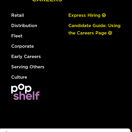
Retail
Express Hiring
Distribution
Candidate Guide: Using
the Careers Page
Fleet
Corporate
Early Careers
Serving Others
Culture