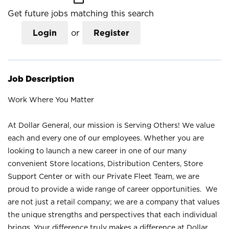
Get future jobs matching this search
Login
or
Register
Job Description
Work Where You Matter
At Dollar General, our mission is Serving Others! We value
each and every one of our employees. Whether you are
looking to launch a new career in one of our many
convenient Store locations, Distribution Centers, Store
Support Center or with our Private Fleet Team, we are
proud to provide a wide range of career opportunities. We
are not just a retail company; we are a company that values
the unique strengths and perspectives that each individual
brings. Your difference truly makes a difference at Dollar