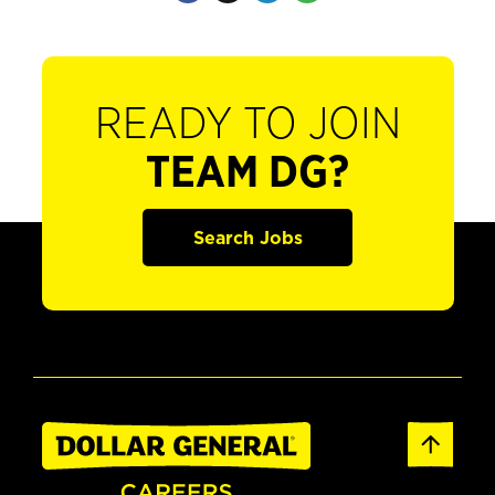
READY TO JOIN
TEAM DG?
Search Jobs