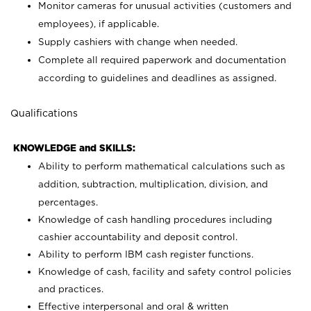
Monitor cameras for unusual activities (customers and
employees), if applicable.
Supply cashiers with change when needed.
Complete all required paperwork and documentation
according to guidelines and deadlines as assigned.
Qualifications
KNOWLEDGE and SKILLS:
Ability to perform mathematical calculations such as
addition, subtraction, multiplication, division, and
percentages.
Knowledge of cash handling procedures including
cashier accountability and deposit control.
Ability to perform IBM cash register functions.
Knowledge of cash, facility and safety control policies
and practices.
Effective interpersonal and oral & written