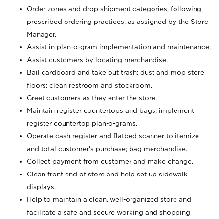
Order zones and drop shipment categories, following
prescribed ordering practices, as assigned by the Store
Manager.
Assist in plan-o-gram implementation and maintenance.
Assist customers by locating merchandise.
Bail cardboard and take out trash; dust and mop store
floors; clean restroom and stockroom.
Greet customers as they enter the store.
Maintain register countertops and bags; implement
register countertop plan-o-grams.
Operate cash register and flatbed scanner to itemize
and total customer's purchase; bag merchandise.
Collect payment from customer and make change.
Clean front end of store and help set up sidewalk
displays.
Help to maintain a clean, well-organized store and
facilitate a safe and secure working and shopping