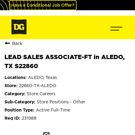
Have a Conditional Job Offer?
Back
LEAD SALES ASSOCIATE-FT in ALEDO,
TX S22860
ALEDO, Texas
22860-TX-ALEDO
Store Careers
Store Positions - Other
Active Full-Time
231988
mail_outline