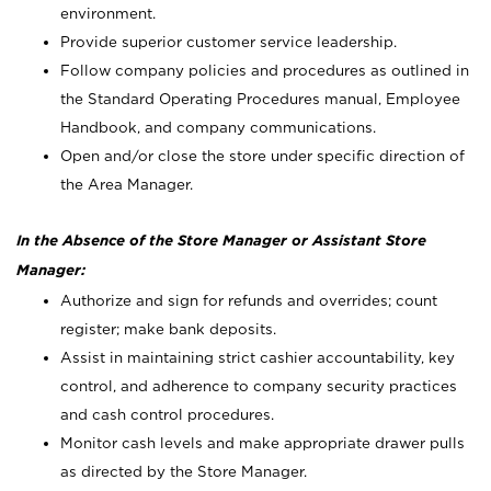
environment.
Provide superior customer service leadership.
Follow company policies and procedures as outlined in
the Standard Operating Procedures manual, Employee
Handbook, and company communications.
Open and/or close the store under specific direction of
the Area Manager.
In the Absence of the Store Manager or Assistant Store
Manager:
Authorize and sign for refunds and overrides; count
register; make bank deposits.
Assist in maintaining strict cashier accountability, key
control, and adherence to company security practices
and cash control procedures.
Monitor cash levels and make appropriate drawer pulls
as directed by the Store Manager.