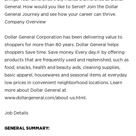
General. How would you like to Serve? Join the Dollar
General Journey and see how your career can thrive.
Company Overview
Dollar General Corporation has been delivering value to
shoppers for more than 80 years. Dollar General helps
shoppers Save time. Save money. Every day.® by offering
products that are frequently used and replenished, such as
food, snacks, health and beauty aids, cleaning supplies,
basic apparel, housewares and seasonal items at everyday
low prices in convenient neighborhood locations. Learn
more about Dollar General at
www.dollargeneral.com/about-us.html
.
Job Details
GENERAL SUMMARY: