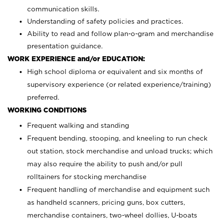
communication skills.
Understanding of safety policies and practices.
Ability to read and follow plan-o-gram and merchandise
presentation guidance.
WORK EXPERIENCE and/or EDUCATION:
High school diploma or equivalent and six months of
supervisory experience (or related experience/training)
preferred.
WORKING CONDITIONS
Frequent walking and standing
Frequent bending, stooping, and kneeling to run check
out station, stock merchandise and unload trucks; which
may also require the ability to push and/or pull
rolltainers for stocking merchandise
Frequent handling of merchandise and equipment such
as handheld scanners, pricing guns, box cutters,
merchandise containers, two-wheel dollies, U-boats