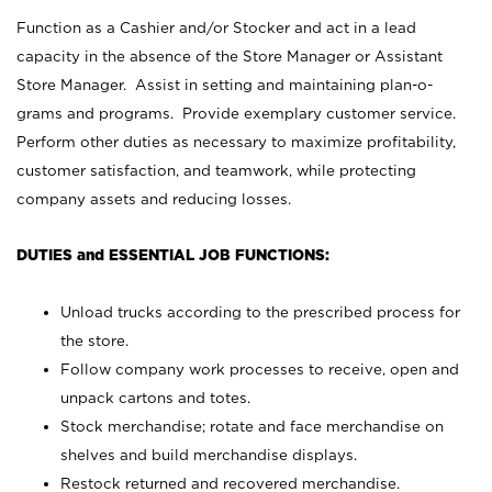
Function as a Cashier and/or Stocker and act in a lead
capacity in the absence of the Store Manager or Assistant
Store Manager. Assist in setting and maintaining plan-o-
grams and programs. Provide exemplary customer service.
Perform other duties as necessary to maximize profitability,
customer satisfaction, and teamwork, while protecting
company assets and reducing losses.
DUTIES and ESSENTIAL JOB FUNCTIONS:
Unload trucks according to the prescribed process for
the store.
Follow company work processes to receive, open and
unpack cartons and totes.
Stock merchandise; rotate and face merchandise on
shelves and build merchandise displays.
Restock returned and recovered merchandise.