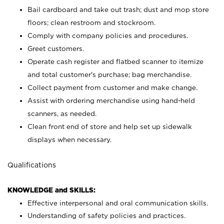
Bail cardboard and take out trash; dust and mop store
floors; clean restroom and stockroom.
Comply with company policies and procedures.
Greet customers.
Operate cash register and flatbed scanner to itemize
and total customer's purchase; bag merchandise.
Collect payment from customer and make change.
Assist with ordering merchandise using hand-held
scanners, as needed.
Clean front end of store and help set up sidewalk
displays when necessary.
Qualifications
KNOWLEDGE and SKILLS:
Effective interpersonal and oral communication skills.
Understanding of safety policies and practices.