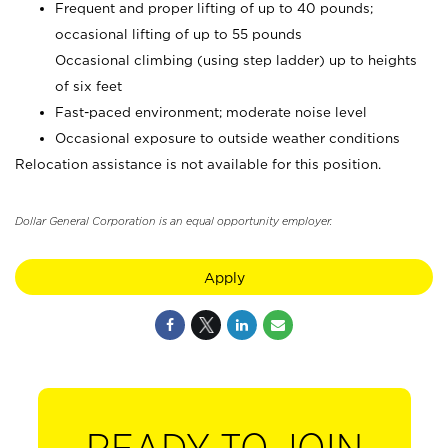
Frequent and proper lifting of up to 40 pounds;
occasional lifting of up to 55 pounds
Occasional climbing (using step ladder) up to heights
of six feet
Fast-paced environment; moderate noise level
Occasional exposure to outside weather conditions
Relocation assistance is not available for this position.
Dollar General Corporation is an equal opportunity employer.
Apply