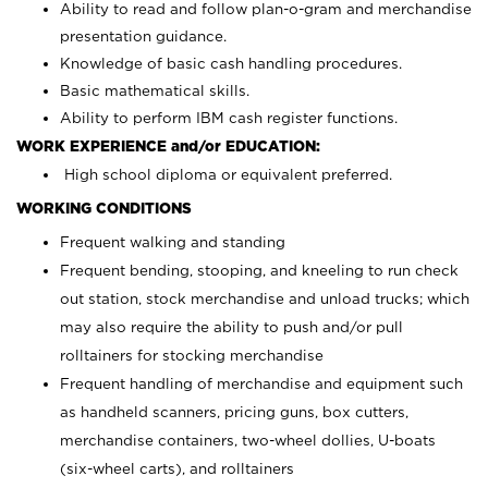
Ability to read and follow plan-o-gram and merchandise
presentation guidance.
Knowledge of basic cash handling procedures.
Basic mathematical skills.
Ability to perform IBM cash register functions.
WORK EXPERIENCE and/or EDUCATION:
High school diploma or equivalent preferred.
WORKING CONDITIONS
Frequent walking and standing
Frequent bending, stooping, and kneeling to run check
out station, stock merchandise and unload trucks; which
may also require the ability to push and/or pull
rolltainers for stocking merchandise
Frequent handling of merchandise and equipment such
as handheld scanners, pricing guns, box cutters,
merchandise containers, two-wheel dollies, U-boats
(six-wheel carts), and rolltainers