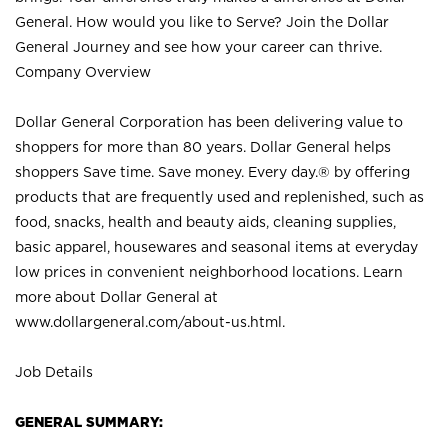
General. How would you like to Serve? Join the Dollar
General Journey and see how your career can thrive.
Company Overview
Dollar General Corporation has been delivering value to
shoppers for more than 80 years. Dollar General helps
shoppers Save time. Save money. Every day.® by offering
products that are frequently used and replenished, such as
food, snacks, health and beauty aids, cleaning supplies,
basic apparel, housewares and seasonal items at everyday
low prices in convenient neighborhood locations. Learn
more about Dollar General at
www.dollargeneral.com/about-us.html
.
Job Details
GENERAL SUMMARY: