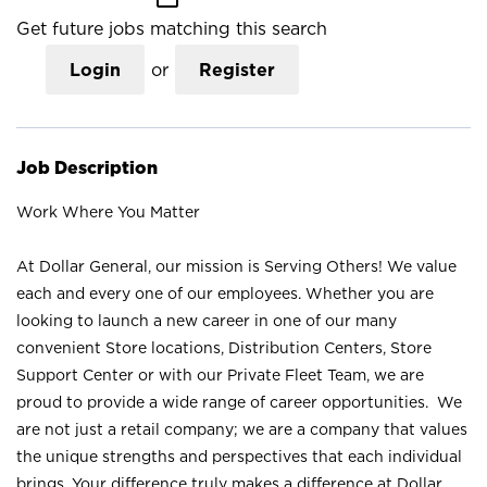
Get future jobs matching this search
Login
or
Register
Job Description
Work Where You Matter
At Dollar General, our mission is Serving Others! We value
each and every one of our employees. Whether you are
looking to launch a new career in one of our many
convenient Store locations, Distribution Centers, Store
Support Center or with our Private Fleet Team, we are
proud to provide a wide range of career opportunities. We
are not just a retail company; we are a company that values
the unique strengths and perspectives that each individual
brings. Your difference truly makes a difference at Dollar