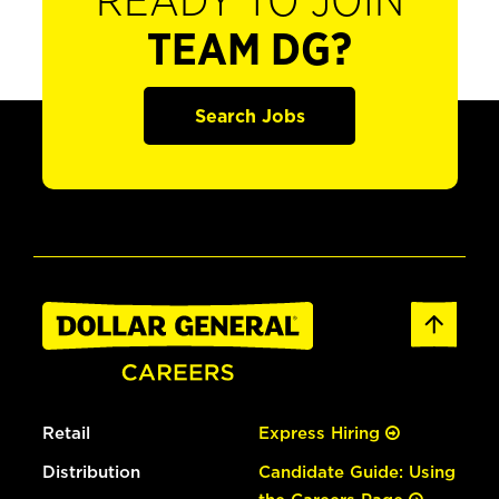
READY TO JOIN
TEAM DG?
Search Jobs
Retail
Express Hiring
Distribution
Candidate Guide: Using