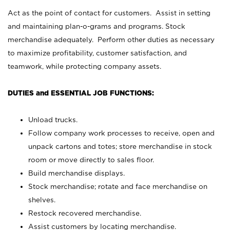
Act as the point of contact for customers. Assist in setting
and maintaining plan-o-grams and programs. Stock
merchandise adequately. Perform other duties as necessary
to maximize profitability, customer satisfaction, and
teamwork, while protecting company assets.
DUTIES and ESSENTIAL JOB FUNCTIONS:
Unload trucks.
Follow company work processes to receive, open and
unpack cartons and totes; store merchandise in stock
room or move directly to sales floor.
Build merchandise displays.
Stock merchandise; rotate and face merchandise on
shelves.
Restock recovered merchandise.
Assist customers by locating merchandise.