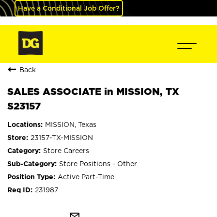
Have a Conditional Job Offer?
Back
SALES ASSOCIATE in MISSION, TX
S23157
MISSION, Texas
23157-TX-MISSION
Store Careers
Store Positions - Other
Active Part-Time
231987
mail_outline