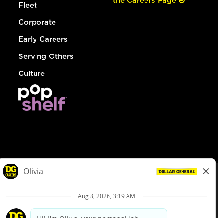
the Careers Page
Fleet
Corporate
Early Careers
Serving Others
Culture
© Dollar General 2026
To view the LA County Fair Chance Ordinance, click
here
dollargeneral.com
|
Privacy Policy
|
Terms & Conditions
|
Your Privacy Choices