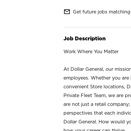
mail_outline
Get future jobs matching 
Job Description
Work Where You Matter
At Dollar General, our missio
employees. Whether you are l
convenient Store locations, D
Private Fleet Team, we are p
are not just a retail company
perspectives that each individ
Dollar General. How would yo
how your career can thrive.