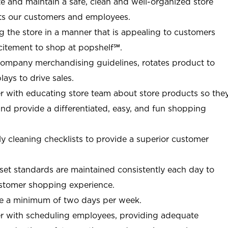
ate and maintain a safe, clean and well-organized store
ts our customers and employees.
g the store in a manner that is appealing to customers
citement to shop at
popshelf℠
.
Company merchandising guidelines, rotates product to
ays to drive sales.
r with educating store team about store products so the
d provide a differentiated, easy, and fun shopping
y cleaning checklists to provide a superior customer
et standards are maintained consistently each day to
customer shopping experience.
re a minimum of two days per week.
r with scheduling employees, providing adequate