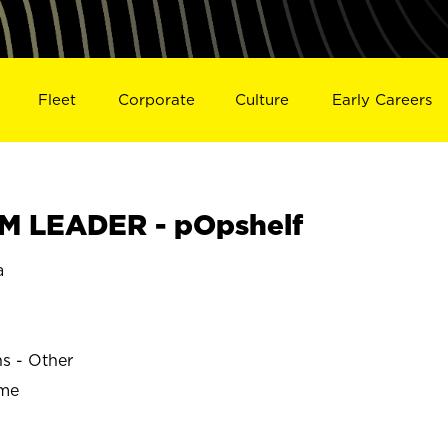
Fleet
Corporate
Culture
Early Careers
M LEADER - pOpshelf
a
ns - Other
ime