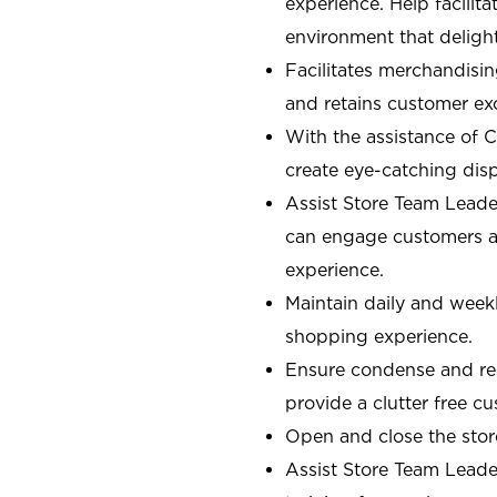
experience. Help facilit
environment that deligh
Facilitates merchandisin
and retains customer ex
With the assistance of 
create eye-catching displ
Assist Store Team Leade
can engage customers an
experience.
Maintain daily and weekl
shopping experience.
Ensure condense and res
provide a clutter free 
Open and close the sto
Assist Store Team Leade