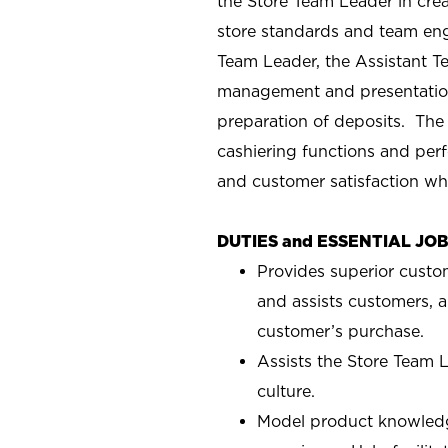
the Store Team Leader in crea
store standards and team eng
Team Leader, the Assistant T
management and presentation
preparation of deposits. The
cashiering functions and perf
and customer satisfaction wh
DUTIES and ESSENTIAL JO
Provides superior custo
and assists customers, a
customer’s purchase.
Assists the Store Team L
culture.
Model product knowledg