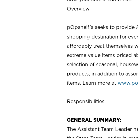
Overview
pOpshelf’s seeks to provide
shopping destination for eve
affordably treat themselves w
extreme value items priced ab
selection of seasonal, housew
products, in addition to asso
items. Learn more at
www.po
Responsibilities
GENERAL SUMMARY:
The Assistant Team Leader hel