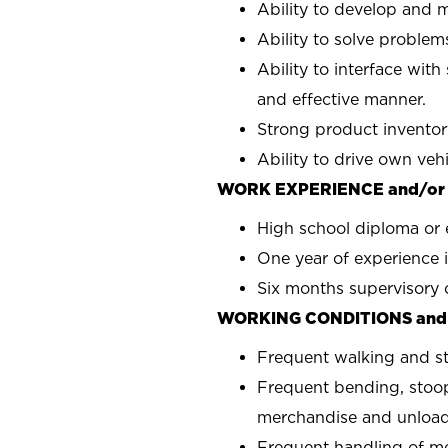
Ability to develop and m
Ability to solve problems
Ability to interface with
and effective manner.
Strong product inventor
Ability to drive own veh
WORK EXPERIENCE and/or
High school diploma or 
One year of experience i
Six months supervisory 
WORKING CONDITIONS and
Frequent walking and s
Frequent bending, stoop
merchandise and unload
Frequent handling of m