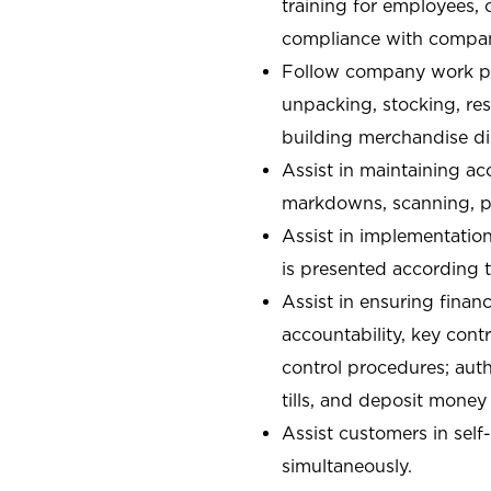
training for employees,
compliance with compan
Follow company work pr
unpacking, stocking, re
building merchandise di
Assist in maintaining ac
markdowns, scanning, pa
Assist in implementatio
is presented according t
Assist in ensuring financ
accountability, key con
control procedures; auth
tills, and deposit money
Assist customers in self
simultaneously.