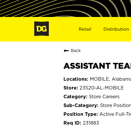
Retail
Distribution
Back
ASSISTANT TEA
MOBILE, Alabam
23520-AL-MOBILE
Store Careers
Store Positio
Active Full-T
231883