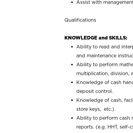
Assist with management 
Qualifications
KNOWLEDGE and SKILLS:
Ability to read and inte
and maintenance instruc
Ability to perform mathe
multiplication, division,
Knowledge of cash handl
deposit control.
Knowledge of cash, facil
store keys, etc.)
Ability to perform cash 
reports. (e.g. HHT, self-