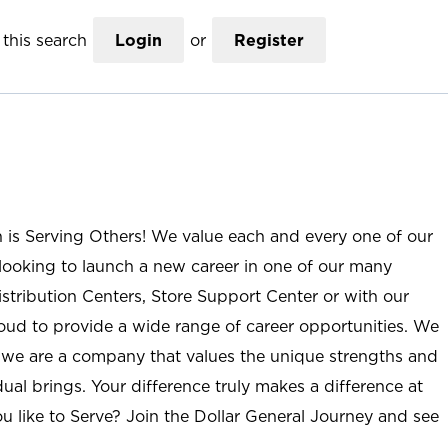
this search
Login
or
Register
n is Serving Others! We value each and every one of our
ooking to launch a new career in one of our many
istribution Centers, Store Support Center or with our
roud to provide a wide range of career opportunities. We
; we are a company that values the unique strengths and
ual brings. Your difference truly makes a difference at
u like to Serve? Join the Dollar General Journey and see