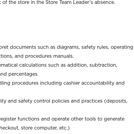
of the store in the Store Team Leader’s absence.
rpret documents such as diagrams, safety rules, operating
tions, and procedures manuals.
matical calculations such as addition, subtraction,
 and percentages.
ing procedures including cashier accountability and
ity and safety control policies and practices (deposits,
register functions and operate other tools to generate
checkout, store computer, etc.)