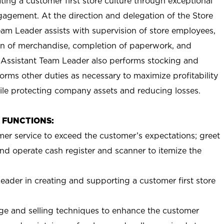
ting a customer first store culture through exceptional
agement. At the direction and delegation of the Store
eam Leader assists with supervision of store employees,
 of merchandise, completion of paperwork, and
 Assistant Team Leader also performs stocking and
orms other duties as necessary to maximize profitability
ile protecting company assets and reducing losses.
B FUNCTIONS:
mer service to exceed the customer’s expectations; greet
nd operate cash register and scanner to itemize the
eader in creating and supporting a customer first store
e and selling techniques to enhance the customer