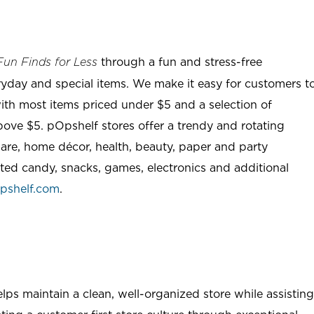
through a fun and stress-free
Fun Finds for Less
ryday and special items. We make it easy for customers t
ith most items priced under $5 and a selection of
ove $5. pOpshelf stores offer a trendy and rotating
are, home décor, health, beauty, paper and party
rted candy, snacks, games, electronics and additional
pshelf.com
.
ps maintain a clean, well-organized store while assisting