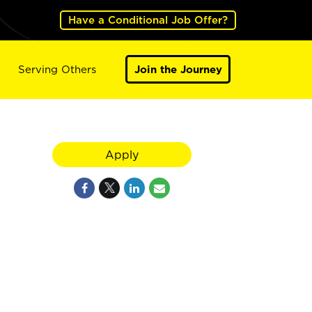
Have a Conditional Job Offer?
Serving Others
Join the Journey
Apply