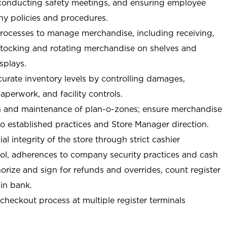
 conducting safety meetings, and ensuring employee
y policies and procedures.
ocesses to manage merchandise, including receiving,
stocking and rotating merchandise on shelves and
splays.
curate inventory levels by controlling damages,
perwork, and facility controls.
n and maintenance of plan-o-zones; ensure merchandise
o established practices and Store Manager direction.
ial integrity of the store through strict cashier
trol, adherences to company security practices and cash
orize and sign for refunds and overrides, count register
 in bank.
-checkout process at multiple register terminals