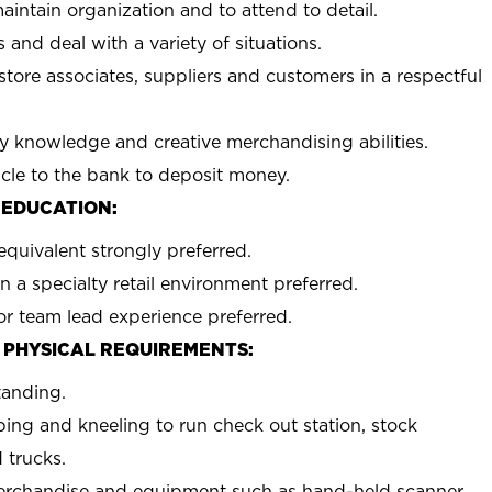
aintain organization and to attend to detail.
 and deal with a variety of situations.
 store associates, suppliers and customers in a respectful
y knowledge and creative merchandising abilities.
icle to the bank to deposit money.
 EDUCATION:
equivalent strongly preferred.
n a specialty retail environment preferred.
or team lead experience preferred.
 PHYSICAL REQUIREMENTS:
tanding.
ing and kneeling to run check out station, stock
 trucks.
erchandise and equipment such as hand-held scanner,