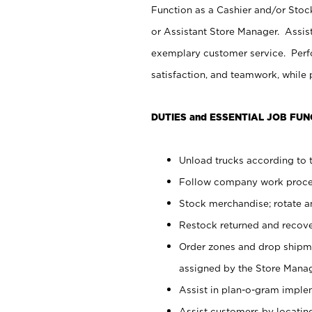
Function as a Cashier and/or Stock
or Assistant Store Manager. Assis
exemplary customer service. Perfo
satisfaction, and teamwork, while
DUTIES and ESSENTIAL JOB FUN
Unload trucks according to t
Follow company work proces
Stock merchandise; rotate a
Restock returned and recov
Order zones and drop shipme
assigned by the Store Manag
Assist in plan-o-gram impl
Assist customers by locatin