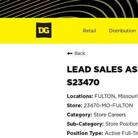
Retail
Distribution
Back
LEAD SALES AS
S23470
FULTON, Missouri
23470-MO-FULTON
Store Careers
Store Positio
Active Full-T