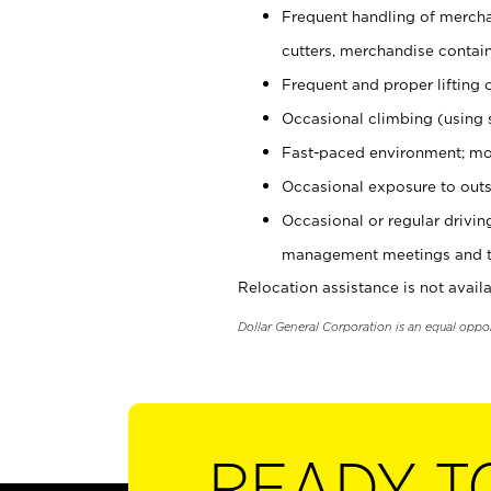
Frequent handling of mercha
cutters, merchandise containe
Frequent and proper lifting 
Occasional climbing (using s
Fast-paced environment; mo
Occasional exposure to outs
Occasional or regular drivi
management meetings and tra
Relocation assistance is not availa
Dollar General Corporation is an equal oppo
READY T