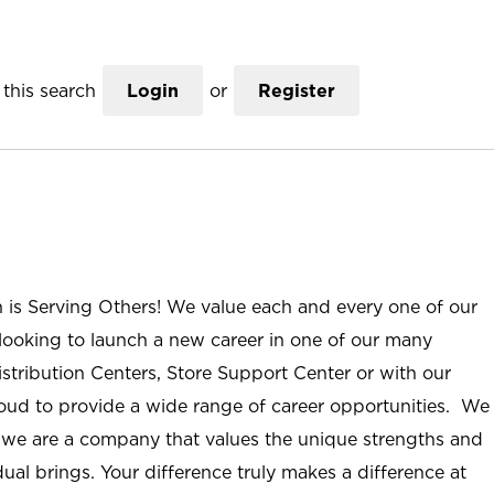
this search
Login
or
Register
n is Serving Others! We value each and every one of our
ooking to launch a new career in one of our many
istribution Centers, Store Support Center or with our
roud to provide a wide range of career opportunities. We
; we are a company that values the unique strengths and
ual brings. Your difference truly makes a difference at