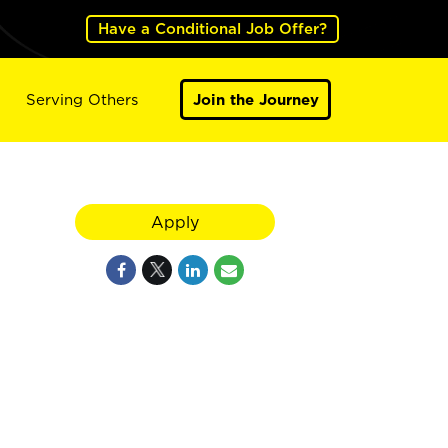
Have a Conditional Job Offer?
Serving Others
Join the Journey
Apply