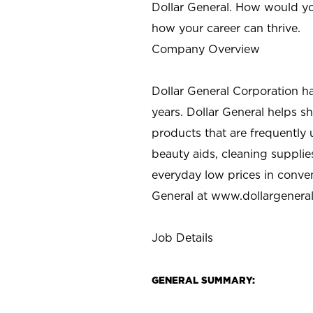
Dollar General. How would yo
how your career can thrive.
Company Overview
Dollar General Corporation h
years. Dollar General helps 
products that are frequently 
beauty aids, cleaning supplie
everyday low prices in conve
General at
www.dollargenera
Job Details
GENERAL SUMMARY: