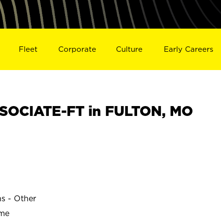
Fleet
Corporate
Culture
Early Careers
SOCIATE-FT in FULTON, MO
ns - Other
ime