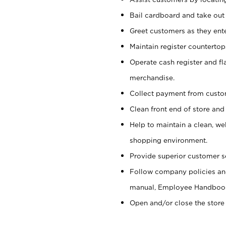
Bail cardboard and take out
Greet customers as they ente
Maintain register counterto
Operate cash register and fl
merchandise.
Collect payment from cust
Clean front end of store and
Help to maintain a clean, we
shopping environment.
Provide superior customer s
Follow company policies and
manual, Employee Handboo
Open and/or close the store 