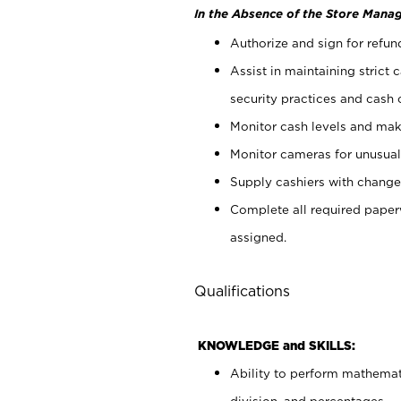
In the Absence of the Store Manag
Authorize and sign for refun
Assist in maintaining strict
security practices and cash 
Monitor cash levels and mak
Monitor cameras for unusual 
Supply cashiers with chang
Complete all required pape
assigned.
Qualifications
KNOWLEDGE and SKILLS:
Ability to perform mathemati
division, and percentages.