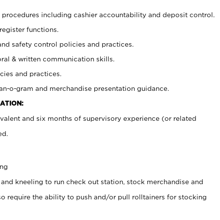
procedures including cashier accountability and deposit control.
register functions.
and safety control policies and practices.
oral & written communication skills.
cies and practices.
plan-o-gram and merchandise presentation guidance.
ATION:
valent and six months of supervisory experience (or related
ed.
ing
 and kneeling to run check out station, stock merchandise and
 require the ability to push and/or pull rolltainers for stocking