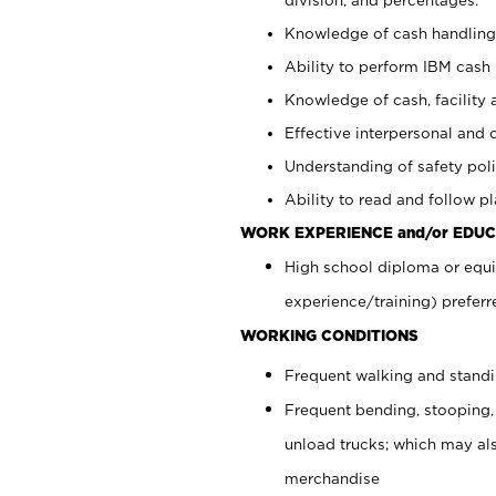
Knowledge of cash handling 
Ability to perform IBM cash 
Knowledge of cash, facility 
Effective interpersonal and 
Understanding of safety poli
Ability to read and follow 
WORK EXPERIENCE and/or EDUC
High school diploma or equi
experience/training) preferr
WORKING CONDITIONS
Frequent walking and stand
Frequent bending, stooping,
unload trucks; which may also
merchandise