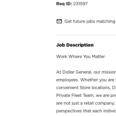
231597
mail_outline
Get future jobs matching 
Job Description
Work Where You Matter
At Dollar General, our missio
employees. Whether you are l
convenient Store locations, D
Private Fleet Team, we are p
are not just a retail company
perspectives that each individ