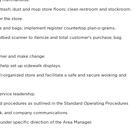
 trash; dust and mop store floors; clean restroom and stockroom.
r the store.
ps and bags; implement register countertop plan-o-grams.
atbed scanner to itemize and total customer's purchase; bag
omer and make change.
 help set up sidewalk displays.
ll-organized store and facilitate a safe and secure working and
ervice leadership.
 procedures as outlined in the Standard Operating Procedures
k, and company communications.
under specific direction of the Area Manager.