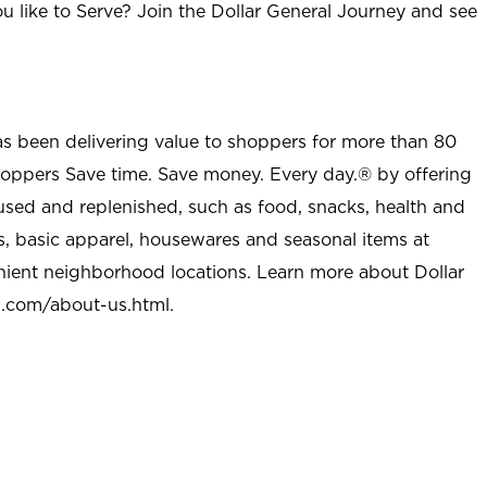
u like to Serve? Join the Dollar General Journey and see
as been delivering value to shoppers for more than 80
shoppers Save time. Save money. Every day.® by offering
used and replenished, such as food, snacks, health and
s, basic apparel, housewares and seasonal items at
nient neighborhood locations. Learn more about Dollar
l.com/about-us.html
.