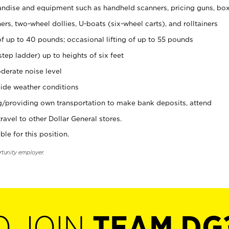
ndise and equipment such as handheld scanners, pricing guns, bo
rs, two-wheel dollies, U-boats (six-wheel carts), and rolltainers
of up to 40 pounds; occasional lifting of up to 55 pounds
tep ladder) up to heights of six feet
derate noise level
ide weather conditions
ng/providing own transportation to make bank deposits, attend
vel to other Dollar General stores.
ble for this position.
rtunity employer.
O JOIN
TEAM DG