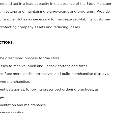
er and act in a lead capacity in the absence of the Store Manager
t in setting and maintaining plan-o-grams and programs. Provide
rm other duties as necessary to maximize profitability, customer
 protecting company assets and reducing losses.
CTIONS:
he prescribed process for the store.
ses to receive, open and unpack cartons and totes.
nd face merchandise on shelves and build merchandise displays.
ered merchandise.
nt categories, following prescribed ordering practices, as
er.
ementation and maintenance.
g merchandise.