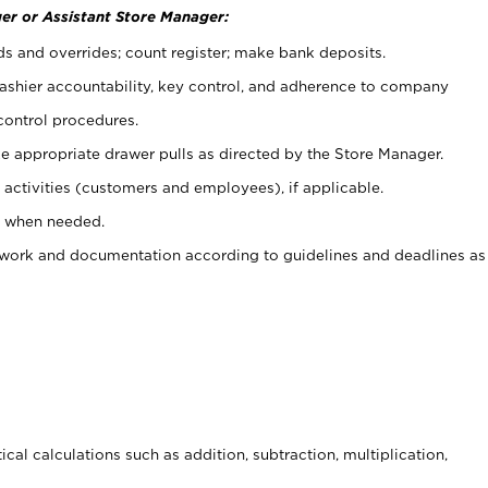
er or Assistant Store Manager:
ds and overrides; count register; make bank deposits.
 cashier accountability, key control, and adherence to company
control procedures.
e appropriate drawer pulls as directed by the Store Manager.
activities (customers and employees), if applicable.
e when needed.
rwork and documentation according to guidelines and deadlines as
cal calculations such as addition, subtraction, multiplication,