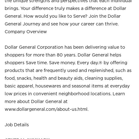
the unique strengths and perspectives that each individual
brings. Your difference truly makes a difference at Dollar
General. How would you like to Serve? Join the Dollar
General Journey and see how your career can thrive.
Company Overview
Dollar General Corporation has been delivering value to
shoppers for more than 80 years. Dollar General helps
shoppers Save time. Save money. Every day.® by offering
products that are frequently used and replenished, such as
food, snacks, health and beauty aids, cleaning supplies,
basic apparel, housewares and seasonal items at everyday
low prices in convenient neighborhood locations. Learn
more about Dollar General at
www.dollargeneral.com/about-us.html
.
Job Details