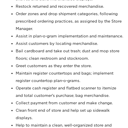
Restock returned and recovered merchandise.
Order zones and drop shipment categories, following
prescribed ordering practices, as assigned by the Store
Manager.
Assist in plan-o-gram implementation and maintenance.
Assist customers by locating merchandise.
Bail cardboard and take out trash; dust and mop store
floors; clean restroom and stockroom.
Greet customers as they enter the store.
Maintain register countertops and bags; implement
register countertop plan-o-grams.
Operate cash register and flatbed scanner to itemize
and total customer's purchase; bag merchandise.
Collect payment from customer and make change.
Clean front end of store and help set up sidewalk
displays.
Help to maintain a clean, well-organized store and