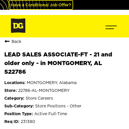
Have a Conditional Job Offer?
Back
LEAD SALES ASSOCIATE-FT - 21 and
older only - in MONTGOMERY, AL
S22786
MONTGOMERY, Alabama
22786-AL-MONTGOMERY
Store Careers
Store Positions - Other
Active Full-Time
231380