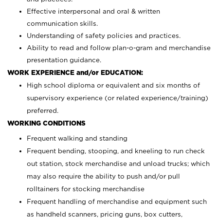
Effective interpersonal and oral & written
communication skills.
Understanding of safety policies and practices.
Ability to read and follow plan-o-gram and merchandise
presentation guidance.
WORK EXPERIENCE and/or EDUCATION:
High school diploma or equivalent and six months of
supervisory experience (or related experience/training)
preferred.
WORKING CONDITIONS
Frequent walking and standing
Frequent bending, stooping, and kneeling to run check
out station, stock merchandise and unload trucks; which
may also require the ability to push and/or pull
rolltainers for stocking merchandise
Frequent handling of merchandise and equipment such
as handheld scanners, pricing guns, box cutters,