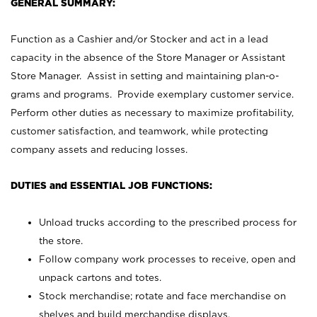
GENERAL SUMMARY:
Function as a Cashier and/or Stocker and act in a lead
capacity in the absence of the Store Manager or Assistant
Store Manager. Assist in setting and maintaining plan-o-
grams and programs. Provide exemplary customer service.
Perform other duties as necessary to maximize profitability,
customer satisfaction, and teamwork, while protecting
company assets and reducing losses.
DUTIES and ESSENTIAL JOB FUNCTIONS:
Unload trucks according to the prescribed process for
the store.
Follow company work processes to receive, open and
unpack cartons and totes.
Stock merchandise; rotate and face merchandise on
shelves and build merchandise displays.