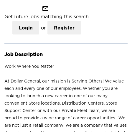
mail_outline
Get future jobs matching this search
Login
or
Register
Job Description
Work Where You Matter
At Dollar General, our mission is Serving Others! We value
each and every one of our employees. Whether you are
looking to launch a new career in one of our many
convenient Store locations, Distribution Centers, Store
Support Center or with our Private Fleet Team, we are
proud to provide a wide range of career opportunities. We
are not just a retail company; we are a company that values