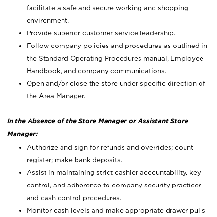
facilitate a safe and secure working and shopping
environment.
Provide superior customer service leadership.
Follow company policies and procedures as outlined in
the Standard Operating Procedures manual, Employee
Handbook, and company communications.
Open and/or close the store under specific direction of
the Area Manager.
In the Absence of the Store Manager or Assistant Store
Manager:
Authorize and sign for refunds and overrides; count
register; make bank deposits.
Assist in maintaining strict cashier accountability, key
control, and adherence to company security practices
and cash control procedures.
Monitor cash levels and make appropriate drawer pulls