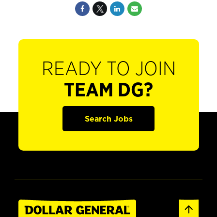
READY TO JOIN
TEAM DG?
Search Jobs