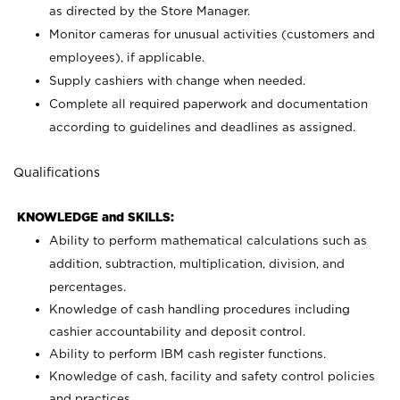
as directed by the Store Manager.
Monitor cameras for unusual activities (customers and
employees), if applicable.
Supply cashiers with change when needed.
Complete all required paperwork and documentation
according to guidelines and deadlines as assigned.
Qualifications
KNOWLEDGE and SKILLS:
Ability to perform mathematical calculations such as
addition, subtraction, multiplication, division, and
percentages.
Knowledge of cash handling procedures including
cashier accountability and deposit control.
Ability to perform IBM cash register functions.
Knowledge of cash, facility and safety control policies
and practices.