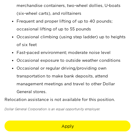
merchandise containers, two-wheel dollies, U-boats
(six-wheel carts), and rolltainers
Frequent and proper lifting of up to 40 pounds;
occasional lifting of up to 55 pounds
Occasional climbing (using step ladder) up to heights
of six feet
Fast-paced environment; moderate noise level
Occasional exposure to outside weather conditions
Occasional or regular driving/providing own
transportation to make bank deposits, attend
management meetings and travel to other Dollar
General stores.
Relocation assistance is not available for this position.
Dollar General Corporation is an equal opportunity employer.
Apply