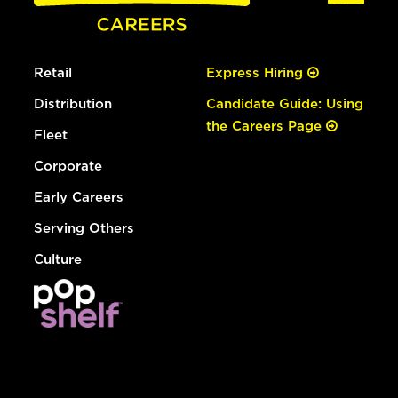
Retail
Express Hiring
Distribution
Candidate Guide: Using
the Careers Page
Fleet
Corporate
Early Careers
Serving Others
Culture