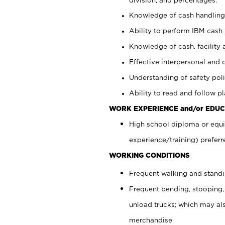
Knowledge of cash handling 
Ability to perform IBM cash 
Knowledge of cash, facility 
Effective interpersonal and 
Understanding of safety poli
Ability to read and follow 
WORK EXPERIENCE and/or EDUC
High school diploma or equi
experience/training) preferr
WORKING CONDITIONS
Frequent walking and stand
Frequent bending, stooping,
unload trucks; which may also
merchandise