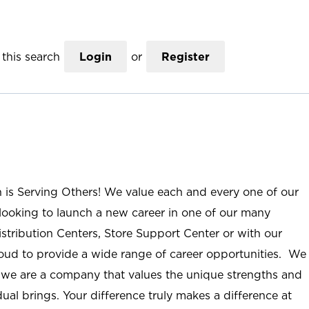
this search
Login
or
Register
n is Serving Others! We value each and every one of our
ooking to launch a new career in one of our many
istribution Centers, Store Support Center or with our
roud to provide a wide range of career opportunities. We
; we are a company that values the unique strengths and
ual brings. Your difference truly makes a difference at