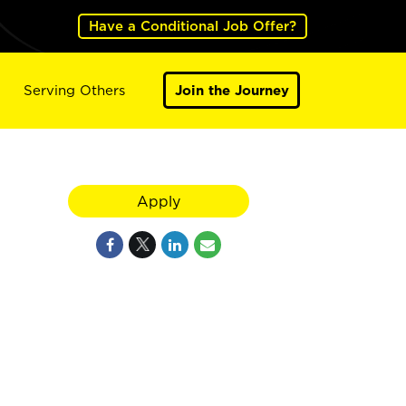
Have a Conditional Job Offer?
Serving Others
Join the Journey
Apply