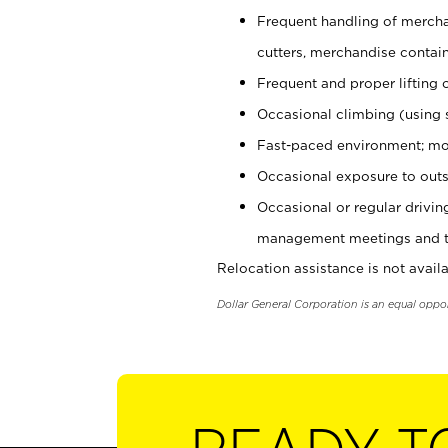
Frequent handling of mercha
cutters, merchandise containe
Frequent and proper lifting 
Occasional climbing (using s
Fast-paced environment; mo
Occasional exposure to outs
Occasional or regular drivi
management meetings and tra
Relocation assistance is not availa
Dollar General Corporation is an equal oppo