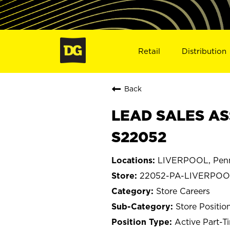
Retail
Distribution
Back
LEAD SALES AS
S22052
LIVERPOOL, Penn
22052-PA-LIVERPOO
Store Careers
Store Positio
Active Part-T