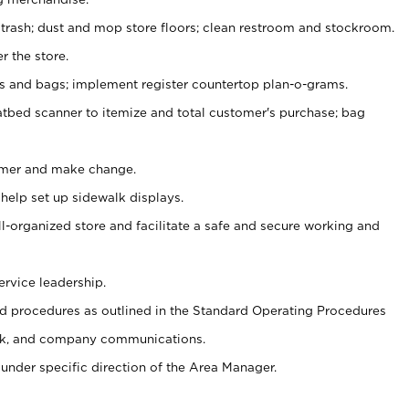
 trash; dust and mop store floors; clean restroom and stockroom.
r the store.
ps and bags; implement register countertop plan-o-grams.
atbed scanner to itemize and total customer's purchase; bag
omer and make change.
 help set up sidewalk displays.
ll-organized store and facilitate a safe and secure working and
ervice leadership.
 procedures as outlined in the Standard Operating Procedures
k, and company communications.
under specific direction of the Area Manager.