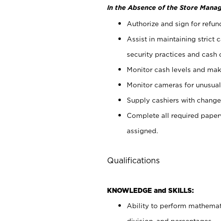
In the Absence of the Store Manag
Authorize and sign for refun
Assist in maintaining strict
security practices and cash 
Monitor cash levels and mak
Monitor cameras for unusual 
Supply cashiers with chang
Complete all required pape
assigned.
Qualifications
KNOWLEDGE and SKILLS:
Ability to perform mathemati
division, and percentages.