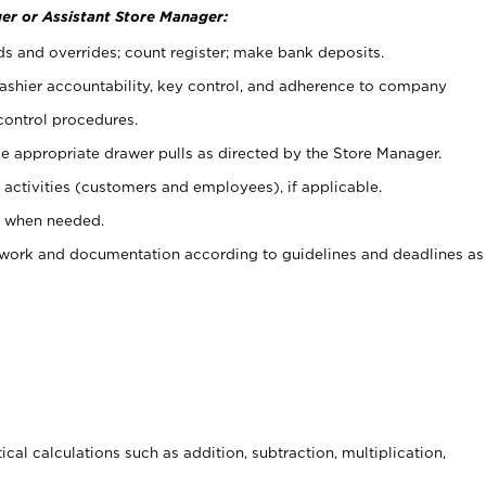
er or Assistant Store Manager:
ds and overrides; count register; make bank deposits.
 cashier accountability, key control, and adherence to company
control procedures.
e appropriate drawer pulls as directed by the Store Manager.
activities (customers and employees), if applicable.
e when needed.
rwork and documentation according to guidelines and deadlines as
cal calculations such as addition, subtraction, multiplication,