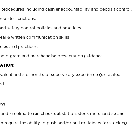
procedures including cashier accountability and deposit control.
register functions.
and safety control policies and practices.
oral & written communication skills.
cies and practices.
plan-o-gram and merchandise presentation guidance.
ATION:
valent and six months of supervisory experience (or related
ed.
ing
 and kneeling to run check out station, stock merchandise and
 require the ability to push and/or pull rolltainers for stocking