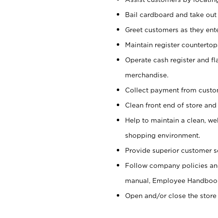
Bail cardboard and take out
Greet customers as they ente
Maintain register counterto
Operate cash register and fl
merchandise.
Collect payment from cust
Clean front end of store and
Help to maintain a clean, we
shopping environment.
Provide superior customer s
Follow company policies and
manual, Employee Handboo
Open and/or close the store 