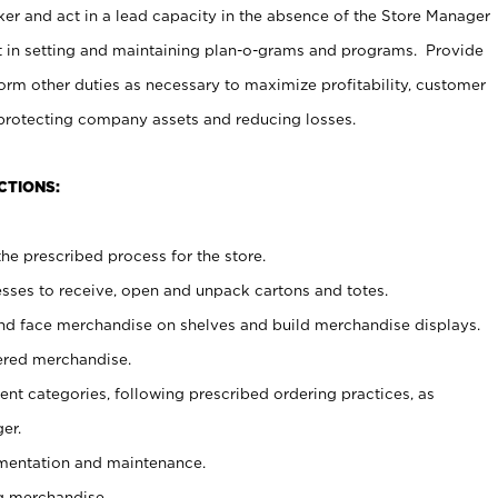
er and act in a lead capacity in the absence of the Store Manager
t in setting and maintaining plan-o-grams and programs. Provide
rm other duties as necessary to maximize profitability, customer
 protecting company assets and reducing losses.
CTIONS:
he prescribed process for the store.
ses to receive, open and unpack cartons and totes.
nd face merchandise on shelves and build merchandise displays.
ered merchandise.
nt categories, following prescribed ordering practices, as
er.
ementation and maintenance.
g merchandise.