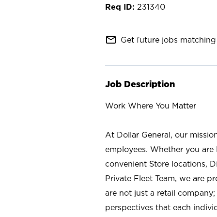
231340
mail_outline
Get future jobs matching 
Job Description
Work Where You Matter
At Dollar General, our missio
employees. Whether you are l
convenient Store locations, D
Private Fleet Team, we are p
are not just a retail company
perspectives that each individ