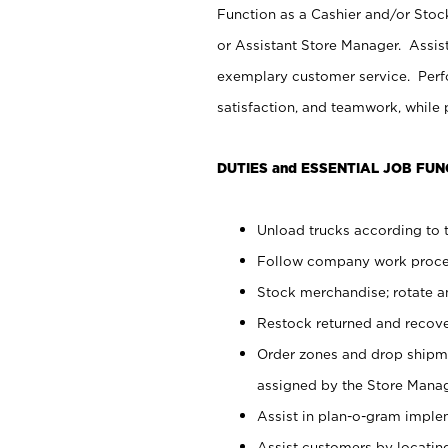
Function as a Cashier and/or Stock
or Assistant Store Manager. Assis
exemplary customer service. Perfo
satisfaction, and teamwork, while
DUTIES and ESSENTIAL JOB FUN
Unload trucks according to t
Follow company work proces
Stock merchandise; rotate a
Restock returned and recov
Order zones and drop shipme
assigned by the Store Manag
Assist in plan-o-gram impl
Assist customers by locatin