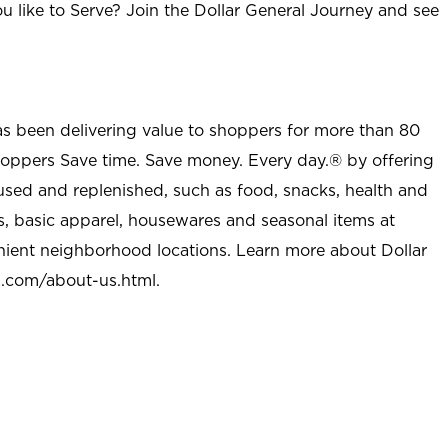
u like to Serve? Join the Dollar General Journey and see
as been delivering value to shoppers for more than 80
shoppers Save time. Save money. Every day.® by offering
used and replenished, such as food, snacks, health and
s, basic apparel, housewares and seasonal items at
nient neighborhood locations. Learn more about Dollar
l.com/about-us.html
.