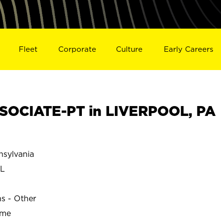
Fleet
Corporate
Culture
Early Careers
SOCIATE-PT in LIVERPOOL, PA
sylvania
L
ns - Other
ime