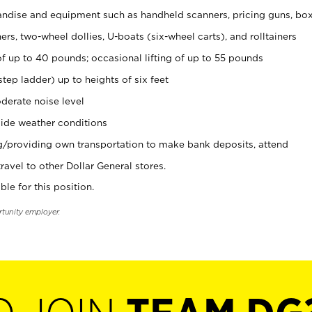
ndise and equipment such as handheld scanners, pricing guns, bo
rs, two-wheel dollies, U-boats (six-wheel carts), and rolltainers
of up to 40 pounds; occasional lifting of up to 55 pounds
tep ladder) up to heights of six feet
derate noise level
ide weather conditions
ng/providing own transportation to make bank deposits, attend
vel to other Dollar General stores.
ble for this position.
rtunity employer.