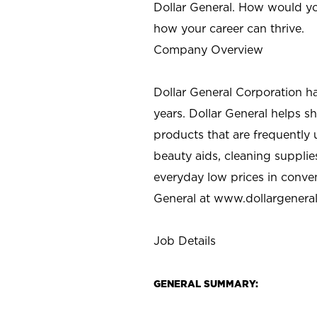
Dollar General. How would yo
how your career can thrive.
Company Overview
Dollar General Corporation h
years. Dollar General helps 
products that are frequently 
beauty aids, cleaning supplie
everyday low prices in conve
General at
www.dollargenera
Job Details
GENERAL SUMMARY: