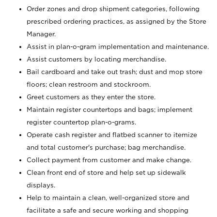
Order zones and drop shipment categories, following
prescribed ordering practices, as assigned by the Store
Manager.
Assist in plan-o-gram implementation and maintenance.
Assist customers by locating merchandise.
Bail cardboard and take out trash; dust and mop store
floors; clean restroom and stockroom.
Greet customers as they enter the store.
Maintain register countertops and bags; implement
register countertop plan-o-grams.
Operate cash register and flatbed scanner to itemize
and total customer's purchase; bag merchandise.
Collect payment from customer and make change.
Clean front end of store and help set up sidewalk
displays.
Help to maintain a clean, well-organized store and
facilitate a safe and secure working and shopping