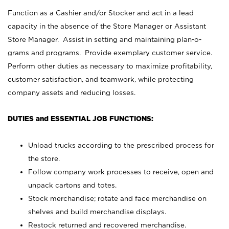
Function as a Cashier and/or Stocker and act in a lead
capacity in the absence of the Store Manager or Assistant
Store Manager. Assist in setting and maintaining plan-o-
grams and programs. Provide exemplary customer service.
Perform other duties as necessary to maximize profitability,
customer satisfaction, and teamwork, while protecting
company assets and reducing losses.
DUTIES and ESSENTIAL JOB FUNCTIONS:
Unload trucks according to the prescribed process for
the store.
Follow company work processes to receive, open and
unpack cartons and totes.
Stock merchandise; rotate and face merchandise on
shelves and build merchandise displays.
Restock returned and recovered merchandise.