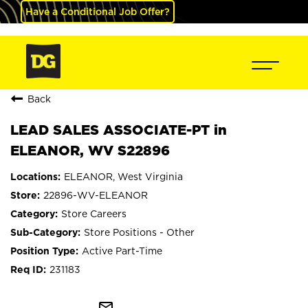
Have a Conditional Job Offer?
Back
LEAD SALES ASSOCIATE-PT in
ELEANOR, WV S22896
ELEANOR, West Virginia
22896-WV-ELEANOR
Store Careers
Store Positions - Other
Active Part-Time
231183
mail_outline