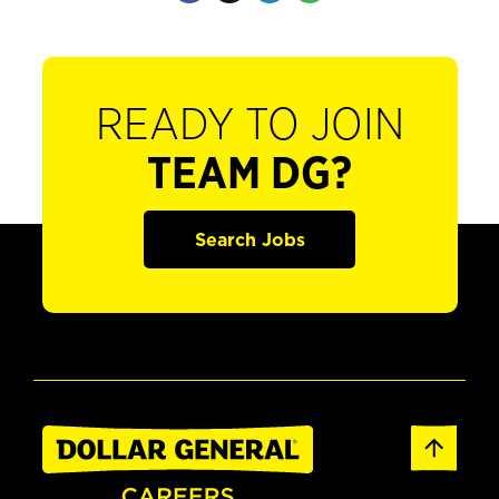
READY TO JOIN
TEAM DG?
Search Jobs