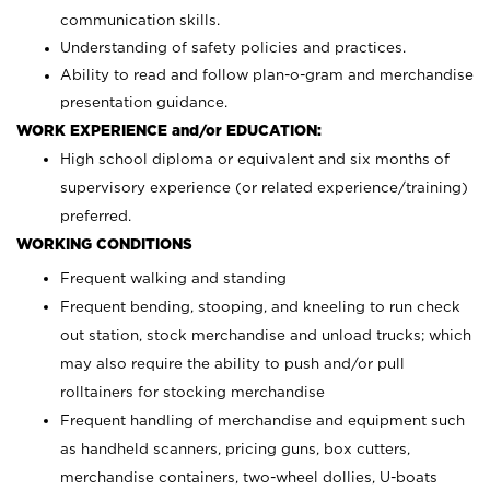
communication skills.
Understanding of safety policies and practices.
Ability to read and follow plan-o-gram and merchandise
presentation guidance.
WORK EXPERIENCE and/or EDUCATION:
High school diploma or equivalent and six months of
supervisory experience (or related experience/training)
preferred.
WORKING CONDITIONS
Frequent walking and standing
Frequent bending, stooping, and kneeling to run check
out station, stock merchandise and unload trucks; which
may also require the ability to push and/or pull
rolltainers for stocking merchandise
Frequent handling of merchandise and equipment such
as handheld scanners, pricing guns, box cutters,
merchandise containers, two-wheel dollies, U-boats