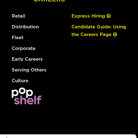
Retail
Express Hiring
Distribution
Candidate Guide: Using
the Careers Page
Fleet
Corporate
Early Careers
Serving Others
Culture