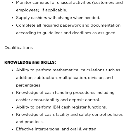
Monitor cameras for unusual activities (customers and
employees), if applicable.
Supply cashiers with change when needed.
Complete all required paperwork and documentation
according to guidelines and deadlines as assigned.
Qualifications
KNOWLEDGE and SKILLS:
Ability to perform mathematical calculations such as
addition, subtraction, multiplication, division, and
percentages.
Knowledge of cash handling procedures including
cashier accountability and deposit control.
Ability to perform IBM cash register functions.
Knowledge of cash, facility and safety control policies
and practices.
Effective interpersonal and oral & written