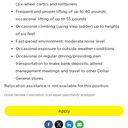
(six-wheel carts), and rolltainers
Frequent and proper lifting of up to 40 pounds;
occasional lifting of up to 55 pounds
Occasional climbing (using step ladder) up to heights
of six feet
Fast-paced environment; moderate noise level
Occasional exposure to outside weather conditions
Occasional or regular driving/providing own
transportation to make bank deposits, attend
management meetings and travel to other Dollar
General stores.
Relocation assistance is not available for this position.
Dollar General Corporation is an equal opportunity employer.
Apply