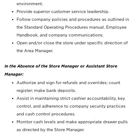
environment.
Provide superior customer service leadership.
Follow company policies and procedures as outlined in
the Standard Operating Procedures manual, Employee
Handbook, and company communications.
Open and/or close the store under specific direction of
the Area Manager.
In the Absence of the Store Manager or Assistant Store
Manager:
Authorize and sign for refunds and overrides; count
register; make bank deposits.
Assist in maintaining strict cashier accountability, key
control, and adherence to company security practices
and cash control procedures.
Monitor cash levels and make appropriate drawer pulls
as directed by the Store Manager.