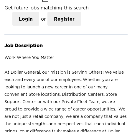
Get future jobs matching this search
Login
or
Register
Job Description
Work Where You Matter
At Dollar General, our mission is Serving Others! We value
each and every one of our employees. Whether you are
looking to launch a new career in one of our many
convenient Store locations, Distribution Centers, Store
Support Center or with our Private Fleet Team, we are
proud to provide a wide range of career opportunities. We
are not just a retail company; we are a company that values
the unique strengths and perspectives that each individual
brings. Your difference truly makes a difference at Dollar