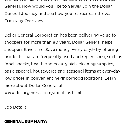
General. How would you like to Serve? Join the Dollar
General Journey and see how your career can thrive.
Company Overview
Dollar General Corporation has been delivering value to
shoppers for more than 80 years. Dollar General helps
shoppers Save time. Save money. Every day.® by offering
products that are frequently used and replenished, such as
food, snacks, health and beauty aids, cleaning supplies,
basic apparel, housewares and seasonal items at everyday
low prices in convenient neighborhood locations. Learn
more about Dollar General at
www.dollargeneral.com/about-us.html
.
Job Details
GENERAL SUMMARY: