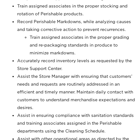
Train assigned associates in the proper stocking and
rotation of Perishable products.
Record Perishable Markdowns, while analyzing causes
and taking corrective action to prevent recurrences.
Train assigned associates in the proper grading
and re-packaging standards in produce to
minimize markdowns.
Accurately record inventory levels as requested by the
Store Support Center.
Assist the Store Manager with ensuring that customers’
needs and requests are routinely addressed in an
efficient and timely manner. Maintain daily contact with
customers to understand merchandise expectations and
desires.
Assist in ensuring compliance with sanitation standards
and training associates assigned in the Perishable
departments using the Cleaning Schedule.
Assist with other operational areas as directed by the