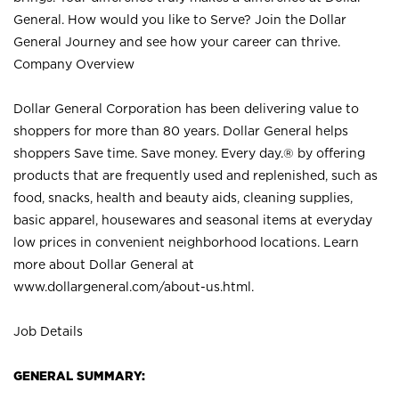
General. How would you like to Serve? Join the Dollar
General Journey and see how your career can thrive.
Company Overview
Dollar General Corporation has been delivering value to
shoppers for more than 80 years. Dollar General helps
shoppers Save time. Save money. Every day.® by offering
products that are frequently used and replenished, such as
food, snacks, health and beauty aids, cleaning supplies,
basic apparel, housewares and seasonal items at everyday
low prices in convenient neighborhood locations. Learn
more about Dollar General at
www.dollargeneral.com/about-us.html
.
Job Details
GENERAL SUMMARY: