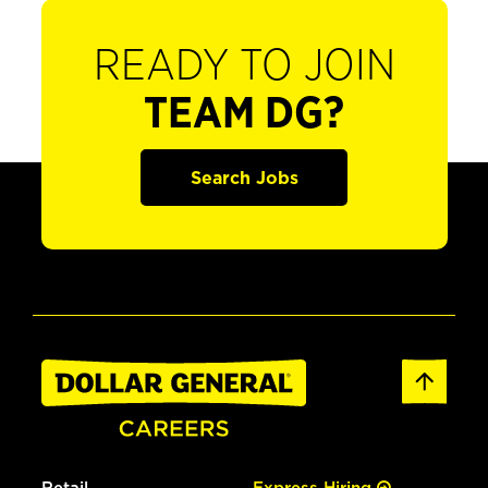
READY TO JOIN
TEAM DG?
Search Jobs
Retail
Express Hiring