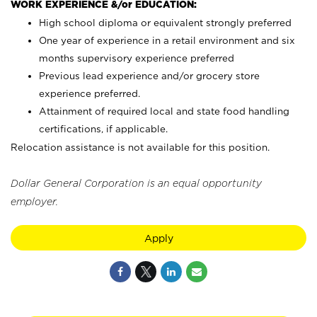
WORK EXPERIENCE &/or EDUCATION:
High school diploma or equivalent strongly preferred
One year of experience in a retail environment and six
months supervisory experience preferred
Previous lead experience and/or grocery store
experience preferred.
Attainment of required local and state food handling
certifications, if applicable.
Relocation assistance is not available for this position.
Dollar General Corporation is an equal opportunity
employer.
Apply