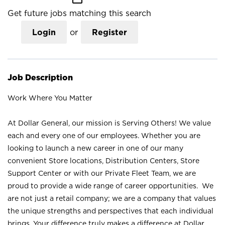
Get future jobs matching this search
Login
or
Register
Job Description
Work Where You Matter
At Dollar General, our mission is Serving Others! We value
each and every one of our employees. Whether you are
looking to launch a new career in one of our many
convenient Store locations, Distribution Centers, Store
Support Center or with our Private Fleet Team, we are
proud to provide a wide range of career opportunities. We
are not just a retail company; we are a company that values
the unique strengths and perspectives that each individual
brings. Your difference truly makes a difference at Dollar