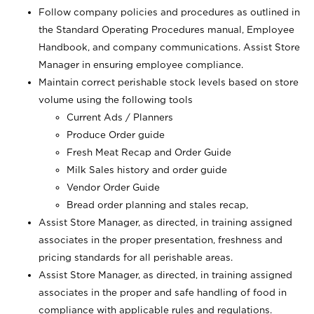
Follow company policies and procedures as outlined in
the Standard Operating Procedures manual, Employee
Handbook, and company communications. Assist Store
Manager in ensuring employee compliance.
Maintain correct perishable stock levels based on store
volume using the following tools
Current Ads / Planners
Produce Order guide
Fresh Meat Recap and Order Guide
Milk Sales history and order guide
Vendor Order Guide
Bread order planning and stales recap,
Assist Store Manager, as directed, in training assigned
associates in the proper presentation, freshness and
pricing standards for all perishable areas.
Assist Store Manager, as directed, in training assigned
associates in the proper and safe handling of food in
compliance with applicable rules and regulations.