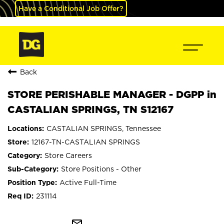
Have a Conditional Job Offer?
Back
STORE PERISHABLE MANAGER - DGPP in
CASTALIAN SPRINGS, TN S12167
CASTALIAN SPRINGS, Tennessee
12167-TN-CASTALIAN SPRINGS
Store Careers
Store Positions - Other
Active Full-Time
231114
mail_outline