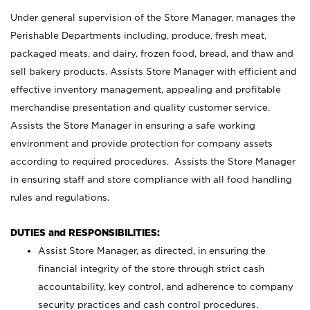
Under general supervision of the Store Manager, manages the
Perishable Departments including, produce, fresh meat,
packaged meats, and dairy, frozen food, bread, and thaw and
sell bakery products. Assists Store Manager with efficient and
effective inventory management, appealing and profitable
merchandise presentation and quality customer service.
Assists the Store Manager in ensuring a safe working
environment and provide protection for company assets
according to required procedures. Assists the Store Manager
in ensuring staff and store compliance with all food handling
rules and regulations.
DUTIES and RESPONSIBILITIES:
Assist Store Manager, as directed, in ensuring the
financial integrity of the store through strict cash
accountability, key control, and adherence to company
security practices and cash control procedures.