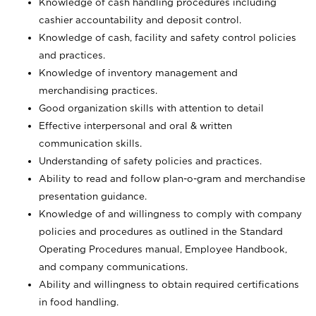
Knowledge of cash handling procedures including
cashier accountability and deposit control.
Knowledge of cash, facility and safety control policies
and practices.
Knowledge of inventory management and
merchandising practices.
Good organization skills with attention to detail
Effective interpersonal and oral & written
communication skills.
Understanding of safety policies and practices.
Ability to read and follow plan-o-gram and merchandise
presentation guidance.
Knowledge of and willingness to comply with company
policies and procedures as outlined in the Standard
Operating Procedures manual, Employee Handbook,
and company communications.
Ability and willingness to obtain required certifications
in food handling.