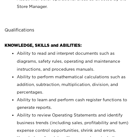
Store Manager.
Qualifications
KNOWLEDGE, SKILLS and ABILITIES:
Ability to read and interpret documents such as
diagrams, safety rules, operating and maintenance
instructions, and procedures manuals.
Ability to perform mathematical calculations such as
addition, subtraction, multiplication, division, and
percentages.
Ability to learn and perform cash register functions to
generate reports.
Ability to review Operating Statements and identify
business trends (including sales, profitability and turn)
expense control opportunities, shrink and errors.