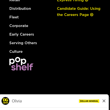
Distribution
Candidate Guide: Using
the Careers Page
Fleet
Corporate
Early Careers
Serving Others
Culture
© Dollar General 2026
To view the LA County Fair Chance Ordinance, click
here