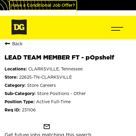
Have a Conditional Job Offer?
Back
LEAD TEAM MEMBER FT - pOpshelf
CLARKSVILLE, Tennessee
22625-TN-CLARKSVILLE
Store Careers
Store Positions - Other
Active Full-Time
231106
mail_outline
Get future jobs matching this search