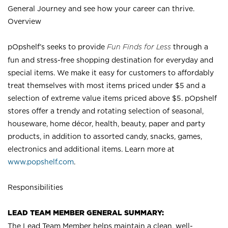
General Journey and see how your career can thrive.
Overview
pOpshelf’s seeks to provide
Fun Finds for Less
through a
fun and stress-free shopping destination for everyday and
special items. We make it easy for customers to affordably
treat themselves with most items priced under $5 and a
selection of extreme value items priced above $5. pOpshelf
stores offer a trendy and rotating selection of seasonal,
houseware, home décor, health, beauty, paper and party
products, in addition to assorted candy, snacks, games,
electronics and additional items. Learn more at
www.popshelf.com
.
Responsibilities
LEAD TEAM MEMBER GENERAL SUMMARY:
The Lead Team Member helps maintain a clean, well-