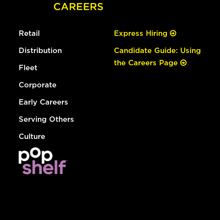
Retail
Express Hiring
Distribution
Candidate Guide: Using
the Careers Page
Fleet
Corporate
Early Careers
Serving Others
Culture