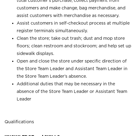
total customer’s purchase, collect payment from
customers and make change, bag merchandise, and
assist customers with merchandise as necessary.
Assist customers in self-checkout process at multiple
register terminals simultaneously.
Clean the store; take out trash; dust and mop store
floors; clean restroom and stockroom; and help set up
sidewalk displays.
Open and close the store under specific direction of
the Store Team Leader and Assistant Team Leader in
the Store Team Leader’s absence.
Additional duties that may be necessary in the
absence of the Store Team Leader or Assistant Team
Leader
Qualifications