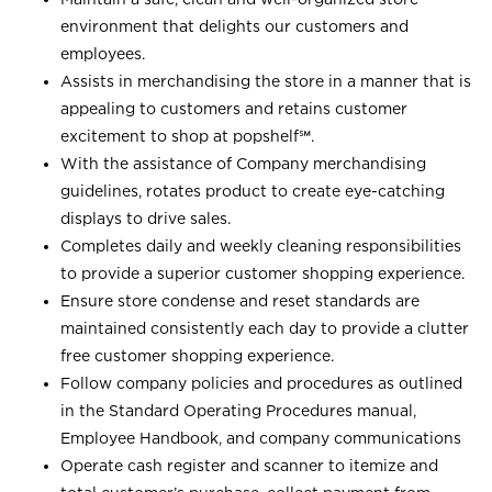
environment that delights our customers and
employees.
Assists in merchandising the store in a manner that is
appealing to customers and retains customer
excitement to shop at
popshelf℠
.
With the assistance of Company merchandising
guidelines, rotates product to create eye-catching
displays to drive sales.
Completes daily and weekly cleaning responsibilities
to provide a superior customer shopping experience.
Ensure store condense and reset standards are
maintained consistently each day to provide a clutter
free customer shopping experience.
Follow company policies and procedures as outlined
in the Standard Operating Procedures manual,
Employee Handbook, and company communications
Operate cash register and scanner to itemize and