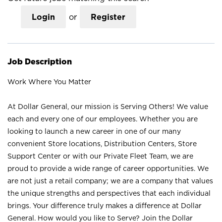
Login
or
Register
Job Description
Work Where You Matter
At Dollar General, our mission is Serving Others! We value
each and every one of our employees. Whether you are
looking to launch a new career in one of our many
convenient Store locations, Distribution Centers, Store
Support Center or with our Private Fleet Team, we are
proud to provide a wide range of career opportunities. We
are not just a retail company; we are a company that values
the unique strengths and perspectives that each individual
brings. Your difference truly makes a difference at Dollar
General. How would you like to Serve? Join the Dollar