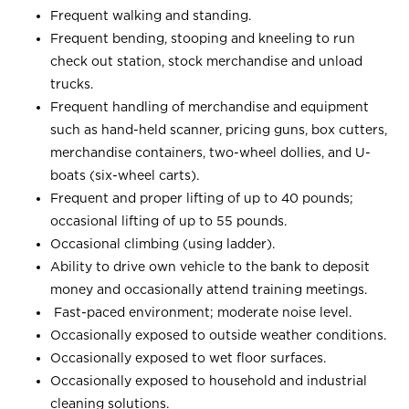
Frequent walking and standing.
Frequent bending, stooping and kneeling to run
check out station, stock merchandise and unload
trucks.
Frequent handling of merchandise and equipment
such as hand-held scanner, pricing guns, box cutters,
merchandise containers, two-wheel dollies, and U-
boats (six-wheel carts).
Frequent and proper lifting of up to 40 pounds;
occasional lifting of up to 55 pounds.
Occasional climbing (using ladder).
Ability to drive own vehicle to the bank to deposit
money and occasionally attend training meetings.
Fast-paced environment; moderate noise level.
Occasionally exposed to outside weather conditions.
Occasionally exposed to wet floor surfaces.
Occasionally exposed to household and industrial
cleaning solutions.