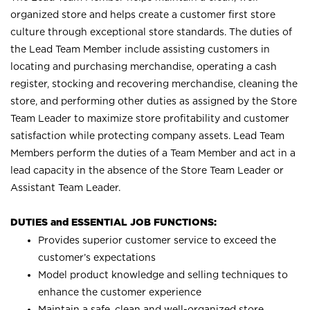
organized store and helps create a customer first store
culture through exceptional store standards. The duties of
the Lead Team Member include assisting customers in
locating and purchasing merchandise, operating a cash
register, stocking and recovering merchandise, cleaning the
store, and performing other duties as assigned by the Store
Team Leader to maximize store profitability and customer
satisfaction while protecting company assets. Lead Team
Members perform the duties of a Team Member and act in a
lead capacity in the absence of the Store Team Leader or
Assistant Team Leader.
DUTIES and ESSENTIAL JOB FUNCTIONS:
Provides superior customer service to exceed the
customer’s expectations
Model product knowledge and selling techniques to
enhance the customer experience
Maintain a safe, clean and well-organized store