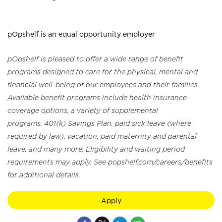
pOpshelf is an equal opportunity employer
pOpshelf is pleased to offer a wide range of benefit
programs designed to care for the physical, mental and
financial well-being of our employees and their families.
Available benefit programs include health insurance
coverage options, a variety of supplemental
programs, 401(k) Savings Plan, paid sick leave (where
required by law), vacation, paid maternity and parental
leave, and many more. Eligibility and waiting period
requirements may apply. See popshelf.com/careers/benefits
for additional details.
Apply