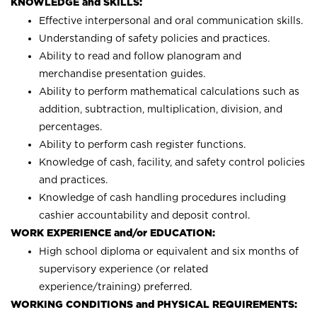
KNOWLEDGE and SKILLS:
Effective interpersonal and oral communication skills.
Understanding of safety policies and practices.
Ability to read and follow planogram and
merchandise presentation guides.
Ability to perform mathematical calculations such as
addition, subtraction, multiplication, division, and
percentages.
Ability to perform cash register functions.
Knowledge of cash, facility, and safety control policies
and practices.
Knowledge of cash handling procedures including
cashier accountability and deposit control.
WORK EXPERIENCE and/or EDUCATION:
High school diploma or equivalent and six months of
supervisory experience (or related
experience/training) preferred.
WORKING CONDITIONS and PHYSICAL REQUIREMENTS: