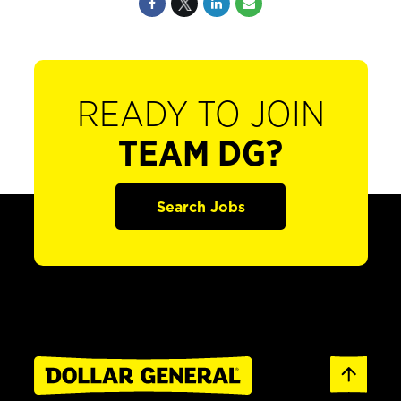
READY TO JOIN
TEAM DG?
Search Jobs