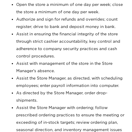
Open the store a minimum of one day per week; close
the store a minimum of one day per week.
Authorize and sign for refunds and overrides; count
register; drive to bank and deposit money in bank.
Assist in ensuring the financial integrity of the store
through strict cashier accountability, key control and
adherence to company security practices and cash
control procedures.
Assist with management of the store in the Store
Manager’s absence.
Assist the Store Manager, as directed, with scheduling
employees; enter payroll information into computer.
As directed by the Store Manager, order drop-
shipments.
Assist the Store Manager with ordering; follow
prescribed ordering practices to ensure the meeting or
exceeding of in-stock targets; review ordering plan,
seasonal direction, and inventory management issues