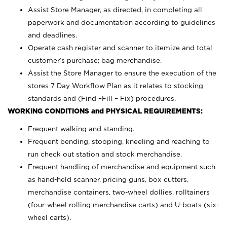
Assist Store Manager, as directed, in completing all
paperwork and documentation according to guidelines
and deadlines.
Operate cash register and scanner to itemize and total
customer’s purchase; bag merchandise.
Assist the Store Manager to ensure the execution of the
stores 7 Day Workflow Plan as it relates to stocking
standards and (Find –Fill – Fix) procedures.
WORKING CONDITIONS and PHYSICAL REQUIREMENTS:
Frequent walking and standing.
Frequent bending, stooping, kneeling and reaching to
run check out station and stock merchandise.
Frequent handling of merchandise and equipment such
as hand-held scanner, pricing guns,
box cutters,
merchandise containers, two-wheel dollies, rolltainers
(four-wheel rolling merchandise carts) and U-boats (six-
wheel carts).