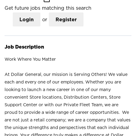
Get future jobs matching this search
Login
or
Register
Job Description
Work Where You Matter
At Dollar General, our mission is Serving Others! We value
each and every one of our employees. Whether you are
looking to launch a new career in one of our many
convenient Store locations, Distribution Centers, Store
Support Center or with our Private Fleet Team, we are
proud to provide a wide range of career opportunities. We
are not just a retail company; we are a company that values
the unique strengths and perspectives that each individual
brings. Your difference truly makes a difference at Dollar