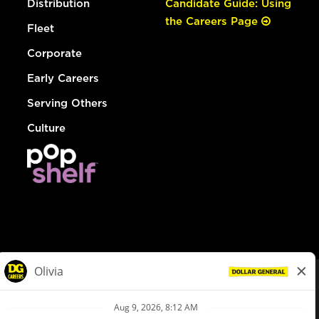
Distribution
Candidate Guide: Using
the Careers Page
Fleet
Corporate
Early Careers
Serving Others
Culture
© Dollar General 2026
To view the LA County Fair Chance Ordinance, click
here
dollargeneral.com
|
Privacy Policy
|
Terms & Conditions
|