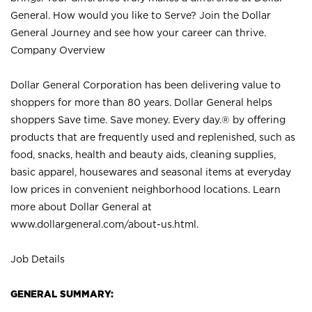
General. How would you like to Serve? Join the Dollar
General Journey and see how your career can thrive.
Company Overview
Dollar General Corporation has been delivering value to
shoppers for more than 80 years. Dollar General helps
shoppers Save time. Save money. Every day.® by offering
products that are frequently used and replenished, such as
food, snacks, health and beauty aids, cleaning supplies,
basic apparel, housewares and seasonal items at everyday
low prices in convenient neighborhood locations. Learn
more about Dollar General at
www.dollargeneral.com/about-us.html
.
Job Details
GENERAL SUMMARY: