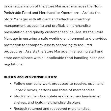
Under supervision of the Store Manager, manages the Non-
Perishable Food and Merchandise Operations. Assists the
Store Manager with efficient and effective inventory
management, appealing and profitable merchandise
presentation and quality customer service. Assists the Store
Manager in ensuring a safe working environment and provides
protection for company assets according to required
procedures. Assists the Store Manager in ensuring staff and
store compliance with all applicable food handling rules and
regulations.
DUTIES and RESPONSIBILITIES:
Follow company work processes to receive, open and
unpack boxes, cartons and totes of merchandise.
Stock merchandise, rotate and face merchandise on
shelves, and build merchandise displays.
Restock returned and recovered merchandise.