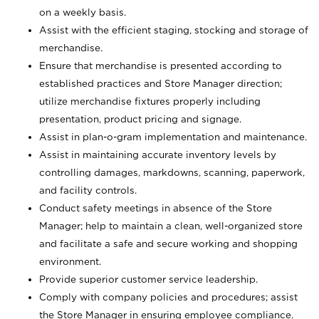
on a weekly basis.
Assist with the efficient staging, stocking and storage of
merchandise.
Ensure that merchandise is presented according to
established practices and Store Manager direction;
utilize merchandise fixtures properly including
presentation, product pricing and signage.
Assist in plan-o-gram implementation and maintenance.
Assist in maintaining accurate inventory levels by
controlling damages, markdowns, scanning, paperwork,
and facility controls.
Conduct safety meetings in absence of the Store
Manager; help to maintain a clean, well-organized store
and facilitate a safe and secure working and shopping
environment.
Provide superior customer service leadership.
Comply with company policies and procedures; assist
the Store Manager in ensuring employee compliance.