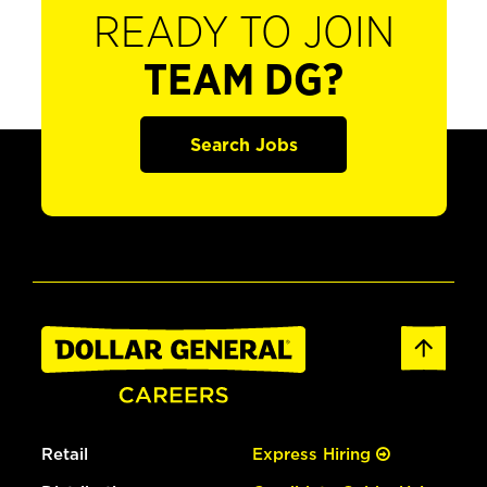
READY TO JOIN
TEAM DG?
Search Jobs
Retail
Express Hiring