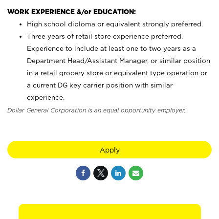
WORK EXPERIENCE &/or EDUCATION:
High school diploma or equivalent strongly preferred.
Three years of retail store experience preferred.
Experience to include at least one to two years as a
Department Head/Assistant Manager, or similar position
in a retail grocery store or equivalent type operation or
a current DG key carrier position with similar
experience.
Dollar General Corporation is an equal opportunity employer.
Apply