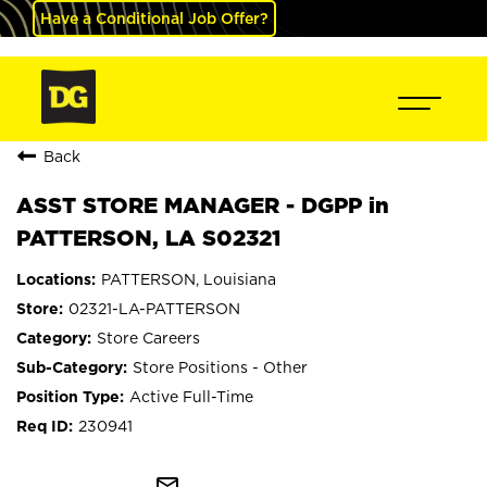
Have a Conditional Job Offer?
Back
ASST STORE MANAGER - DGPP in
PATTERSON, LA S02321
PATTERSON, Louisiana
02321-LA-PATTERSON
Store Careers
Store Positions - Other
Active Full-Time
230941
mail_outline