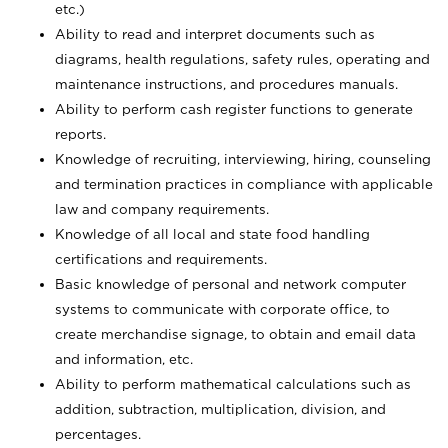
etc.)
Ability to read and interpret documents such
as
diagrams, health regulations, safety rules, operating and
maintenance instructions, and procedures manuals.
Ability to perform cash register functions to generate
reports.
Knowledge of recruiting, interviewing, hiring, counseling
and termination practices in compliance with applicable
law and company requirements.
Knowledge of all local and state food handling
certifications and requirements.
Basic knowledge of personal and network computer
systems to communicate with corporate office, to
create merchandise signage, to obtain and email data
and information, etc.
Ability to perform mathematical calculations such as
addition, subtraction, multiplication, division, and
percentages.