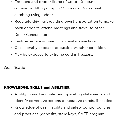
Frequent and proper lifting of up to 40 pounds;
occasional lifting of up to 55 pounds. Occasional
climbing using
ladder.
Regularly driving/providing own transportation to make
bank deposits, attend meetings and travel to other
Dollar General stores.
Fast-paced environment; moderate noise level.
Occasionally exposed to outside weather conditions.
May be exposed to extreme cold in freezers.
Qualifications
KNOWLEDGE, SKILLS and ABILITIES:
Ability to read and interpret operating statements and
identify corrective actions to negative trends, if needed.
Knowledge of cash, facility and safety control policies
and practices (deposits, store keys, SAFE program,