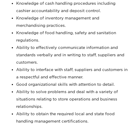
Knowledge of cash handling procedures including
cashier accountability and deposit control.
Knowledge of inventory management and
merchandising practices.
Knowledge of food handling, safety and sanitation
regulations.
Ability to effectively communicate information and
standards verbally and in writing to staff, suppliers and
customers.
Ability to interface with staff, suppliers and customers in
a respectful and effective manner.
Good organizational skills with attention to detail.
Ability to solve problems and deal with a variety of
situations relating to store operations and business
relationships.
Ability to obtain the required local and state food
handling management certifications.