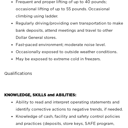
Frequent and proper lifting of up to 40 pounds;
occasional lifting of up to 55 pounds. Occasional
climbing using
ladder.
Regularly driving/providing own transportation to make
bank deposits, attend meetings and travel to other
Dollar General stores.
Fast-paced environment; moderate noise level.
Occasionally exposed to outside weather conditions.
May be exposed to extreme cold in freezers.
Qualifications
KNOWLEDGE, SKILLS and ABILITIES:
Ability to read and interpret operating statements and
identify corrective actions to negative trends, if needed.
Knowledge of cash, facility and safety control policies
and practices (deposits, store keys, SAFE program,