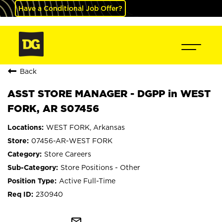
Have a Conditional Job Offer?
Back
ASST STORE MANAGER - DGPP in WEST
FORK, AR S07456
WEST FORK, Arkansas
07456-AR-WEST FORK
Store Careers
Store Positions - Other
Active Full-Time
230940
mail_outline