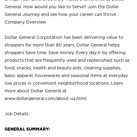
General. How would you like to Serve? Join the Dollar
General Journey and see how your career can thrive.
Company Overview
Dollar General Corporation has been delivering value to
shoppers for more than 80 years. Dollar General helps
shoppers Save time. Save money. Every day.® by offering
products that are frequently used and replenished, such as
food, snacks, health and beauty aids, cleaning supplies,
basic apparel, housewares and seasonal items at everyday
low prices in convenient neighborhood locations. Learn
more about Dollar General at
www.dollargeneral.com/about-us.html
.
Job Details
GENERAL SUMMARY: