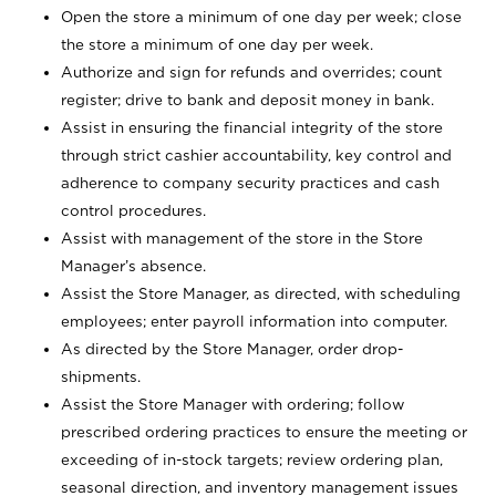
Open the store a minimum of one day per week; close
the store a minimum of one day per week.
Authorize and sign for refunds and overrides; count
register; drive to bank and deposit money in bank.
Assist in ensuring the financial integrity of the store
through strict cashier accountability, key control and
adherence to company security practices and cash
control procedures.
Assist with management of the store in the Store
Manager’s absence.
Assist the Store Manager, as directed, with scheduling
employees; enter payroll information into computer.
As directed by the Store Manager, order drop-
shipments.
Assist the Store Manager with ordering; follow
prescribed ordering practices to ensure the meeting or
exceeding of in-stock targets; review ordering plan,
seasonal direction, and inventory management issues