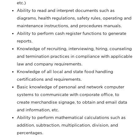
etc.)
Ability to read and interpret documents such
as
diagrams, health regulations, safety rules, operating and
maintenance instructions, and procedures manuals.
Ability to perform cash register functions to generate
reports.
Knowledge of recruiting, interviewing, hiring, counseling
and termination practices in compliance with applicable
law and company requirements.
Knowledge of all local and state food handling
certifications and requirements.
Basic knowledge of personal and network computer
systems to communicate with corporate office, to
create merchandise signage, to obtain and email data
and information, etc.
Ability to perform mathematical calculations such as
addition, subtraction, multiplication, division, and
percentages.