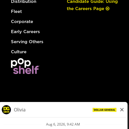
Distribution
Candidate Guide: Using
the Careers Page
Fleet
Corporate
Early Careers
Serving Others
Culture
© Dollar General 2026
To view the LA County Fair Chance Ordinance, click
here
dollargeneral.com
|
Privacy Policy
|
Terms & Conditions
|