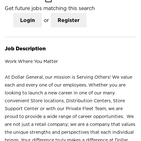
Get future jobs matching this search
Login
or
Register
Job Description
Work Where You Matter
At Dollar General, our mission is Serving Others! We value
each and every one of our employees. Whether you are
looking to launch a new career in one of our many
convenient Store locations, Distribution Centers, Store
Support Center or with our Private Fleet Team, we are
proud to provide a wide range of career opportunities. We
are not just a retail company; we are a company that values
the unique strengths and perspectives that each individual
brings. Your difference truly makes a difference at Dollar