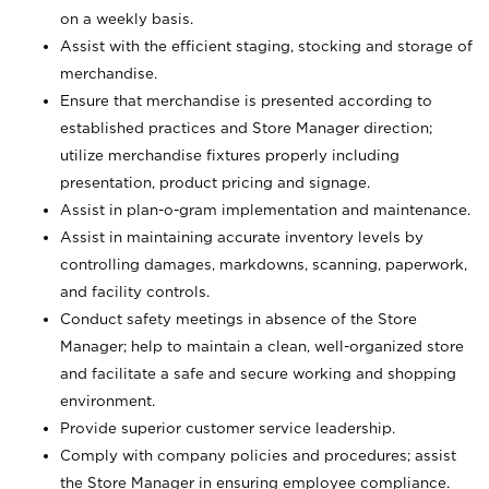
on a weekly basis.
Assist with the efficient staging, stocking and storage of
merchandise.
Ensure that merchandise is presented according to
established practices and Store Manager direction;
utilize merchandise fixtures properly including
presentation, product pricing and signage.
Assist in plan-o-gram implementation and maintenance.
Assist in maintaining accurate inventory levels by
controlling damages, markdowns, scanning, paperwork,
and facility controls.
Conduct safety meetings in absence of the Store
Manager; help to maintain a clean, well-organized store
and facilitate a safe and secure working and shopping
environment.
Provide superior customer service leadership.
Comply with company policies and procedures; assist
the Store Manager in ensuring employee compliance.