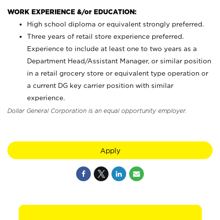
WORK EXPERIENCE &/or EDUCATION:
High school diploma or equivalent strongly preferred.
Three years of retail store experience preferred.
Experience to include at least one to two years as a
Department Head/Assistant Manager, or similar position
in a retail grocery store or equivalent type operation or
a current DG key carrier position with similar
experience.
Dollar General Corporation is an equal opportunity employer.
Apply