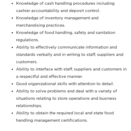
Knowledge of cash handling procedures including
cashier accountability and deposit control.
Knowledge of inventory management and
merchandising practices.
Knowledge of food handling, safety and sanitation
regulations.
Ability to effectively communicate information and
standards verbally and in writing to staff, suppliers and
customers.
Ability to interface with staff, suppliers and customers in
a respectful and effective manner.
Good organizational skills with attention to detail.
Ability to solve problems and deal with a variety of
situations relating to store operations and business
relationships.
Ability to obtain the required local and state food
handling management certifications.