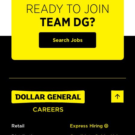
READY TO JOIN
TEAM DG?
Search Jobs
Retail
Express Hiring