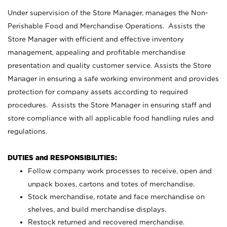
Under supervision of the Store Manager, manages the Non-
Perishable Food and Merchandise Operations. Assists the
Store Manager with efficient and effective inventory
management, appealing and profitable merchandise
presentation and quality customer service. Assists the Store
Manager in ensuring a safe working environment and provides
protection for company assets according to required
procedures. Assists the Store Manager in ensuring staff and
store compliance with all applicable food handling rules and
regulations.
DUTIES and RESPONSIBILITIES:
Follow company work processes to receive, open and
unpack boxes, cartons and totes of merchandise.
Stock merchandise, rotate and face merchandise on
shelves, and build merchandise displays.
Restock returned and recovered merchandise.