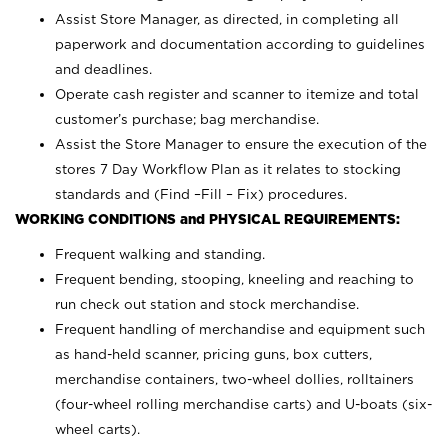
Assist Store Manager, as directed, in completing all
paperwork and documentation according to guidelines
and deadlines.
Operate cash register and scanner to itemize and total
customer’s purchase; bag merchandise.
Assist the Store Manager to ensure the execution of the
stores 7 Day Workflow Plan as it relates to stocking
standards and (Find –Fill – Fix) procedures.
WORKING CONDITIONS and PHYSICAL REQUIREMENTS:
Frequent walking and standing.
Frequent bending, stooping, kneeling and reaching to
run check out station and stock merchandise.
Frequent handling of merchandise and equipment such
as hand-held scanner, pricing guns,
box cutters,
merchandise containers, two-wheel dollies, rolltainers
(four-wheel rolling merchandise carts) and U-boats (six-
wheel carts).