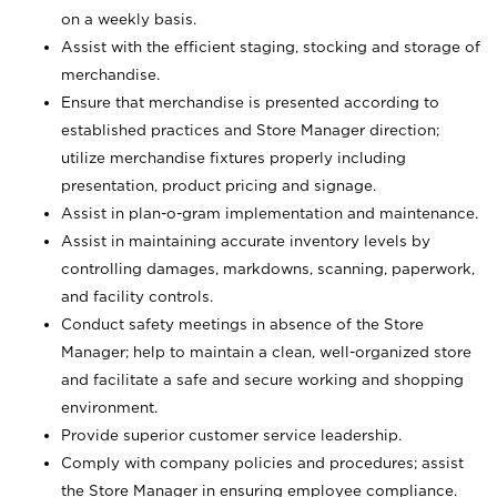
on a weekly basis.
Assist with the efficient staging, stocking and storage of
merchandise.
Ensure that merchandise is presented according to
established practices and Store Manager direction;
utilize merchandise fixtures properly including
presentation, product pricing and signage.
Assist in plan-o-gram implementation and maintenance.
Assist in maintaining accurate inventory levels by
controlling damages, markdowns, scanning, paperwork,
and facility controls.
Conduct safety meetings in absence of the Store
Manager; help to maintain a clean, well-organized store
and facilitate a safe and secure working and shopping
environment.
Provide superior customer service leadership.
Comply with company policies and procedures; assist
the Store Manager in ensuring employee compliance.