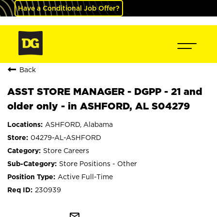
Have a Conditional Job Offer?
Back
ASST STORE MANAGER - DGPP - 21 and
older only - in ASHFORD, AL S04279
ASHFORD, Alabama
04279-AL-ASHFORD
Store Careers
Store Positions - Other
Active Full-Time
230939
mail_outline