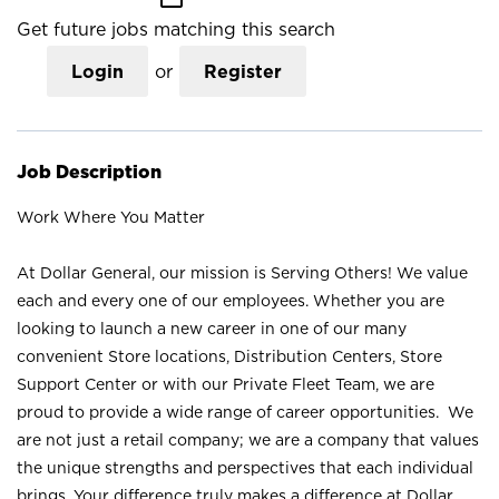
Get future jobs matching this search
Login
or
Register
Job Description
Work Where You Matter
At Dollar General, our mission is Serving Others! We value
each and every one of our employees. Whether you are
looking to launch a new career in one of our many
convenient Store locations, Distribution Centers, Store
Support Center or with our Private Fleet Team, we are
proud to provide a wide range of career opportunities. We
are not just a retail company; we are a company that values
the unique strengths and perspectives that each individual
brings. Your difference truly makes a difference at Dollar