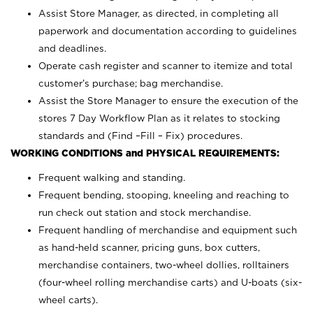
Assist Store Manager, as directed, in completing all
paperwork and documentation according to guidelines
and deadlines.
Operate cash register and scanner to itemize and total
customer’s purchase; bag merchandise.
Assist the Store Manager to ensure the execution of the
stores 7 Day Workflow Plan as it relates to stocking
standards and (Find –Fill – Fix) procedures.
WORKING CONDITIONS and PHYSICAL REQUIREMENTS:
Frequent walking and standing.
Frequent bending, stooping, kneeling and reaching to
run check out station and stock merchandise.
Frequent handling of merchandise and equipment such
as hand-held scanner, pricing guns,
box cutters,
merchandise containers, two-wheel dollies, rolltainers
(four-wheel rolling merchandise carts) and U-boats (six-
wheel carts).