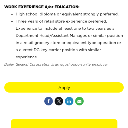
WORK EXPERIENCE &/or EDUCATION:
High school diploma or equivalent strongly preferred.
Three years of retail store experience preferred.
Experience to include at least one to two years as a
Department Head/Assistant Manager, or similar position
in a retail grocery store or equivalent type operation or
a current DG key carrier position with similar
experience.
Dollar General Corporation is an equal opportunity employer.
Apply