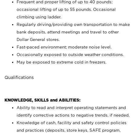
Frequent and proper lifting of up to 40 pounds;
occasional lifting of up to 55 pounds. Occasional
climbing using
ladder.
Regularly driving/providing own transportation to make
bank deposits, attend meetings and travel to other
Dollar General stores.
Fast-paced environment; moderate noise level.
Occasionally exposed to outside weather conditions.
May be exposed to extreme cold in freezers.
Qualifications
KNOWLEDGE, SKILLS and ABILITIES:
Ability to read and interpret operating statements and
identify corrective actions to negative trends, if needed.
Knowledge of cash, facility and safety control policies
and practices (deposits, store keys, SAFE program,