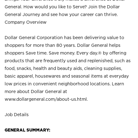
General. How would you like to Serve? Join the Dollar
General Journey and see how your career can thrive.
Company Overview
Dollar General Corporation has been delivering value to
shoppers for more than 80 years. Dollar General helps
shoppers Save time. Save money. Every day.® by offering
products that are frequently used and replenished, such as
food, snacks, health and beauty aids, cleaning supplies,
basic apparel, housewares and seasonal items at everyday
low prices in convenient neighborhood locations. Learn
more about Dollar General at
www.dollargeneral.com/about-us.html
.
Job Details
GENERAL SUMMARY: