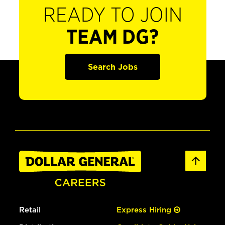
READY TO JOIN
TEAM DG?
Search Jobs
Retail
Express Hiring