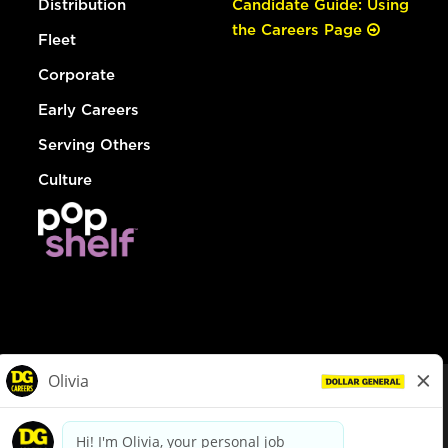
Distribution
Candidate Guide: Using
the Careers Page
Fleet
Corporate
Early Careers
Serving Others
Culture
© Dollar General 2026
To view the LA County Fair Chance Ordinance, click
here
dollargeneral.com
|
Privacy Policy
|
Terms & Conditions
|