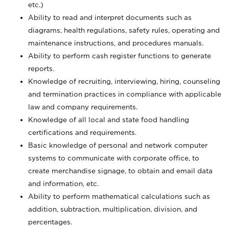
etc.)
Ability to read and interpret documents such
as
diagrams, health regulations, safety rules, operating and
maintenance instructions, and procedures manuals.
Ability to perform cash register functions to generate
reports.
Knowledge of recruiting, interviewing, hiring, counseling
and termination practices in compliance with applicable
law and company requirements.
Knowledge of all local and state food handling
certifications and requirements.
Basic knowledge of personal and network computer
systems to communicate with corporate office, to
create merchandise signage, to obtain and email data
and information, etc.
Ability to perform mathematical calculations such as
addition, subtraction, multiplication, division, and
percentages.