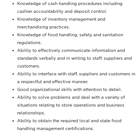
Knowledge of cash handling procedures including
cashier accountability and deposit control.
Knowledge of inventory management and
merchandising practices.
Knowledge of food handling, safety and sanitation
regulations.
Ability to effectively communicate information and
standards verbally and in writing to staff, suppliers and
customers.
Ability to interface with staff, suppliers and customers in
a respectful and effective manner.
Good organizational skills with attention to detail.
Ability to solve problems and deal with a variety of
situations relating to store operations and business
relationships.
Ability to obtain the required local and state food
handling management certifications.