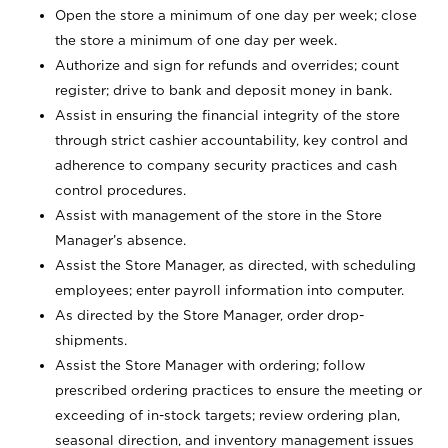
Open the store a minimum of one day per week; close
the store a minimum of one day per week.
Authorize and sign for refunds and overrides; count
register; drive to bank and deposit money in bank.
Assist in ensuring the financial integrity of the store
through strict cashier accountability, key control and
adherence to company security practices and cash
control procedures.
Assist with management of the store in the Store
Manager’s absence.
Assist the Store Manager, as directed, with scheduling
employees; enter payroll information into computer.
As directed by the Store Manager, order drop-
shipments.
Assist the Store Manager with ordering; follow
prescribed ordering practices to ensure the meeting or
exceeding of in-stock targets; review ordering plan,
seasonal direction, and inventory management issues