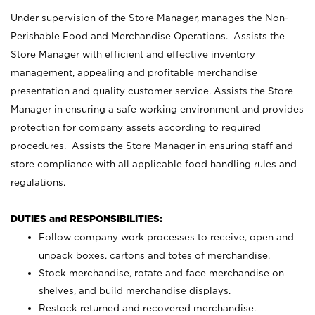
Under supervision of the Store Manager, manages the Non-
Perishable Food and Merchandise Operations. Assists the
Store Manager with efficient and effective inventory
management, appealing and profitable merchandise
presentation and quality customer service. Assists the Store
Manager in ensuring a safe working environment and provides
protection for company assets according to required
procedures. Assists the Store Manager in ensuring staff and
store compliance with all applicable food handling rules and
regulations.
DUTIES and RESPONSIBILITIES:
Follow company work processes to receive, open and
unpack boxes, cartons and totes of merchandise.
Stock merchandise, rotate and face merchandise on
shelves, and build merchandise displays.
Restock returned and recovered merchandise.