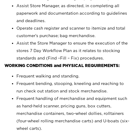
Assist Store Manager, as directed, in completing all
paperwork and documentation according to guidelines
and deadlines.
Operate cash register and scanner to itemize and total
customer’s purchase; bag merchandise.
Assist the Store Manager to ensure the execution of the
stores 7 Day Workflow Plan as it relates to stocking
standards and (Find –Fill – Fix) procedures.
WORKING CONDITIONS and PHYSICAL REQUIREMENTS:
Frequent walking and standing.
Frequent bending, stooping, kneeling and reaching to
run check out station and stock merchandise.
Frequent handling of merchandise and equipment such
as hand-held scanner, pricing guns,
box cutters,
merchandise containers, two-wheel dollies, rolltainers
(four-wheel rolling merchandise carts) and U-boats (six-
wheel carts).