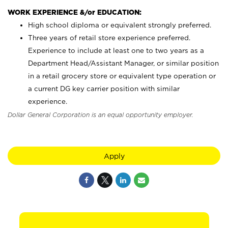
WORK EXPERIENCE &/or EDUCATION:
High school diploma or equivalent strongly preferred.
Three years of retail store experience preferred.
Experience to include at least one to two years as a
Department Head/Assistant Manager, or similar position
in a retail grocery store or equivalent type operation or
a current DG key carrier position with similar
experience.
Dollar General Corporation is an equal opportunity employer.
Apply