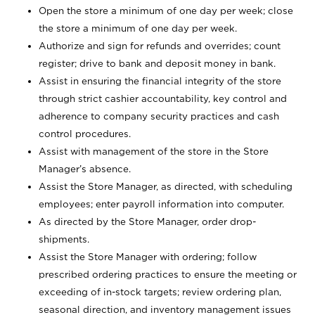
Open the store a minimum of one day per week; close
the store a minimum of one day per week.
Authorize and sign for refunds and overrides; count
register; drive to bank and deposit money in bank.
Assist in ensuring the financial integrity of the store
through strict cashier accountability, key control and
adherence to company security practices and cash
control procedures.
Assist with management of the store in the Store
Manager’s absence.
Assist the Store Manager, as directed, with scheduling
employees; enter payroll information into computer.
As directed by the Store Manager, order drop-
shipments.
Assist the Store Manager with ordering; follow
prescribed ordering practices to ensure the meeting or
exceeding of in-stock targets; review ordering plan,
seasonal direction, and inventory management issues