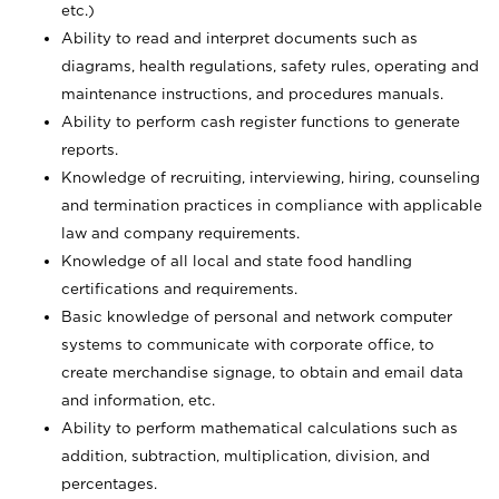
etc.)
Ability to read and interpret documents such
as
diagrams, health regulations, safety rules, operating and
maintenance instructions, and procedures manuals.
Ability to perform cash register functions to generate
reports.
Knowledge of recruiting, interviewing, hiring, counseling
and termination practices in compliance with applicable
law and company requirements.
Knowledge of all local and state food handling
certifications and requirements.
Basic knowledge of personal and network computer
systems to communicate with corporate office, to
create merchandise signage, to obtain and email data
and information, etc.
Ability to perform mathematical calculations such as
addition, subtraction, multiplication, division, and
percentages.