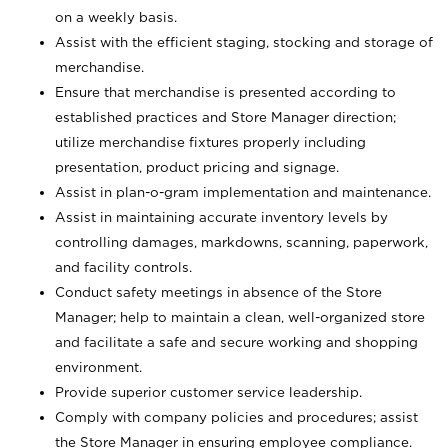
on a weekly basis.
Assist with the efficient staging, stocking and storage of
merchandise.
Ensure that merchandise is presented according to
established practices and Store Manager direction;
utilize merchandise fixtures properly including
presentation, product pricing and signage.
Assist in plan-o-gram implementation and maintenance.
Assist in maintaining accurate inventory levels by
controlling damages, markdowns, scanning, paperwork,
and facility controls.
Conduct safety meetings in absence of the Store
Manager; help to maintain a clean, well-organized store
and facilitate a safe and secure working and shopping
environment.
Provide superior customer service leadership.
Comply with company policies and procedures; assist
the Store Manager in ensuring employee compliance.