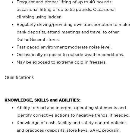
Frequent and proper lifting of up to 40 pounds;
occasional lifting of up to 55 pounds. Occasional
climbing using
ladder.
Regularly driving/providing own transportation to make
bank deposits, attend meetings and travel to other
Dollar General stores.
Fast-paced environment; moderate noise level.
Occasionally exposed to outside weather conditions.
May be exposed to extreme cold in freezers.
Qualifications
KNOWLEDGE, SKILLS and ABILITIES:
Ability to read and interpret operating statements and
identify corrective actions to negative trends, if needed.
Knowledge of cash, facility and safety control policies
and practices (deposits, store keys, SAFE program,