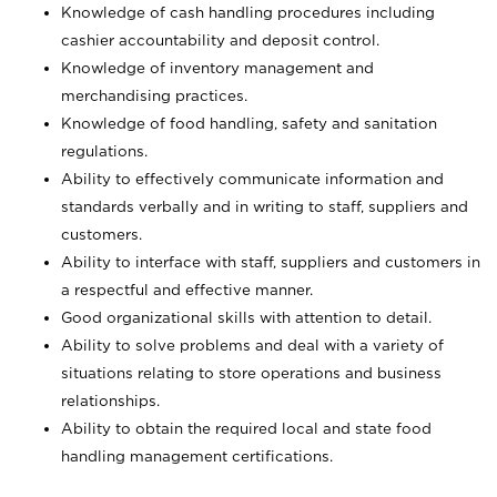
Knowledge of cash handling procedures including
cashier accountability and deposit control.
Knowledge of inventory management and
merchandising practices.
Knowledge of food handling, safety and sanitation
regulations.
Ability to effectively communicate information and
standards verbally and in writing to staff, suppliers and
customers.
Ability to interface with staff, suppliers and customers in
a respectful and effective manner.
Good organizational skills with attention to detail.
Ability to solve problems and deal with a variety of
situations relating to store operations and business
relationships.
Ability to obtain the required local and state food
handling management certifications.