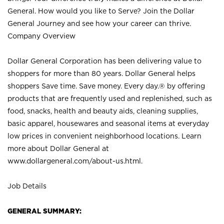
General. How would you like to Serve? Join the Dollar
General Journey and see how your career can thrive.
Company Overview
Dollar General Corporation has been delivering value to
shoppers for more than 80 years. Dollar General helps
shoppers Save time. Save money. Every day.® by offering
products that are frequently used and replenished, such as
food, snacks, health and beauty aids, cleaning supplies,
basic apparel, housewares and seasonal items at everyday
low prices in convenient neighborhood locations. Learn
more about Dollar General at
www.dollargeneral.com/about-us.html
.
Job Details
GENERAL SUMMARY: