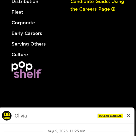
Distribution
Candidate Guide: Using
the Careers Page
Fleet
Corporate
Early Careers
Serving Others
Culture
© Dollar General 2026
To view the LA County Fair Chance Ordinance, click
here
dollargeneral.com
|
Privacy Policy
|
Terms & Conditions
|