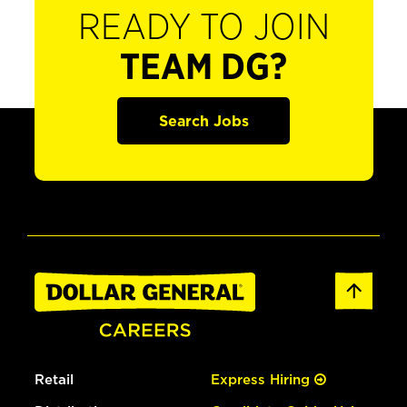
READY TO JOIN
TEAM DG?
Search Jobs
Retail
Express Hiring