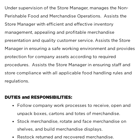
Under supervision of the Store Manager, manages the Non-
Perishable Food and Merchandise Operations. Assists the
Store Manager with efficient and effective inventory
management, appealing and profitable merchandise
presentation and quality customer service. Assists the Store
Manager in ensuring a safe working environment and provides
protection for company assets according to required
procedures. Assists the Store Manager in ensuring staff and
store compliance with all applicable food handling rules and
regulations.
DUTIES and RESPONSIBILITIES:
Follow company work processes to receive, open and
unpack boxes, cartons and totes of merchandise.
Stock merchandise, rotate and face merchandise on
shelves, and build merchandise displays.
Restock returned and recovered merchandise.