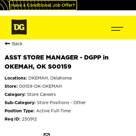
Have a Conditional Job Offer?
Back
ASST STORE MANAGER - DGPP in
OKEMAH, OK S00159
OKEMAH, Oklahoma
00159-OK-OKEMAH
Store Careers
Store Positions - Other
Active Full-Time
230912
mail_outline