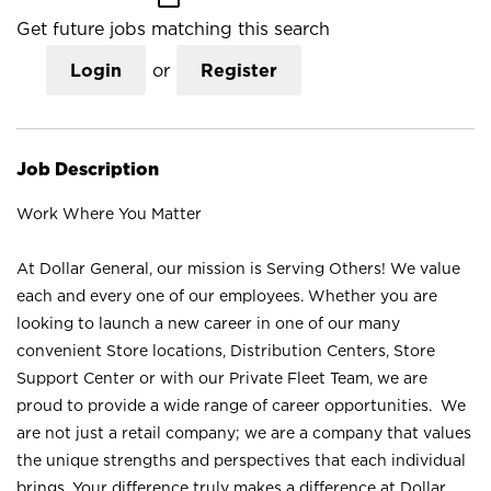
Get future jobs matching this search
Login
or
Register
Job Description
Work Where You Matter
At Dollar General, our mission is Serving Others! We value
each and every one of our employees. Whether you are
looking to launch a new career in one of our many
convenient Store locations, Distribution Centers, Store
Support Center or with our Private Fleet Team, we are
proud to provide a wide range of career opportunities. We
are not just a retail company; we are a company that values
the unique strengths and perspectives that each individual
brings. Your difference truly makes a difference at Dollar