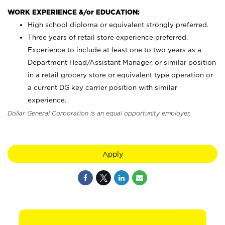
WORK EXPERIENCE &/or EDUCATION:
High school diploma or equivalent strongly preferred.
Three years of retail store experience preferred.
Experience to include at least one to two years as a
Department Head/Assistant Manager, or similar position
in a retail grocery store or equivalent type operation or
a current DG key carrier position with similar
experience.
Dollar General Corporation is an equal opportunity employer.
Apply