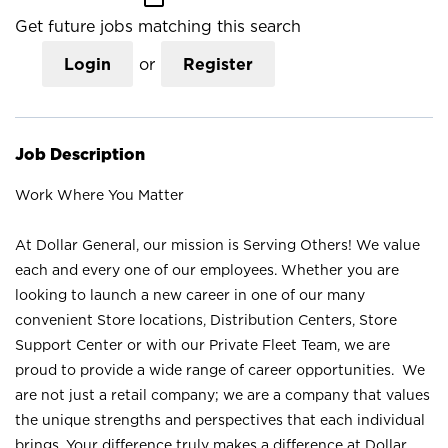
Get future jobs matching this search
Login
or
Register
Job Description
Work Where You Matter
At Dollar General, our mission is Serving Others! We value
each and every one of our employees. Whether you are
looking to launch a new career in one of our many
convenient Store locations, Distribution Centers, Store
Support Center or with our Private Fleet Team, we are
proud to provide a wide range of career opportunities. We
are not just a retail company; we are a company that values
the unique strengths and perspectives that each individual
brings. Your difference truly makes a difference at Dollar