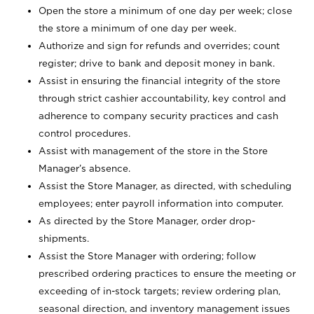
Open the store a minimum of one day per week; close
the store a minimum of one day per week.
Authorize and sign for refunds and overrides; count
register; drive to bank and deposit money in bank.
Assist in ensuring the financial integrity of the store
through strict cashier accountability, key control and
adherence to company security practices and cash
control procedures.
Assist with management of the store in the Store
Manager’s absence.
Assist the Store Manager, as directed, with scheduling
employees; enter payroll information into computer.
As directed by the Store Manager, order drop-
shipments.
Assist the Store Manager with ordering; follow
prescribed ordering practices to ensure the meeting or
exceeding of in-stock targets; review ordering plan,
seasonal direction, and inventory management issues