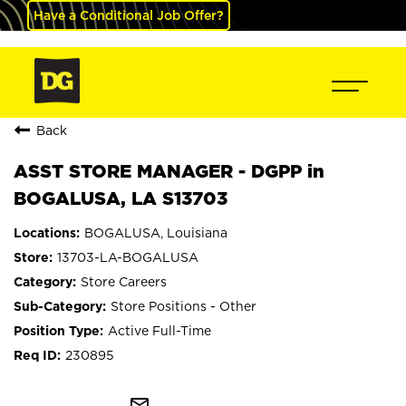
Have a Conditional Job Offer?
Back
ASST STORE MANAGER - DGPP in
BOGALUSA, LA S13703
BOGALUSA, Louisiana
13703-LA-BOGALUSA
Store Careers
Store Positions - Other
Active Full-Time
230895
mail_outline