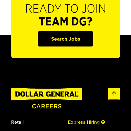
READY TO JOIN
TEAM DG?
Search Jobs
Retail
Express Hiring