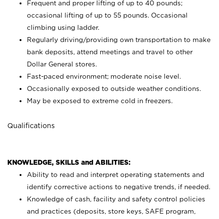
Frequent and proper lifting of up to 40 pounds;
occasional lifting of up to 55 pounds. Occasional
climbing using
ladder.
Regularly driving/providing own transportation to make
bank deposits, attend meetings and travel to other
Dollar General stores.
Fast-paced environment; moderate noise level.
Occasionally exposed to outside weather conditions.
May be exposed to extreme cold in freezers.
Qualifications
KNOWLEDGE, SKILLS and ABILITIES:
Ability to read and interpret operating statements and
identify corrective actions to negative trends, if needed.
Knowledge of cash, facility and safety control policies
and practices (deposits, store keys, SAFE program,