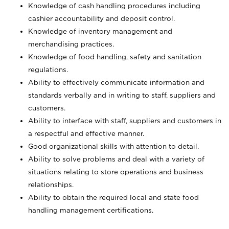
Knowledge of cash handling procedures including
cashier accountability and deposit control.
Knowledge of inventory management and
merchandising practices.
Knowledge of food handling, safety and sanitation
regulations.
Ability to effectively communicate information and
standards verbally and in writing to staff, suppliers and
customers.
Ability to interface with staff, suppliers and customers in
a respectful and effective manner.
Good organizational skills with attention to detail.
Ability to solve problems and deal with a variety of
situations relating to store operations and business
relationships.
Ability to obtain the required local and state food
handling management certifications.