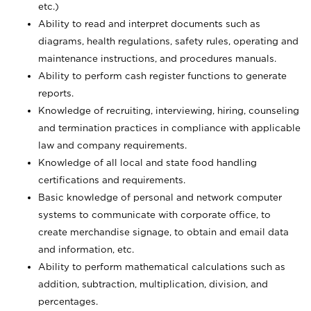
etc.)
Ability to read and interpret documents such
as
diagrams, health regulations, safety rules, operating and
maintenance instructions, and procedures manuals.
Ability to perform cash register functions to generate
reports.
Knowledge of recruiting, interviewing, hiring, counseling
and termination practices in compliance with applicable
law and company requirements.
Knowledge of all local and state food handling
certifications and requirements.
Basic knowledge of personal and network computer
systems to communicate with corporate office, to
create merchandise signage, to obtain and email data
and information, etc.
Ability to perform mathematical calculations such as
addition, subtraction, multiplication, division, and
percentages.