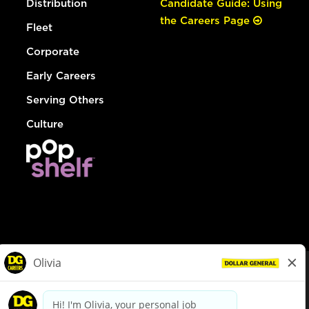
Distribution
Candidate Guide: Using
the Careers Page
Fleet
Corporate
Early Careers
Serving Others
Culture
© Dollar General 2026
To view the LA County Fair Chance Ordinance, click
here
dollargeneral.com
|
Privacy Policy
|
Terms & Conditions
|