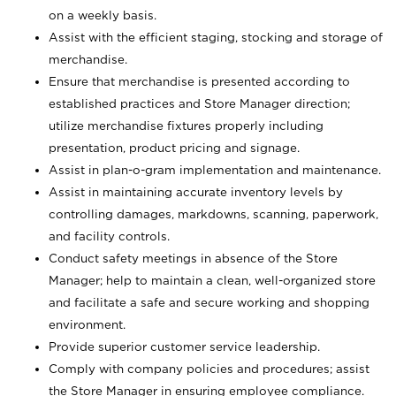
on a weekly basis.
Assist with the efficient staging, stocking and storage of
merchandise.
Ensure that merchandise is presented according to
established practices and Store Manager direction;
utilize merchandise fixtures properly including
presentation, product pricing and signage.
Assist in plan-o-gram implementation and maintenance.
Assist in maintaining accurate inventory levels by
controlling damages, markdowns, scanning, paperwork,
and facility controls.
Conduct safety meetings in absence of the Store
Manager; help to maintain a clean, well-organized store
and facilitate a safe and secure working and shopping
environment.
Provide superior customer service leadership.
Comply with company policies and procedures; assist
the Store Manager in ensuring employee compliance.