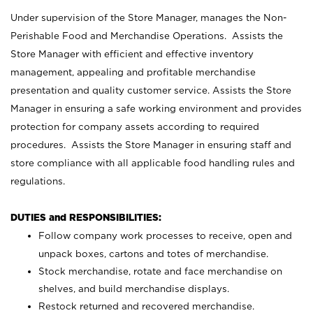
Under supervision of the Store Manager, manages the Non-
Perishable Food and Merchandise Operations. Assists the
Store Manager with efficient and effective inventory
management, appealing and profitable merchandise
presentation and quality customer service. Assists the Store
Manager in ensuring a safe working environment and provides
protection for company assets according to required
procedures. Assists the Store Manager in ensuring staff and
store compliance with all applicable food handling rules and
regulations.
DUTIES and RESPONSIBILITIES:
Follow company work processes to receive, open and
unpack boxes, cartons and totes of merchandise.
Stock merchandise, rotate and face merchandise on
shelves, and build merchandise displays.
Restock returned and recovered merchandise.