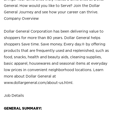
General. How would you like to Serve? Join the Dollar
General Journey and see how your career can thrive.
Company Overview
Dollar General Corporation has been delivering value to
shoppers for more than 80 years. Dollar General helps
shoppers Save time. Save money. Every day.® by offering
products that are frequently used and replenished, such as
food, snacks, health and beauty aids, cleaning supplies,
basic apparel, housewares and seasonal items at everyday
low prices in convenient neighborhood locations. Learn
more about Dollar General at
www.dollargeneral.com/about-us.html
.
Job Details
GENERAL SUMMARY: