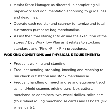
Assist Store Manager, as directed, in completing all
paperwork and documentation according to guidelines
and deadlines.
Operate cash register and scanner to itemize and total
customer’s purchase; bag merchandise.
Assist the Store Manager to ensure the execution of the
stores 7 Day Workflow Plan as it relates to stocking
standards and (Find –Fill – Fix) procedures.
WORKING CONDITIONS and PHYSICAL REQUIREMENTS:
Frequent walking and standing.
Frequent bending, stooping, kneeling and reaching to
run check out station and stock merchandise.
Frequent handling of merchandise and equipment such
as hand-held scanner, pricing guns,
box cutters,
merchandise containers, two-wheel dollies, rolltainers
(four-wheel rolling merchandise carts) and U-boats (six-
wheel carts).