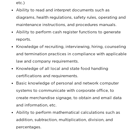
etc.)
Ability to read and interpret documents such
as
diagrams, health regulations, safety rules, operating and
maintenance instructions, and procedures manuals.
Ability to perform cash register functions to generate
reports.
Knowledge of recruiting, interviewing, hiring, counseling
and termination practices in compliance with applicable
law and company requirements.
Knowledge of all local and state food handling
certifications and requirements.
Basic knowledge of personal and network computer
systems to communicate with corporate office, to
create merchandise signage, to obtain and email data
and information, etc.
Ability to perform mathematical calculations such as
addition, subtraction, multiplication, division, and
percentages.