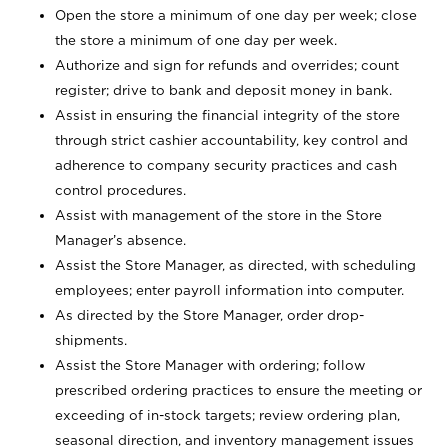
Open the store a minimum of one day per week; close
the store a minimum of one day per week.
Authorize and sign for refunds and overrides; count
register; drive to bank and deposit money in bank.
Assist in ensuring the financial integrity of the store
through strict cashier accountability, key control and
adherence to company security practices and cash
control procedures.
Assist with management of the store in the Store
Manager’s absence.
Assist the Store Manager, as directed, with scheduling
employees; enter payroll information into computer.
As directed by the Store Manager, order drop-
shipments.
Assist the Store Manager with ordering; follow
prescribed ordering practices to ensure the meeting or
exceeding of in-stock targets; review ordering plan,
seasonal direction, and inventory management issues