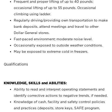
Frequent and proper lifting of up to 40 pounds;
occasional lifting of up to 55 pounds. Occasional
climbing using
ladder.
Regularly driving/providing own transportation to make
bank deposits, attend meetings and travel to other
Dollar General stores.
Fast-paced environment; moderate noise level.
Occasionally exposed to outside weather conditions.
May be exposed to extreme cold in freezers.
Qualifications
KNOWLEDGE, SKILLS and ABILITIES:
Ability to read and interpret operating statements and
identify corrective actions to negative trends, if needed.
Knowledge of cash, facility and safety control policies
and practices (deposits, store keys, SAFE program,