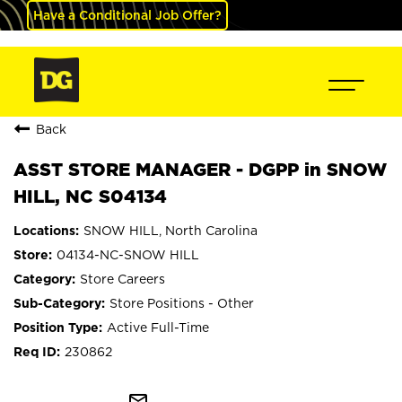
Have a Conditional Job Offer?
Back
ASST STORE MANAGER - DGPP in SNOW
HILL, NC S04134
SNOW HILL, North Carolina
04134-NC-SNOW HILL
Store Careers
Store Positions - Other
Active Full-Time
230862
mail_outline