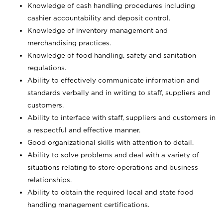
Knowledge of cash handling procedures including
cashier accountability and deposit control.
Knowledge of inventory management and
merchandising practices.
Knowledge of food handling, safety and sanitation
regulations.
Ability to effectively communicate information and
standards verbally and in writing to staff, suppliers and
customers.
Ability to interface with staff, suppliers and customers in
a respectful and effective manner.
Good organizational skills with attention to detail.
Ability to solve problems and deal with a variety of
situations relating to store operations and business
relationships.
Ability to obtain the required local and state food
handling management certifications.