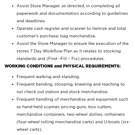
Assist Store Manager, as directed, in completing all
paperwork and documentation according to guidelines
and deadlines.
Operate cash register and scanner to itemize and total
customer’s purchase; bag merchandise.
Assist the Store Manager to ensure the execution of the
stores 7 Day Workflow Plan as it relates to stocking
standards and (Find –Fill – Fix) procedures.
WORKING CONDITIONS and PHYSICAL REQUIREMENTS:
Frequent walking and standing.
Frequent bending, stooping, kneeling and reaching to
run check out station and stock merchandise.
Frequent handling of merchandise and equipment such
as hand-held scanner, pricing guns,
box cutters,
merchandise containers, two-wheel dollies, rolltainers
(four-wheel rolling merchandise carts) and U-boats (six-
wheel carts).