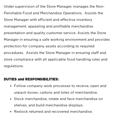
Under supervision of the Store Manager, manages the Non-
Perishable Food and Merchandise Operations. Assists the
Store Manager with efficient and effective inventory
management, appealing and profitable merchandise
presentation and quality customer service. Assists the Store
Manager in ensuring a safe working environment and provides
protection for company assets according to required
procedures. Assists the Store Manager in ensuring staff and
store compliance with all applicable food handling rules and
regulations.
DUTIES and RESPONSIBILITIES:
Follow company work processes to receive, open and
unpack boxes, cartons and totes of merchandise.
Stock merchandise, rotate and face merchandise on
shelves, and build merchandise displays.
Restock returned and recovered merchandise.