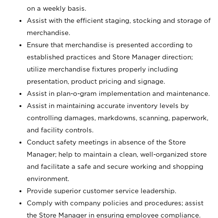
on a weekly basis.
Assist with the efficient staging, stocking and storage of
merchandise.
Ensure that merchandise is presented according to
established practices and Store Manager direction;
utilize merchandise fixtures properly including
presentation, product pricing and signage.
Assist in plan-o-gram implementation and maintenance.
Assist in maintaining accurate inventory levels by
controlling damages, markdowns, scanning, paperwork,
and facility controls.
Conduct safety meetings in absence of the Store
Manager; help to maintain a clean, well-organized store
and facilitate a safe and secure working and shopping
environment.
Provide superior customer service leadership.
Comply with company policies and procedures; assist
the Store Manager in ensuring employee compliance.