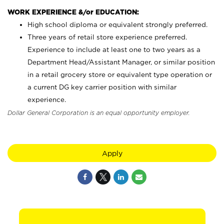
WORK EXPERIENCE &/or EDUCATION:
High school diploma or equivalent strongly preferred.
Three years of retail store experience preferred.
Experience to include at least one to two years as a
Department Head/Assistant Manager, or similar position
in a retail grocery store or equivalent type operation or
a current DG key carrier position with similar
experience.
Dollar General Corporation is an equal opportunity employer.
Apply