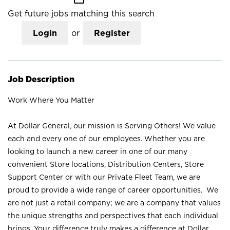
Get future jobs matching this search
Login
or
Register
Job Description
Work Where You Matter
At Dollar General, our mission is Serving Others! We value
each and every one of our employees. Whether you are
looking to launch a new career in one of our many
convenient Store locations, Distribution Centers, Store
Support Center or with our Private Fleet Team, we are
proud to provide a wide range of career opportunities. We
are not just a retail company; we are a company that values
the unique strengths and perspectives that each individual
brings. Your difference truly makes a difference at Dollar