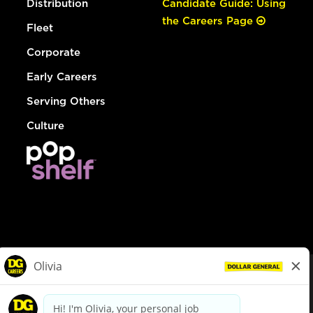
Distribution
Candidate Guide: Using
the Careers Page
Fleet
Corporate
Early Careers
Serving Others
Culture
© Dollar General 2026
To view the LA County Fair Chance Ordinance, click
here
dollargeneral.com
|
Privacy Policy
|
Terms & Conditions
|