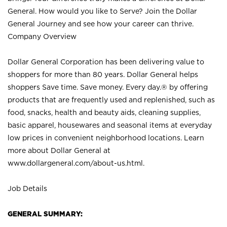
General. How would you like to Serve? Join the Dollar
General Journey and see how your career can thrive.
Company Overview
Dollar General Corporation has been delivering value to
shoppers for more than 80 years. Dollar General helps
shoppers Save time. Save money. Every day.® by offering
products that are frequently used and replenished, such as
food, snacks, health and beauty aids, cleaning supplies,
basic apparel, housewares and seasonal items at everyday
low prices in convenient neighborhood locations. Learn
more about Dollar General at
www.dollargeneral.com/about-us.html
.
Job Details
GENERAL SUMMARY: