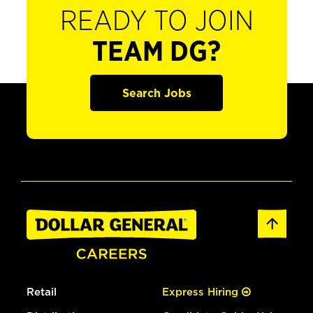
READY TO JOIN
TEAM DG?
Search Jobs
Retail
Express Hiring