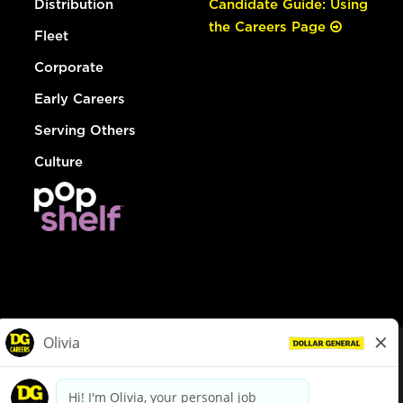
Distribution
Candidate Guide: Using
the Careers Page
Fleet
Corporate
Early Careers
Serving Others
Culture
© Dollar General 2026
To view the LA County Fair Chance Ordinance, click
here
dollargeneral.com
|
Privacy Policy
|
Terms & Conditions
|