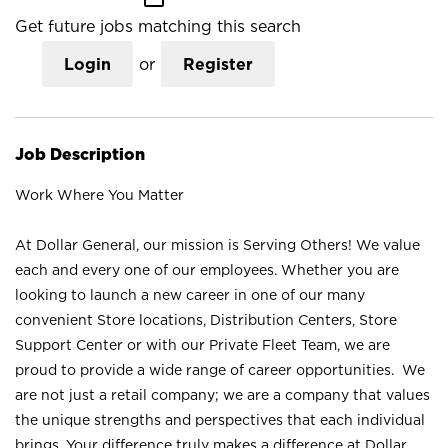
Get future jobs matching this search
Login
or
Register
Job Description
Work Where You Matter
At Dollar General, our mission is Serving Others! We value
each and every one of our employees. Whether you are
looking to launch a new career in one of our many
convenient Store locations, Distribution Centers, Store
Support Center or with our Private Fleet Team, we are
proud to provide a wide range of career opportunities. We
are not just a retail company; we are a company that values
the unique strengths and perspectives that each individual
brings. Your difference truly makes a difference at Dollar