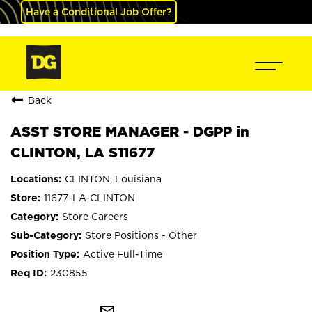
Have a Conditional Job Offer?
Back
ASST STORE MANAGER - DGPP in
CLINTON, LA S11677
CLINTON, Louisiana
11677-LA-CLINTON
Store Careers
Store Positions - Other
Active Full-Time
230855
mail_outline