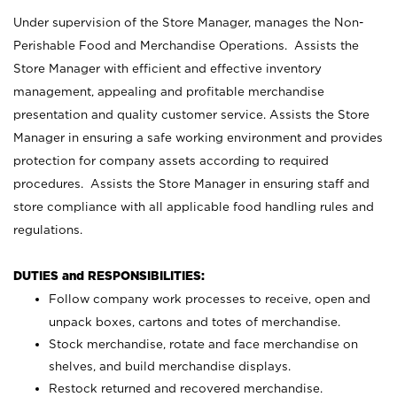
Under supervision of the Store Manager, manages the Non-
Perishable Food and Merchandise Operations. Assists the
Store Manager with efficient and effective inventory
management, appealing and profitable merchandise
presentation and quality customer service. Assists the Store
Manager in ensuring a safe working environment and provides
protection for company assets according to required
procedures. Assists the Store Manager in ensuring staff and
store compliance with all applicable food handling rules and
regulations.
DUTIES and RESPONSIBILITIES:
Follow company work processes to receive, open and
unpack boxes, cartons and totes of merchandise.
Stock merchandise, rotate and face merchandise on
shelves, and build merchandise displays.
Restock returned and recovered merchandise.