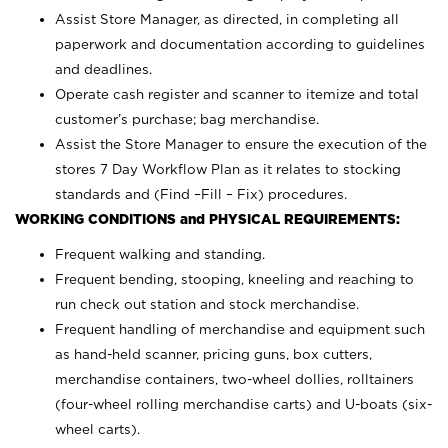
Assist Store Manager, as directed, in completing all
paperwork and documentation according to guidelines
and deadlines.
Operate cash register and scanner to itemize and total
customer’s purchase; bag merchandise.
Assist the Store Manager to ensure the execution of the
stores 7 Day Workflow Plan as it relates to stocking
standards and (Find –Fill – Fix) procedures.
WORKING CONDITIONS and PHYSICAL REQUIREMENTS:
Frequent walking and standing.
Frequent bending, stooping, kneeling and reaching to
run check out station and stock merchandise.
Frequent handling of merchandise and equipment such
as hand-held scanner, pricing guns,
box cutters,
merchandise containers, two-wheel dollies, rolltainers
(four-wheel rolling merchandise carts) and U-boats (six-
wheel carts).