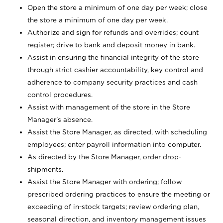
Open the store a minimum of one day per week; close
the store a minimum of one day per week.
Authorize and sign for refunds and overrides; count
register; drive to bank and deposit money in bank.
Assist in ensuring the financial integrity of the store
through strict cashier accountability, key control and
adherence to company security practices and cash
control procedures.
Assist with management of the store in the Store
Manager’s absence.
Assist the Store Manager, as directed, with scheduling
employees; enter payroll information into computer.
As directed by the Store Manager, order drop-
shipments.
Assist the Store Manager with ordering; follow
prescribed ordering practices to ensure the meeting or
exceeding of in-stock targets; review ordering plan,
seasonal direction, and inventory management issues