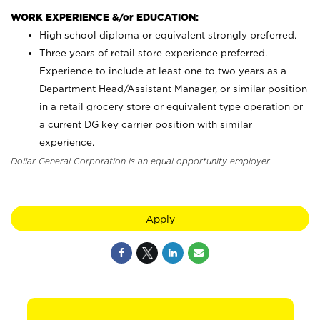
WORK EXPERIENCE &/or EDUCATION:
High school diploma or equivalent strongly preferred.
Three years of retail store experience preferred.
Experience to include at least one to two years as a
Department Head/Assistant Manager, or similar position
in a retail grocery store or equivalent type operation or
a current DG key carrier position with similar
experience.
Dollar General Corporation is an equal opportunity employer.
Apply