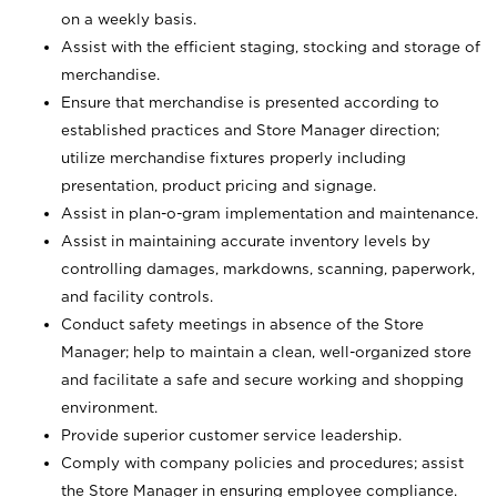
on a weekly basis.
Assist with the efficient staging, stocking and storage of
merchandise.
Ensure that merchandise is presented according to
established practices and Store Manager direction;
utilize merchandise fixtures properly including
presentation, product pricing and signage.
Assist in plan-o-gram implementation and maintenance.
Assist in maintaining accurate inventory levels by
controlling damages, markdowns, scanning, paperwork,
and facility controls.
Conduct safety meetings in absence of the Store
Manager; help to maintain a clean, well-organized store
and facilitate a safe and secure working and shopping
environment.
Provide superior customer service leadership.
Comply with company policies and procedures; assist
the Store Manager in ensuring employee compliance.