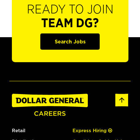
READY TO JOIN
TEAM DG?
Search Jobs
Retail
Express Hiring