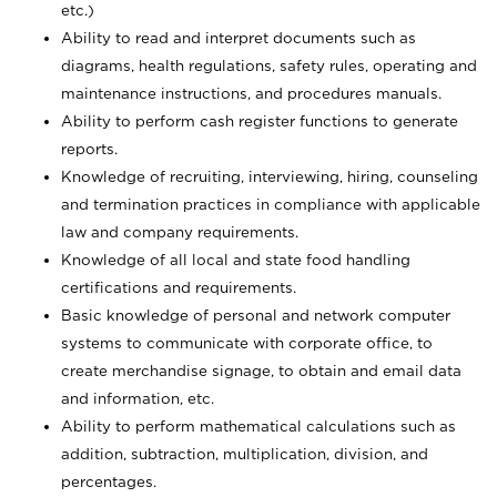
etc.)
Ability to read and interpret documents such
as
diagrams, health regulations, safety rules, operating and
maintenance instructions, and procedures manuals.
Ability to perform cash register functions to generate
reports.
Knowledge of recruiting, interviewing, hiring, counseling
and termination practices in compliance with applicable
law and company requirements.
Knowledge of all local and state food handling
certifications and requirements.
Basic knowledge of personal and network computer
systems to communicate with corporate office, to
create merchandise signage, to obtain and email data
and information, etc.
Ability to perform mathematical calculations such as
addition, subtraction, multiplication, division, and
percentages.