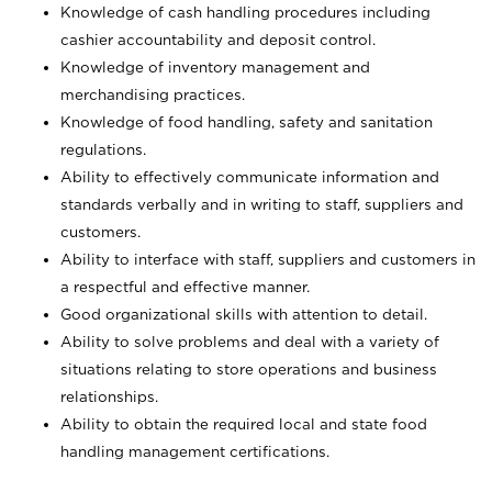
Knowledge of cash handling procedures including
cashier accountability and deposit control.
Knowledge of inventory management and
merchandising practices.
Knowledge of food handling, safety and sanitation
regulations.
Ability to effectively communicate information and
standards verbally and in writing to staff, suppliers and
customers.
Ability to interface with staff, suppliers and customers in
a respectful and effective manner.
Good organizational skills with attention to detail.
Ability to solve problems and deal with a variety of
situations relating to store operations and business
relationships.
Ability to obtain the required local and state food
handling management certifications.