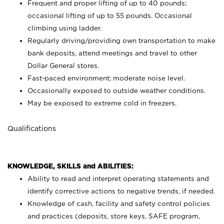
Frequent and proper lifting of up to 40 pounds;
occasional lifting of up to 55 pounds. Occasional
climbing using
ladder.
Regularly driving/providing own transportation to make
bank deposits, attend meetings and travel to other
Dollar General stores.
Fast-paced environment; moderate noise level.
Occasionally exposed to outside weather conditions.
May be exposed to extreme cold in freezers.
Qualifications
KNOWLEDGE, SKILLS and ABILITIES:
Ability to read and interpret operating statements and
identify corrective actions to negative trends, if needed.
Knowledge of cash, facility and safety control policies
and practices (deposits, store keys, SAFE program,