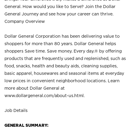
General. How would you like to Serve? Join the Dollar
General Journey and see how your career can thrive.
Company Overview
Dollar General Corporation has been delivering value to
shoppers for more than 80 years. Dollar General helps
shoppers Save time. Save money. Every day.® by offering
products that are frequently used and replenished, such as
food, snacks, health and beauty aids, cleaning supplies,
basic apparel, housewares and seasonal items at everyday
low prices in convenient neighborhood locations. Learn
more about Dollar General at
www.dollargeneral.com/about-us.html
.
Job Details
GENERAL SUMMARY: