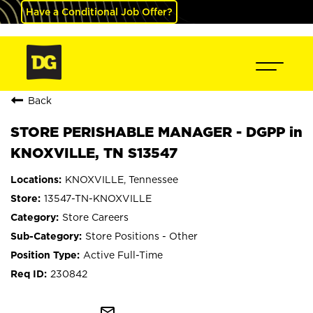
Have a Conditional Job Offer?
Back
STORE PERISHABLE MANAGER - DGPP in
KNOXVILLE, TN S13547
KNOXVILLE, Tennessee
13547-TN-KNOXVILLE
Store Careers
Store Positions - Other
Active Full-Time
230842
mail_outline