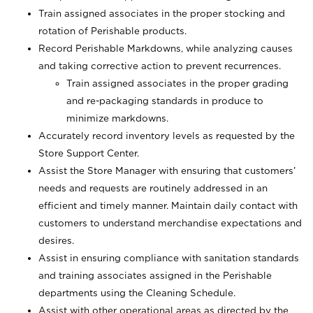
Train assigned associates in the proper stocking and
rotation of Perishable products.
Record Perishable Markdowns, while analyzing causes
and taking corrective action to prevent recurrences.
Train assigned associates in the proper grading
and re-packaging standards in produce to
minimize markdowns.
Accurately record inventory levels as requested by the
Store Support Center.
Assist the Store Manager with ensuring that customers’
needs and requests are routinely addressed in an
efficient and timely manner. Maintain daily contact with
customers to understand merchandise expectations and
desires.
Assist in ensuring compliance with sanitation standards
and training associates assigned in the Perishable
departments using the Cleaning Schedule.
Assist with other operational areas as directed by the