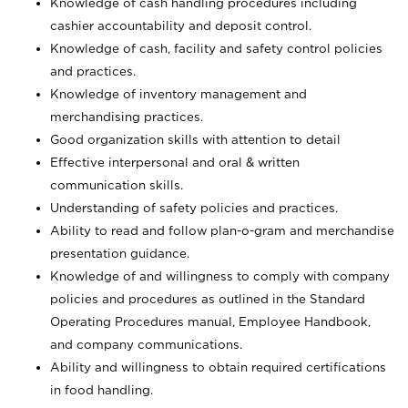
Knowledge of cash handling procedures including
cashier accountability and deposit control.
Knowledge of cash, facility and safety control policies
and practices.
Knowledge of inventory management and
merchandising practices.
Good organization skills with attention to detail
Effective interpersonal and oral & written
communication skills.
Understanding of safety policies and practices.
Ability to read and follow plan-o-gram and merchandise
presentation guidance.
Knowledge of and willingness to comply with company
policies and procedures as outlined in the Standard
Operating Procedures manual, Employee Handbook,
and company communications.
Ability and willingness to obtain required certifications
in food handling.