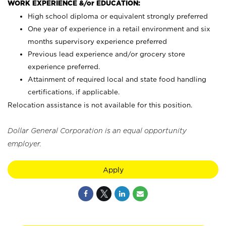
WORK EXPERIENCE &/or EDUCATION:
High school diploma or equivalent strongly preferred
One year of experience in a retail environment and six
months supervisory experience preferred
Previous lead experience and/or grocery store
experience preferred.
Attainment of required local and state food handling
certifications, if applicable.
Relocation assistance is not available for this position.
Dollar General Corporation is an equal opportunity
employer.
Apply