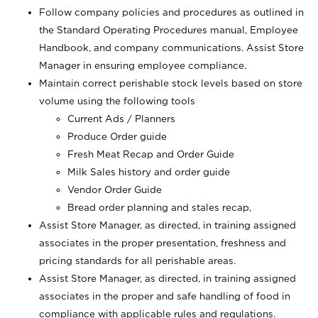
Follow company policies and procedures as outlined in
the Standard Operating Procedures manual, Employee
Handbook, and company communications. Assist Store
Manager in ensuring employee compliance.
Maintain correct perishable stock levels based on store
volume using the following tools
Current Ads / Planners
Produce Order guide
Fresh Meat Recap and Order Guide
Milk Sales history and order guide
Vendor Order Guide
Bread order planning and stales recap,
Assist Store Manager, as directed, in training assigned
associates in the proper presentation, freshness and
pricing standards for all perishable areas.
Assist Store Manager, as directed, in training assigned
associates in the proper and safe handling of food in
compliance with applicable rules and regulations.