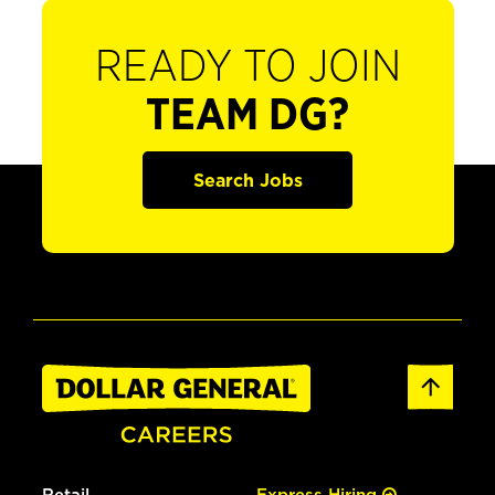
READY TO JOIN
TEAM DG?
Search Jobs
Retail
Express Hiring