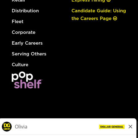
Distribution
Candidate Guide: Using
the Careers Page
Fleet
Corporate
Early Careers
Serving Others
Culture
© Dollar General 2026
To view the LA County Fair Chance Ordinance, click
here