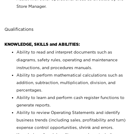
Store Manager.
Qualifications
KNOWLEDGE, SKILLS and ABILITIES:
Ability to read and interpret documents such as
diagrams, safety rules, operating and maintenance
instructions, and procedures manuals.
Ability to perform mathematical calculations such as
addition, subtraction, multiplication, division, and
percentages.
Ability to learn and perform cash register functions to
generate reports.
Ability to review Operating Statements and identify
business trends (including sales, profitability and turn)
expense control opportunities, shrink and errors.