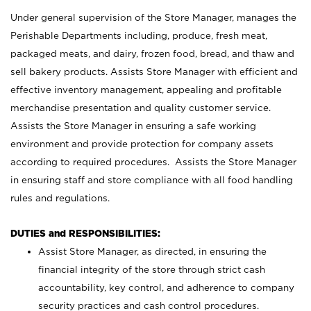
Under general supervision of the Store Manager, manages the
Perishable Departments including, produce, fresh meat,
packaged meats, and dairy, frozen food, bread, and thaw and
sell bakery products. Assists Store Manager with efficient and
effective inventory management, appealing and profitable
merchandise presentation and quality customer service.
Assists the Store Manager in ensuring a safe working
environment and provide protection for company assets
according to required procedures. Assists the Store Manager
in ensuring staff and store compliance with all food handling
rules and regulations.
DUTIES and RESPONSIBILITIES:
Assist Store Manager, as directed, in ensuring the
financial integrity of the store through strict cash
accountability, key control, and adherence to company
security practices and cash control procedures.