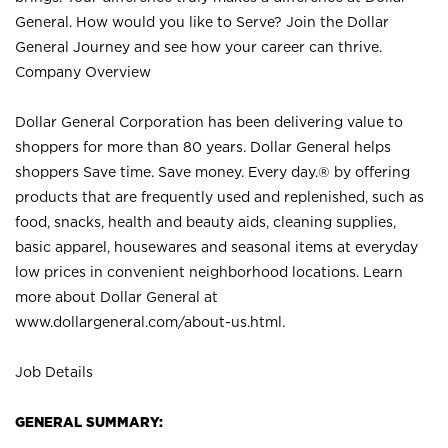
General. How would you like to Serve? Join the Dollar
General Journey and see how your career can thrive.
Company Overview
Dollar General Corporation has been delivering value to
shoppers for more than 80 years. Dollar General helps
shoppers Save time. Save money. Every day.® by offering
products that are frequently used and replenished, such as
food, snacks, health and beauty aids, cleaning supplies,
basic apparel, housewares and seasonal items at everyday
low prices in convenient neighborhood locations. Learn
more about Dollar General at
www.dollargeneral.com/about-us.html
.
Job Details
GENERAL SUMMARY: