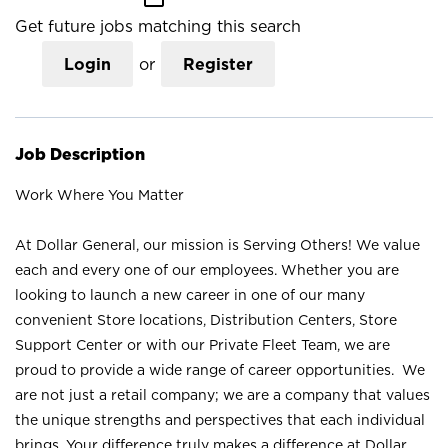
Get future jobs matching this search
Login
or
Register
Job Description
Work Where You Matter
At Dollar General, our mission is Serving Others! We value
each and every one of our employees. Whether you are
looking to launch a new career in one of our many
convenient Store locations, Distribution Centers, Store
Support Center or with our Private Fleet Team, we are
proud to provide a wide range of career opportunities. We
are not just a retail company; we are a company that values
the unique strengths and perspectives that each individual
brings. Your difference truly makes a difference at Dollar