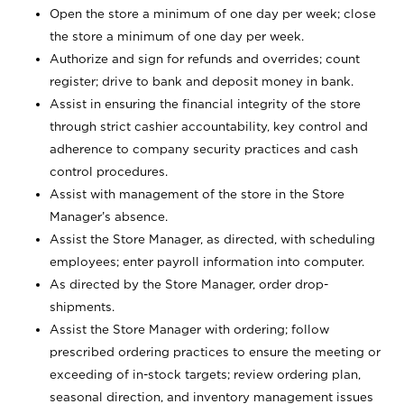
Open the store a minimum of one day per week; close
the store a minimum of one day per week.
Authorize and sign for refunds and overrides; count
register; drive to bank and deposit money in bank.
Assist in ensuring the financial integrity of the store
through strict cashier accountability, key control and
adherence to company security practices and cash
control procedures.
Assist with management of the store in the Store
Manager’s absence.
Assist the Store Manager, as directed, with scheduling
employees; enter payroll information into computer.
As directed by the Store Manager, order drop-
shipments.
Assist the Store Manager with ordering; follow
prescribed ordering practices to ensure the meeting or
exceeding of in-stock targets; review ordering plan,
seasonal direction, and inventory management issues