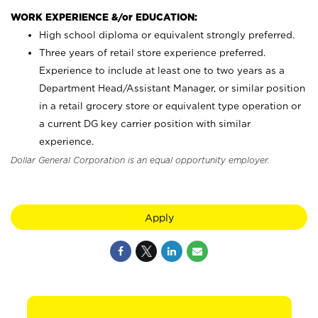
WORK EXPERIENCE &/or EDUCATION:
High school diploma or equivalent strongly preferred.
Three years of retail store experience preferred.
Experience to include at least one to two years as a
Department Head/Assistant Manager, or similar position
in a retail grocery store or equivalent type operation or
a current DG key carrier position with similar
experience.
Dollar General Corporation is an equal opportunity employer.
Apply