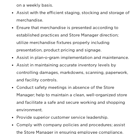
on a weekly basis.
Assist with the efficient staging, stocking and storage of
merchandise.
Ensure that merchandise is presented according to
established practices and Store Manager direction;
utilize merchandise fixtures properly including
presentation, product pricing and signage.
Assist in plan-o-gram implementation and maintenance.
Assist in maintaining accurate inventory levels by
controlling damages, markdowns, scanning, paperwork,
and facility controls.
Conduct safety meetings in absence of the Store
Manager; help to maintain a clean, well-organized store
and facilitate a safe and secure working and shopping
environment.
Provide superior customer service leadership.
Comply with company policies and procedures; assist
the Store Manager in ensuring employee compliance.