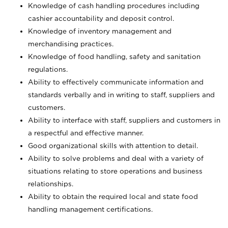
Knowledge of cash handling procedures including
cashier accountability and deposit control.
Knowledge of inventory management and
merchandising practices.
Knowledge of food handling, safety and sanitation
regulations.
Ability to effectively communicate information and
standards verbally and in writing to staff, suppliers and
customers.
Ability to interface with staff, suppliers and customers in
a respectful and effective manner.
Good organizational skills with attention to detail.
Ability to solve problems and deal with a variety of
situations relating to store operations and business
relationships.
Ability to obtain the required local and state food
handling management certifications.