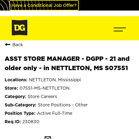
Have a Conditional Job Offer?
Back
ASST STORE MANAGER - DGPP - 21 and
older only - in NETTLETON, MS S07551
NETTLETON, Mississippi
07551-MS-NETTLETON
Store Careers
Store Positions - Other
Active Full-Time
230830
mail_outline