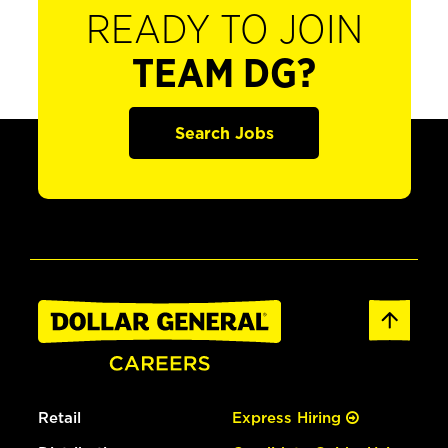
READY TO JOIN
TEAM DG?
Search Jobs
Retail
Express Hiring