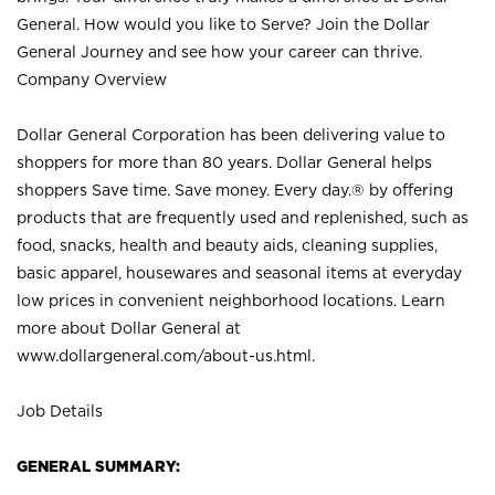
General. How would you like to Serve? Join the Dollar
General Journey and see how your career can thrive.
Company Overview
Dollar General Corporation has been delivering value to
shoppers for more than 80 years. Dollar General helps
shoppers Save time. Save money. Every day.® by offering
products that are frequently used and replenished, such as
food, snacks, health and beauty aids, cleaning supplies,
basic apparel, housewares and seasonal items at everyday
low prices in convenient neighborhood locations. Learn
more about Dollar General at
www.dollargeneral.com/about-us.html
.
Job Details
GENERAL SUMMARY: