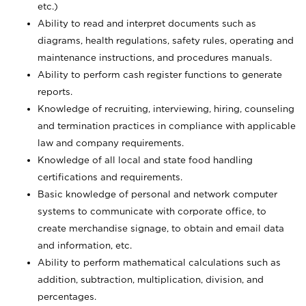
etc.)
Ability to read and interpret documents such
as
diagrams, health regulations, safety rules, operating and
maintenance instructions, and procedures manuals.
Ability to perform cash register functions to generate
reports.
Knowledge of recruiting, interviewing, hiring, counseling
and termination practices in compliance with applicable
law and company requirements.
Knowledge of all local and state food handling
certifications and requirements.
Basic knowledge of personal and network computer
systems to communicate with corporate office, to
create merchandise signage, to obtain and email data
and information, etc.
Ability to perform mathematical calculations such as
addition, subtraction, multiplication, division, and
percentages.