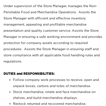
Under supervision of the Store Manager, manages the Non-
Perishable Food and Merchandise Operations. Assists the
Store Manager with efficient and effective inventory
management, appealing and profitable merchandise
presentation and quality customer service. Assists the Store
Manager in ensuring a safe working environment and provides
protection for company assets according to required
procedures. Assists the Store Manager in ensuring staff and
store compliance with all applicable food handling rules and
regulations.
DUTIES and RESPONSIBILITIES:
Follow company work processes to receive, open and
unpack boxes, cartons and totes of merchandise.
Stock merchandise, rotate and face merchandise on
shelves, and build merchandise displays.
Restock returned and recovered merchandise.