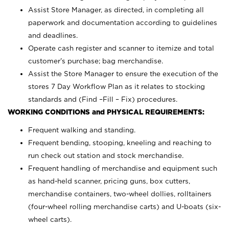
Assist Store Manager, as directed, in completing all
paperwork and documentation according to guidelines
and deadlines.
Operate cash register and scanner to itemize and total
customer’s purchase; bag merchandise.
Assist the Store Manager to ensure the execution of the
stores 7 Day Workflow Plan as it relates to stocking
standards and (Find –Fill – Fix) procedures.
WORKING CONDITIONS and PHYSICAL REQUIREMENTS:
Frequent walking and standing.
Frequent bending, stooping, kneeling and reaching to
run check out station and stock merchandise.
Frequent handling of merchandise and equipment such
as hand-held scanner, pricing guns,
box cutters,
merchandise containers, two-wheel dollies, rolltainers
(four-wheel rolling merchandise carts) and U-boats (six-
wheel carts).