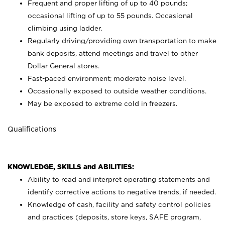
Frequent and proper lifting of up to 40 pounds;
occasional lifting of up to 55 pounds. Occasional
climbing using
ladder.
Regularly driving/providing own transportation to make
bank deposits, attend meetings and travel to other
Dollar General stores.
Fast-paced environment; moderate noise level.
Occasionally exposed to outside weather conditions.
May be exposed to extreme cold in freezers.
Qualifications
KNOWLEDGE, SKILLS and ABILITIES:
Ability to read and interpret operating statements and
identify corrective actions to negative trends, if needed.
Knowledge of cash, facility and safety control policies
and practices (deposits, store keys, SAFE program,