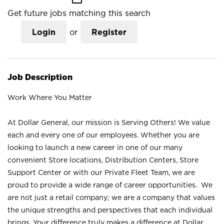
Get future jobs matching this search
Login
or
Register
Job Description
Work Where You Matter
At Dollar General, our mission is Serving Others! We value
each and every one of our employees. Whether you are
looking to launch a new career in one of our many
convenient Store locations, Distribution Centers, Store
Support Center or with our Private Fleet Team, we are
proud to provide a wide range of career opportunities. We
are not just a retail company; we are a company that values
the unique strengths and perspectives that each individual
brings. Your difference truly makes a difference at Dollar