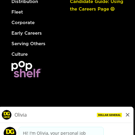
Distribution
Candidate Guide: Using
the Careers Page
Fleet
Corporate
Early Careers
Serving Others
Culture
© Dollar General 2026
To view the LA County Fair Chance Ordinance, click
here
dollargeneral.com
|
Privacy Policy
|
Terms & Conditions
|