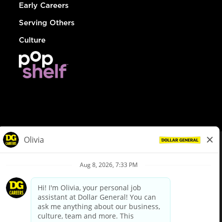
Early Careers
Serving Others
Culture
© Dollar General 2026
To view the LA County Fair Chance Ordinance, click
here
dollargeneral.com
|
Privacy Policy
|
Terms & Conditions
|
Your Privacy Choices
California Employee and Third Party Privacy Policy
|
California
Applicant Privacy Notice