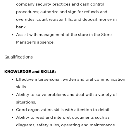
company security practices and cash control
procedures; authorize and sign for refunds and
overrides, count register tills, and deposit money in
bank.
Assist with management of the store in the Store
Manager’s absence.
Qualifications
KNOWLEDGE and SKILLS:
Effective interpersonal, written and oral communication
skills.
Ability to solve problems and deal with a variety of
situations.
Good organization skills with attention to detail.
Ability to read and interpret documents such as
diagrams, safety rules, operating and maintenance