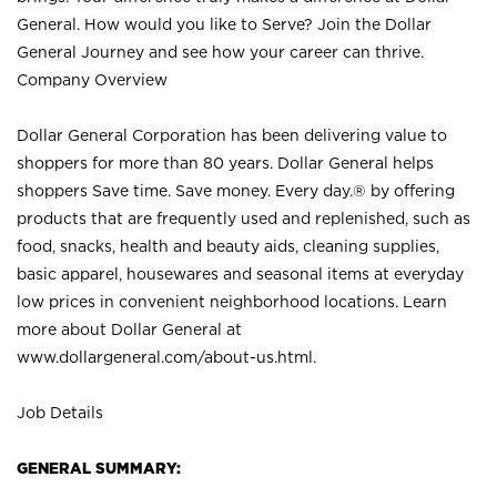
General. How would you like to Serve? Join the Dollar
General Journey and see how your career can thrive.
Company Overview
Dollar General Corporation has been delivering value to
shoppers for more than 80 years. Dollar General helps
shoppers Save time. Save money. Every day.® by offering
products that are frequently used and replenished, such as
food, snacks, health and beauty aids, cleaning supplies,
basic apparel, housewares and seasonal items at everyday
low prices in convenient neighborhood locations. Learn
more about Dollar General at
www.dollargeneral.com/about-us.html
.
Job Details
GENERAL SUMMARY: