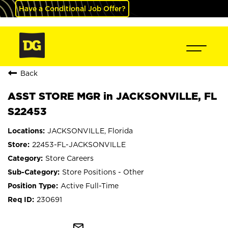
Have a Conditional Job Offer?
Back
ASST STORE MGR in JACKSONVILLE, FL
S22453
JACKSONVILLE, Florida
22453-FL-JACKSONVILLE
Store Careers
Store Positions - Other
Active Full-Time
230691
mail_outline