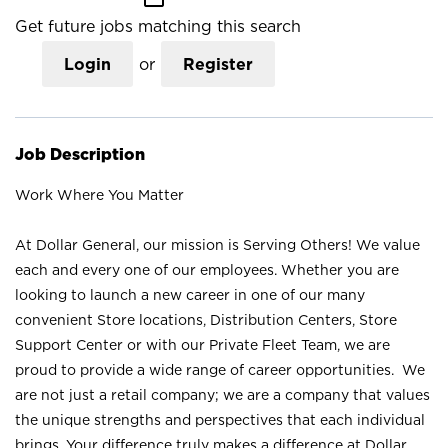
Get future jobs matching this search
Login
or
Register
Job Description
Work Where You Matter
At Dollar General, our mission is Serving Others! We value
each and every one of our employees. Whether you are
looking to launch a new career in one of our many
convenient Store locations, Distribution Centers, Store
Support Center or with our Private Fleet Team, we are
proud to provide a wide range of career opportunities. We
are not just a retail company; we are a company that values
the unique strengths and perspectives that each individual
brings. Your difference truly makes a difference at Dollar