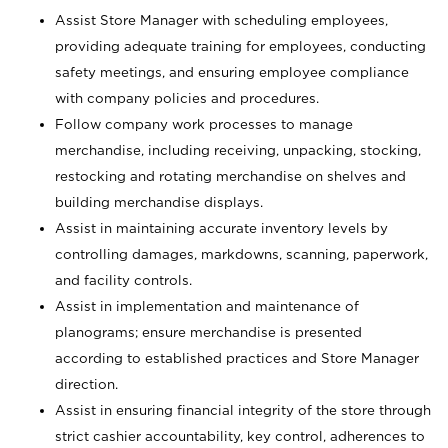
Assist Store Manager with scheduling employees,
providing adequate training for employees, conducting
safety meetings, and ensuring employee compliance
with company policies and procedures.
Follow company work processes to manage
merchandise, including receiving, unpacking, stocking,
restocking and rotating merchandise on shelves and
building merchandise displays.
Assist in maintaining accurate inventory levels by
controlling damages, markdowns, scanning, paperwork,
and facility controls.
Assist in implementation and maintenance of
planograms; ensure merchandise is presented
according to established practices and Store Manager
direction.
Assist in ensuring financial integrity of the store through
strict cashier accountability, key control, adherences to