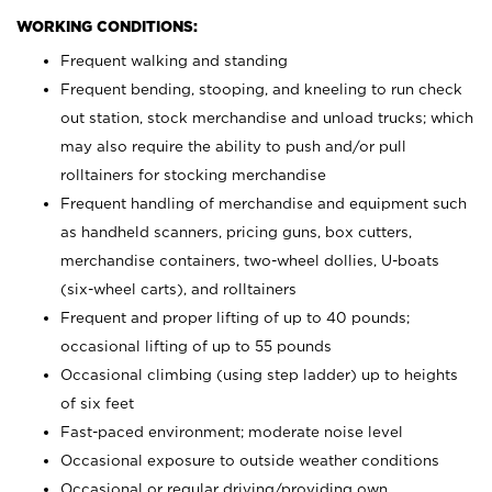
WORKING CONDITIONS:
Frequent walking and standing
Frequent bending, stooping, and kneeling to run check
out station, stock merchandise and unload trucks; which
may also require the ability to push and/or pull
rolltainers for stocking merchandise
Frequent handling of merchandise and equipment such
as handheld scanners, pricing guns, box cutters,
merchandise containers, two-wheel dollies, U-boats
(six-wheel carts), and rolltainers
Frequent and proper lifting of up to 40 pounds;
occasional lifting of up to 55 pounds
Occasional climbing (using step ladder) up to heights
of six feet
Fast-paced environment; moderate noise level
Occasional exposure to outside weather conditions
Occasional or regular driving/providing own