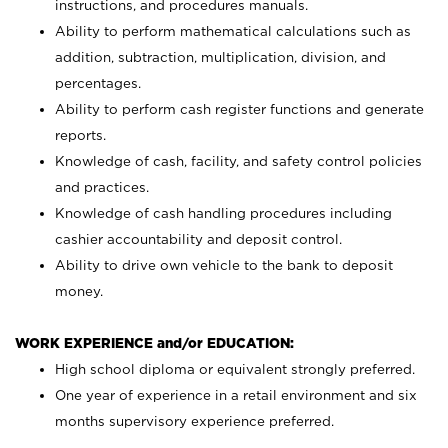
instructions, and procedures manuals.
Ability to perform mathematical calculations such as
addition, subtraction, multiplication, division, and
percentages.
Ability to perform cash register functions and generate
reports.
Knowledge of cash, facility, and safety control policies
and practices.
Knowledge of cash handling procedures including
cashier accountability and deposit control.
Ability to drive own vehicle to the bank to deposit
money.
WORK EXPERIENCE and/or EDUCATION:
High school diploma or equivalent strongly preferred.
One year of experience in a retail environment and six
months supervisory experience preferred.