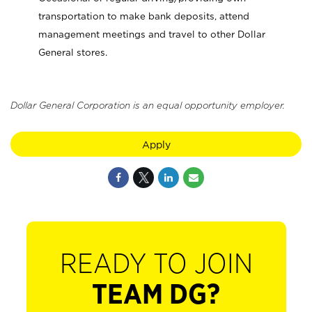
transportation to make bank deposits, attend
management meetings and travel to other Dollar
General stores.
Dollar General Corporation is an equal opportunity employer.
Apply
READY TO JOIN
TEAM DG?