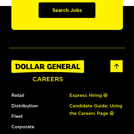
Search Jobs
Retail
Express Hiring
Distribution
Candidate Guide: Using
the Careers Page
Fleet
Corporate