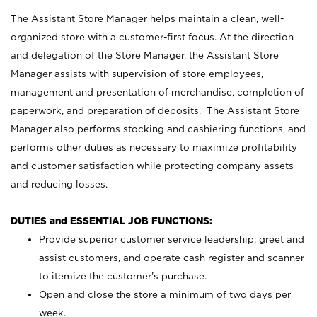
The Assistant Store Manager helps maintain a clean, well-
organized store with a customer-first focus. At the direction
and delegation of the Store Manager, the Assistant Store
Manager assists with supervision of store employees,
management and presentation of merchandise, completion of
paperwork, and preparation of deposits. The Assistant Store
Manager also performs stocking and cashiering functions, and
performs other duties as necessary to maximize profitability
and customer satisfaction while protecting company assets
and reducing losses.
DUTIES and ESSENTIAL JOB FUNCTIONS:
Provide superior customer service leadership; greet and
assist customers, and operate cash register and scanner
to itemize the customer’s purchase.
Open and close the store a minimum of two days per
week.