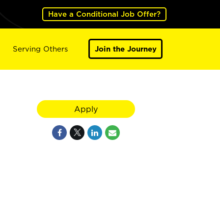
Have a Conditional Job Offer?
Serving Others
Join the Journey
Apply