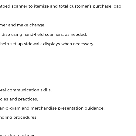
atbed scanner to itemize and total customer's purchase; bag
omer and make change.
ndise using hand-held scanners, as needed.
 help set up sidewalk displays when necessary.
oral communication skills.
cies and practices.
plan-o-gram and merchandise presentation guidance.
ndling procedures.
register functions.