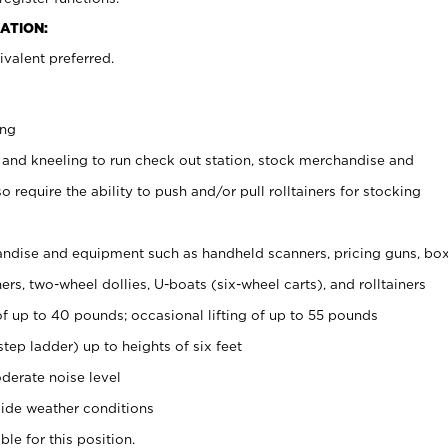
ATION:
valent preferred.
ing
 and kneeling to run check out station, stock merchandise and
 require the ability to push and/or pull rolltainers for stocking
ndise and equipment such as handheld scanners, pricing guns, bo
rs, two-wheel dollies, U-boats (six-wheel carts), and rolltainers
of up to 40 pounds; occasional lifting of up to 55 pounds
tep ladder) up to heights of six feet
derate noise level
ide weather conditions
ble for this position.