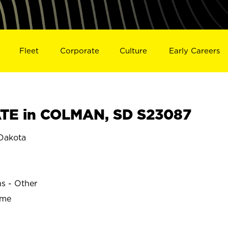
Fleet
Corporate
Culture
Early Careers
TE in COLMAN, SD S23087
Dakota
ns - Other
ime