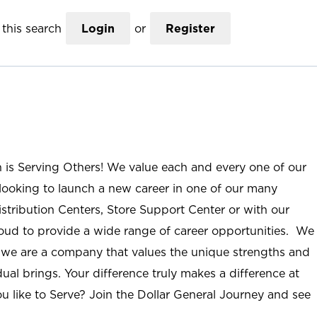
this search
Login
or
Register
n is Serving Others! We value each and every one of our
ooking to launch a new career in one of our many
istribution Centers, Store Support Center or with our
roud to provide a wide range of career opportunities. We
; we are a company that values the unique strengths and
ual brings. Your difference truly makes a difference at
u like to Serve? Join the Dollar General Journey and see