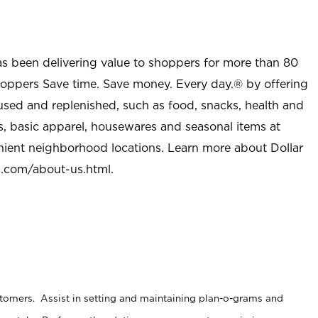
as been delivering value to shoppers for more than 80
shoppers Save time. Save money. Every day.® by offering
used and replenished, such as food, snacks, health and
s, basic apparel, housewares and seasonal items at
nient neighborhood locations. Learn more about Dollar
l.com/about-us.html
.
stomers. Assist in setting and maintaining plan-o-grams and