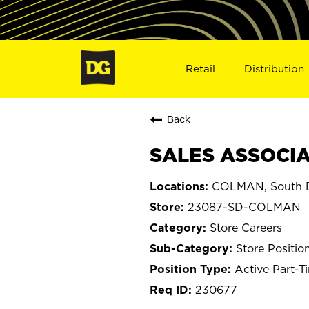
Retail
Distribution
Back
SALES ASSOCIA
COLMAN, South 
23087-SD-COLMAN
Store Careers
Store Positio
Active Part-T
230677