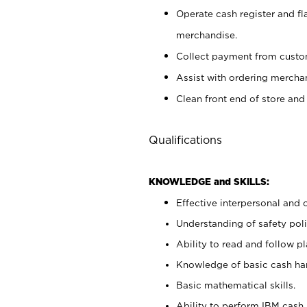
Operate cash register and fl
merchandise.
Collect payment from cust
Assist with ordering mercha
Clean front end of store and
Qualifications
KNOWLEDGE and SKILLS:
Effective interpersonal and 
Understanding of safety poli
Ability to read and follow 
Knowledge of basic cash ha
Basic mathematical skills.
Ability to perform IBM cash 