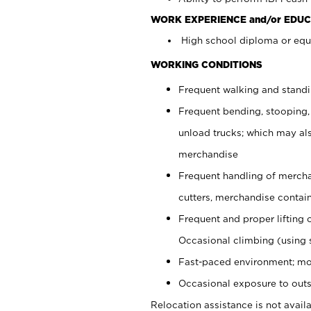
WORK EXPERIENCE and/or EDUC
High school diploma or equi
WORKING CONDITIONS
Frequent walking and stand
Frequent bending, stooping,
unload trucks; which may also
merchandise
Frequent handling of mercha
cutters, merchandise containe
Frequent and proper lifting 
Occasional climbing (using s
Fast-paced environment; mo
Occasional exposure to outs
Relocation assistance is not availa