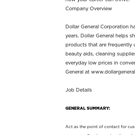
Company Overview
Dollar General Corporation h
years. Dollar General helps 
products that are frequently 
beauty aids, cleaning supplie
everyday low prices in conve
General at
www.dollargenera
Job Details
GENERAL SUMMARY:
Act as the point of contact for cu