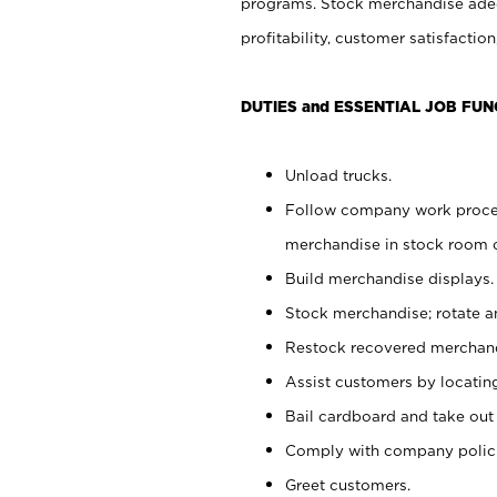
programs. Stock merchandise adeq
profitability, customer satisfacti
DUTIES and ESSENTIAL JOB FUN
Unload trucks.
Follow company work process
merchandise in stock room or
Build merchandise displays.
Stock merchandise; rotate a
Restock recovered merchand
Assist customers by locatin
Bail cardboard and take out
Comply with company polici
Greet customers.