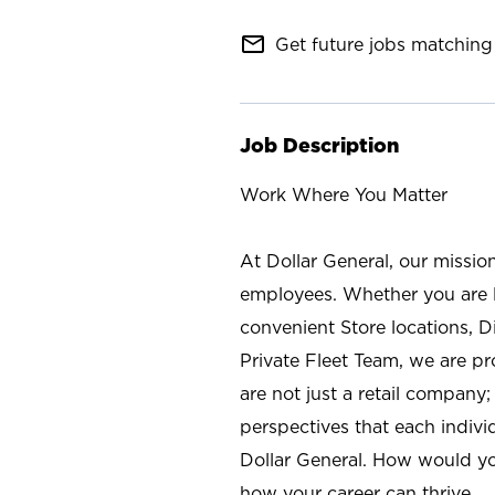
mail_outline
Get future jobs matching 
Job Description
Work Where You Matter
At Dollar General, our missio
employees. Whether you are l
convenient Store locations, D
Private Fleet Team, we are p
are not just a retail company
perspectives that each individ
Dollar General. How would yo
how your career can thrive.