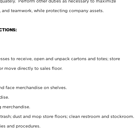
uately. Perform other duties as necessary to maximize
on, and teamwork, while protecting company assets.
CTIONS:
es to receive, open and unpack cartons and totes; store
 move directly to sales floor.
nd face merchandise on shelves.
ise.
g merchandise.
 trash; dust and mop store floors; clean restroom and stockroom.
es and procedures.