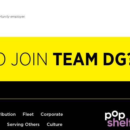
rtunity employer.
O JOIN
TEAM DG
ribution
Fleet
Corporate
Serving Others
Culture