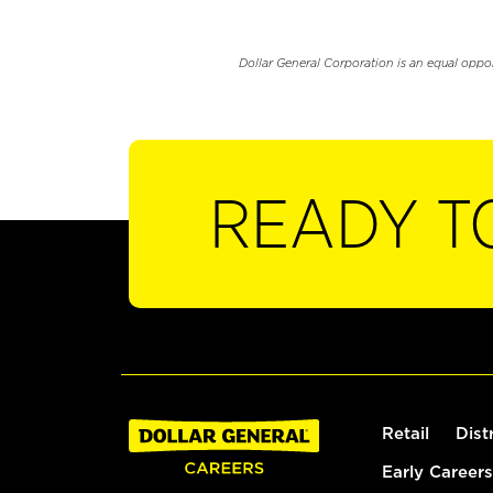
Dollar General Corporation is an equal oppo
READY T
Retail
Dist
Early Careers