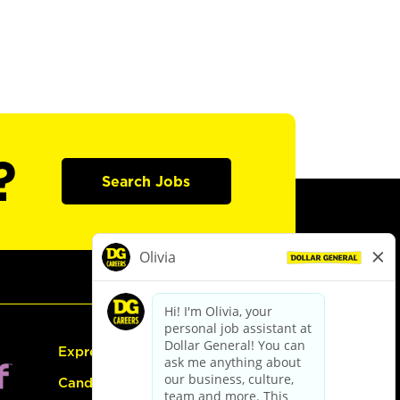
?
Search Jobs
Express Hiring
Candidate Guide: