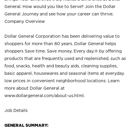
General. How would you like to Serve? Join the Dollar
General Journey and see how your career can thrive.
Company Overview
Dollar General Corporation has been delivering value to
shoppers for more than 80 years. Dollar General helps
shoppers Save time. Save money. Every day.® by offering
products that are frequently used and replenished, such as
food, snacks, health and beauty aids, cleaning supplies,
basic apparel, housewares and seasonal items at everyday
low prices in convenient neighborhood locations. Learn
more about Dollar General at
www.dollargeneral.com/about-us.html
.
Job Details
GENERAL SUMMARY: