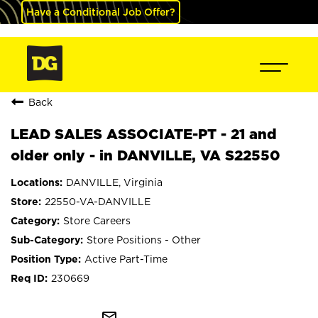
Have a Conditional Job Offer?
Back
LEAD SALES ASSOCIATE-PT - 21 and
older only - in DANVILLE, VA S22550
DANVILLE, Virginia
22550-VA-DANVILLE
Store Careers
Store Positions - Other
Active Part-Time
230669
mail_outline