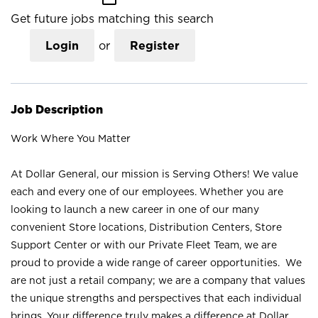
Get future jobs matching this search
Login
or
Register
Job Description
Work Where You Matter
At Dollar General, our mission is Serving Others! We value
each and every one of our employees. Whether you are
looking to launch a new career in one of our many
convenient Store locations, Distribution Centers, Store
Support Center or with our Private Fleet Team, we are
proud to provide a wide range of career opportunities. We
are not just a retail company; we are a company that values
the unique strengths and perspectives that each individual
brings. Your difference truly makes a difference at Dollar