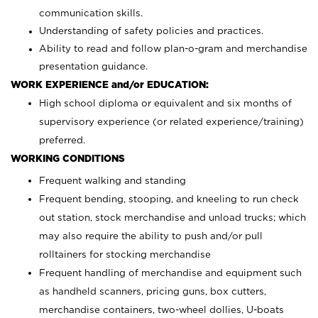
communication skills.
Understanding of safety policies and practices.
Ability to read and follow plan-o-gram and merchandise
presentation guidance.
WORK EXPERIENCE and/or EDUCATION:
High school diploma or equivalent and six months of
supervisory experience (or related experience/training)
preferred.
WORKING CONDITIONS
Frequent walking and standing
Frequent bending, stooping, and kneeling to run check
out station, stock merchandise and unload trucks; which
may also require the ability to push and/or pull
rolltainers for stocking merchandise
Frequent handling of merchandise and equipment such
as handheld scanners, pricing guns, box cutters,
merchandise containers, two-wheel dollies, U-boats