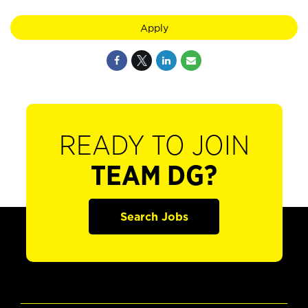
Apply
READY TO JOIN
TEAM DG?
Search Jobs