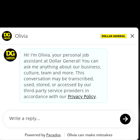
© Dollar General 2026
To view the LA County Fair Chance Ordinance, click
here
dollargeneral.com
|
Privacy Policy
|
Terms & Conditions
|
Your Privacy Choices
California Employee and Third Party Privacy Policy
|
California
Applicant Privacy Notice