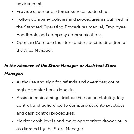
environment.
Provide superior customer service leadership.
Follow company policies and procedures as outlined in
the Standard Operating Procedures manual, Employee
Handbook, and company communications.
Open and/or close the store under specific direction of
the Area Manager.
In the Absence of the Store Manager or Assistant Store
Manager:
Authorize and sign for refunds and overrides; count
register; make bank deposits.
Assist in maintaining strict cashier accountability, key
control, and adherence to company security practices
and cash control procedures.
Monitor cash levels and make appropriate drawer pulls
as directed by the Store Manager.