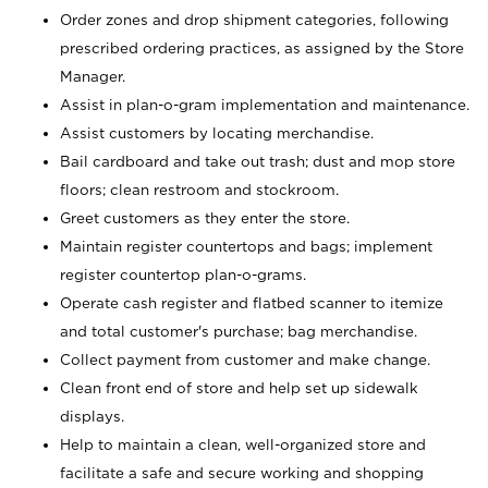
Order zones and drop shipment categories, following
prescribed ordering practices, as assigned by the Store
Manager.
Assist in plan-o-gram implementation and maintenance.
Assist customers by locating merchandise.
Bail cardboard and take out trash; dust and mop store
floors; clean restroom and stockroom.
Greet customers as they enter the store.
Maintain register countertops and bags; implement
register countertop plan-o-grams.
Operate cash register and flatbed scanner to itemize
and total customer's purchase; bag merchandise.
Collect payment from customer and make change.
Clean front end of store and help set up sidewalk
displays.
Help to maintain a clean, well-organized store and
facilitate a safe and secure working and shopping