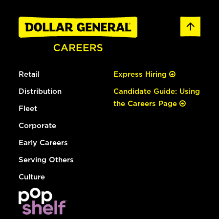
Retail
Express Hiring
Distribution
Candidate Guide: Using
the Careers Page
Fleet
Corporate
Early Careers
Serving Others
Culture