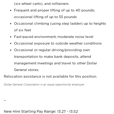
(six-wheel carts), and rolltainers
Frequent and proper lifting of up to 40 pounds;
occasional lifting of up to 55 pounds
Occasional climbing (using step ladder) up to heights
of six feet
Fast-paced environment; moderate noise level
Occasional exposure to outside weather conditions
Occasional or regular driving/providing own
transportation to make bank deposits, attend
management meetings and travel to other Dollar
General stores.
Relocation assistance is not available for this position.
Dollar General Corporation is an equal opportunity employer.
_
New Hire Starting Pay Range: 13.27 - 13.52