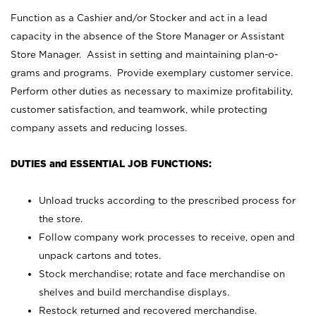
Function as a Cashier and/or Stocker and act in a lead
capacity in the absence of the Store Manager or Assistant
Store Manager. Assist in setting and maintaining plan-o-
grams and programs. Provide exemplary customer service.
Perform other duties as necessary to maximize profitability,
customer satisfaction, and teamwork, while protecting
company assets and reducing losses.
DUTIES and ESSENTIAL JOB FUNCTIONS:
Unload trucks according to the prescribed process for
the store.
Follow company work processes to receive, open and
unpack cartons and totes.
Stock merchandise; rotate and face merchandise on
shelves and build merchandise displays.
Restock returned and recovered merchandise.