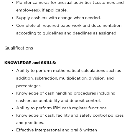
Monitor cameras for unusual activities (customers and
employees), if applicable.
Supply cashiers with change when needed.
Complete all required paperwork and documentation
according to guidelines and deadlines as assigned.
Qualifications
KNOWLEDGE and SKILLS:
Ability to perform mathematical calculations such as
addition, subtraction, multiplication, division, and
percentages.
Knowledge of cash handling procedures including
cashier accountability and deposit control.
Ability to perform IBM cash register functions.
Knowledge of cash, facility and safety control policies
and practices.
Effective interpersonal and oral & written