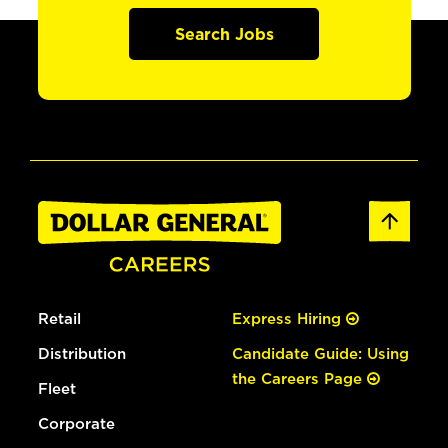
Search Jobs
Retail
Express Hiring
Distribution
Candidate Guide: Using
the Careers Page
Fleet
Corporate