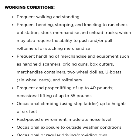
WORKING CONDITIONS:
Frequent walking and standing
Frequent bending, stooping, and kneeling to run check
out station, stock merchandise and unload trucks; which
may also require the ability to push and/or pull
rolltainers for stocking merchandise
Frequent handling of merchandise and equipment such
as handheld scanners, pricing guns, box cutters,
merchandise containers, two-wheel dollies, U-boats
(six-wheel carts), and rolltainers
Frequent and proper lifting of up to 40 pounds;
occasional lifting of up to 55 pounds
Occasional climbing (using step ladder) up to heights
of six feet
Fast-paced environment; moderate noise level
Occasional exposure to outside weather conditions
Occasional or regular driving/providing own