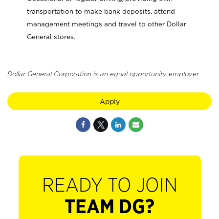
transportation to make bank deposits, attend
management meetings and travel to other Dollar
General stores.
Dollar General Corporation is an equal opportunity employer.
Apply
READY TO JOIN
TEAM DG?