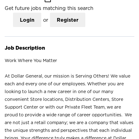
Get future jobs matching this search
Login
or
Register
Job Description
Work Where You Matter
At Dollar General, our mission is Serving Others! We value
each and every one of our employees. Whether you are
looking to launch a new career in one of our many
convenient Store locations, Distribution Centers, Store
Support Center or with our Private Fleet Team, we are
proud to provide a wide range of career opportunities. We
are not just a retail company; we are a company that values
the unique strengths and perspectives that each individual
brings. Your difference truly makes a difference at Dollar