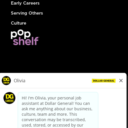
Early Careers
Serving Others
Culture
© Dollar General 2026
To view the LA County Fair Chance Ordinance, click
here
dollargeneral.com
|
Privacy Policy
|
Terms & Conditions
|
Your Privacy Choices
California Employee and Third Party Privacy Policy
|
California
Applicant Privacy Notice