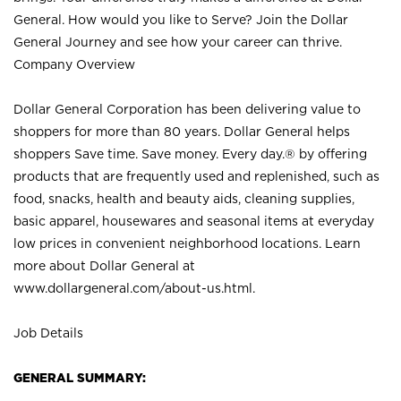
General. How would you like to Serve? Join the Dollar
General Journey and see how your career can thrive.
Company Overview
Dollar General Corporation has been delivering value to
shoppers for more than 80 years. Dollar General helps
shoppers Save time. Save money. Every day.® by offering
products that are frequently used and replenished, such as
food, snacks, health and beauty aids, cleaning supplies,
basic apparel, housewares and seasonal items at everyday
low prices in convenient neighborhood locations. Learn
more about Dollar General at
www.dollargeneral.com/about-us.html
.
Job Details
GENERAL SUMMARY: