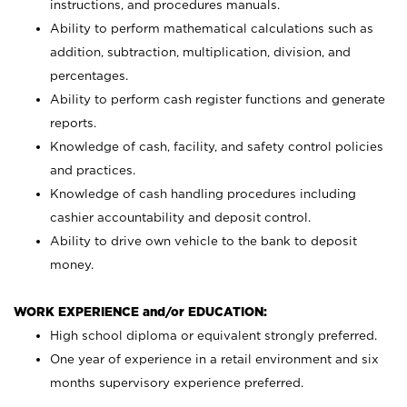
instructions, and procedures manuals.
Ability to perform mathematical calculations such as
addition, subtraction, multiplication, division, and
percentages.
Ability to perform cash register functions and generate
reports.
Knowledge of cash, facility, and safety control policies
and practices.
Knowledge of cash handling procedures including
cashier accountability and deposit control.
Ability to drive own vehicle to the bank to deposit
money.
WORK EXPERIENCE and/or EDUCATION:
High school diploma or equivalent strongly preferred.
One year of experience in a retail environment and six
months supervisory experience preferred.