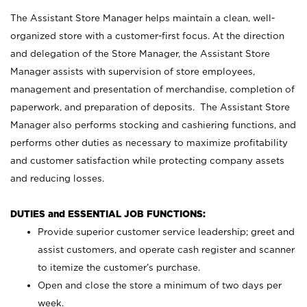
The Assistant Store Manager helps maintain a clean, well-
organized store with a customer-first focus. At the direction
and delegation of the Store Manager, the Assistant Store
Manager assists with supervision of store employees,
management and presentation of merchandise, completion of
paperwork, and preparation of deposits. The Assistant Store
Manager also performs stocking and cashiering functions, and
performs other duties as necessary to maximize profitability
and customer satisfaction while protecting company assets
and reducing losses.
DUTIES and ESSENTIAL JOB FUNCTIONS:
Provide superior customer service leadership; greet and
assist customers, and operate cash register and scanner
to itemize the customer’s purchase.
Open and close the store a minimum of two days per
week.