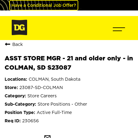
Have a Conditional Job Offer?
Back
ASST STORE MGR - 21 and older only - in
COLMAN, SD S23087
COLMAN, South Dakota
23087-SD-COLMAN
Store Careers
Store Positions - Other
Active Full-Time
230656
mail_outline