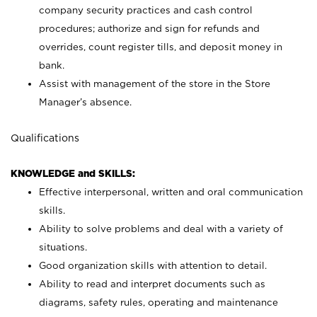
company security practices and cash control
procedures; authorize and sign for refunds and
overrides, count register tills, and deposit money in
bank.
Assist with management of the store in the Store
Manager’s absence.
Qualifications
KNOWLEDGE and SKILLS:
Effective interpersonal, written and oral communication
skills.
Ability to solve problems and deal with a variety of
situations.
Good organization skills with attention to detail.
Ability to read and interpret documents such as
diagrams, safety rules, operating and maintenance