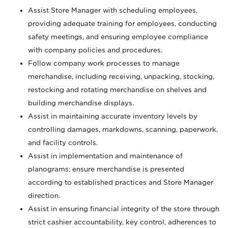
Assist Store Manager with scheduling employees,
providing adequate training for employees, conducting
safety meetings, and ensuring employee compliance
with company policies and procedures.
Follow company work processes to manage
merchandise, including receiving, unpacking, stocking,
restocking and rotating merchandise on shelves and
building merchandise displays.
Assist in maintaining accurate inventory levels by
controlling damages, markdowns, scanning, paperwork,
and facility controls.
Assist in implementation and maintenance of
planograms; ensure merchandise is presented
according to established practices and Store Manager
direction.
Assist in ensuring financial integrity of the store through
strict cashier accountability, key control, adherences to