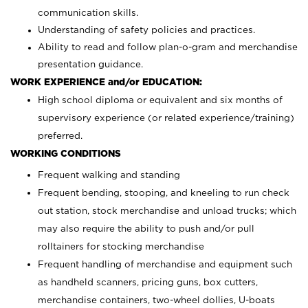
communication skills.
Understanding of safety policies and practices.
Ability to read and follow plan-o-gram and merchandise
presentation guidance.
WORK EXPERIENCE and/or EDUCATION:
High school diploma or equivalent and six months of
supervisory experience (or related experience/training)
preferred.
WORKING CONDITIONS
Frequent walking and standing
Frequent bending, stooping, and kneeling to run check
out station, stock merchandise and unload trucks; which
may also require the ability to push and/or pull
rolltainers for stocking merchandise
Frequent handling of merchandise and equipment such
as handheld scanners, pricing guns, box cutters,
merchandise containers, two-wheel dollies, U-boats