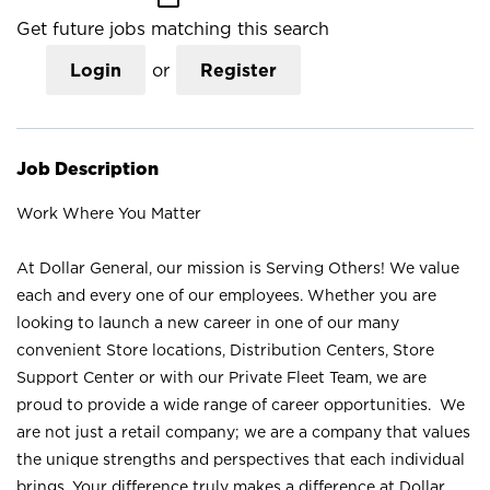
Get future jobs matching this search
Login
or
Register
Job Description
Work Where You Matter
At Dollar General, our mission is Serving Others! We value
each and every one of our employees. Whether you are
looking to launch a new career in one of our many
convenient Store locations, Distribution Centers, Store
Support Center or with our Private Fleet Team, we are
proud to provide a wide range of career opportunities. We
are not just a retail company; we are a company that values
the unique strengths and perspectives that each individual
brings. Your difference truly makes a difference at Dollar