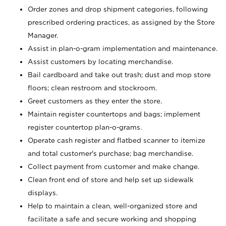
Order zones and drop shipment categories, following
prescribed ordering practices, as assigned by the Store
Manager.
Assist in plan-o-gram implementation and maintenance.
Assist customers by locating merchandise.
Bail cardboard and take out trash; dust and mop store
floors; clean restroom and stockroom.
Greet customers as they enter the store.
Maintain register countertops and bags; implement
register countertop plan-o-grams.
Operate cash register and flatbed scanner to itemize
and total customer's purchase; bag merchandise.
Collect payment from customer and make change.
Clean front end of store and help set up sidewalk
displays.
Help to maintain a clean, well-organized store and
facilitate a safe and secure working and shopping