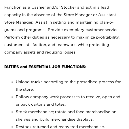
Function as a Cashier and/or Stocker and act in a lead
capacity in the absence of the Store Manager or Assistant
Store Manager. Assist in setting and maintaining plan-o-
grams and programs. Provide exemplary customer service.
Perform other duties as necessary to maximize profitability,
customer satisfaction, and teamwork, while protecting
company assets and reducing losses.
DUTIES and ESSENTIAL JOB FUNCTIONS:
Unload trucks according to the prescribed process for
the store.
Follow company work processes to receive, open and
unpack cartons and totes.
Stock merchandise; rotate and face merchandise on
shelves and build merchandise displays.
Restock returned and recovered merchandise.