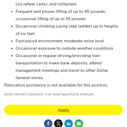
(six-wheel carts), and rolltainers
Frequent and proper lifting of up to 40 pounds;
occasional lifting of up to 55 pounds
Occasional climbing (using step ladder) up to heights
of six feet
Fast-paced environment; moderate noise level
Occasional exposure to outside weather conditions
Occasional or regular driving/providing own
transportation to make bank deposits, attend
management meetings and travel to other Dollar
General stores.
Relocation assistance is not available for this position.
Dollar General Corporation is an equal opportunity employer.
Apply