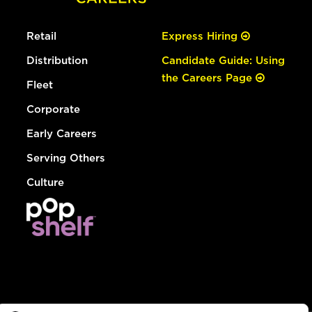
Retail
Express Hiring
Distribution
Candidate Guide: Using
the Careers Page
Fleet
Corporate
Early Careers
Serving Others
Culture