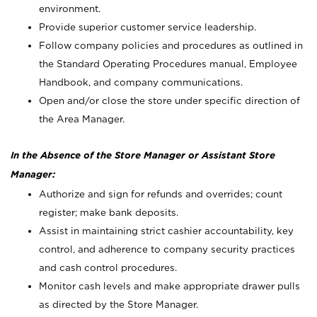
environment.
Provide superior customer service leadership.
Follow company policies and procedures as outlined in
the Standard Operating Procedures manual, Employee
Handbook, and company communications.
Open and/or close the store under specific direction of
the Area Manager.
In the Absence of the Store Manager or Assistant Store
Manager:
Authorize and sign for refunds and overrides; count
register; make bank deposits.
Assist in maintaining strict cashier accountability, key
control, and adherence to company security practices
and cash control procedures.
Monitor cash levels and make appropriate drawer pulls
as directed by the Store Manager.