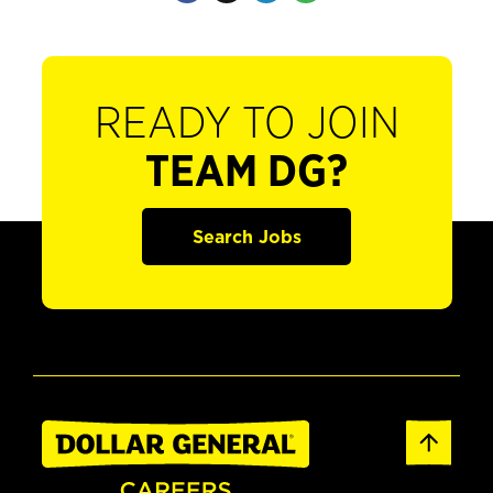
READY TO JOIN
TEAM DG?
Search Jobs