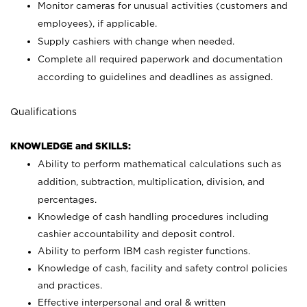
Monitor cameras for unusual activities (customers and
employees), if applicable.
Supply cashiers with change when needed.
Complete all required paperwork and documentation
according to guidelines and deadlines as assigned.
Qualifications
KNOWLEDGE and SKILLS:
Ability to perform mathematical calculations such as
addition, subtraction, multiplication, division, and
percentages.
Knowledge of cash handling procedures including
cashier accountability and deposit control.
Ability to perform IBM cash register functions.
Knowledge of cash, facility and safety control policies
and practices.
Effective interpersonal and oral & written