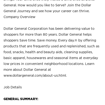
General. How would you like to Serve? Join the Dollar
General Journey and see how your career can thrive.
Company Overview
Dollar General Corporation has been delivering value to
shoppers for more than 80 years. Dollar General helps
shoppers Save time. Save money. Every day.® by offering
products that are frequently used and replenished, such as
food, snacks, health and beauty aids, cleaning supplies,
basic apparel, housewares and seasonal items at everyday
low prices in convenient neighborhood locations. Learn
more about Dollar General at
www.dollargeneral.com/about-us.html
.
Job Details
GENERAL SUMMARY: