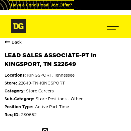
Have a Conditional Job Offer?
Back
LEAD SALES ASSOCIATE-PT in
KINGSPORT, TN S22649
KINGSPORT, Tennessee
22649-TN-KINGSPORT
Store Careers
Store Positions - Other
Active Part-Time
230652
mail_outline