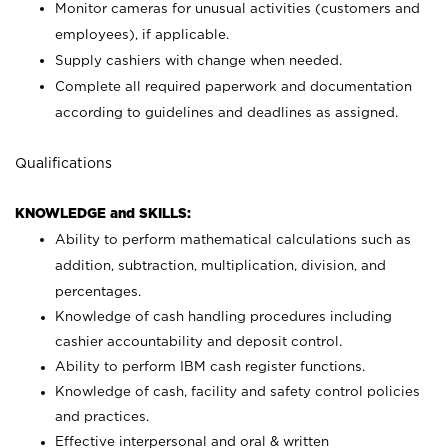
Monitor cameras for unusual activities (customers and
employees), if applicable.
Supply cashiers with change when needed.
Complete all required paperwork and documentation
according to guidelines and deadlines as assigned.
Qualifications
KNOWLEDGE and SKILLS:
Ability to perform mathematical calculations such as
addition, subtraction, multiplication, division, and
percentages.
Knowledge of cash handling procedures including
cashier accountability and deposit control.
Ability to perform IBM cash register functions.
Knowledge of cash, facility and safety control policies
and practices.
Effective interpersonal and oral & written