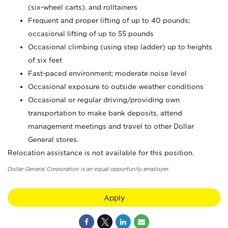
(six-wheel carts), and rolltainers
Frequent and proper lifting of up to 40 pounds;
occasional lifting of up to 55 pounds
Occasional climbing (using step ladder) up to heights
of six feet
Fast-paced environment; moderate noise level
Occasional exposure to outside weather conditions
Occasional or regular driving/providing own
transportation to make bank deposits, attend
management meetings and travel to other Dollar
General stores.
Relocation assistance is not available for this position.
Dollar General Corporation is an equal opportunity employer.
Apply