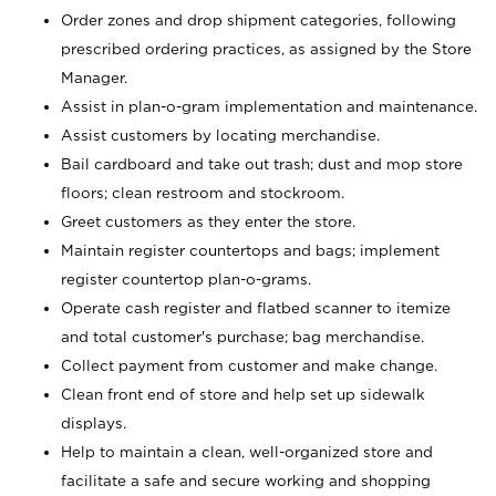
Order zones and drop shipment categories, following
prescribed ordering practices, as assigned by the Store
Manager.
Assist in plan-o-gram implementation and maintenance.
Assist customers by locating merchandise.
Bail cardboard and take out trash; dust and mop store
floors; clean restroom and stockroom.
Greet customers as they enter the store.
Maintain register countertops and bags; implement
register countertop plan-o-grams.
Operate cash register and flatbed scanner to itemize
and total customer's purchase; bag merchandise.
Collect payment from customer and make change.
Clean front end of store and help set up sidewalk
displays.
Help to maintain a clean, well-organized store and
facilitate a safe and secure working and shopping