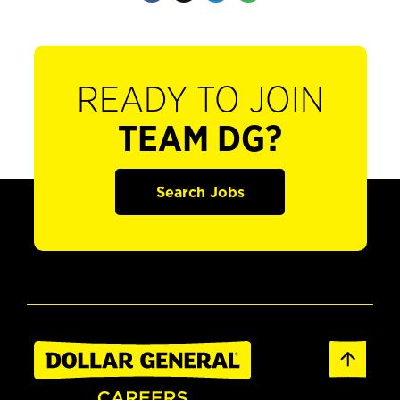
READY TO JOIN
TEAM DG?
Search Jobs