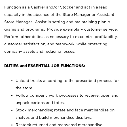
Function as a Cashier and/or Stocker and act in a lead
capacity in the absence of the Store Manager or Assistant
Store Manager. Assist in setting and maintaining plan-o-
grams and programs. Provide exemplary customer service.
Perform other duties as necessary to maximize profitability,
customer satisfaction, and teamwork, while protecting
company assets and reducing losses.
DUTIES and ESSENTIAL JOB FUNCTIONS:
Unload trucks according to the prescribed process for
the store.
Follow company work processes to receive, open and
unpack cartons and totes.
Stock merchandise; rotate and face merchandise on
shelves and build merchandise displays.
Restock returned and recovered merchandise.