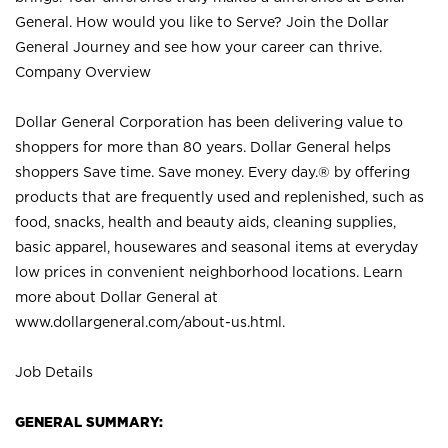
General. How would you like to Serve? Join the Dollar
General Journey and see how your career can thrive.
Company Overview
Dollar General Corporation has been delivering value to
shoppers for more than 80 years. Dollar General helps
shoppers Save time. Save money. Every day.® by offering
products that are frequently used and replenished, such as
food, snacks, health and beauty aids, cleaning supplies,
basic apparel, housewares and seasonal items at everyday
low prices in convenient neighborhood locations. Learn
more about Dollar General at
www.dollargeneral.com/about-us.html
.
Job Details
GENERAL SUMMARY: