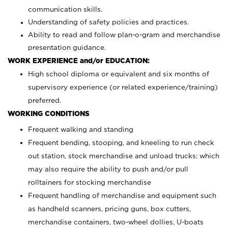
communication skills.
Understanding of safety policies and practices.
Ability to read and follow plan-o-gram and merchandise
presentation guidance.
WORK EXPERIENCE and/or EDUCATION:
High school diploma or equivalent and six months of
supervisory experience (or related experience/training)
preferred.
WORKING CONDITIONS
Frequent walking and standing
Frequent bending, stooping, and kneeling to run check
out station, stock merchandise and unload trucks; which
may also require the ability to push and/or pull
rolltainers for stocking merchandise
Frequent handling of merchandise and equipment such
as handheld scanners, pricing guns, box cutters,
merchandise containers, two-wheel dollies, U-boats