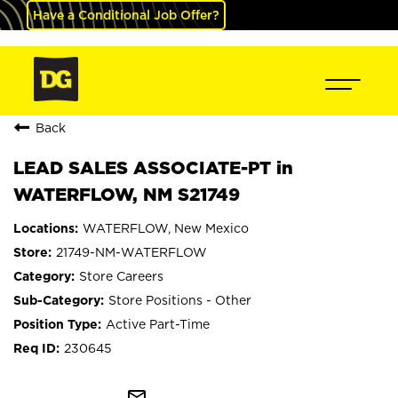
Have a Conditional Job Offer?
Back
LEAD SALES ASSOCIATE-PT in
WATERFLOW, NM S21749
WATERFLOW, New Mexico
21749-NM-WATERFLOW
Store Careers
Store Positions - Other
Active Part-Time
230645
mail_outline