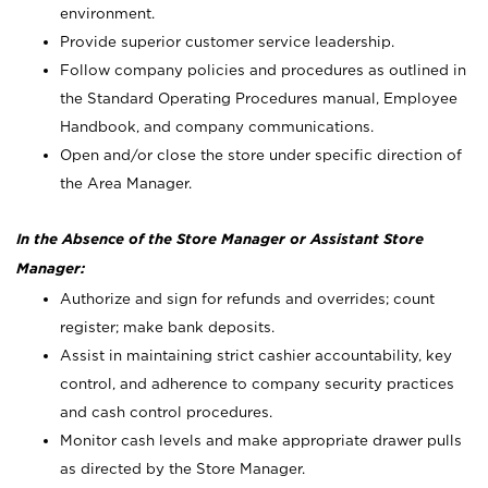
environment.
Provide superior customer service leadership.
Follow company policies and procedures as outlined in
the Standard Operating Procedures manual, Employee
Handbook, and company communications.
Open and/or close the store under specific direction of
the Area Manager.
In the Absence of the Store Manager or Assistant Store
Manager:
Authorize and sign for refunds and overrides; count
register; make bank deposits.
Assist in maintaining strict cashier accountability, key
control, and adherence to company security practices
and cash control procedures.
Monitor cash levels and make appropriate drawer pulls
as directed by the Store Manager.