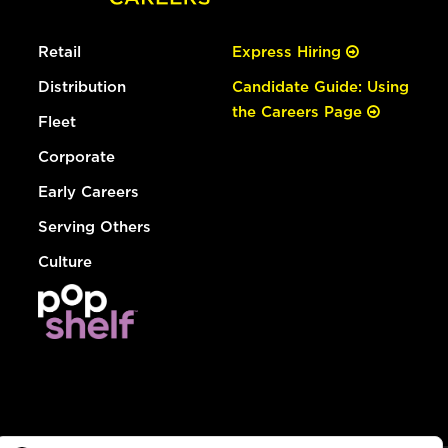
Retail
Express Hiring
Distribution
Candidate Guide: Using
the Careers Page
Fleet
Corporate
Early Careers
Serving Others
Culture