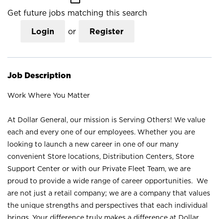
Get future jobs matching this search
Login
or
Register
Job Description
Work Where You Matter
At Dollar General, our mission is Serving Others! We value
each and every one of our employees. Whether you are
looking to launch a new career in one of our many
convenient Store locations, Distribution Centers, Store
Support Center or with our Private Fleet Team, we are
proud to provide a wide range of career opportunities. We
are not just a retail company; we are a company that values
the unique strengths and perspectives that each individual
brings. Your difference truly makes a difference at Dollar