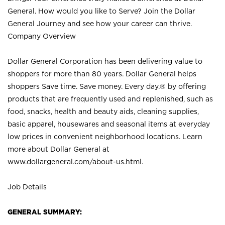
General. How would you like to Serve? Join the Dollar
General Journey and see how your career can thrive.
Company Overview
Dollar General Corporation has been delivering value to
shoppers for more than 80 years. Dollar General helps
shoppers Save time. Save money. Every day.® by offering
products that are frequently used and replenished, such as
food, snacks, health and beauty aids, cleaning supplies,
basic apparel, housewares and seasonal items at everyday
low prices in convenient neighborhood locations. Learn
more about Dollar General at
www.dollargeneral.com/about-us.html
.
Job Details
GENERAL SUMMARY: