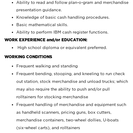
Ability to read and follow plan-o-gram and merchandise
presentation guidance.
Knowledge of basic cash handling procedures.
Basic mathematical skills.
Ability to perform IBM cash register functions.
WORK EXPERIENCE and/or EDUCATION:
High school diploma or equivalent preferred.
WORKING CONDITIONS
Frequent walking and standing
Frequent bending, stooping, and kneeling to run check
out station, stock merchandise and unload trucks; which
may also require the ability to push and/or pull
rolltainers for stocking merchandise
Frequent handling of merchandise and equipment such
as handheld scanners, pricing guns, box cutters,
merchandise containers, two-wheel dollies, U-boats
(six-wheel carts), and rolltainers