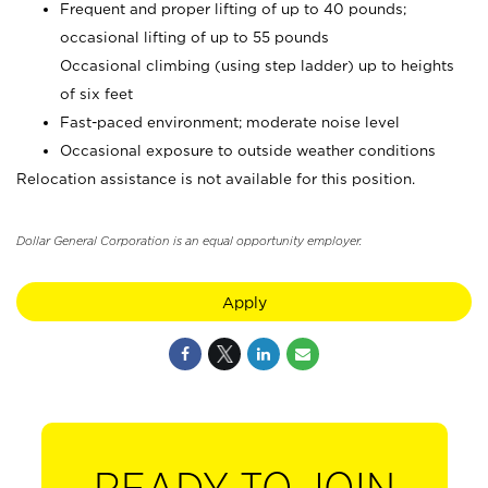
Frequent and proper lifting of up to 40 pounds;
occasional lifting of up to 55 pounds
Occasional climbing (using step ladder) up to heights
of six feet
Fast-paced environment; moderate noise level
Occasional exposure to outside weather conditions
Relocation assistance is not available for this position.
Dollar General Corporation is an equal opportunity employer.
Apply