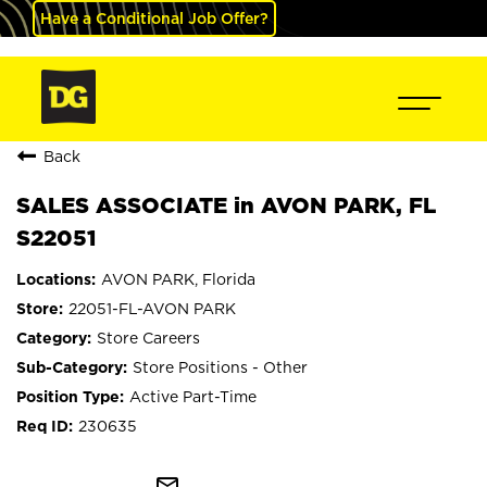
Have a Conditional Job Offer?
Back
SALES ASSOCIATE in AVON PARK, FL
S22051
AVON PARK, Florida
22051-FL-AVON PARK
Store Careers
Store Positions - Other
Active Part-Time
230635
mail_outline