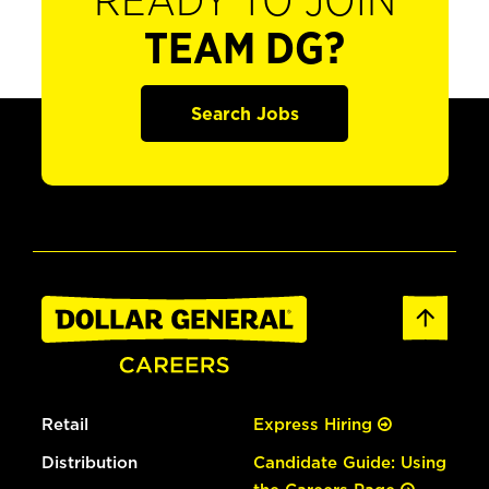
READY TO JOIN
TEAM DG?
Search Jobs
Retail
Express Hiring
Distribution
Candidate Guide: Using