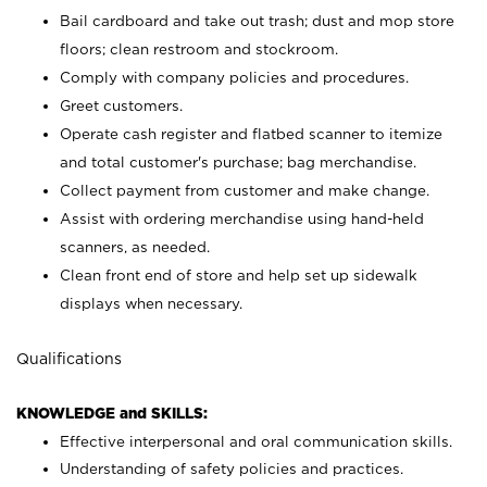
Bail cardboard and take out trash; dust and mop store
floors; clean restroom and stockroom.
Comply with company policies and procedures.
Greet customers.
Operate cash register and flatbed scanner to itemize
and total customer's purchase; bag merchandise.
Collect payment from customer and make change.
Assist with ordering merchandise using hand-held
scanners, as needed.
Clean front end of store and help set up sidewalk
displays when necessary.
Qualifications
KNOWLEDGE and SKILLS:
Effective interpersonal and oral communication skills.
Understanding of safety policies and practices.