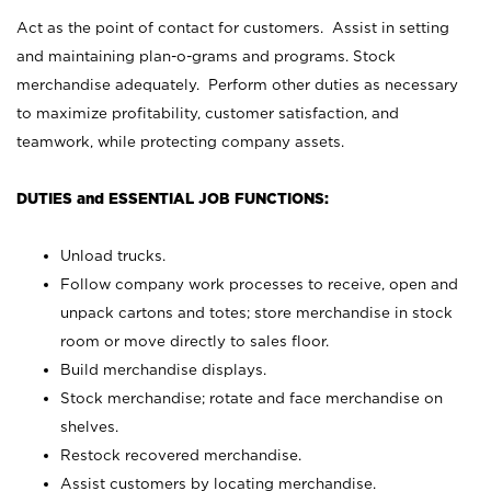
Act as the point of contact for customers. Assist in setting
and maintaining plan-o-grams and programs. Stock
merchandise adequately. Perform other duties as necessary
to maximize profitability, customer satisfaction, and
teamwork, while protecting company assets.
DUTIES and ESSENTIAL JOB FUNCTIONS:
Unload trucks.
Follow company work processes to receive, open and
unpack cartons and totes; store merchandise in stock
room or move directly to sales floor.
Build merchandise displays.
Stock merchandise; rotate and face merchandise on
shelves.
Restock recovered merchandise.
Assist customers by locating merchandise.