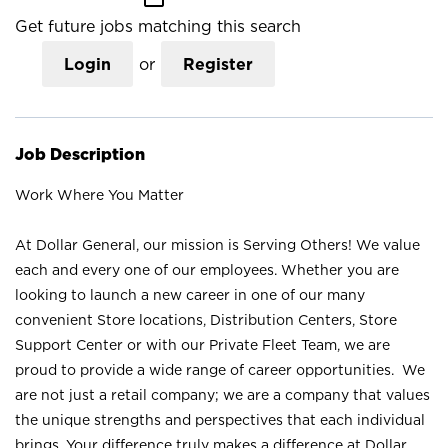
Get future jobs matching this search
Login
or
Register
Job Description
Work Where You Matter
At Dollar General, our mission is Serving Others! We value
each and every one of our employees. Whether you are
looking to launch a new career in one of our many
convenient Store locations, Distribution Centers, Store
Support Center or with our Private Fleet Team, we are
proud to provide a wide range of career opportunities. We
are not just a retail company; we are a company that values
the unique strengths and perspectives that each individual
brings. Your difference truly makes a difference at Dollar