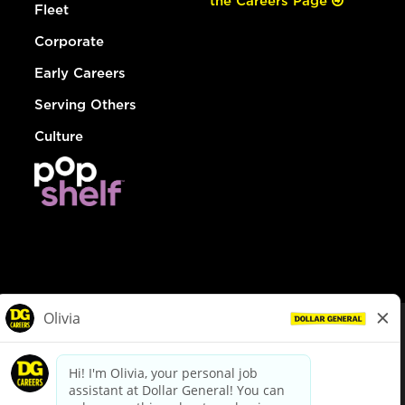
the Careers Page
Fleet
Corporate
Early Careers
Serving Others
Culture
© Dollar General 2026
To view the LA County Fair Chance Ordinance, click
here
dollargeneral.com
|
Privacy Policy
|
Terms & Conditions
|
Your Privacy Choices