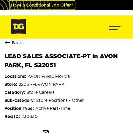
Have a Conditional Job Offer?
Back
LEAD SALES ASSOCIATE-PT in AVON
PARK, FL S22051
AVON PARK, Florida
22051-FL-AVON PARK
Store Careers
Store Positions - Other
Active Part-Time
230630
mail_outline