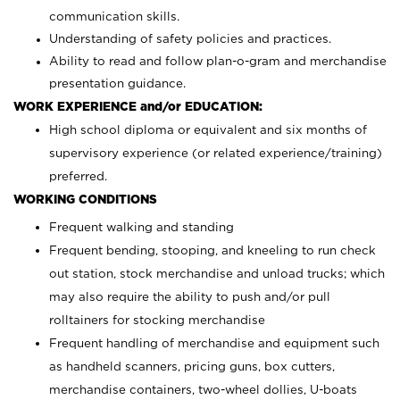
communication skills.
Understanding of safety policies and practices.
Ability to read and follow plan-o-gram and merchandise
presentation guidance.
WORK EXPERIENCE and/or EDUCATION:
High school diploma or equivalent and six months of
supervisory experience (or related experience/training)
preferred.
WORKING CONDITIONS
Frequent walking and standing
Frequent bending, stooping, and kneeling to run check
out station, stock merchandise and unload trucks; which
may also require the ability to push and/or pull
rolltainers for stocking merchandise
Frequent handling of merchandise and equipment such
as handheld scanners, pricing guns, box cutters,
merchandise containers, two-wheel dollies, U-boats