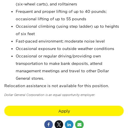
(six-wheel carts), and rolltainers
Frequent and proper lifting of up to 40 pounds;
occasional lifting of up to 55 pounds
Occasional climbing (using step ladder) up to heights
of six feet
Fast-paced environment; moderate noise level
Occasional exposure to outside weather conditions
Occasional or regular driving/providing own
transportation to make bank deposits, attend
management meetings and travel to other Dollar
General stores.
Relocation assistance is not available for this position.
Dollar General Corporation is an equal opportunity employer.
Apply