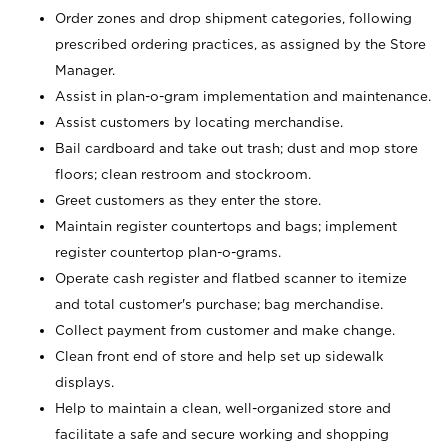
Order zones and drop shipment categories, following
prescribed ordering practices, as assigned by the Store
Manager.
Assist in plan-o-gram implementation and maintenance.
Assist customers by locating merchandise.
Bail cardboard and take out trash; dust and mop store
floors; clean restroom and stockroom.
Greet customers as they enter the store.
Maintain register countertops and bags; implement
register countertop plan-o-grams.
Operate cash register and flatbed scanner to itemize
and total customer's purchase; bag merchandise.
Collect payment from customer and make change.
Clean front end of store and help set up sidewalk
displays.
Help to maintain a clean, well-organized store and
facilitate a safe and secure working and shopping