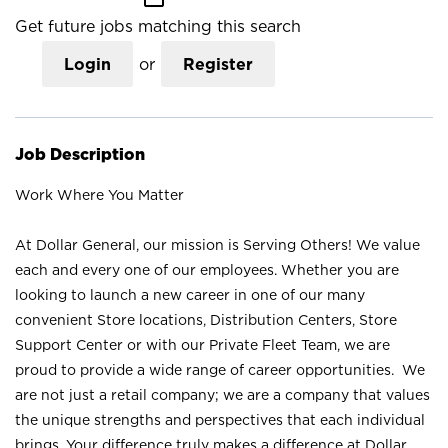
Get future jobs matching this search
Login
or
Register
Job Description
Work Where You Matter
At Dollar General, our mission is Serving Others! We value
each and every one of our employees. Whether you are
looking to launch a new career in one of our many
convenient Store locations, Distribution Centers, Store
Support Center or with our Private Fleet Team, we are
proud to provide a wide range of career opportunities. We
are not just a retail company; we are a company that values
the unique strengths and perspectives that each individual
brings. Your difference truly makes a difference at Dollar