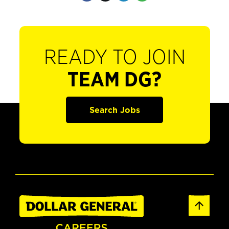
READY TO JOIN
TEAM DG?
Search Jobs