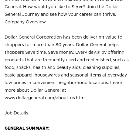
General. How would you like to Serve? Join the Dollar
General Journey and see how your career can thrive.
Company Overview
Dollar General Corporation has been delivering value to
shoppers for more than 80 years. Dollar General helps
shoppers Save time. Save money. Every day.® by offering
products that are frequently used and replenished, such as
food, snacks, health and beauty aids, cleaning supplies,
basic apparel, housewares and seasonal items at everyday
low prices in convenient neighborhood locations. Learn
more about Dollar General at
www.dollargeneral.com/about-us.html
.
Job Details
GENERAL SUMMARY: