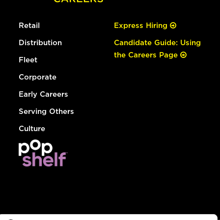
Retail
Express Hiring
Distribution
Candidate Guide: Using
the Careers Page
Fleet
Corporate
Early Careers
Serving Others
Culture