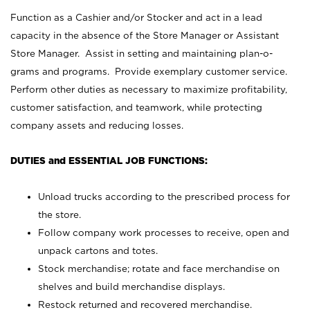
Function as a Cashier and/or Stocker and act in a lead
capacity in the absence of the Store Manager or Assistant
Store Manager. Assist in setting and maintaining plan-o-
grams and programs. Provide exemplary customer service.
Perform other duties as necessary to maximize profitability,
customer satisfaction, and teamwork, while protecting
company assets and reducing losses.
DUTIES and ESSENTIAL JOB FUNCTIONS:
Unload trucks according to the prescribed process for
the store.
Follow company work processes to receive, open and
unpack cartons and totes.
Stock merchandise; rotate and face merchandise on
shelves and build merchandise displays.
Restock returned and recovered merchandise.