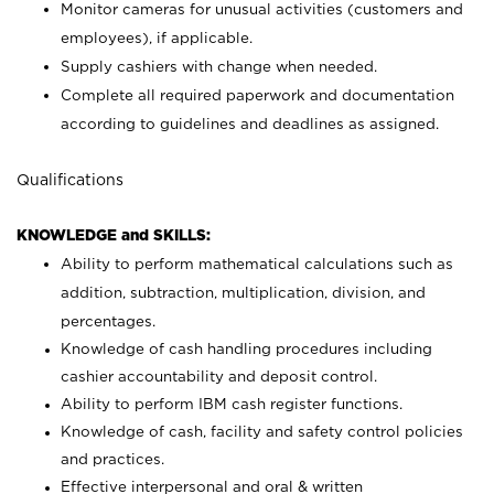
Monitor cameras for unusual activities (customers and
employees), if applicable.
Supply cashiers with change when needed.
Complete all required paperwork and documentation
according to guidelines and deadlines as assigned.
Qualifications
KNOWLEDGE and SKILLS:
Ability to perform mathematical calculations such as
addition, subtraction, multiplication, division, and
percentages.
Knowledge of cash handling procedures including
cashier accountability and deposit control.
Ability to perform IBM cash register functions.
Knowledge of cash, facility and safety control policies
and practices.
Effective interpersonal and oral & written