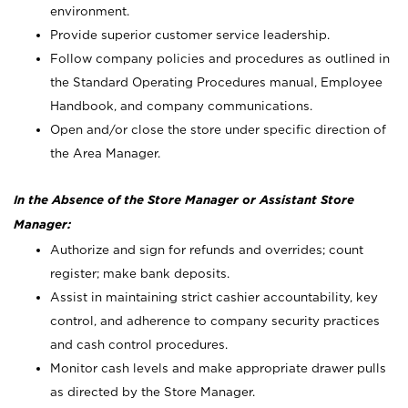
environment.
Provide superior customer service leadership.
Follow company policies and procedures as outlined in
the Standard Operating Procedures manual, Employee
Handbook, and company communications.
Open and/or close the store under specific direction of
the Area Manager.
In the Absence of the Store Manager or Assistant Store
Manager:
Authorize and sign for refunds and overrides; count
register; make bank deposits.
Assist in maintaining strict cashier accountability, key
control, and adherence to company security practices
and cash control procedures.
Monitor cash levels and make appropriate drawer pulls
as directed by the Store Manager.