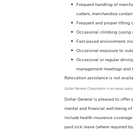
Frequent handling of mercha
cutters, merchandise containe
Frequent and proper lifting 
Occasional climbing (using s
Fast-paced environment; mo
Occasional exposure to outs
Occasional or regular drivi
management meetings and tra
Relocation assistance is not availa
Dollar General Corporation is an equal oppo
Dollar General is pleased to offer
mental and financial well-being of
include health insurance coverage
paid sick leave (where required by