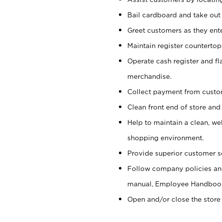
Bail cardboard and take out
Greet customers as they ente
Maintain register counterto
Operate cash register and fl
merchandise.
Collect payment from cust
Clean front end of store and
Help to maintain a clean, we
shopping environment.
Provide superior customer s
Follow company policies and
manual, Employee Handboo
Open and/or close the store 