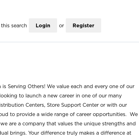
this search
Login
or
Register
n is Serving Others! We value each and every one of our
ooking to launch a new career in one of our many
istribution Centers, Store Support Center or with our
roud to provide a wide range of career opportunities. We
; we are a company that values the unique strengths and
ual brings. Your difference truly makes a difference at