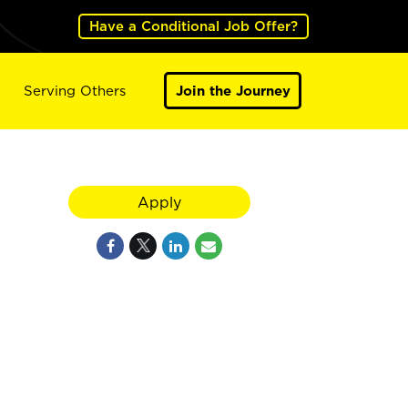
Have a Conditional Job Offer?
Serving Others
Join the Journey
Apply