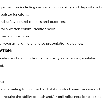
procedures including cashier accountability and deposit control.
register functions.
and safety control policies and practices.
oral & written communication skills.
cies and practices.
plan-o-gram and merchandise presentation guidance.
ATION:
valent and six months of supervisory experience (or related
ed.
ing
 and kneeling to run check out station, stock merchandise and
 require the ability to push and/or pull rolltainers for stocking