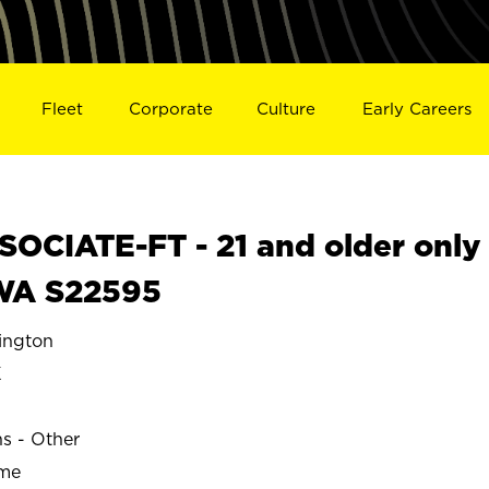
Fleet
Corporate
Culture
Early Careers
OCIATE-FT - 21 and older only
WA S22595
ngton
K
ns - Other
ime