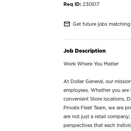
230517
mail_outline
Get future jobs matching 
Job Description
Work Where You Matter
At Dollar General, our missio
employees. Whether you are l
convenient Store locations, D
Private Fleet Team, we are p
are not just a retail company
perspectives that each individ