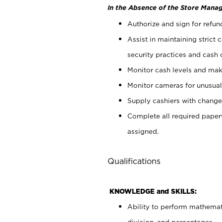
In the Absence of the Store Manag
Authorize and sign for refun
Assist in maintaining strict
security practices and cash 
Monitor cash levels and mak
Monitor cameras for unusual 
Supply cashiers with chang
Complete all required pape
assigned.
Qualifications
KNOWLEDGE and SKILLS:
Ability to perform mathemati
division, and percentages.