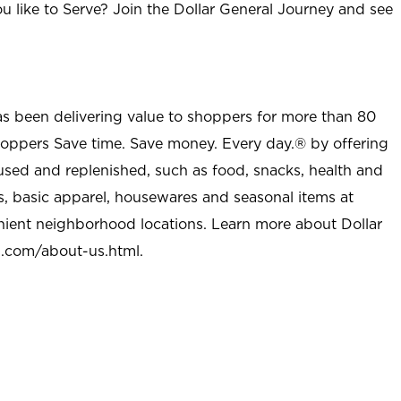
u like to Serve? Join the Dollar General Journey and see
as been delivering value to shoppers for more than 80
shoppers Save time. Save money. Every day.® by offering
used and replenished, such as food, snacks, health and
s, basic apparel, housewares and seasonal items at
nient neighborhood locations. Learn more about Dollar
l.com/about-us.html
.