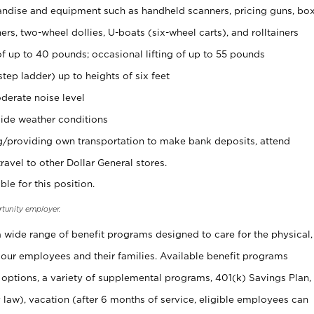
ndise and equipment such as handheld scanners, pricing guns, bo
rs, two-wheel dollies, U-boats (six-wheel carts), and rolltainers
of up to 40 pounds; occasional lifting of up to 55 pounds
tep ladder) up to heights of six feet
derate noise level
ide weather conditions
ng/providing own transportation to make bank deposits, attend
vel to other Dollar General stores.
ble for this position.
rtunity employer.
 a wide range of benefit programs designed to care for the physical,
 our employees and their families. Available benefit programs
 options, a variety of supplemental programs, 401(k) Savings Plan,
 law), vacation (after 6 months of service, eligible employees can