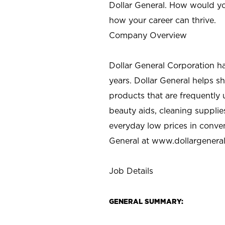
Dollar General. How would yo
how your career can thrive.
Company Overview
Dollar General Corporation h
years. Dollar General helps 
products that are frequently 
beauty aids, cleaning supplie
everyday low prices in conve
General at
www.dollargenera
Job Details
GENERAL SUMMARY: