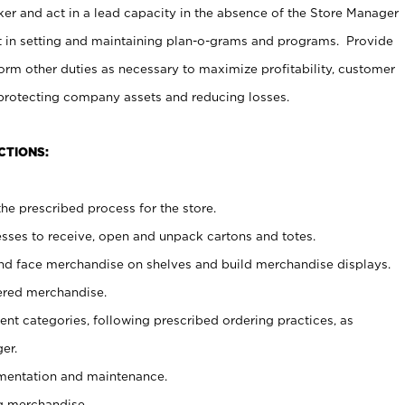
er and act in a lead capacity in the absence of the Store Manager
t in setting and maintaining plan-o-grams and programs. Provide
rm other duties as necessary to maximize profitability, customer
 protecting company assets and reducing losses.
CTIONS:
he prescribed process for the store.
ses to receive, open and unpack cartons and totes.
nd face merchandise on shelves and build merchandise displays.
ered merchandise.
nt categories, following prescribed ordering practices, as
er.
ementation and maintenance.
g merchandise.