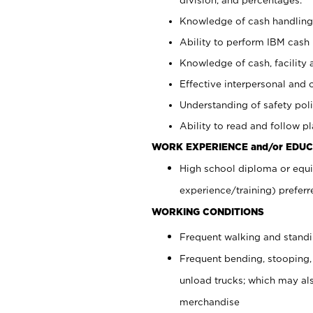
Knowledge of cash handling 
Ability to perform IBM cash 
Knowledge of cash, facility 
Effective interpersonal and 
Understanding of safety poli
Ability to read and follow 
WORK EXPERIENCE and/or EDUC
High school diploma or equi
experience/training) preferr
WORKING CONDITIONS
Frequent walking and stand
Frequent bending, stooping,
unload trucks; which may also
merchandise