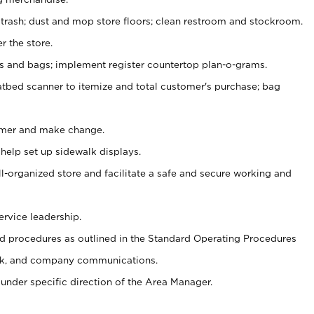
 trash; dust and mop store floors; clean restroom and stockroom.
r the store.
ps and bags; implement register countertop plan-o-grams.
atbed scanner to itemize and total customer's purchase; bag
omer and make change.
 help set up sidewalk displays.
ll-organized store and facilitate a safe and secure working and
ervice leadership.
 procedures as outlined in the Standard Operating Procedures
k, and company communications.
under specific direction of the Area Manager.