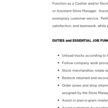
Function as a Cashier and/or Stock
or Assistant Store Manager. Assis
exemplary customer service. Perfo
satisfaction, and teamwork, while
DUTIES and ESSENTIAL JOB FUN
Unload trucks according to t
Follow company work proces
Stock merchandise; rotate a
Restock returned and recov
Order zones and drop shipme
assigned by the Store Manag
Assist in plan-o-gram impl
Assist customers by locatin