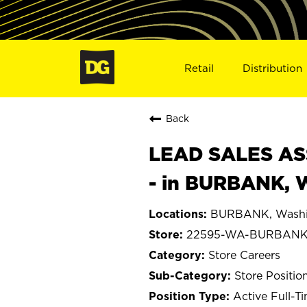
Retail
Distribution
Back
LEAD SALES ASS
- in BURBANK, 
BURBANK, Washi
22595-WA-BURBAN
Store Careers
Store Positio
Active Full-T