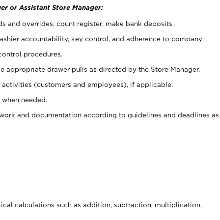
er or Assistant Store Manager:
ds and overrides; count register; make bank deposits.
 cashier accountability, key control, and adherence to company
control procedures.
e appropriate drawer pulls as directed by the Store Manager.
activities (customers and employees), if applicable.
e when needed.
rwork and documentation according to guidelines and deadlines as
cal calculations such as addition, subtraction, multiplication,