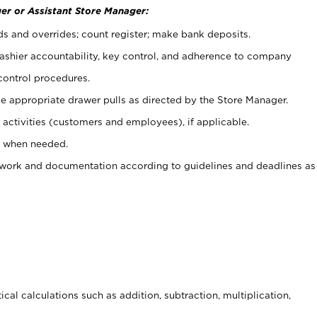
er or Assistant Store Manager:
ds and overrides; count register; make bank deposits.
 cashier accountability, key control, and adherence to company
control procedures.
e appropriate drawer pulls as directed by the Store Manager.
activities (customers and employees), if applicable.
e when needed.
rwork and documentation according to guidelines and deadlines as
cal calculations such as addition, subtraction, multiplication,