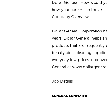
Dollar General. How would yo
how your career can thrive.
Company Overview
Dollar General Corporation h
years. Dollar General helps 
products that are frequently 
beauty aids, cleaning supplie
everyday low prices in conve
General at
www.dollargenera
Job Details
GENERAL SUMMARY: