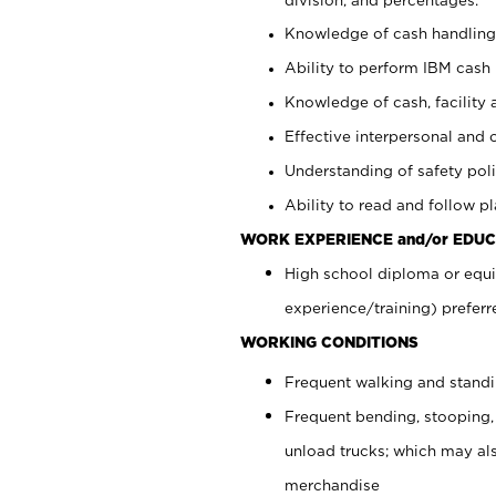
Knowledge of cash handling 
Ability to perform IBM cash 
Knowledge of cash, facility 
Effective interpersonal and 
Understanding of safety poli
Ability to read and follow 
WORK EXPERIENCE and/or EDUC
High school diploma or equi
experience/training) preferr
WORKING CONDITIONS
Frequent walking and stand
Frequent bending, stooping,
unload trucks; which may also
merchandise