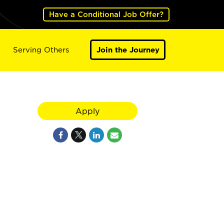
Have a Conditional Job Offer?
Serving Others
Join the Journey
Apply