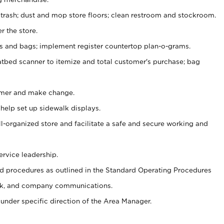
 trash; dust and mop store floors; clean restroom and stockroom.
r the store.
ps and bags; implement register countertop plan-o-grams.
atbed scanner to itemize and total customer's purchase; bag
omer and make change.
 help set up sidewalk displays.
ll-organized store and facilitate a safe and secure working and
ervice leadership.
 procedures as outlined in the Standard Operating Procedures
k, and company communications.
under specific direction of the Area Manager.