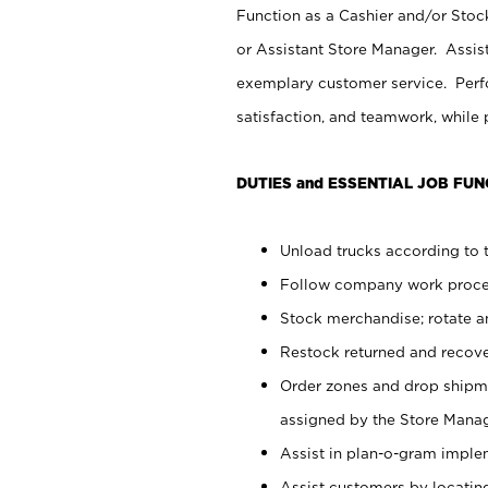
Function as a Cashier and/or Stock
or Assistant Store Manager. Assis
exemplary customer service. Perfo
satisfaction, and teamwork, while
DUTIES and ESSENTIAL JOB FUN
Unload trucks according to t
Follow company work proces
Stock merchandise; rotate a
Restock returned and recov
Order zones and drop shipme
assigned by the Store Manag
Assist in plan-o-gram impl
Assist customers by locatin