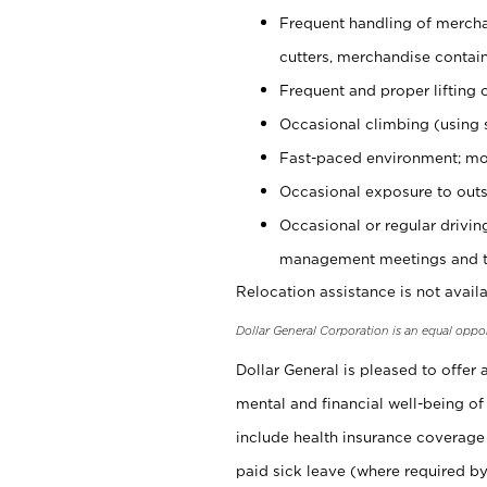
Frequent handling of mercha
cutters, merchandise containe
Frequent and proper lifting 
Occasional climbing (using s
Fast-paced environment; mo
Occasional exposure to outs
Occasional or regular drivi
management meetings and tra
Relocation assistance is not availa
Dollar General Corporation is an equal oppo
Dollar General is pleased to offer
mental and financial well-being of
include health insurance coverage
paid sick leave (where required by