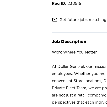
230515
mail_outline
Get future jobs matching 
Job Description
Work Where You Matter
At Dollar General, our missio
employees. Whether you are l
convenient Store locations, D
Private Fleet Team, we are p
are not just a retail company
perspectives that each individ