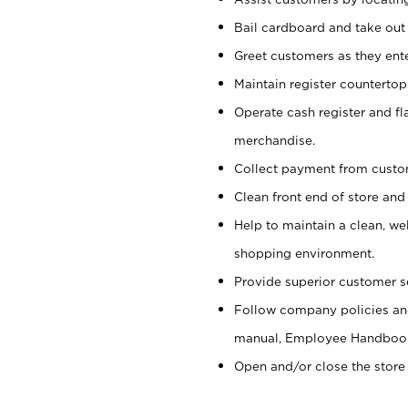
Bail cardboard and take out
Greet customers as they ente
Maintain register counterto
Operate cash register and fl
merchandise.
Collect payment from cust
Clean front end of store and
Help to maintain a clean, we
shopping environment.
Provide superior customer s
Follow company policies and
manual, Employee Handboo
Open and/or close the store 