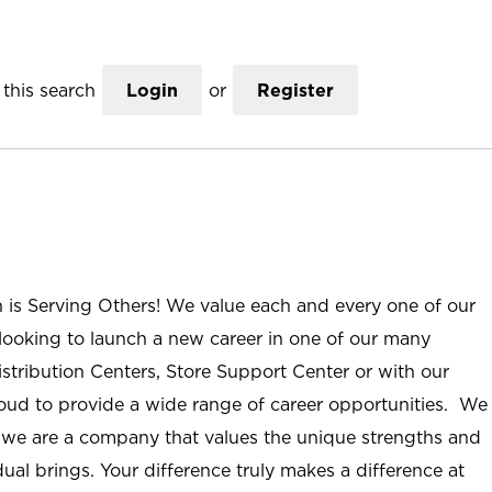
this search
Login
or
Register
n is Serving Others! We value each and every one of our
ooking to launch a new career in one of our many
istribution Centers, Store Support Center or with our
roud to provide a wide range of career opportunities. We
; we are a company that values the unique strengths and
ual brings. Your difference truly makes a difference at