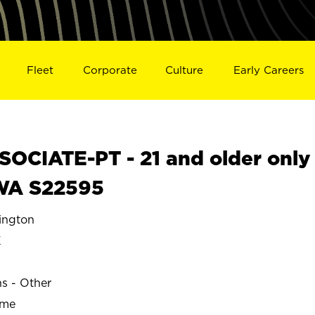
Fleet
Corporate
Culture
Early Careers
OCIATE-PT - 21 and older only
WA S22595
ngton
K
ns - Other
ime