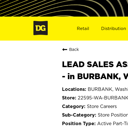
Retail
Distribution
Back
LEAD SALES ASS
- in BURBANK, 
BURBANK, Washi
22595-WA-BURBAN
Store Careers
Store Positio
Active Part-T