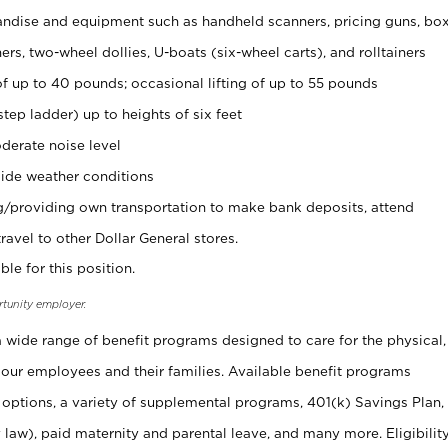
ndise and equipment such as handheld scanners, pricing guns, bo
rs, two-wheel dollies, U-boats (six-wheel carts), and rolltainers
of up to 40 pounds; occasional lifting of up to 55 pounds
tep ladder) up to heights of six feet
derate noise level
ide weather conditions
ng/providing own transportation to make bank deposits, attend
vel to other Dollar General stores.
ble for this position.
rtunity employer.
 a wide range of benefit programs designed to care for the physical,
 our employees and their families. Available benefit programs
 options, a variety of supplemental programs, 401(k) Savings Plan,
 law), paid maternity and parental leave, and many more. Eligibilit