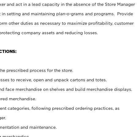
er and act in a lead capacity in the absence of the Store Manager
t in setting and maintaining plan-o-grams and programs. Provide
rm other duties as necessary to maximize profitability, customer
 protecting company assets and reducing losses.
CTIONS:
he prescribed process for the store.
ses to receive, open and unpack cartons and totes.
nd face merchandise on shelves and build merchandise displays.
ered merchandise.
nt categories, following prescribed ordering practices, as
er.
ementation and maintenance.
g merchandise.