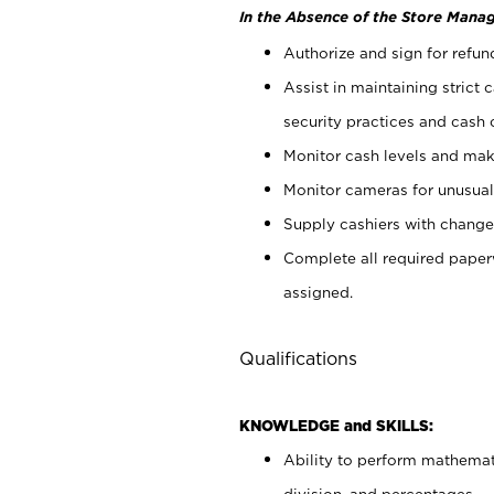
In the Absence of the Store Manag
Authorize and sign for refun
Assist in maintaining strict
security practices and cash 
Monitor cash levels and mak
Monitor cameras for unusual 
Supply cashiers with chang
Complete all required pape
assigned.
Qualifications
KNOWLEDGE and SKILLS:
Ability to perform mathemati
division, and percentages.