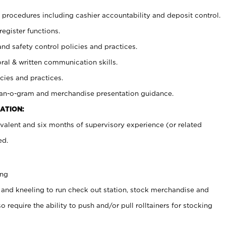
procedures including cashier accountability and deposit control.
register functions.
and safety control policies and practices.
oral & written communication skills.
cies and practices.
plan-o-gram and merchandise presentation guidance.
ATION:
valent and six months of supervisory experience (or related
ed.
ing
 and kneeling to run check out station, stock merchandise and
 require the ability to push and/or pull rolltainers for stocking