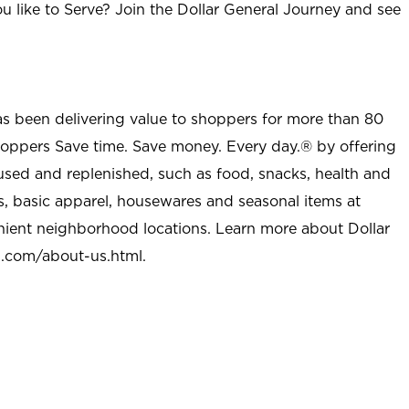
u like to Serve? Join the Dollar General Journey and see
as been delivering value to shoppers for more than 80
shoppers Save time. Save money. Every day.® by offering
used and replenished, such as food, snacks, health and
s, basic apparel, housewares and seasonal items at
nient neighborhood locations. Learn more about Dollar
l.com/about-us.html
.