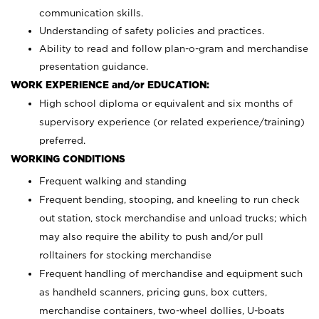
communication skills.
Understanding of safety policies and practices.
Ability to read and follow plan-o-gram and merchandise
presentation guidance.
WORK EXPERIENCE and/or EDUCATION:
High school diploma or equivalent and six months of
supervisory experience (or related experience/training)
preferred.
WORKING CONDITIONS
Frequent walking and standing
Frequent bending, stooping, and kneeling to run check
out station, stock merchandise and unload trucks; which
may also require the ability to push and/or pull
rolltainers for stocking merchandise
Frequent handling of merchandise and equipment such
as handheld scanners, pricing guns, box cutters,
merchandise containers, two-wheel dollies, U-boats