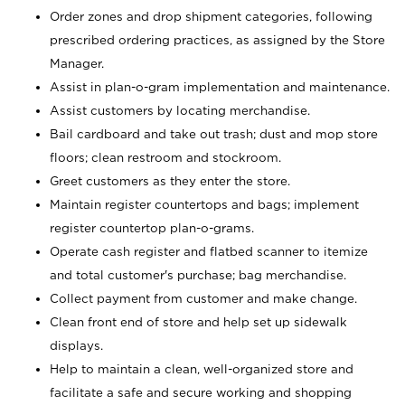
Order zones and drop shipment categories, following
prescribed ordering practices, as assigned by the Store
Manager.
Assist in plan-o-gram implementation and maintenance.
Assist customers by locating merchandise.
Bail cardboard and take out trash; dust and mop store
floors; clean restroom and stockroom.
Greet customers as they enter the store.
Maintain register countertops and bags; implement
register countertop plan-o-grams.
Operate cash register and flatbed scanner to itemize
and total customer's purchase; bag merchandise.
Collect payment from customer and make change.
Clean front end of store and help set up sidewalk
displays.
Help to maintain a clean, well-organized store and
facilitate a safe and secure working and shopping