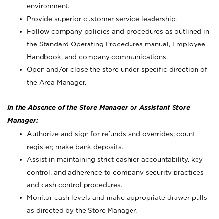
environment.
Provide superior customer service leadership.
Follow company policies and procedures as outlined in
the Standard Operating Procedures manual, Employee
Handbook, and company communications.
Open and/or close the store under specific direction of
the Area Manager.
In the Absence of the Store Manager or Assistant Store
Manager:
Authorize and sign for refunds and overrides; count
register; make bank deposits.
Assist in maintaining strict cashier accountability, key
control, and adherence to company security practices
and cash control procedures.
Monitor cash levels and make appropriate drawer pulls
as directed by the Store Manager.