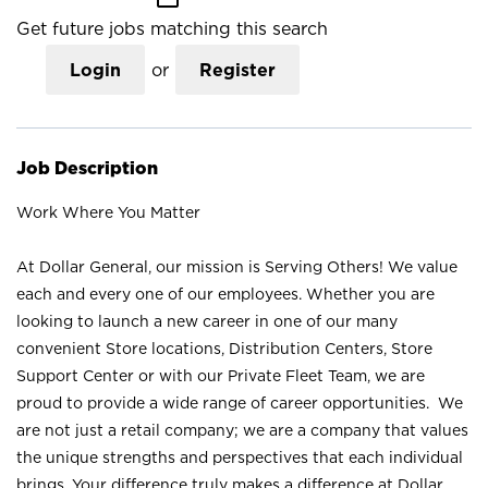
Get future jobs matching this search
Login
or
Register
Job Description
Work Where You Matter
At Dollar General, our mission is Serving Others! We value
each and every one of our employees. Whether you are
looking to launch a new career in one of our many
convenient Store locations, Distribution Centers, Store
Support Center or with our Private Fleet Team, we are
proud to provide a wide range of career opportunities. We
are not just a retail company; we are a company that values
the unique strengths and perspectives that each individual
brings. Your difference truly makes a difference at Dollar