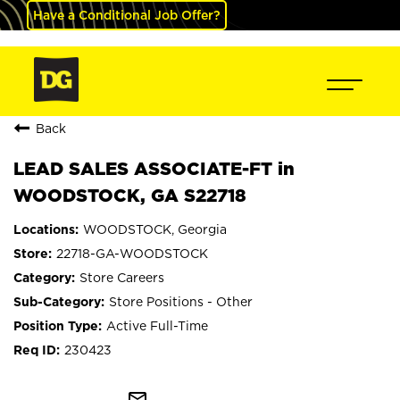
Have a Conditional Job Offer?
Back
LEAD SALES ASSOCIATE-FT in
WOODSTOCK, GA S22718
WOODSTOCK, Georgia
22718-GA-WOODSTOCK
Store Careers
Store Positions - Other
Active Full-Time
230423
mail_outline