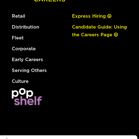
Retail
Express Hiring
Distribution
Candidate Guide: Using
the Careers Page
Fleet
Corporate
Early Careers
Serving Others
Culture