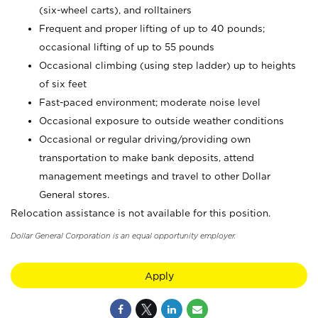
(six-wheel carts), and rolltainers
Frequent and proper lifting of up to 40 pounds;
occasional lifting of up to 55 pounds
Occasional climbing (using step ladder) up to heights
of six feet
Fast-paced environment; moderate noise level
Occasional exposure to outside weather conditions
Occasional or regular driving/providing own
transportation to make bank deposits, attend
management meetings and travel to other Dollar
General stores.
Relocation assistance is not available for this position.
Dollar General Corporation is an equal opportunity employer.
Apply