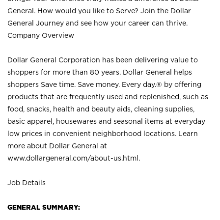
General. How would you like to Serve? Join the Dollar
General Journey and see how your career can thrive.
Company Overview
Dollar General Corporation has been delivering value to
shoppers for more than 80 years. Dollar General helps
shoppers Save time. Save money. Every day.® by offering
products that are frequently used and replenished, such as
food, snacks, health and beauty aids, cleaning supplies,
basic apparel, housewares and seasonal items at everyday
low prices in convenient neighborhood locations. Learn
more about Dollar General at
www.dollargeneral.com/about-us.html
.
Job Details
GENERAL SUMMARY: