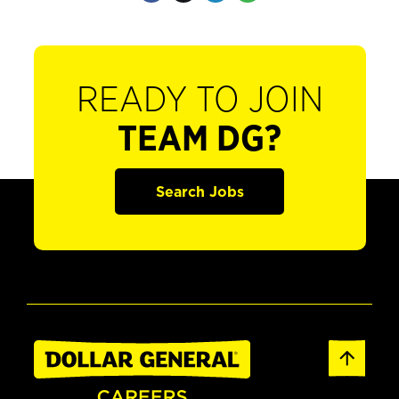
READY TO JOIN
TEAM DG?
Search Jobs