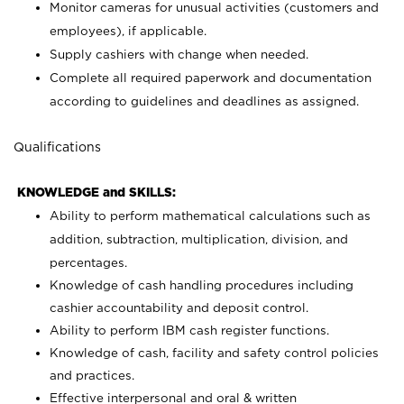
Monitor cameras for unusual activities (customers and
employees), if applicable.
Supply cashiers with change when needed.
Complete all required paperwork and documentation
according to guidelines and deadlines as assigned.
Qualifications
KNOWLEDGE and SKILLS:
Ability to perform mathematical calculations such as
addition, subtraction, multiplication, division, and
percentages.
Knowledge of cash handling procedures including
cashier accountability and deposit control.
Ability to perform IBM cash register functions.
Knowledge of cash, facility and safety control policies
and practices.
Effective interpersonal and oral & written