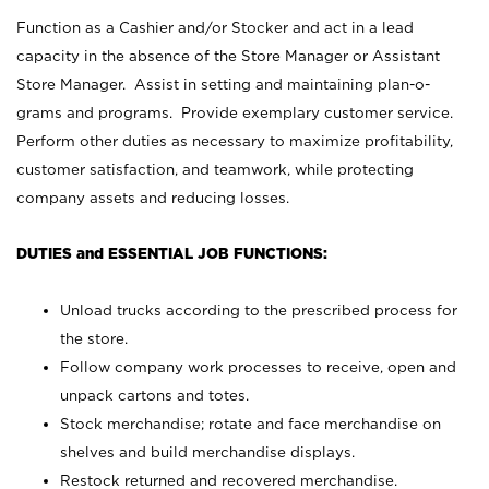
Function as a Cashier and/or Stocker and act in a lead
capacity in the absence of the Store Manager or Assistant
Store Manager. Assist in setting and maintaining plan-o-
grams and programs. Provide exemplary customer service.
Perform other duties as necessary to maximize profitability,
customer satisfaction, and teamwork, while protecting
company assets and reducing losses.
DUTIES and ESSENTIAL JOB FUNCTIONS:
Unload trucks according to the prescribed process for
the store.
Follow company work processes to receive, open and
unpack cartons and totes.
Stock merchandise; rotate and face merchandise on
shelves and build merchandise displays.
Restock returned and recovered merchandise.