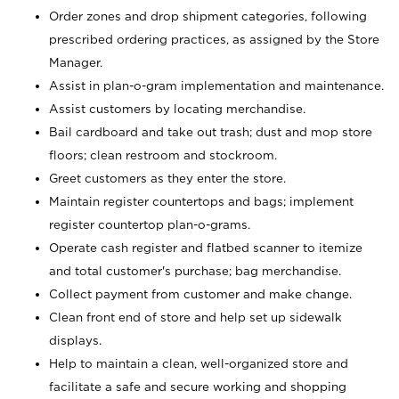
Order zones and drop shipment categories, following
prescribed ordering practices, as assigned by the Store
Manager.
Assist in plan-o-gram implementation and maintenance.
Assist customers by locating merchandise.
Bail cardboard and take out trash; dust and mop store
floors; clean restroom and stockroom.
Greet customers as they enter the store.
Maintain register countertops and bags; implement
register countertop plan-o-grams.
Operate cash register and flatbed scanner to itemize
and total customer's purchase; bag merchandise.
Collect payment from customer and make change.
Clean front end of store and help set up sidewalk
displays.
Help to maintain a clean, well-organized store and
facilitate a safe and secure working and shopping