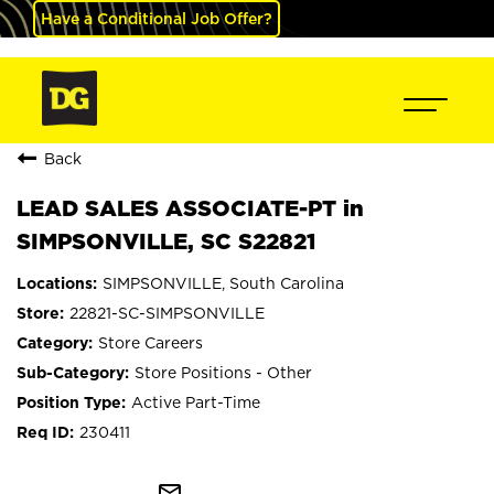
Have a Conditional Job Offer?
Back
LEAD SALES ASSOCIATE-PT in
SIMPSONVILLE, SC S22821
SIMPSONVILLE, South Carolina
22821-SC-SIMPSONVILLE
Store Careers
Store Positions - Other
Active Part-Time
230411
mail_outline