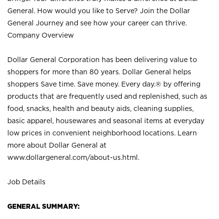
General. How would you like to Serve? Join the Dollar
General Journey and see how your career can thrive.
Company Overview
Dollar General Corporation has been delivering value to
shoppers for more than 80 years. Dollar General helps
shoppers Save time. Save money. Every day.® by offering
products that are frequently used and replenished, such as
food, snacks, health and beauty aids, cleaning supplies,
basic apparel, housewares and seasonal items at everyday
low prices in convenient neighborhood locations. Learn
more about Dollar General at
www.dollargeneral.com/about-us.html
.
Job Details
GENERAL SUMMARY: