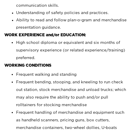
communication skills.
Understanding of safety policies and practices.
Ability to read and follow plan-o-gram and merchandise
presentation guidance.
WORK EXPERIENCE and/or EDUCATION:
High school diploma or equivalent and six months of
supervisory experience (or related experience/training)
preferred.
WORKING CONDITIONS
Frequent walking and standing
Frequent bending, stooping, and kneeling to run check
out station, stock merchandise and unload trucks; which
may also require the ability to push and/or pull
rolltainers for stocking merchandise
Frequent handling of merchandise and equipment such
as handheld scanners, pricing guns, box cutters,
merchandise containers, two-wheel dollies, U-boats