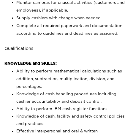
Monitor cameras for unusual activities (customers and
employees), if applicable.
Supply cashiers with change when needed.
Complete all required paperwork and documentation
according to guidelines and deadlines as assigned.
Qualifications
KNOWLEDGE and SKILLS:
Ability to perform mathematical calculations such as
addition, subtraction, multiplication, division, and
percentages.
Knowledge of cash handling procedures including
cashier accountability and deposit control.
Ability to perform IBM cash register functions.
Knowledge of cash, facility and safety control policies
and practices.
Effective interpersonal and oral & written