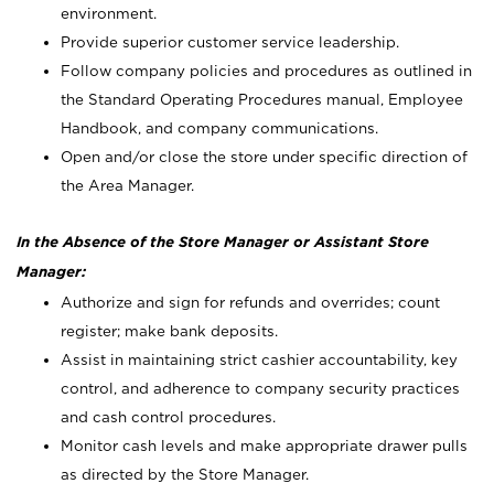
environment.
Provide superior customer service leadership.
Follow company policies and procedures as outlined in
the Standard Operating Procedures manual, Employee
Handbook, and company communications.
Open and/or close the store under specific direction of
the Area Manager.
In the Absence of the Store Manager or Assistant Store
Manager:
Authorize and sign for refunds and overrides; count
register; make bank deposits.
Assist in maintaining strict cashier accountability, key
control, and adherence to company security practices
and cash control procedures.
Monitor cash levels and make appropriate drawer pulls
as directed by the Store Manager.