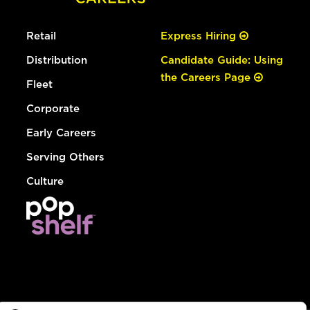
Retail
Express Hiring
Distribution
Candidate Guide: Using
the Careers Page
Fleet
Corporate
Early Careers
Serving Others
Culture