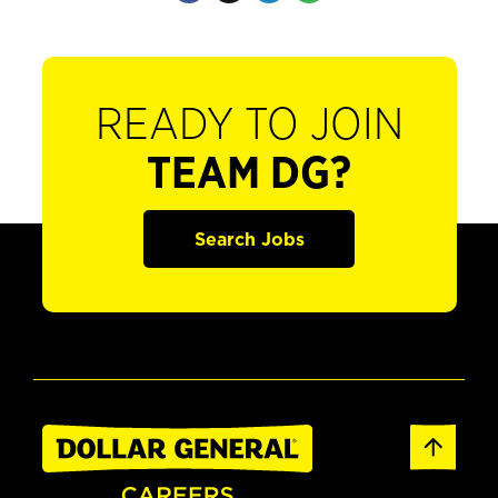
READY TO JOIN
TEAM DG?
Search Jobs