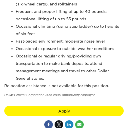
(six-wheel carts), and rolltainers
Frequent and proper lifting of up to 40 pounds;
occasional lifting of up to 55 pounds
Occasional climbing (using step ladder) up to heights
of six feet
Fast-paced environment; moderate noise level
Occasional exposure to outside weather conditions
Occasional or regular driving/providing own
transportation to make bank deposits, attend
management meetings and travel to other Dollar
General stores.
Relocation assistance is not available for this position.
Dollar General Corporation is an equal opportunity employer.
Apply