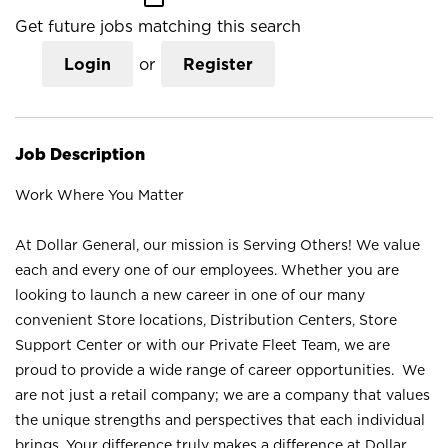
Get future jobs matching this search
Login
or
Register
Job Description
Work Where You Matter
At Dollar General, our mission is Serving Others! We value
each and every one of our employees. Whether you are
looking to launch a new career in one of our many
convenient Store locations, Distribution Centers, Store
Support Center or with our Private Fleet Team, we are
proud to provide a wide range of career opportunities. We
are not just a retail company; we are a company that values
the unique strengths and perspectives that each individual
brings. Your difference truly makes a difference at Dollar