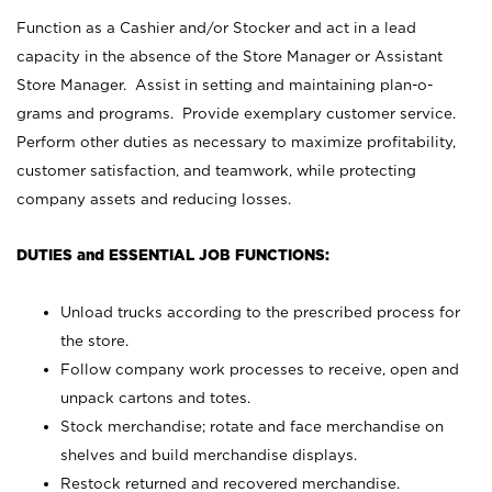
Function as a Cashier and/or Stocker and act in a lead
capacity in the absence of the Store Manager or Assistant
Store Manager. Assist in setting and maintaining plan-o-
grams and programs. Provide exemplary customer service.
Perform other duties as necessary to maximize profitability,
customer satisfaction, and teamwork, while protecting
company assets and reducing losses.
DUTIES and ESSENTIAL JOB FUNCTIONS:
Unload trucks according to the prescribed process for
the store.
Follow company work processes to receive, open and
unpack cartons and totes.
Stock merchandise; rotate and face merchandise on
shelves and build merchandise displays.
Restock returned and recovered merchandise.