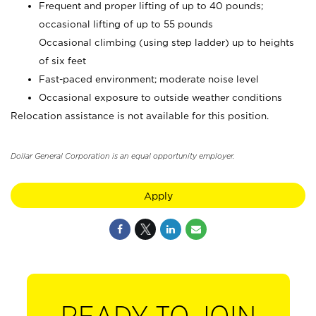
Frequent and proper lifting of up to 40 pounds;
occasional lifting of up to 55 pounds
Occasional climbing (using step ladder) up to heights
of six feet
Fast-paced environment; moderate noise level
Occasional exposure to outside weather conditions
Relocation assistance is not available for this position.
Dollar General Corporation is an equal opportunity employer.
Apply