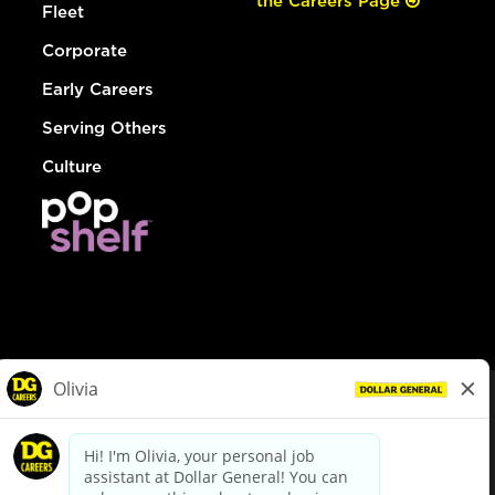
the Careers Page
Fleet
Corporate
Early Careers
Serving Others
Culture
© Dollar General 2026
To view the LA County Fair Chance Ordinance, click
here
dollargeneral.com
|
Privacy Policy
|
Terms & Conditions
|
Your Privacy Choices