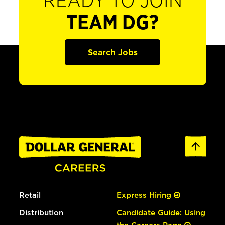
READY TO JOIN
TEAM DG?
Search Jobs
Retail
Express Hiring
Distribution
Candidate Guide: Using