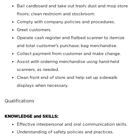
Bail cardboard and take out trash; dust and mop store
floors; clean restroom and stockroom.
Comply with company policies and procedures.
Greet customers.
Operate cash register and flatbed scanner to itemize
and total customer's purchase; bag merchandise.
Collect payment from customer and make change.
Assist with ordering merchandise using hand-held
scanners, as needed.
Clean front end of store and help set up sidewalk
displays when necessary.
Qualifications
KNOWLEDGE and SKILLS:
Effective interpersonal and oral communication skills.
Understanding of safety policies and practices.