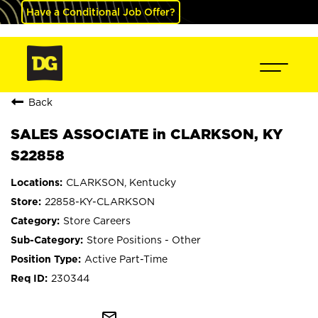
Have a Conditional Job Offer?
Back
SALES ASSOCIATE in CLARKSON, KY
S22858
CLARKSON, Kentucky
22858-KY-CLARKSON
Store Careers
Store Positions - Other
Active Part-Time
230344
mail_outline