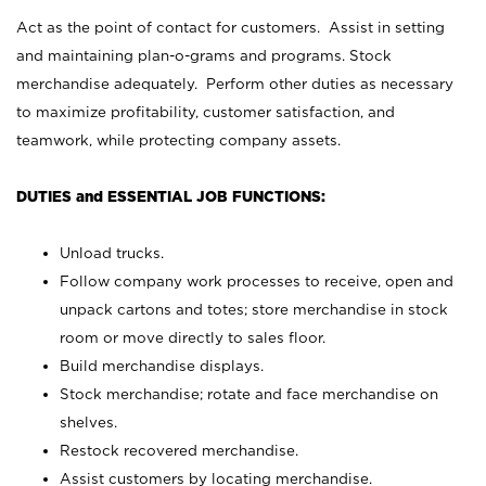
Act as the point of contact for customers. Assist in setting
and maintaining plan-o-grams and programs. Stock
merchandise adequately. Perform other duties as necessary
to maximize profitability, customer satisfaction, and
teamwork, while protecting company assets.
DUTIES and ESSENTIAL JOB FUNCTIONS:
Unload trucks.
Follow company work processes to receive, open and
unpack cartons and totes; store merchandise in stock
room or move directly to sales floor.
Build merchandise displays.
Stock merchandise; rotate and face merchandise on
shelves.
Restock recovered merchandise.
Assist customers by locating merchandise.