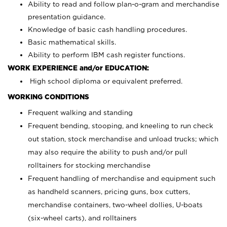
Ability to read and follow plan-o-gram and merchandise
presentation guidance.
Knowledge of basic cash handling procedures.
Basic mathematical skills.
Ability to perform IBM cash register functions.
WORK EXPERIENCE and/or EDUCATION:
High school diploma or equivalent preferred.
WORKING CONDITIONS
Frequent walking and standing
Frequent bending, stooping, and kneeling to run check
out station, stock merchandise and unload trucks; which
may also require the ability to push and/or pull
rolltainers for stocking merchandise
Frequent handling of merchandise and equipment such
as handheld scanners, pricing guns, box cutters,
merchandise containers, two-wheel dollies, U-boats
(six-wheel carts), and rolltainers