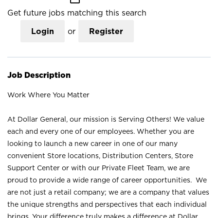
Get future jobs matching this search
Login
or
Register
Job Description
Work Where You Matter
At Dollar General, our mission is Serving Others! We value
each and every one of our employees. Whether you are
looking to launch a new career in one of our many
convenient Store locations, Distribution Centers, Store
Support Center or with our Private Fleet Team, we are
proud to provide a wide range of career opportunities. We
are not just a retail company; we are a company that values
the unique strengths and perspectives that each individual
brings. Your difference truly makes a difference at Dollar