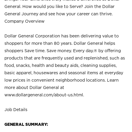
General. How would you like to Serve? Join the Dollar
General Journey and see how your career can thrive.
Company Overview
Dollar General Corporation has been delivering value to
shoppers for more than 80 years. Dollar General helps
shoppers Save time. Save money. Every day.® by offering
products that are frequently used and replenished, such as
food, snacks, health and beauty aids, cleaning supplies,
basic apparel, housewares and seasonal items at everyday
low prices in convenient neighborhood locations. Learn
more about Dollar General at
www.dollargeneral.com/about-us.html
.
Job Details
GENERAL SUMMARY: