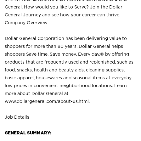
General. How would you like to Serve? Join the Dollar
General Journey and see how your career can thrive.
Company Overview
Dollar General Corporation has been delivering value to
shoppers for more than 80 years. Dollar General helps
shoppers Save time. Save money. Every day.® by offering
products that are frequently used and replenished, such as
food, snacks, health and beauty aids, cleaning supplies,
basic apparel, housewares and seasonal items at everyday
low prices in convenient neighborhood locations. Learn
more about Dollar General at
www.dollargeneral.com/about-us.html
.
Job Details
GENERAL SUMMARY: