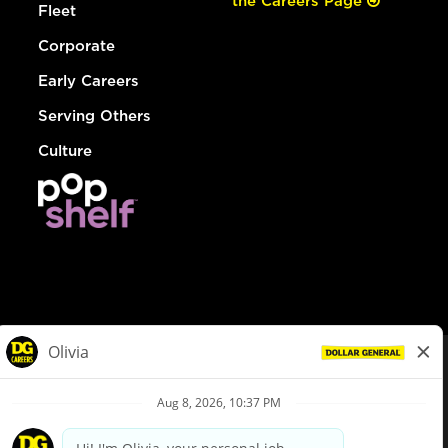
the Careers Page
Fleet
Corporate
Early Careers
Serving Others
Culture
© Dollar General 2026
To view the LA County Fair Chance Ordinance, click
here
dollargeneral.com
|
Privacy Policy
|
Terms & Conditions
|
Your Privacy Choices