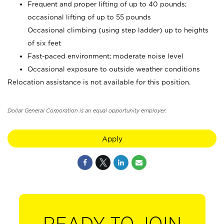
Frequent and proper lifting of up to 40 pounds;
occasional lifting of up to 55 pounds
Occasional climbing (using step ladder) up to heights
of six feet
Fast-paced environment; moderate noise level
Occasional exposure to outside weather conditions
Relocation assistance is not available for this position.
Dollar General Corporation is an equal opportunity employer.
Apply