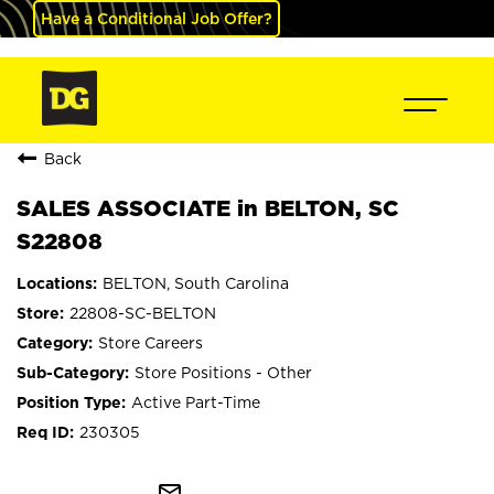
Have a Conditional Job Offer?
Back
SALES ASSOCIATE in BELTON, SC
S22808
BELTON, South Carolina
22808-SC-BELTON
Store Careers
Store Positions - Other
Active Part-Time
230305
mail_outline