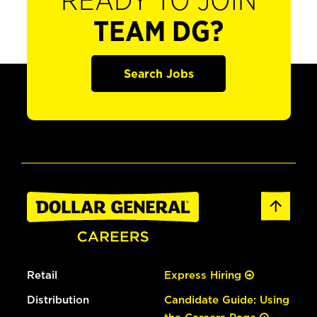
READY TO JOIN
TEAM DG?
Search Jobs
Retail
Express Hiring
Distribution
Candidate Guide: Using