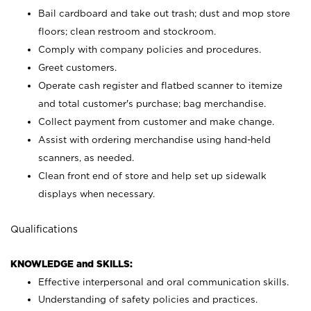
Bail cardboard and take out trash; dust and mop store
floors; clean restroom and stockroom.
Comply with company policies and procedures.
Greet customers.
Operate cash register and flatbed scanner to itemize
and total customer's purchase; bag merchandise.
Collect payment from customer and make change.
Assist with ordering merchandise using hand-held
scanners, as needed.
Clean front end of store and help set up sidewalk
displays when necessary.
Qualifications
KNOWLEDGE and SKILLS:
Effective interpersonal and oral communication skills.
Understanding of safety policies and practices.