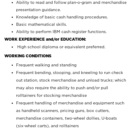
Ability to read and follow plan-o-gram and merchandise
presentation guidance.
Knowledge of basic cash handling procedures.
Basic mathematical skills.
Ability to perform IBM cash register functions.
WORK EXPERIENCE and/or EDUCATION:
High school diploma or equivalent preferred.
WORKING CONDITIONS
Frequent walking and standing
Frequent bending, stooping, and kneeling to run check
out station, stock merchandise and unload trucks; which
may also require the ability to push and/or pull
rolltainers for stocking merchandise
Frequent handling of merchandise and equipment such
as handheld scanners, pricing guns, box cutters,
merchandise containers, two-wheel dollies, U-boats
(six-wheel carts), and rolltainers