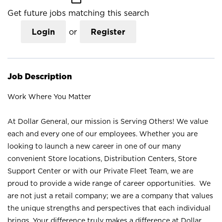
Get future jobs matching this search
Login
or
Register
Job Description
Work Where You Matter
At Dollar General, our mission is Serving Others! We value
each and every one of our employees. Whether you are
looking to launch a new career in one of our many
convenient Store locations, Distribution Centers, Store
Support Center or with our Private Fleet Team, we are
proud to provide a wide range of career opportunities. We
are not just a retail company; we are a company that values
the unique strengths and perspectives that each individual
brings. Your difference truly makes a difference at Dollar