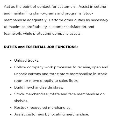
Act as the point of contact for customers. Assist in setting
and maintaining plan-o-grams and programs. Stock
merchandise adequately. Perform other duties as necessary
to maximize profitability, customer satisfaction, and
teamwork, while protecting company assets.
DUTIES and ESSENTIAL JOB FUNCTIONS:
Unload trucks.
Follow company work processes to receive, open and
unpack cartons and totes; store merchandise in stock
room or move directly to sales floor.
Build merchandise displays.
Stock merchandise; rotate and face merchandise on
shelves.
Restock recovered merchandise.
Assist customers by locating merchandise.