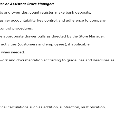
er or Assistant Store Manager:
ds and overrides; count register; make bank deposits.
 cashier accountability, key control, and adherence to company
control procedures.
e appropriate drawer pulls as directed by the Store Manager.
activities (customers and employees), if applicable.
e when needed.
rwork and documentation according to guidelines and deadlines as
cal calculations such as addition, subtraction, multiplication,