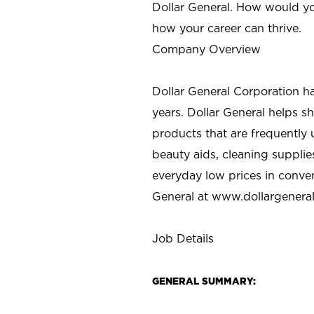
Dollar General. How would yo
how your career can thrive.
Company Overview
Dollar General Corporation h
years. Dollar General helps 
products that are frequently 
beauty aids, cleaning supplie
everyday low prices in conve
General at
www.dollargenera
Job Details
GENERAL SUMMARY: