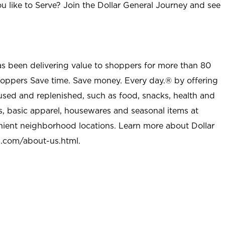
u like to Serve? Join the Dollar General Journey and see
as been delivering value to shoppers for more than 80
shoppers Save time. Save money. Every day.® by offering
used and replenished, such as food, snacks, health and
s, basic apparel, housewares and seasonal items at
nient neighborhood locations. Learn more about Dollar
l.com/about-us.html
.