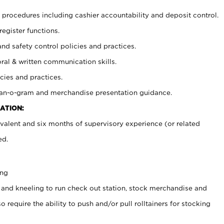
procedures including cashier accountability and deposit control.
register functions.
and safety control policies and practices.
oral & written communication skills.
cies and practices.
plan-o-gram and merchandise presentation guidance.
ATION:
valent and six months of supervisory experience (or related
ed.
ing
 and kneeling to run check out station, stock merchandise and
 require the ability to push and/or pull rolltainers for stocking