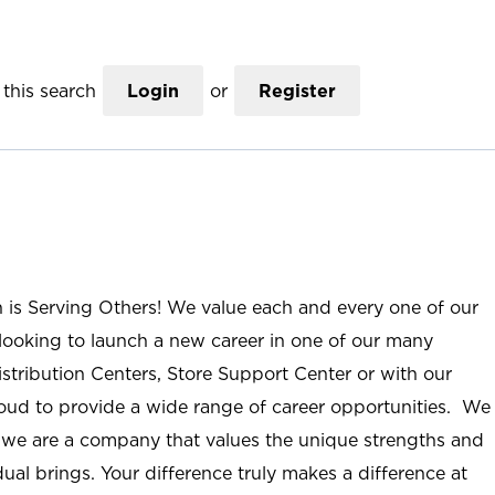
this search
Login
or
Register
n is Serving Others! We value each and every one of our
ooking to launch a new career in one of our many
istribution Centers, Store Support Center or with our
roud to provide a wide range of career opportunities. We
; we are a company that values the unique strengths and
ual brings. Your difference truly makes a difference at