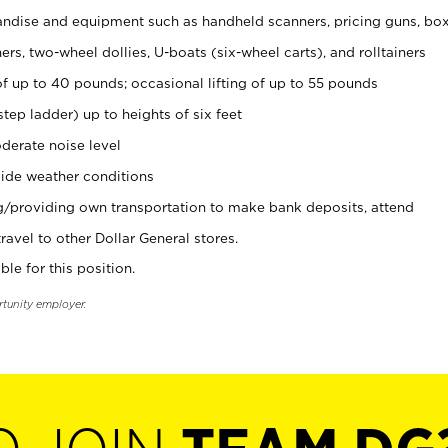
ndise and equipment such as handheld scanners, pricing guns, bo
rs, two-wheel dollies, U-boats (six-wheel carts), and rolltainers
of up to 40 pounds; occasional lifting of up to 55 pounds
tep ladder) up to heights of six feet
derate noise level
ide weather conditions
ng/providing own transportation to make bank deposits, attend
vel to other Dollar General stores.
ble for this position.
rtunity employer.