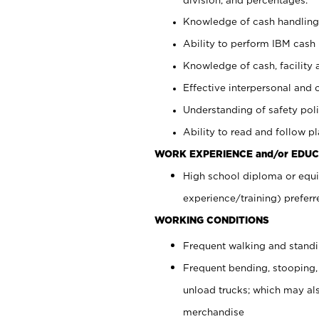
Knowledge of cash handling 
Ability to perform IBM cash 
Knowledge of cash, facility 
Effective interpersonal and 
Understanding of safety poli
Ability to read and follow 
WORK EXPERIENCE and/or EDUC
High school diploma or equi
experience/training) preferr
WORKING CONDITIONS
Frequent walking and stand
Frequent bending, stooping,
unload trucks; which may also
merchandise