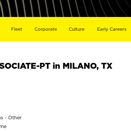
Fleet
Corporate
Culture
Early Careers
SOCIATE-PT in MILANO, TX
ns - Other
ime