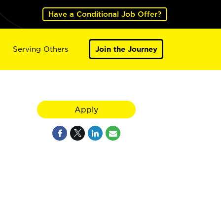
Have a Conditional Job Offer?
Serving Others
Join the Journey
Apply