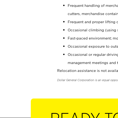
Frequent handling of mercha
cutters, merchandise containe
Frequent and proper lifting 
Occasional climbing (using s
Fast-paced environment; mo
Occasional exposure to outs
Occasional or regular drivi
management meetings and tra
Relocation assistance is not availa
Dollar General Corporation is an equal oppo