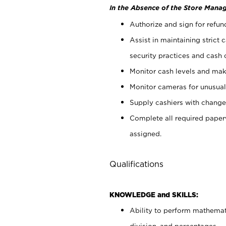
In the Absence of the Store Manag
Authorize and sign for refun
Assist in maintaining strict
security practices and cash 
Monitor cash levels and mak
Monitor cameras for unusual 
Supply cashiers with chang
Complete all required pape
assigned.
Qualifications
KNOWLEDGE and SKILLS:
Ability to perform mathemati
division, and percentages.