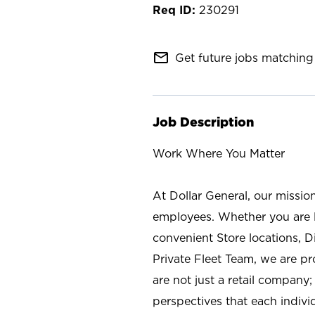
230291
mail_outline
Get future jobs matching 
Job Description
Work Where You Matter
At Dollar General, our missio
employees. Whether you are l
convenient Store locations, D
Private Fleet Team, we are p
are not just a retail company
perspectives that each individ