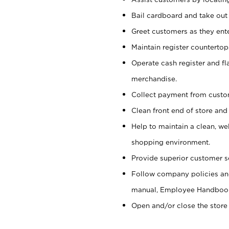
Bail cardboard and take out
Greet customers as they ente
Maintain register counterto
Operate cash register and fl
merchandise.
Collect payment from cust
Clean front end of store and
Help to maintain a clean, we
shopping environment.
Provide superior customer s
Follow company policies and
manual, Employee Handboo
Open and/or close the store 