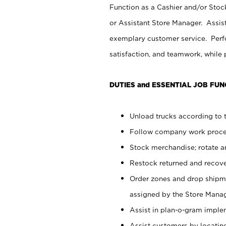
Function as a Cashier and/or Stock
or Assistant Store Manager. Assis
exemplary customer service. Perfo
satisfaction, and teamwork, while
DUTIES and ESSENTIAL JOB FUN
Unload trucks according to t
Follow company work proces
Stock merchandise; rotate a
Restock returned and recov
Order zones and drop shipme
assigned by the Store Manag
Assist in plan-o-gram impl
Assist customers by locatin