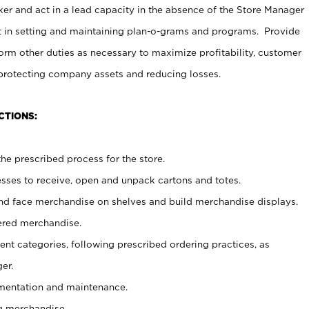
er and act in a lead capacity in the absence of the Store Manager
t in setting and maintaining plan-o-grams and programs. Provide
rm other duties as necessary to maximize profitability, customer
 protecting company assets and reducing losses.
CTIONS:
he prescribed process for the store.
ses to receive, open and unpack cartons and totes.
nd face merchandise on shelves and build merchandise displays.
ered merchandise.
nt categories, following prescribed ordering practices, as
er.
ementation and maintenance.
g merchandise.