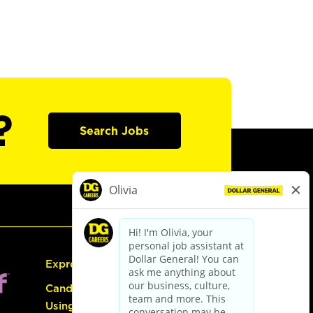
?
Search Jobs
Express Hiring
Candidate Guide:
Using the Careers