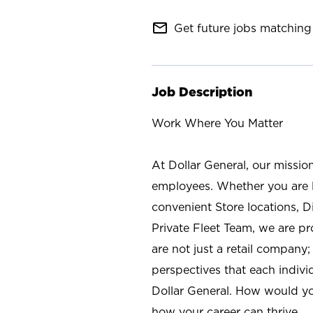
mail_outline
Get future jobs matching 
Job Description
Work Where You Matter
At Dollar General, our missio
employees. Whether you are l
convenient Store locations, D
Private Fleet Team, we are p
are not just a retail company
perspectives that each individ
Dollar General. How would yo
how your career can thrive.