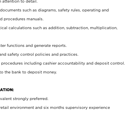
 attention to detail.
t documents such as diagrams, safety rules, operating and
nd procedures manuals.
cal calculations such as addition, subtraction, multiplication,
ster functions and generate reports.
and safety control policies and practices.
procedures including cashier accountability and deposit control.
 to the bank to deposit money.
ATION:
alent strongly preferred.
 retail environment and six months supervisory experience