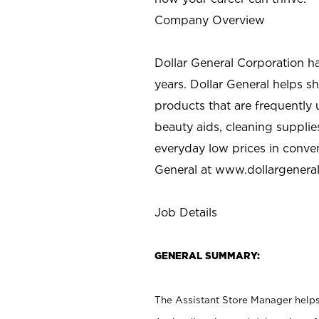
Company Overview
Dollar General Corporation h
years. Dollar General helps 
products that are frequently 
beauty aids, cleaning supplie
everyday low prices in conve
General at
www.dollargenera
Job Details
GENERAL SUMMARY:
The Assistant Store Manager helps 