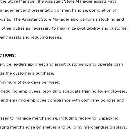
 the Store Manager, the Assistant Store Manager assists with
management and presentation of merchandise, completion of
osits. The Assistant Store Manager also performs stocking and
 other duties as necessary to maximize profitability and customer
pany assets and reducing losses.
NCTIONS:
ervice leadership; greet and assist customers, and operate cash
ize the customer’s purchase.
 minimum of two days per week.
cheduling employees, providing adequate training for employees,
, and ensuring employee compliance with company policies and
ses to manage merchandise, including receiving, unpacking,
tating merchandise on shelves and building merchandise displays.