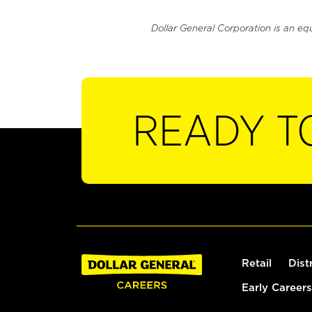
Dollar General Corporation is an eq
READY T
Retail
Dist
Early Careers