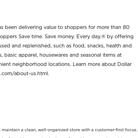
as been delivering value to shoppers for more than 80
shoppers Save time. Save money. Every day.® by offering
used and replenished, such as food, snacks, health and
s, basic apparel, housewares and seasonal items at
nient neighborhood locations. Learn more about Dollar
l.com/about-us.html
.
maintain a clean, well-organized store with a customer-first focus.