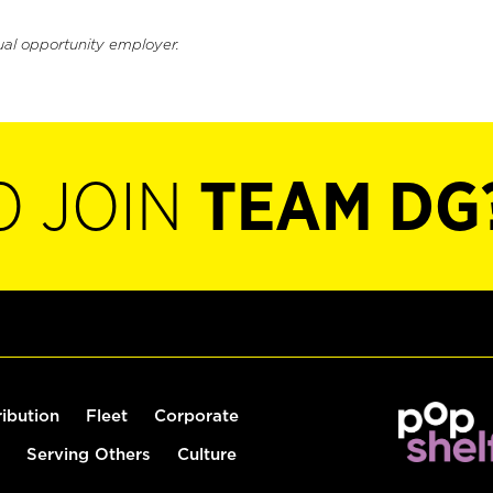
ual opportunity employer.
O JOIN
TEAM DG
ribution
Fleet
Corporate
Serving Others
Culture