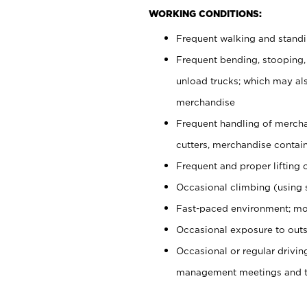
WORKING CONDITIONS:
Frequent walking and stand
Frequent bending, stooping,
unload trucks; which may also
merchandise
Frequent handling of mercha
cutters, merchandise containe
Frequent and proper lifting 
Occasional climbing (using s
Fast-paced environment; mo
Occasional exposure to outs
Occasional or regular drivi
management meetings and tra