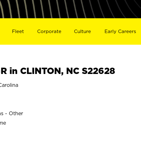
Fleet
Corporate
Culture
Early Careers
R in CLINTON, NC S22628
arolina
ns - Other
ime