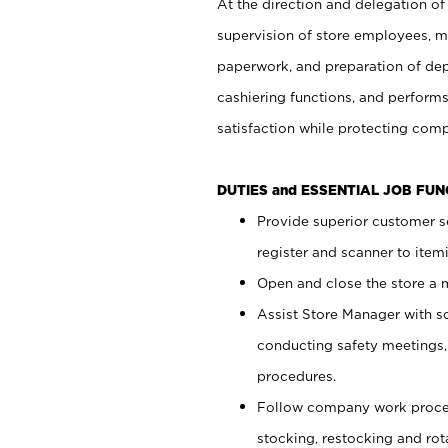
At the direction and delegation of
supervision of store employees, 
paperwork, and preparation of dep
cashiering functions, and performs
satisfaction while protecting com
DUTIES and ESSENTIAL JOB FU
Provide superior customer s
register and scanner to item
Open and close the store a
Assist Store Manager with s
conducting safety meetings
procedures.
Follow company work proces
stocking, restocking and ro