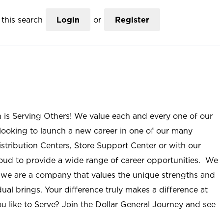
this search
Login
or
Register
n is Serving Others! We value each and every one of our
ooking to launch a new career in one of our many
istribution Centers, Store Support Center or with our
roud to provide a wide range of career opportunities. We
; we are a company that values the unique strengths and
ual brings. Your difference truly makes a difference at
u like to Serve? Join the Dollar General Journey and see