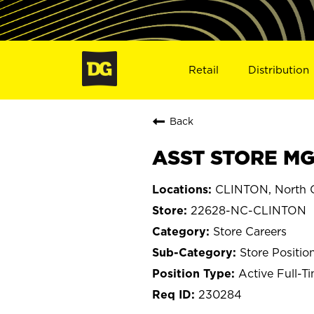
Retail
Distribution
Back
ASST STORE MG
CLINTON, North C
22628-NC-CLINTON
Store Careers
Store Positio
Active Full-T
230284