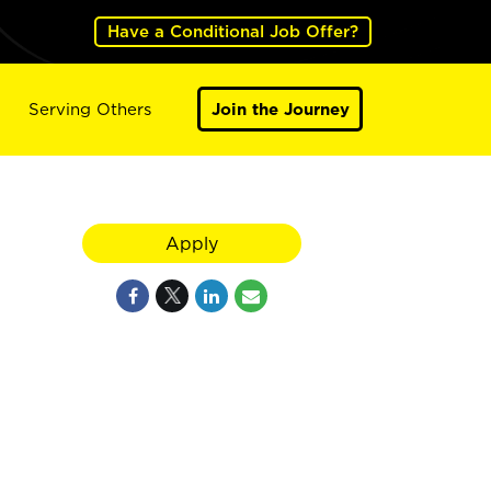
Have a Conditional Job Offer?
Serving Others
Join the Journey
Apply