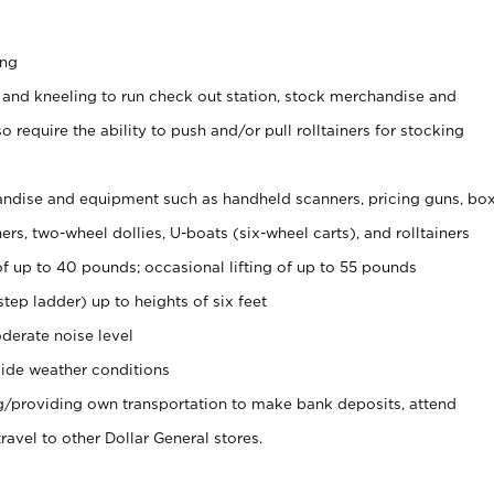
ing
 and kneeling to run check out station, stock merchandise and
 require the ability to push and/or pull rolltainers for stocking
ndise and equipment such as handheld scanners, pricing guns, bo
rs, two-wheel dollies, U-boats (six-wheel carts), and rolltainers
of up to 40 pounds; occasional lifting of up to 55 pounds
tep ladder) up to heights of six feet
derate noise level
ide weather conditions
ng/providing own transportation to make bank deposits, attend
vel to other Dollar General stores.