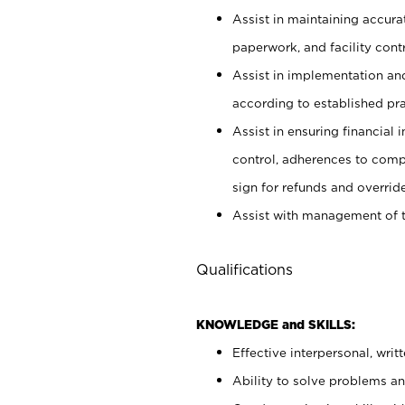
Assist in maintaining accur
paperwork, and facility contr
Assist in implementation an
according to established pr
Assist in ensuring financial i
control, adherences to comp
sign for refunds and override
Assist with management of t
Qualifications
KNOWLEDGE and SKILLS:
Effective interpersonal, writ
Ability to solve problems and