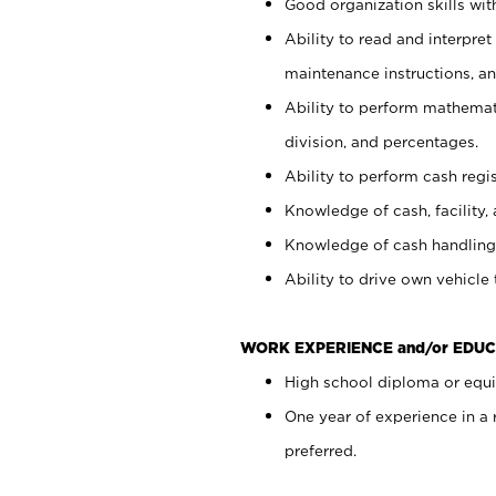
Good organization skills with
Ability to read and interpre
maintenance instructions, a
Ability to perform mathemati
division, and percentages.
Ability to perform cash regi
Knowledge of cash, facility, 
Knowledge of cash handling 
Ability to drive own vehicle
WORK EXPERIENCE and/or EDUC
High school diploma or equiv
One year of experience in a
preferred.