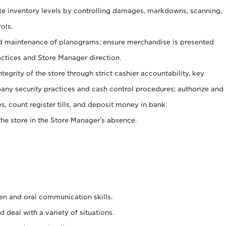
ate inventory levels by controlling damages, markdowns, scanning,
ols.
d maintenance of planograms; ensure merchandise is presented
actices and Store Manager direction.
ntegrity of the store through strict cashier accountability, key
any security practices and cash control procedures; authorize and
s, count register tills, and deposit money in bank.
he store in the Store Manager’s absence.
ten and oral communication skills.
 deal with a variety of situations.