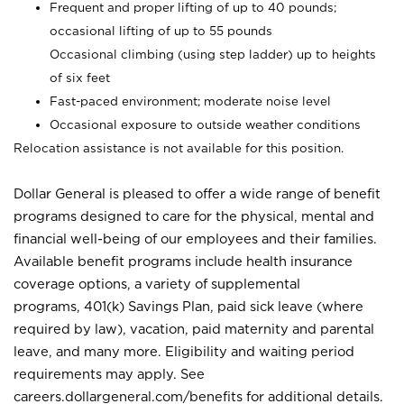
Frequent and proper lifting of up to 40 pounds;
occasional lifting of up to 55 pounds
Occasional climbing (using step ladder) up to heights
of six feet
Fast-paced environment; moderate noise level
Occasional exposure to outside weather conditions
Relocation assistance is not available for this position.
Dollar General is pleased to offer a wide range of benefit
programs designed to care for the physical, mental and
financial well-being of our employees and their families.
Available benefit programs include health insurance
coverage options, a variety of supplemental
programs, 401(k) Savings Plan, paid sick leave (where
required by law), vacation, paid maternity and parental
leave, and many more. Eligibility and waiting period
requirements may apply. See
careers.dollargeneral.com/benefits for additional details.