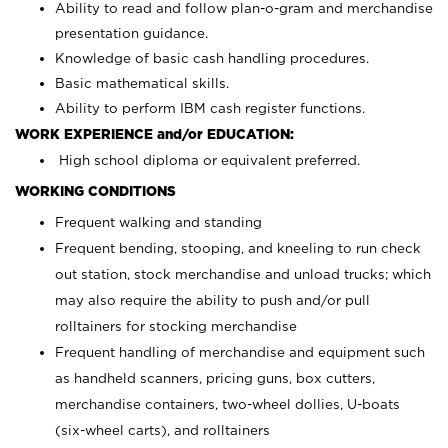
Ability to read and follow plan-o-gram and merchandise
presentation guidance.
Knowledge of basic cash handling procedures.
Basic mathematical skills.
Ability to perform IBM cash register functions.
WORK EXPERIENCE and/or EDUCATION:
High school diploma or equivalent preferred.
WORKING CONDITIONS
Frequent walking and standing
Frequent bending, stooping, and kneeling to run check
out station, stock merchandise and unload trucks; which
may also require the ability to push and/or pull
rolltainers for stocking merchandise
Frequent handling of merchandise and equipment such
as handheld scanners, pricing guns, box cutters,
merchandise containers, two-wheel dollies, U-boats
(six-wheel carts), and rolltainers