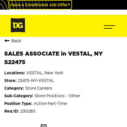
Have a Conditional Job Offer?
Back
SALES ASSOCIATE in VESTAL, NY
S22475
VESTAL, New York
22475-NY-VESTAL
Store Careers
Store Positions - Other
Active Part-Time
230283
mail_outline