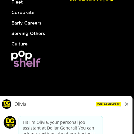
Fleet
Corporate
Early Careers
Serving Others
Culture
© Dollar General 2026
To view the LA County Fair Chance Ordinance, click
here
dollargeneral.com
|
Privacy Policy
|
Terms & Conditions
|
Your Privacy Choices