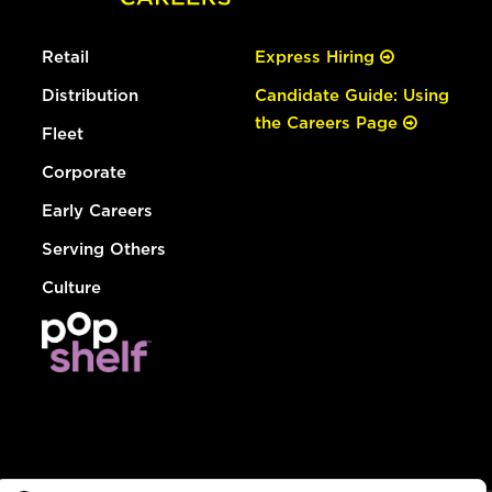
Retail
Express Hiring
Distribution
Candidate Guide: Using
the Careers Page
Fleet
Corporate
Early Careers
Serving Others
Culture