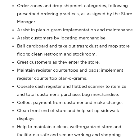
Order zones and drop shipment categories, following
prescribed ordering practices, as assigned by the Store
Manager.
Assist in plan-o-gram implementation and maintenance.
Assist customers by locating merchandise.
Bail cardboard and take out trash; dust and mop store
floors; clean restroom and stockroom.
Greet customers as they enter the store.
Maintain register countertops and bags; implement
register countertop plan-o-grams.
Operate cash register and flatbed scanner to itemize
and total customer's purchase; bag merchandise.
Collect payment from customer and make change.
Clean front end of store and help set up sidewalk
displays.
Help to maintain a clean, well-organized store and
facilitate a safe and secure working and shopping