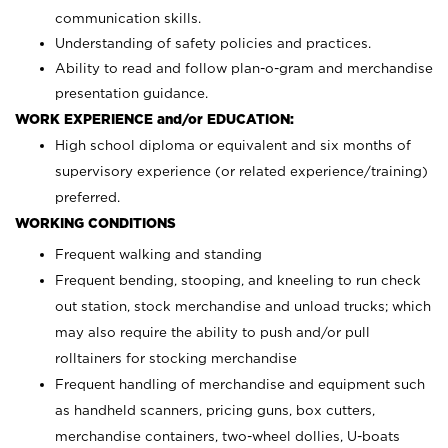
communication skills.
Understanding of safety policies and practices.
Ability to read and follow plan-o-gram and merchandise
presentation guidance.
WORK EXPERIENCE and/or EDUCATION:
High school diploma or equivalent and six months of
supervisory experience (or related experience/training)
preferred.
WORKING CONDITIONS
Frequent walking and standing
Frequent bending, stooping, and kneeling to run check
out station, stock merchandise and unload trucks; which
may also require the ability to push and/or pull
rolltainers for stocking merchandise
Frequent handling of merchandise and equipment such
as handheld scanners, pricing guns, box cutters,
merchandise containers, two-wheel dollies, U-boats