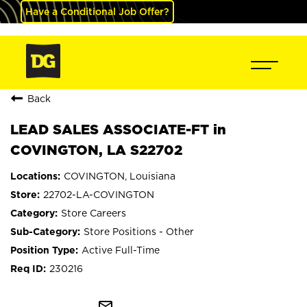
Have a Conditional Job Offer?
Back
LEAD SALES ASSOCIATE-FT in
COVINGTON, LA S22702
COVINGTON, Louisiana
22702-LA-COVINGTON
Store Careers
Store Positions - Other
Active Full-Time
230216
mail_outline