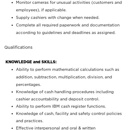
Monitor cameras for unusual activities (customers and
employees), if applicable.
Supply cashiers with change when needed.
Complete all required paperwork and documentation
according to guidelines and deadlines as assigned.
Qualifications
KNOWLEDGE and SKILLS:
Ability to perform mathematical calculations such as
addition, subtraction, multiplication, division, and
percentages.
Knowledge of cash handling procedures including
cashier accountability and deposit control.
Ability to perform IBM cash register functions.
Knowledge of cash, facility and safety control policies
and practices.
Effective interpersonal and oral & written