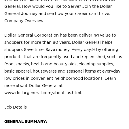
General. How would you like to Serve? Join the Dollar
General Journey and see how your career can thrive.
Company Overview
Dollar General Corporation has been delivering value to
shoppers for more than 80 years. Dollar General helps
shoppers Save time. Save money. Every day.® by offering
products that are frequently used and replenished, such as
food, snacks, health and beauty aids, cleaning supplies,
basic apparel, housewares and seasonal items at everyday
low prices in convenient neighborhood locations. Learn
more about Dollar General at
www.dollargeneral.com/about-us.html
.
Job Details
GENERAL SUMMARY: