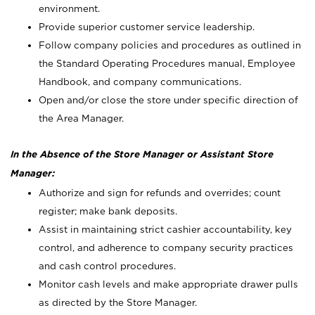
environment.
Provide superior customer service leadership.
Follow company policies and procedures as outlined in
the Standard Operating Procedures manual, Employee
Handbook, and company communications.
Open and/or close the store under specific direction of
the Area Manager.
In the Absence of the Store Manager or Assistant Store
Manager:
Authorize and sign for refunds and overrides; count
register; make bank deposits.
Assist in maintaining strict cashier accountability, key
control, and adherence to company security practices
and cash control procedures.
Monitor cash levels and make appropriate drawer pulls
as directed by the Store Manager.