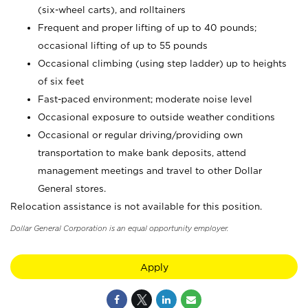
(six-wheel carts), and rolltainers
Frequent and proper lifting of up to 40 pounds;
occasional lifting of up to 55 pounds
Occasional climbing (using step ladder) up to heights
of six feet
Fast-paced environment; moderate noise level
Occasional exposure to outside weather conditions
Occasional or regular driving/providing own
transportation to make bank deposits, attend
management meetings and travel to other Dollar
General stores.
Relocation assistance is not available for this position.
Dollar General Corporation is an equal opportunity employer.
Apply