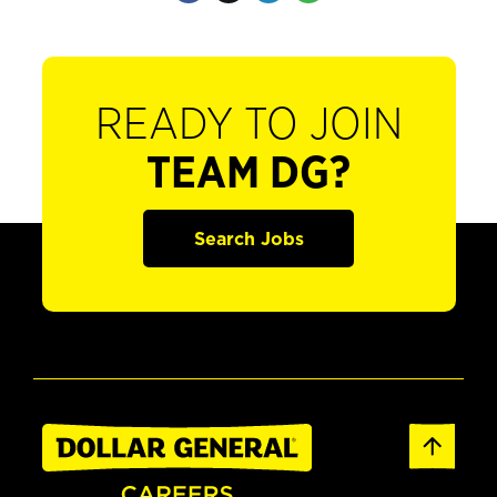
READY TO JOIN
TEAM DG?
Search Jobs