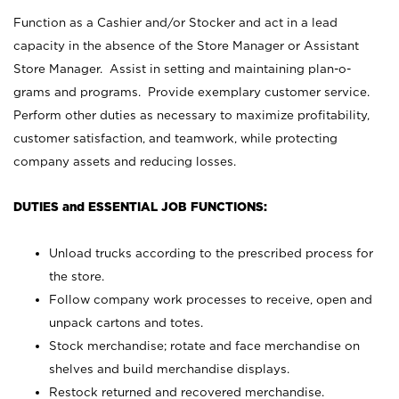
Function as a Cashier and/or Stocker and act in a lead
capacity in the absence of the Store Manager or Assistant
Store Manager. Assist in setting and maintaining plan-o-
grams and programs. Provide exemplary customer service.
Perform other duties as necessary to maximize profitability,
customer satisfaction, and teamwork, while protecting
company assets and reducing losses.
DUTIES and ESSENTIAL JOB FUNCTIONS:
Unload trucks according to the prescribed process for
the store.
Follow company work processes to receive, open and
unpack cartons and totes.
Stock merchandise; rotate and face merchandise on
shelves and build merchandise displays.
Restock returned and recovered merchandise.