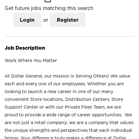
Get future jobs matching this search
Login
or
Register
Job Description
Work Where You Matter
At Dollar General, our mission is Serving Others! We value
each and every one of our employees. Whether you are
looking to launch a new career in one of our many
convenient Store locations, Distribution Centers, Store
Support Center or with our Private Fleet Team, we are
proud to provide a wide range of career opportunities. We
are not just a retail company; we are a company that values
the unique strengths and perspectives that each individual
brings. Your difference truly makes a difference at Dollar