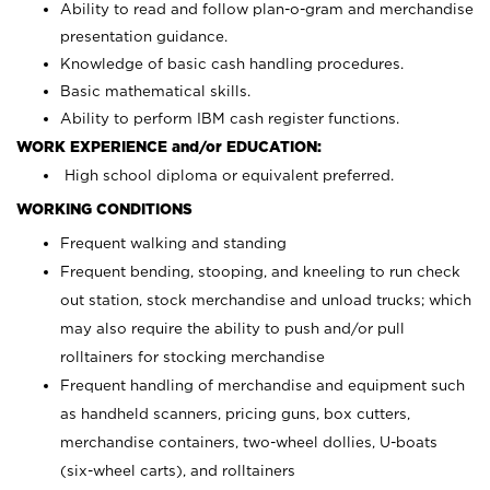
Ability to read and follow plan-o-gram and merchandise
presentation guidance.
Knowledge of basic cash handling procedures.
Basic mathematical skills.
Ability to perform IBM cash register functions.
WORK EXPERIENCE and/or EDUCATION:
High school diploma or equivalent preferred.
WORKING CONDITIONS
Frequent walking and standing
Frequent bending, stooping, and kneeling to run check
out station, stock merchandise and unload trucks; which
may also require the ability to push and/or pull
rolltainers for stocking merchandise
Frequent handling of merchandise and equipment such
as handheld scanners, pricing guns, box cutters,
merchandise containers, two-wheel dollies, U-boats
(six-wheel carts), and rolltainers