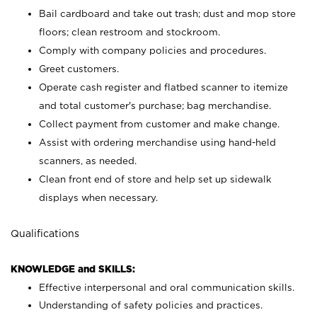
Bail cardboard and take out trash; dust and mop store
floors; clean restroom and stockroom.
Comply with company policies and procedures.
Greet customers.
Operate cash register and flatbed scanner to itemize
and total customer's purchase; bag merchandise.
Collect payment from customer and make change.
Assist with ordering merchandise using hand-held
scanners, as needed.
Clean front end of store and help set up sidewalk
displays when necessary.
Qualifications
KNOWLEDGE and SKILLS:
Effective interpersonal and oral communication skills.
Understanding of safety policies and practices.