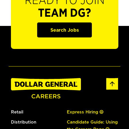
READY TO JOIN
TEAM DG?
Search Jobs
Retail
Express Hiring
Distribution
Candidate Guide: Using