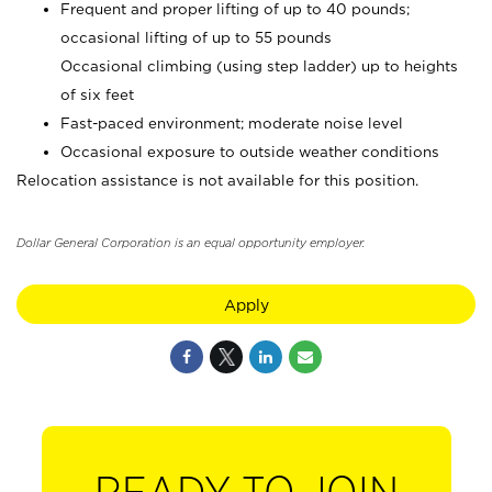
Frequent and proper lifting of up to 40 pounds;
occasional lifting of up to 55 pounds
Occasional climbing (using step ladder) up to heights
of six feet
Fast-paced environment; moderate noise level
Occasional exposure to outside weather conditions
Relocation assistance is not available for this position.
Dollar General Corporation is an equal opportunity employer.
Apply