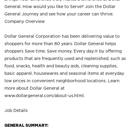
General. How would you like to Serve? Join the Dollar
General Journey and see how your career can thrive.
Company Overview
Dollar General Corporation has been delivering value to
shoppers for more than 80 years. Dollar General helps
shoppers Save time. Save money. Every day.® by offering
products that are frequently used and replenished, such as
food, snacks, health and beauty aids, cleaning supplies,
basic apparel, housewares and seasonal items at everyday
low prices in convenient neighborhood locations. Learn
more about Dollar General at
www.dollargeneral.com/about-us.html
.
Job Details
GENERAL SUMMARY: