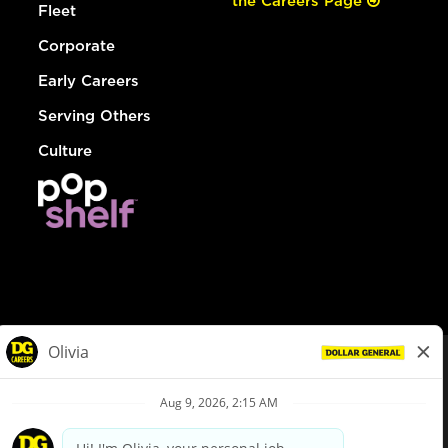
the Careers Page
Fleet
Corporate
Early Careers
Serving Others
Culture
© Dollar General 2026
To view the LA County Fair Chance Ordinance, click
here
dollargeneral.com
|
Privacy Policy
|
Terms & Conditions
|
Your Privacy Choices