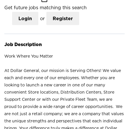
Get future jobs matching this search
Login
or
Register
Job Description
Work Where You Matter
At Dollar General, our mission is Serving Others! We value
each and every one of our employees. Whether you are
looking to launch a new career in one of our many
convenient Store locations, Distribution Centers, Store
Support Center or with our Private Fleet Team, we are
proud to provide a wide range of career opportunities. We
are not just a retail company; we are a company that values
the unique strengths and perspectives that each individual
brings. Your difference truly makes a difference at Dollar