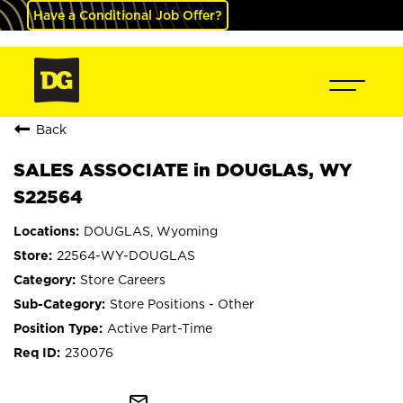
Have a Conditional Job Offer?
Back
SALES ASSOCIATE in DOUGLAS, WY
S22564
DOUGLAS, Wyoming
22564-WY-DOUGLAS
Store Careers
Store Positions - Other
Active Part-Time
230076
mail_outline