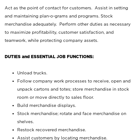
Act as the point of contact for customers. Assist in setting
and maintaining plan-o-grams and programs. Stock
merchandise adequately. Perform other duties as necessary
to maximize profitability, customer satisfaction, and
teamwork, while protecting company assets.
DUTIES and ESSENTIAL JOB FUNCTIONS:
Unload trucks.
Follow company work processes to receive, open and
unpack cartons and totes; store merchandise in stock
room or move directly to sales floor.
Build merchandise displays.
Stock merchandise; rotate and face merchandise on
shelves.
Restock recovered merchandise.
Assist customers by locating merchandise.