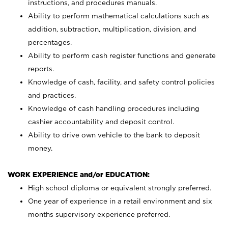
instructions, and procedures manuals.
Ability to perform mathematical calculations such as
addition, subtraction, multiplication, division, and
percentages.
Ability to perform cash register functions and generate
reports.
Knowledge of cash, facility, and safety control policies
and practices.
Knowledge of cash handling procedures including
cashier accountability and deposit control.
Ability to drive own vehicle to the bank to deposit
money.
WORK EXPERIENCE and/or EDUCATION:
High school diploma or equivalent strongly preferred.
One year of experience in a retail environment and six
months supervisory experience preferred.