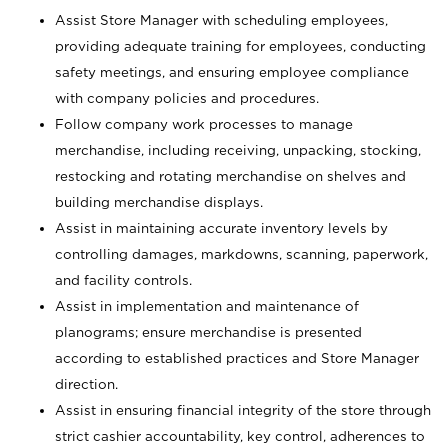
Assist Store Manager with scheduling employees,
providing adequate training for employees, conducting
safety meetings, and ensuring employee compliance
with company policies and procedures.
Follow company work processes to manage
merchandise, including receiving, unpacking, stocking,
restocking and rotating merchandise on shelves and
building merchandise displays.
Assist in maintaining accurate inventory levels by
controlling damages, markdowns, scanning, paperwork,
and facility controls.
Assist in implementation and maintenance of
planograms; ensure merchandise is presented
according to established practices and Store Manager
direction.
Assist in ensuring financial integrity of the store through
strict cashier accountability, key control, adherences to