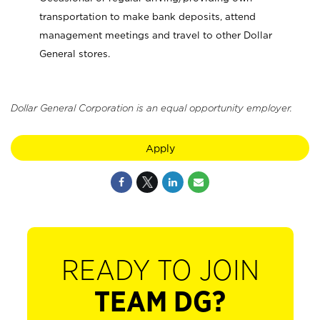
transportation to make bank deposits, attend
management meetings and travel to other Dollar
General stores.
Dollar General Corporation is an equal opportunity employer.
Apply
READY TO JOIN
TEAM DG?