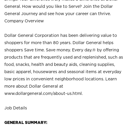
General. How would you like to Serve? Join the Dollar
General Journey and see how your career can thrive.
Company Overview
Dollar General Corporation has been delivering value to
shoppers for more than 80 years. Dollar General helps
shoppers Save time. Save money. Every day.® by offering
products that are frequently used and replenished, such as
food, snacks, health and beauty aids, cleaning supplies,
basic apparel, housewares and seasonal items at everyday
low prices in convenient neighborhood locations. Learn
more about Dollar General at
www.dollargeneral.com/about-us.html
.
Job Details
GENERAL SUMMARY: