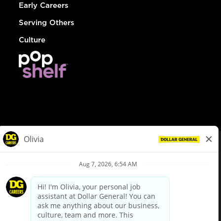
Early Careers
Serving Others
Culture
© Dollar General 2026
To view the LA County Fair Chance Ordinance, click
here
dollargeneral.com
|
Privacy Policy
|
Terms & Conditions
|
Your Privacy Choices
California Employee and Third Party Privacy Policy
|
California
Applicant Privacy Notice