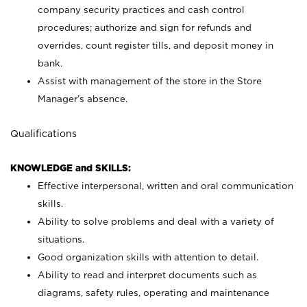
company security practices and cash control
procedures; authorize and sign for refunds and
overrides, count register tills, and deposit money in
bank.
Assist with management of the store in the Store
Manager’s absence.
Qualifications
KNOWLEDGE and SKILLS:
Effective interpersonal, written and oral communication
skills.
Ability to solve problems and deal with a variety of
situations.
Good organization skills with attention to detail.
Ability to read and interpret documents such as
diagrams, safety rules, operating and maintenance