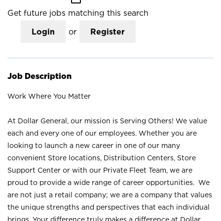
Get future jobs matching this search
Login
or
Register
Job Description
Work Where You Matter
At Dollar General, our mission is Serving Others! We value
each and every one of our employees. Whether you are
looking to launch a new career in one of our many
convenient Store locations, Distribution Centers, Store
Support Center or with our Private Fleet Team, we are
proud to provide a wide range of career opportunities. We
are not just a retail company; we are a company that values
the unique strengths and perspectives that each individual
brings. Your difference truly makes a difference at Dollar