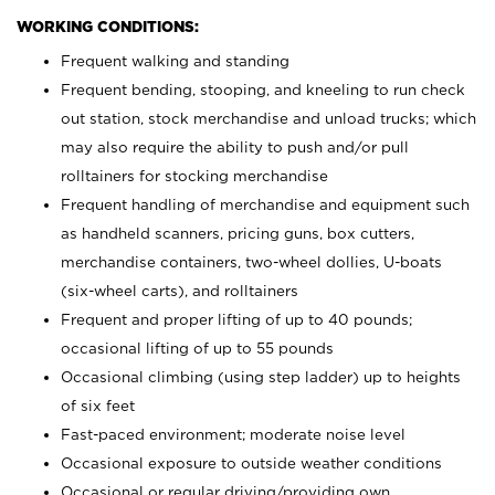
WORKING CONDITIONS:
Frequent walking and standing
Frequent bending, stooping, and kneeling to run check
out station, stock merchandise and unload trucks; which
may also require the ability to push and/or pull
rolltainers for stocking merchandise
Frequent handling of merchandise and equipment such
as handheld scanners, pricing guns, box cutters,
merchandise containers, two-wheel dollies, U-boats
(six-wheel carts), and rolltainers
Frequent and proper lifting of up to 40 pounds;
occasional lifting of up to 55 pounds
Occasional climbing (using step ladder) up to heights
of six feet
Fast-paced environment; moderate noise level
Occasional exposure to outside weather conditions
Occasional or regular driving/providing own