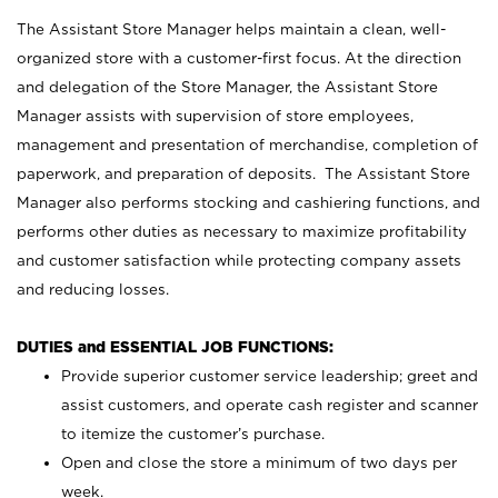
The Assistant Store Manager helps maintain a clean, well-
organized store with a customer-first focus. At the direction
and delegation of the Store Manager, the Assistant Store
Manager assists with supervision of store employees,
management and presentation of merchandise, completion of
paperwork, and preparation of deposits. The Assistant Store
Manager also performs stocking and cashiering functions, and
performs other duties as necessary to maximize profitability
and customer satisfaction while protecting company assets
and reducing losses.
DUTIES and ESSENTIAL JOB FUNCTIONS:
Provide superior customer service leadership; greet and
assist customers, and operate cash register and scanner
to itemize the customer’s purchase.
Open and close the store a minimum of two days per
week.