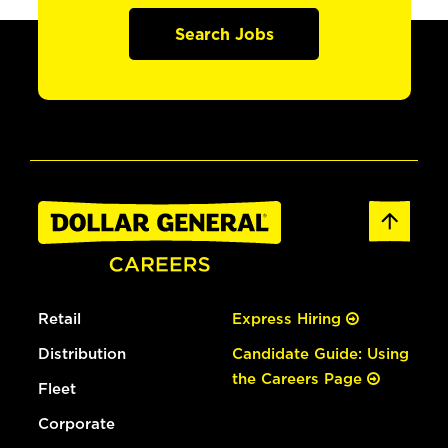
Search Jobs
Retail
Express Hiring
Distribution
Candidate Guide: Using
the Careers Page
Fleet
Corporate