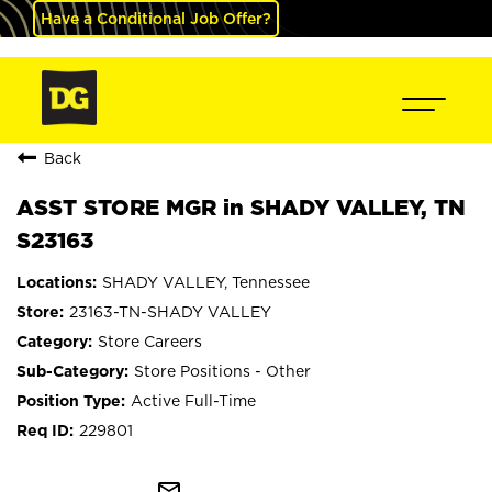
Have a Conditional Job Offer?
Back
ASST STORE MGR in SHADY VALLEY, TN
S23163
SHADY VALLEY, Tennessee
23163-TN-SHADY VALLEY
Store Careers
Store Positions - Other
Active Full-Time
229801
mail_outline