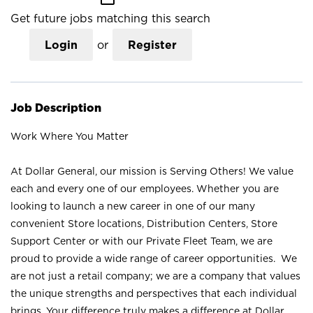
Get future jobs matching this search
Login
or
Register
Job Description
Work Where You Matter
At Dollar General, our mission is Serving Others! We value
each and every one of our employees. Whether you are
looking to launch a new career in one of our many
convenient Store locations, Distribution Centers, Store
Support Center or with our Private Fleet Team, we are
proud to provide a wide range of career opportunities. We
are not just a retail company; we are a company that values
the unique strengths and perspectives that each individual
brings. Your difference truly makes a difference at Dollar