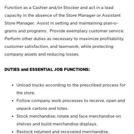
Function as a Cashier and/or Stocker and act in a lead
capacity in the absence of the Store Manager or Assistant
Store Manager. Assist in setting and maintaining plan-o-
grams and programs. Provide exemplary customer service.
Perform other duties as necessary to maximize profitability,
customer satisfaction, and teamwork, while protecting
company assets and reducing losses.
DUTIES and ESSENTIAL JOB FUNCTIONS:
Unload trucks according to the prescribed process for
the store.
Follow company work processes to receive, open and
unpack cartons and totes.
Stock merchandise; rotate and face merchandise on
shelves and build merchandise displays.
Restock returned and recovered merchandise.