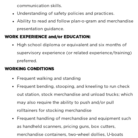
communication skills.
Understanding of safety policies and practices.
Ability to read and follow plan-o-gram and merchandise
presentation guidance.
WORK EXPERIENCE and/or EDUCATION:
High school diploma or equivalent and six months of
supervisory experience (or related experience/training)
preferred.
WORKING CONDITIONS
Frequent walking and standing
Frequent bending, stooping, and kneeling to run check
out station, stock merchandise and unload trucks; which
may also require the ability to push and/or pull
rolltainers for stocking merchandise
Frequent handling of merchandise and equipment such
as handheld scanners, pricing guns, box cutters,
merchandise containers, two-wheel dollies, U-boats