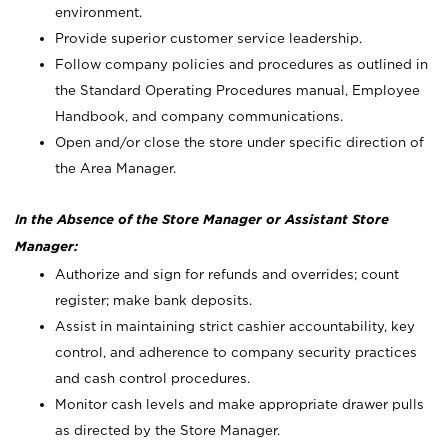
environment.
Provide superior customer service leadership.
Follow company policies and procedures as outlined in
the Standard Operating Procedures manual, Employee
Handbook, and company communications.
Open and/or close the store under specific direction of
the Area Manager.
In the Absence of the Store Manager or Assistant Store
Manager:
Authorize and sign for refunds and overrides; count
register; make bank deposits.
Assist in maintaining strict cashier accountability, key
control, and adherence to company security practices
and cash control procedures.
Monitor cash levels and make appropriate drawer pulls
as directed by the Store Manager.