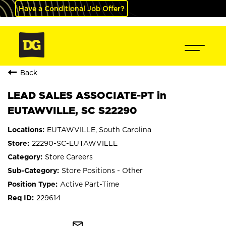
Have a Conditional Job Offer?
Back
LEAD SALES ASSOCIATE-PT in
EUTAWVILLE, SC S22290
EUTAWVILLE, South Carolina
22290-SC-EUTAWVILLE
Store Careers
Store Positions - Other
Active Part-Time
229614
mail_outline