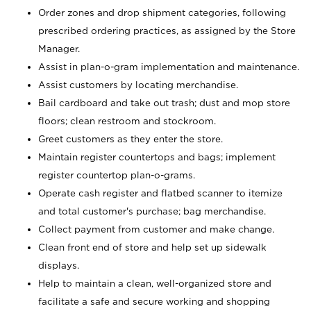
Order zones and drop shipment categories, following
prescribed ordering practices, as assigned by the Store
Manager.
Assist in plan-o-gram implementation and maintenance.
Assist customers by locating merchandise.
Bail cardboard and take out trash; dust and mop store
floors; clean restroom and stockroom.
Greet customers as they enter the store.
Maintain register countertops and bags; implement
register countertop plan-o-grams.
Operate cash register and flatbed scanner to itemize
and total customer's purchase; bag merchandise.
Collect payment from customer and make change.
Clean front end of store and help set up sidewalk
displays.
Help to maintain a clean, well-organized store and
facilitate a safe and secure working and shopping