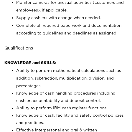
Monitor cameras for unusual activities (customers and
employees), if applicable.
Supply cashiers with change when needed.
Complete all required paperwork and documentation
according to guidelines and deadlines as assigned.
Qualifications
KNOWLEDGE and SKILLS:
Ability to perform mathematical calculations such as
addition, subtraction, multiplication, division, and
percentages.
Knowledge of cash handling procedures including
cashier accountability and deposit control.
Ability to perform IBM cash register functions.
Knowledge of cash, facility and safety control policies
and practices.
Effective interpersonal and oral & written