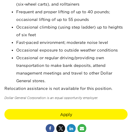
(six-wheel carts), and rolltainers
Frequent and proper lifting of up to 40 pounds;
occasional lifting of up to 55 pounds
Occasional climbing (using step ladder) up to heights
of six feet
Fast-paced environment; moderate noise level
Occasional exposure to outside weather conditions
Occasional or regular driving/providing own
transportation to make bank deposits, attend
management meetings and travel to other Dollar
General stores.
Relocation assistance is not available for this position.
Dollar General Corporation is an equal opportunity employer.
Apply