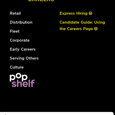
Retail
Express Hiring
Distribution
Candidate Guide: Using
the Careers Page
Fleet
Corporate
Early Careers
Serving Others
Culture