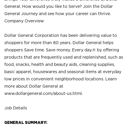
General. How would you like to Serve? Join the Dollar
General Journey and see how your career can thrive.
Company Overview
Dollar General Corporation has been delivering value to
shoppers for more than 80 years. Dollar General helps
shoppers Save time. Save money. Every day.® by offering
products that are frequently used and replenished, such as
food, snacks, health and beauty aids, cleaning supplies,
basic apparel, housewares and seasonal items at everyday
low prices in convenient neighborhood locations. Learn
more about Dollar General at
www.dollargeneral.com/about-us.html
.
Job Details
GENERAL SUMMARY: