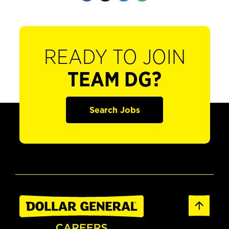
READY TO JOIN
TEAM DG?
Search Jobs