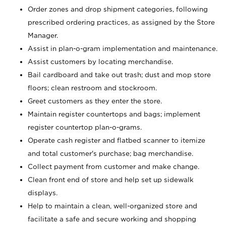
Order zones and drop shipment categories, following
prescribed ordering practices, as assigned by the Store
Manager.
Assist in plan-o-gram implementation and maintenance.
Assist customers by locating merchandise.
Bail cardboard and take out trash; dust and mop store
floors; clean restroom and stockroom.
Greet customers as they enter the store.
Maintain register countertops and bags; implement
register countertop plan-o-grams.
Operate cash register and flatbed scanner to itemize
and total customer's purchase; bag merchandise.
Collect payment from customer and make change.
Clean front end of store and help set up sidewalk
displays.
Help to maintain a clean, well-organized store and
facilitate a safe and secure working and shopping