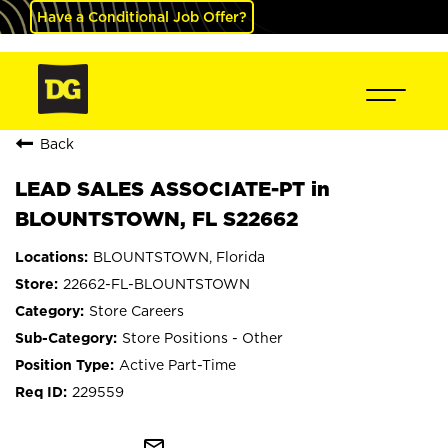
Have a Conditional Job Offer?
Back
LEAD SALES ASSOCIATE-PT in
BLOUNTSTOWN, FL S22662
BLOUNTSTOWN, Florida
22662-FL-BLOUNTSTOWN
Store Careers
Store Positions - Other
Active Part-Time
229559
mail_outline