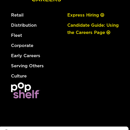
Retail
Express Hiring
Distribution
Candidate Guide: Using
the Careers Page
Fleet
Corporate
Early Careers
Serving Others
Culture