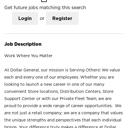
Get future jobs matching this search
Login
or
Register
Job Description
Work Where You Matter
At Dollar General, our mission is Serving Others! We value
each and every one of our employees. Whether you are
looking to launch a new career in one of our many
convenient Store locations, Distribution Centers, Store
Support Center or with our Private Fleet Team, we are
proud to provide a wide range of career opportunities. We
are not just a retail company; we are a company that values
the unique strengths and perspectives that each individual
brings. Your difference truly makes a difference at Dollar