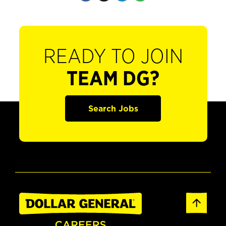
READY TO JOIN
TEAM DG?
Search Jobs