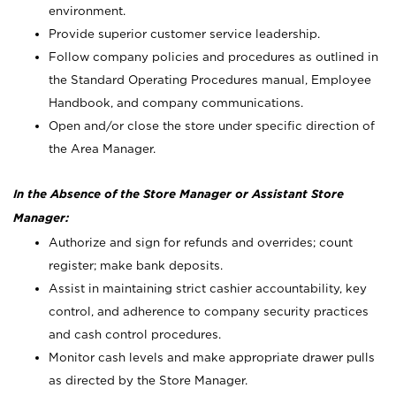
environment.
Provide superior customer service leadership.
Follow company policies and procedures as outlined in
the Standard Operating Procedures manual, Employee
Handbook, and company communications.
Open and/or close the store under specific direction of
the Area Manager.
In the Absence of the Store Manager or Assistant Store
Manager:
Authorize and sign for refunds and overrides; count
register; make bank deposits.
Assist in maintaining strict cashier accountability, key
control, and adherence to company security practices
and cash control procedures.
Monitor cash levels and make appropriate drawer pulls
as directed by the Store Manager.