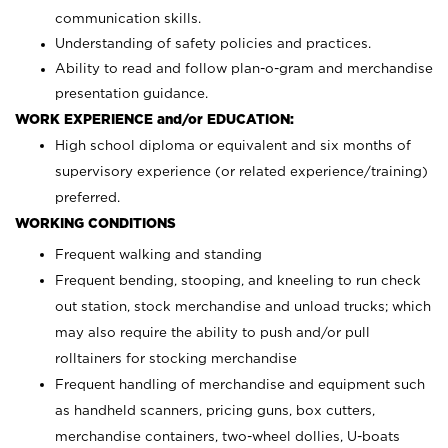
communication skills.
Understanding of safety policies and practices.
Ability to read and follow plan-o-gram and merchandise
presentation guidance.
WORK EXPERIENCE and/or EDUCATION:
High school diploma or equivalent and six months of
supervisory experience (or related experience/training)
preferred.
WORKING CONDITIONS
Frequent walking and standing
Frequent bending, stooping, and kneeling to run check
out station, stock merchandise and unload trucks; which
may also require the ability to push and/or pull
rolltainers for stocking merchandise
Frequent handling of merchandise and equipment such
as handheld scanners, pricing guns, box cutters,
merchandise containers, two-wheel dollies, U-boats