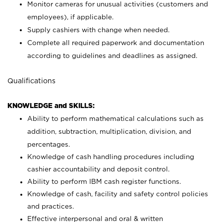
Monitor cameras for unusual activities (customers and
employees), if applicable.
Supply cashiers with change when needed.
Complete all required paperwork and documentation
according to guidelines and deadlines as assigned.
Qualifications
KNOWLEDGE and SKILLS:
Ability to perform mathematical calculations such as
addition, subtraction, multiplication, division, and
percentages.
Knowledge of cash handling procedures including
cashier accountability and deposit control.
Ability to perform IBM cash register functions.
Knowledge of cash, facility and safety control policies
and practices.
Effective interpersonal and oral & written