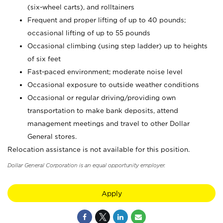
(six-wheel carts), and rolltainers
Frequent and proper lifting of up to 40 pounds;
occasional lifting of up to 55 pounds
Occasional climbing (using step ladder) up to heights
of six feet
Fast-paced environment; moderate noise level
Occasional exposure to outside weather conditions
Occasional or regular driving/providing own
transportation to make bank deposits, attend
management meetings and travel to other Dollar
General stores.
Relocation assistance is not available for this position.
Dollar General Corporation is an equal opportunity employer.
Apply