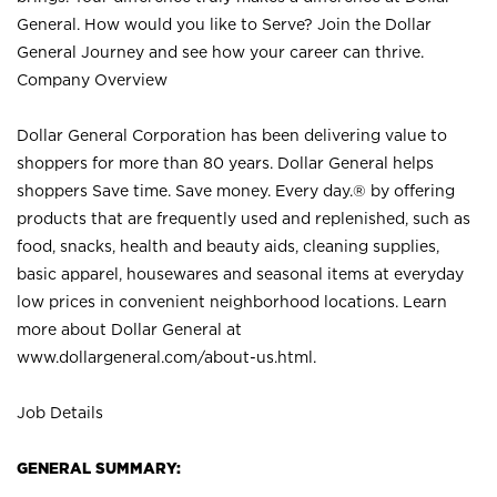
General. How would you like to Serve? Join the Dollar
General Journey and see how your career can thrive.
Company Overview
Dollar General Corporation has been delivering value to
shoppers for more than 80 years. Dollar General helps
shoppers Save time. Save money. Every day.® by offering
products that are frequently used and replenished, such as
food, snacks, health and beauty aids, cleaning supplies,
basic apparel, housewares and seasonal items at everyday
low prices in convenient neighborhood locations. Learn
more about Dollar General at
www.dollargeneral.com/about-us.html
.
Job Details
GENERAL SUMMARY: