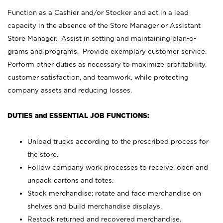
Function as a Cashier and/or Stocker and act in a lead
capacity in the absence of the Store Manager or Assistant
Store Manager. Assist in setting and maintaining plan-o-
grams and programs. Provide exemplary customer service.
Perform other duties as necessary to maximize profitability,
customer satisfaction, and teamwork, while protecting
company assets and reducing losses.
DUTIES and ESSENTIAL JOB FUNCTIONS:
Unload trucks according to the prescribed process for
the store.
Follow company work processes to receive, open and
unpack cartons and totes.
Stock merchandise; rotate and face merchandise on
shelves and build merchandise displays.
Restock returned and recovered merchandise.