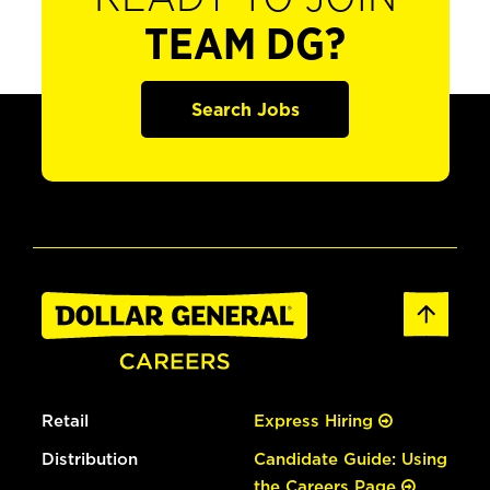
TEAM DG?
Search Jobs
Retail
Express Hiring
Distribution
Candidate Guide: Using
the Careers Page