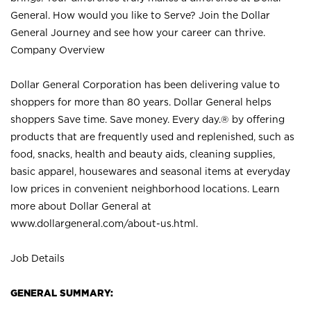
General. How would you like to Serve? Join the Dollar
General Journey and see how your career can thrive.
Company Overview
Dollar General Corporation has been delivering value to
shoppers for more than 80 years. Dollar General helps
shoppers Save time. Save money. Every day.® by offering
products that are frequently used and replenished, such as
food, snacks, health and beauty aids, cleaning supplies,
basic apparel, housewares and seasonal items at everyday
low prices in convenient neighborhood locations. Learn
more about Dollar General at
www.dollargeneral.com/about-us.html
.
Job Details
GENERAL SUMMARY: