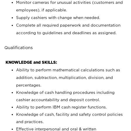
Monitor cameras for unusual activities (customers and
employees), if applicable.
Supply cashiers with change when needed.
Complete all required paperwork and documentation
according to guidelines and deadlines as assigned.
Qualifications
KNOWLEDGE and SKILLS:
Ability to perform mathematical calculations such as
addition, subtraction, multiplication, division, and
percentages.
Knowledge of cash handling procedures including
cashier accountability and deposit control.
Ability to perform IBM cash register functions.
Knowledge of cash, facility and safety control policies
and practices.
Effective interpersonal and oral & written