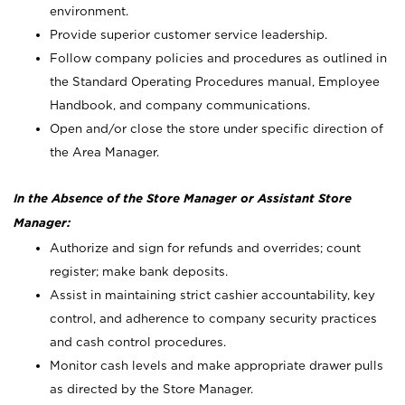
environment.
Provide superior customer service leadership.
Follow company policies and procedures as outlined in
the Standard Operating Procedures manual, Employee
Handbook, and company communications.
Open and/or close the store under specific direction of
the Area Manager.
In the Absence of the Store Manager or Assistant Store
Manager:
Authorize and sign for refunds and overrides; count
register; make bank deposits.
Assist in maintaining strict cashier accountability, key
control, and adherence to company security practices
and cash control procedures.
Monitor cash levels and make appropriate drawer pulls
as directed by the Store Manager.