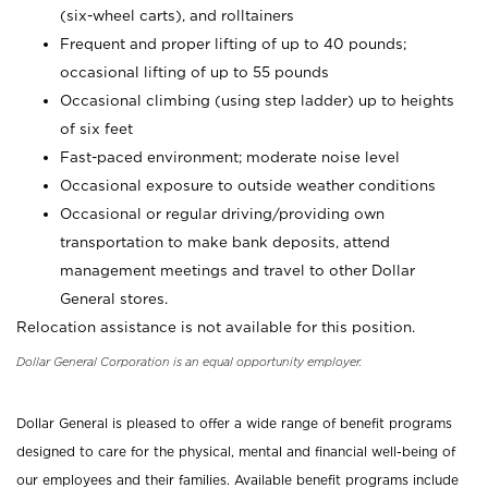
(six-wheel carts), and rolltainers
Frequent and proper lifting of up to 40 pounds;
occasional lifting of up to 55 pounds
Occasional climbing (using step ladder) up to heights
of six feet
Fast-paced environment; moderate noise level
Occasional exposure to outside weather conditions
Occasional or regular driving/providing own
transportation to make bank deposits, attend
management meetings and travel to other Dollar
General stores.
Relocation assistance is not available for this position.
Dollar General Corporation is an equal opportunity employer.
Dollar General is pleased to offer a wide range of benefit programs
designed to care for the physical, mental and financial well-being of
our employees and their families. Available benefit programs include