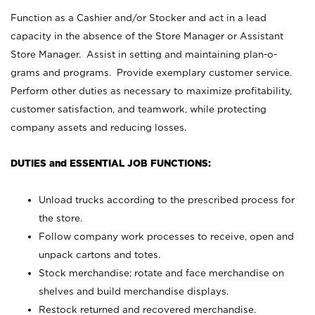
Function as a Cashier and/or Stocker and act in a lead
capacity in the absence of the Store Manager or Assistant
Store Manager. Assist in setting and maintaining plan-o-
grams and programs. Provide exemplary customer service.
Perform other duties as necessary to maximize profitability,
customer satisfaction, and teamwork, while protecting
company assets and reducing losses.
DUTIES and ESSENTIAL JOB FUNCTIONS:
Unload trucks according to the prescribed process for
the store.
Follow company work processes to receive, open and
unpack cartons and totes.
Stock merchandise; rotate and face merchandise on
shelves and build merchandise displays.
Restock returned and recovered merchandise.