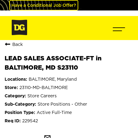
Have a Conditional Job Offer?
Back
LEAD SALES ASSOCIATE-FT in
BALTIMORE, MD S23110
BALTIMORE, Maryland
23110-MD-BALTIMORE
Store Careers
Store Positions - Other
Active Full-Time
229542
mail_outline