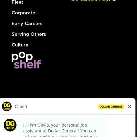
Fleet
Corporate
Early Careers
Serving Others
Culture
© Dollar General 2026
To view the LA County Fair Chance Ordinance, click
here
dollargeneral.com
|
Privacy Policy
|
Terms & Conditions
|
Your Privacy Choices