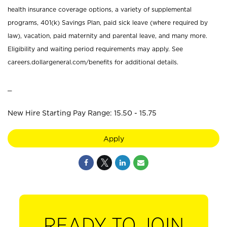
health insurance coverage options, a variety of supplemental
programs, 401(k) Savings Plan, paid sick leave (where required by
law), vacation, paid maternity and parental leave, and many more.
Eligibility and waiting period requirements may apply. See
careers.dollargeneral.com/benefits for additional details.
_
New Hire Starting Pay Range: 15.50 - 15.75
Apply
READY TO JOIN