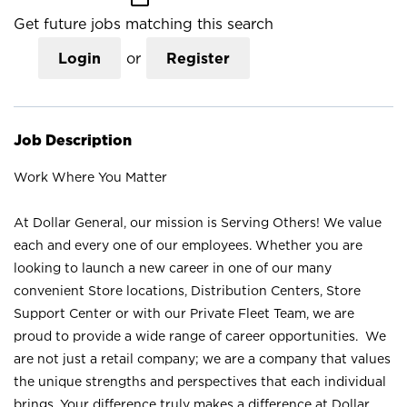
Get future jobs matching this search
Login
or
Register
Job Description
Work Where You Matter
At Dollar General, our mission is Serving Others! We value
each and every one of our employees. Whether you are
looking to launch a new career in one of our many
convenient Store locations, Distribution Centers, Store
Support Center or with our Private Fleet Team, we are
proud to provide a wide range of career opportunities. We
are not just a retail company; we are a company that values
the unique strengths and perspectives that each individual
brings. Your difference truly makes a difference at Dollar