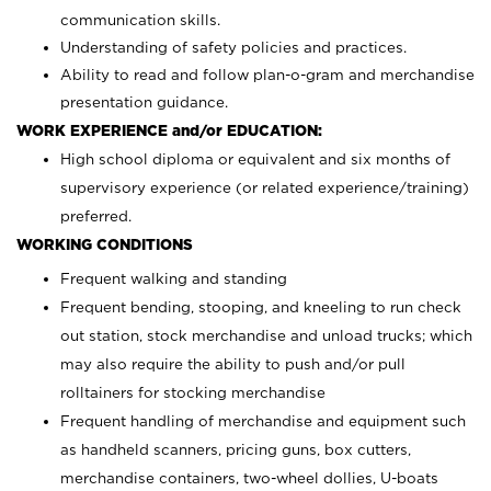
communication skills.
Understanding of safety policies and practices.
Ability to read and follow plan-o-gram and merchandise
presentation guidance.
WORK EXPERIENCE and/or EDUCATION:
High school diploma or equivalent and six months of
supervisory experience (or related experience/training)
preferred.
WORKING CONDITIONS
Frequent walking and standing
Frequent bending, stooping, and kneeling to run check
out station, stock merchandise and unload trucks; which
may also require the ability to push and/or pull
rolltainers for stocking merchandise
Frequent handling of merchandise and equipment such
as handheld scanners, pricing guns, box cutters,
merchandise containers, two-wheel dollies, U-boats