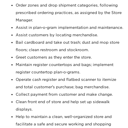
Order zones and drop shipment categories, following
prescribed ordering practices, as assigned by the Store
Manager.
Assist in plan-o-gram implementation and maintenance.
Assist customers by locating merchandise.
Bail cardboard and take out trash; dust and mop store
floors; clean restroom and stockroom.
Greet customers as they enter the store.
Maintain register countertops and bags; implement
register countertop plan-o-grams.
Operate cash register and flatbed scanner to itemize
and total customer's purchase; bag merchandise.
Collect payment from customer and make change.
Clean front end of store and help set up sidewalk
displays.
Help to maintain a clean, well-organized store and
facilitate a safe and secure working and shopping