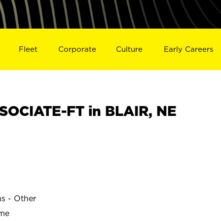
Fleet
Corporate
Culture
Early Careers
OCIATE-FT in BLAIR, NE
ns - Other
ime