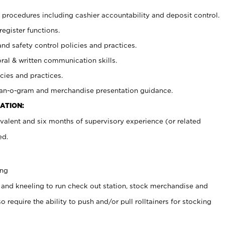
procedures including cashier accountability and deposit control.
register functions.
and safety control policies and practices.
oral & written communication skills.
cies and practices.
plan-o-gram and merchandise presentation guidance.
ATION:
valent and six months of supervisory experience (or related
ed.
ing
 and kneeling to run check out station, stock merchandise and
 require the ability to push and/or pull rolltainers for stocking