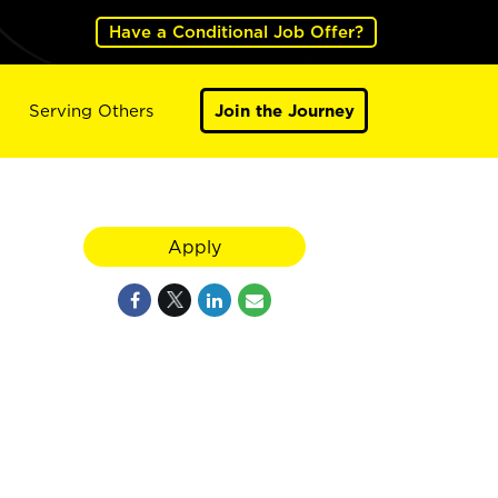
Have a Conditional Job Offer?
Serving Others
Join the Journey
Apply