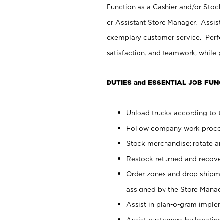
Function as a Cashier and/or Stock
or Assistant Store Manager. Assis
exemplary customer service. Perfo
satisfaction, and teamwork, while
DUTIES and ESSENTIAL JOB FUN
Unload trucks according to t
Follow company work proces
Stock merchandise; rotate a
Restock returned and recov
Order zones and drop shipme
assigned by the Store Manag
Assist in plan-o-gram impl
Assist customers by locatin