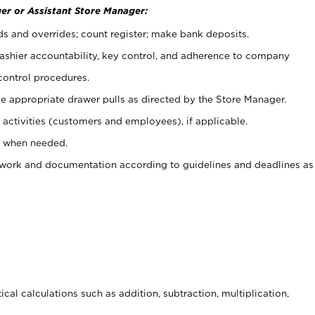
er or Assistant Store Manager:
ds and overrides; count register; make bank deposits.
 cashier accountability, key control, and adherence to company
control procedures.
e appropriate drawer pulls as directed by the Store Manager.
activities (customers and employees), if applicable.
e when needed.
rwork and documentation according to guidelines and deadlines as
cal calculations such as addition, subtraction, multiplication,