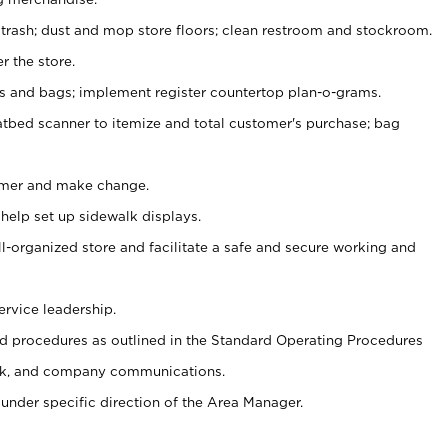
 trash; dust and mop store floors; clean restroom and stockroom.
r the store.
ps and bags; implement register countertop plan-o-grams.
atbed scanner to itemize and total customer's purchase; bag
omer and make change.
 help set up sidewalk displays.
ll-organized store and facilitate a safe and secure working and
ervice leadership.
 procedures as outlined in the Standard Operating Procedures
k, and company communications.
under specific direction of the Area Manager.