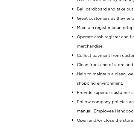
Bail cardboard and take out
Greet customers as they ente
Maintain register counterto
Operate cash register and fl
merchandise.
Collect payment from cust
Clean front end of store and
Help to maintain a clean, we
shopping environment.
Provide superior customer s
Follow company policies and
manual, Employee Handboo
Open and/or close the store 