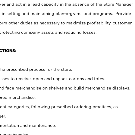
er and act in a lead capacity in the absence of the Store Manager
t in setting and maintaining plan-o-grams and programs. Provide
rm other duties as necessary to maximize profitability, customer
 protecting company assets and reducing losses.
CTIONS:
he prescribed process for the store.
ses to receive, open and unpack cartons and totes.
nd face merchandise on shelves and build merchandise displays.
ered merchandise.
nt categories, following prescribed ordering practices, as
er.
ementation and maintenance.
g merchandise.