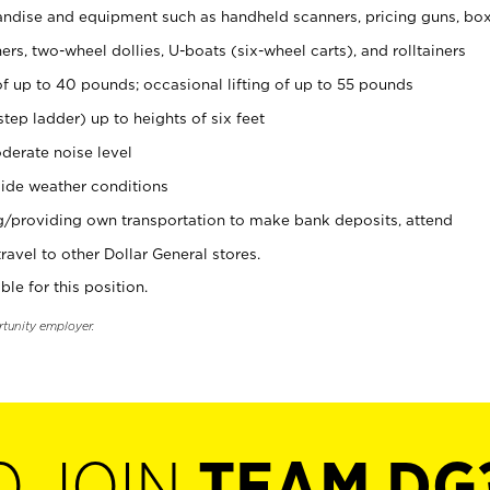
ndise and equipment such as handheld scanners, pricing guns, bo
rs, two-wheel dollies, U-boats (six-wheel carts), and rolltainers
of up to 40 pounds; occasional lifting of up to 55 pounds
tep ladder) up to heights of six feet
derate noise level
ide weather conditions
ng/providing own transportation to make bank deposits, attend
vel to other Dollar General stores.
ble for this position.
rtunity employer.
O JOIN
TEAM DG