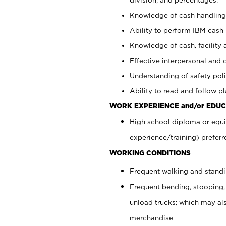
Knowledge of cash handling 
Ability to perform IBM cash 
Knowledge of cash, facility 
Effective interpersonal and 
Understanding of safety poli
Ability to read and follow 
WORK EXPERIENCE and/or EDUC
High school diploma or equi
experience/training) preferr
WORKING CONDITIONS
Frequent walking and stand
Frequent bending, stooping,
unload trucks; which may also
merchandise