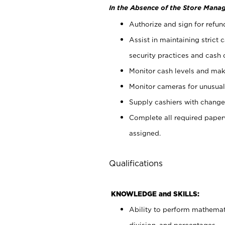
In the Absence of the Store Manag
Authorize and sign for refun
Assist in maintaining strict
security practices and cash 
Monitor cash levels and mak
Monitor cameras for unusual 
Supply cashiers with chang
Complete all required pape
assigned.
Qualifications
KNOWLEDGE and SKILLS:
Ability to perform mathemati
division, and percentages.