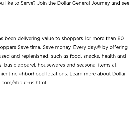
u like to Serve? Join the Dollar General Journey and see
as been delivering value to shoppers for more than 80
shoppers Save time. Save money. Every day.® by offering
used and replenished, such as food, snacks, health and
s, basic apparel, housewares and seasonal items at
nient neighborhood locations. Learn more about Dollar
l.com/about-us.html
.