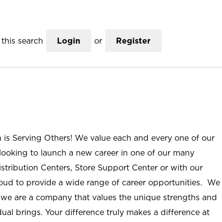
this search
Login
or
Register
n is Serving Others! We value each and every one of our
ooking to launch a new career in one of our many
istribution Centers, Store Support Center or with our
roud to provide a wide range of career opportunities. We
; we are a company that values the unique strengths and
ual brings. Your difference truly makes a difference at