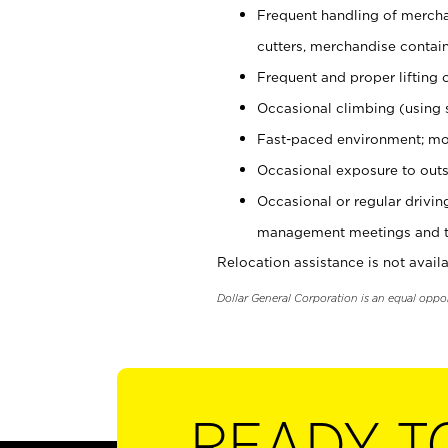
Frequent handling of mercha
cutters, merchandise containe
Frequent and proper lifting 
Occasional climbing (using s
Fast-paced environment; mo
Occasional exposure to outs
Occasional or regular drivi
management meetings and tra
Relocation assistance is not availa
Dollar General Corporation is an equal oppo
READY T