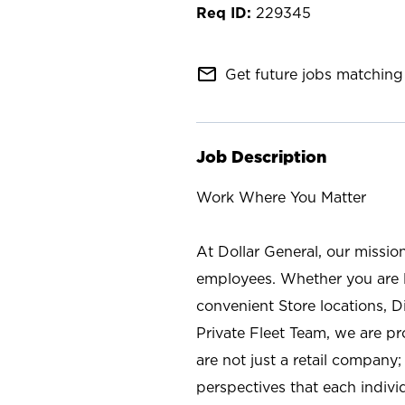
229345
mail_outline
Get future jobs matching 
Job Description
Work Where You Matter
At Dollar General, our missio
employees. Whether you are l
convenient Store locations, D
Private Fleet Team, we are p
are not just a retail company
perspectives that each individ