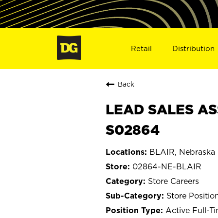
Retail
Distribution
Back
LEAD SALES ASS
S02864
BLAIR, Nebraska
02864-NE-BLAIR
Store Careers
Store Positio
Active Full-T