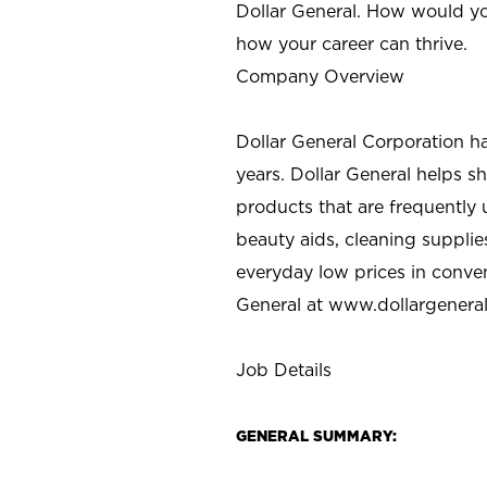
Dollar General. How would yo
how your career can thrive.
Company Overview
Dollar General Corporation h
years. Dollar General helps 
products that are frequently 
beauty aids, cleaning supplie
everyday low prices in conve
General at
www.dollargenera
Job Details
GENERAL SUMMARY: